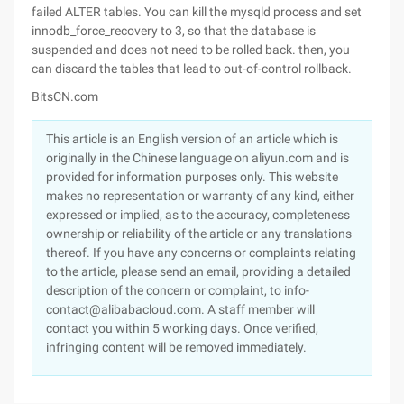
failed ALTER tables. You can kill the mysqld process and set
innodb_force_recovery to 3, so that the database is
suspended and does not need to be rolled back. then, you
can discard the tables that lead to out-of-control rollback.
BitsCN.com
This article is an English version of an article which is
originally in the Chinese language on aliyun.com and is
provided for information purposes only. This website
makes no representation or warranty of any kind, either
expressed or implied, as to the accuracy, completeness
ownership or reliability of the article or any translations
thereof. If you have any concerns or complaints relating
to the article, please send an email, providing a detailed
description of the concern or complaint, to info-
contact@alibabacloud.com. A staff member will
contact you within 5 working days. Once verified,
infringing content will be removed immediately.