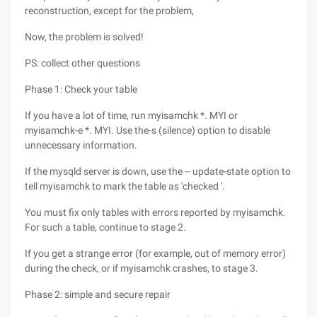
reconstruction, except for the problem,
Now, the problem is solved!
PS: collect other questions
Phase 1: Check your table
If you have a lot of time, run myisamchk *. MYI or
myisamchk-e *. MYI. Use the-s (silence) option to disable
unnecessary information.
If the mysqld server is down, use the -- update-state option to
tell myisamchk to mark the table as 'checked '.
You must fix only tables with errors reported by myisamchk.
For such a table, continue to stage 2.
If you get a strange error (for example, out of memory error)
during the check, or if myisamchk crashes, to stage 3.
Phase 2: simple and secure repair