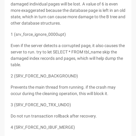
damaged individual pages will be lost. A value of 6 is even
more exaggerated because the database page is left in an old
state, which in turn can cause more damage to the B tree and
other database structures.
1 (srv_force_ignore_0000upt)
Even if the server detects a corrupted page, it also causes the
server to run. try to let SELECT * FROM tbl_name skip the
damaged index records and pages, which will help dump the
table.
2 (SRV_FORCE_NO_BACKGROUND)
Prevents the main thread from running. if the crash may
occur during the cleaning operation, this will block it.
3 (SRV_FORCE_NO_TRX_UNDO)
Do not run transaction rollback after recovery.
4 (SRV_FORCE_NO_IBUF_MERGE)