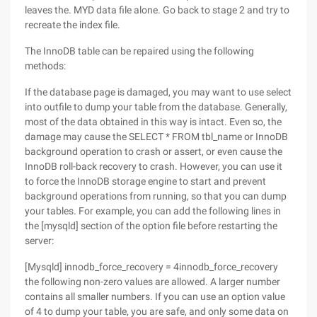
leaves the. MYD data file alone. Go back to stage 2 and try to
recreate the index file.
The InnoDB table can be repaired using the following
methods:
If the database page is damaged, you may want to use select
into outfile to dump your table from the database. Generally,
most of the data obtained in this way is intact. Even so, the
damage may cause the SELECT * FROM tbl_name or InnoDB
background operation to crash or assert, or even cause the
InnoDB roll-back recovery to crash. However, you can use it
to force the InnoDB storage engine to start and prevent
background operations from running, so that you can dump
your tables. For example, you can add the following lines in
the [mysqld] section of the option file before restarting the
server:
[Mysqld] innodb_force_recovery = 4innodb_force_recovery
the following non-zero values are allowed. A larger number
contains all smaller numbers. If you can use an option value
of 4 to dump your table, you are safe, and only some data on