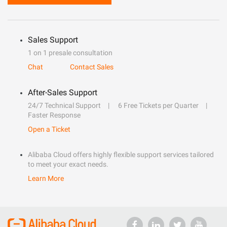
Sales Support
1 on 1 presale consultation
Chat
Contact Sales
After-Sales Support
24/7 Technical Support
6 Free Tickets per Quarter
Faster Response
Open a Ticket
Alibaba Cloud offers highly flexible support services tailored
to meet your exact needs.
Learn More