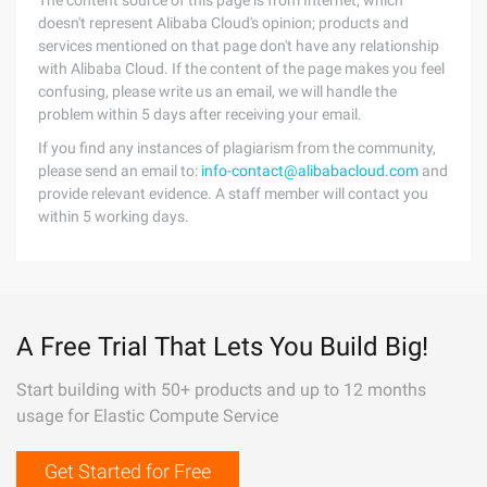
The content source of this page is from Internet, which
doesn't represent Alibaba Cloud's opinion; products and
services mentioned on that page don't have any relationship
with Alibaba Cloud. If the content of the page makes you feel
confusing, please write us an email, we will handle the
problem within 5 days after receiving your email.
If you find any instances of plagiarism from the community,
please send an email to:
info-contact@alibabacloud.com
and
provide relevant evidence. A staff member will contact you
within 5 working days.
A Free Trial That Lets You Build Big!
Start building with 50+ products and up to 12 months
usage for Elastic Compute Service
Get Started for Free