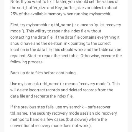
Note: If you want to fix it faster, you should set the values of
the sort_buffer_size and Key_buffer_size variables to about
25% of the available memory when running myisamchk.
First, try myisamchk-r-q tbl_name (-r-q means "quick recovery
mode "). This will try to repair the index file without
contacting the data file. If the data file contains everything it
should have and the deletion link pointing to the correct
location in the data file, this should work and the table can be
repaired. Start to repair the next table. Otherwise, execute the
following process:
Back up data files before continuing.
Use myisamchk-r tbl_name (-r means "recovery mode "). This
will delete incorrect records and deleted records from the
data file and recreate the index file.
If the previous step fails, use myisamchk -- safe-recover
tbl_name. The security recovery mode uses an old recovery
method to handle a few cases (but slower) where the
conventional recovery mode does not work ).