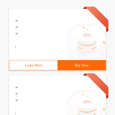
/
Learn More
Buy Now
/