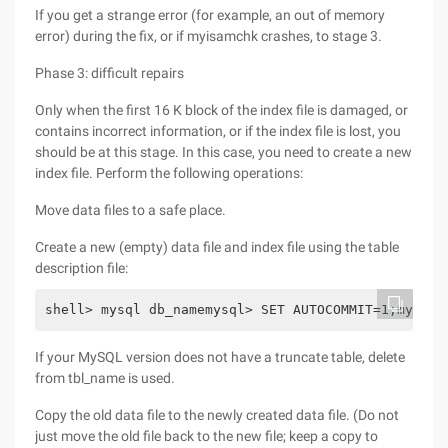
If you get a strange error (for example, an out of memory
error) during the fix, or if myisamchk crashes, to stage 3.
Phase 3: difficult repairs
Only when the first 16 K block of the index file is damaged, or
contains incorrect information, or if the index file is lost, you
should be at this stage. In this case, you need to create a new
index file. Perform the following operations:
Move data files to a safe place.
Create a new (empty) data file and index file using the table
description file:
shell> mysql db_namemysql> SET AUTOCOMMIT=1;mysql>
If your MySQL version does not have a truncate table, delete
from tbl_name is used.
Copy the old data file to the newly created data file. (Do not
just move the old file back to the new file; keep a copy to