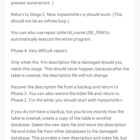
prevent some errors .)
Return to Stage 2. Now myisamchk-r-q should work. (This
should not be an infinite loop ).
You can also use repair table tbl_name USE_FRM to
automatically execute the entire program.
Phase 4: Very difficult repairs
Only when the. frm description file is damaged should you
reach this stage. This should never happen, because after the
table is created, the description file will not change.
Recover the description file from a backup and return to
Phase 3. You can also restore the index file and return to
Phase 2. For the latter, you should start with myisamchk-r.
If you do not have a backup, but you know exactly how the
table is created, create a copy of the table in another
database. Delete the new data file and move the description
file and index file from other databases to the damaged
database. This provides a new description and index file, but