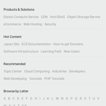
Products & Solutions
Elastic Compute Service
CDN
Anti-DDoS
Object Storage Service
eCommerce
Web Hosting
Security
Hot Content
Japan Site
ECS Documentation
How to get Domains
Software Infrastructure
Learning Path
New Users
Recommended
Topic Center
Cloud Computing
Industries
Developers
Web Developing
Tutorials
PHP Tutorials
Browse by Letter
A
B
C
D
E
F
G
H
I
J
K
L
M
N
O
P
Q
R
S
T
U
V
W
X
Y
Z
0-9