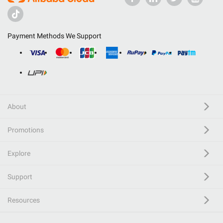
Payment Methods We Support
About
Promotions
Explore
Support
Resources