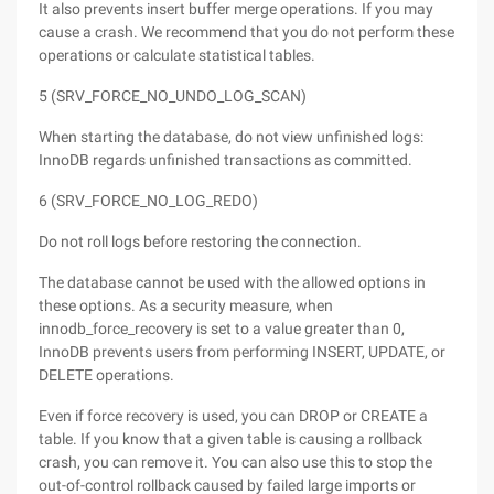
It also prevents insert buffer merge operations. If you may
cause a crash. We recommend that you do not perform these
operations or calculate statistical tables.
5 (SRV_FORCE_NO_UNDO_LOG_SCAN)
When starting the database, do not view unfinished logs:
InnoDB regards unfinished transactions as committed.
6 (SRV_FORCE_NO_LOG_REDO)
Do not roll logs before restoring the connection.
The database cannot be used with the allowed options in
these options. As a security measure, when
innodb_force_recovery is set to a value greater than 0,
InnoDB prevents users from performing INSERT, UPDATE, or
DELETE operations.
Even if force recovery is used, you can DROP or CREATE a
table. If you know that a given table is causing a rollback
crash, you can remove it. You can also use this to stop the
out-of-control rollback caused by failed large imports or