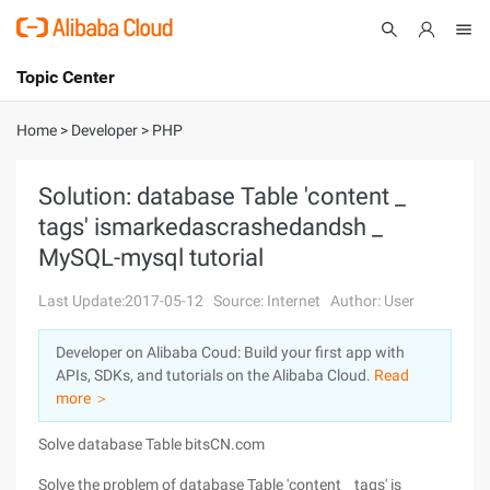
Topic Center
Submit
About
International - English
Home
>
Developer
>
PHP
Products
Cart
Solution: database Table 'content _
tags' ismarkedascrashedandsh _
Console
Solutions
MySQL-mysql tutorial
Pricing
Sign Up
Log In
Last Update:2017-05-12
Source: Internet
Author: User
Marketplace
Developer on Alibaba Coud: Build your first app with
APIs, SDKs, and tutorials on the Alibaba Cloud.
Read
Partners
more ＞
Solve database Table bitsCN.com
Solve the problem of database Table 'content _ tags' is