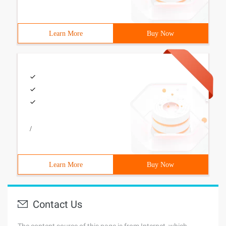
Learn More
Buy Now
/
Learn More
Buy Now
Contact Us