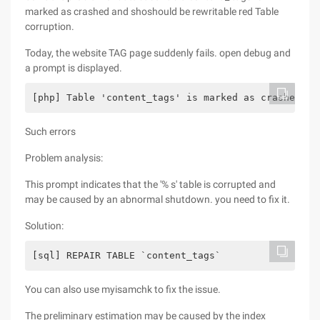
marked as crashed and shoshould be rewritable red Table
corruption.
Today, the website TAG page suddenly fails. open debug and
a prompt is displayed.
[php] Table 'content_tags' is marked as crashed an
Such errors
Problem analysis:
This prompt indicates that the '% s' table is corrupted and
may be caused by an abnormal shutdown. you need to fix it.
Solution:
[sql] REPAIR TABLE `content_tags`  
You can also use myisamchk to fix the issue.
The preliminary estimation may be caused by the index