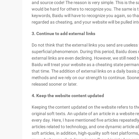
and source code! The reason is very simple. This is the s
would be hard for others to recognize you. The same is tr
keywords, Baidu will have to recognize you again, so that 
regarded as cheating, and your website will be pulled in
3. Continue to add external links
Do not think that the external links you send are useless
superficial phenomenon. During this period, Baidu does
external links are even declining. However, we still need to
Baidu will treat your website as a cheating state permanen
that time. The addition of external links on a daily basi
methods and we rely on our strength to continue. Sooner 
released sooner or later.
4. Keep the website content updated
Keeping the content updated on the website refers to the 
original soft texts. An update of an article in a website r
every day. Here, I have mentioned five articles repeatedly
articles related to technology, and one dynamic article abo
soft articles, in addition, high-quality soft-text platfor