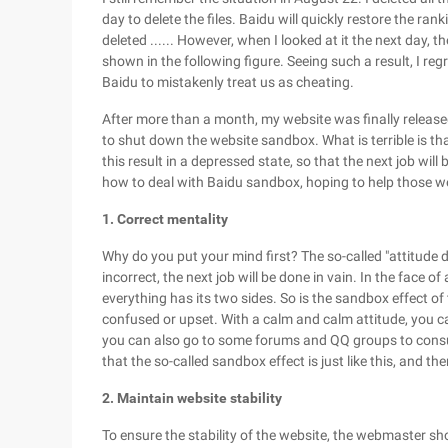
day to delete the files. Baidu will quickly restore the ran
deleted ...... However, when I looked at it the next day
shown in the following figure. Seeing such a result, I re
Baidu to mistakenly treat us as cheating.
After more than a month, my website was finally released 
to shut down the website sandbox. What is terrible is t
this result in a depressed state, so that the next job wil
how to deal with Baidu sandbox, hoping to help those w
1. Correct mentality
Why do you put your mind first? The so-called "attitude d
incorrect, the next job will be done in vain. In the face of
everything has its two sides. So is the sandbox effect of
confused or upset. With a calm and calm attitude, you c
you can also go to some forums and QQ groups to consult
that the so-called sandbox effect is just like this, and th
2. Maintain website stability
To ensure the stability of the website, the webmaster s