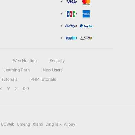
Web Hosting
Security
Learning Path
New Users
Tutorials
PHP Tutorials
X
Y
Z
0-9
UCWeb
Umeng
Xiami
DingTalk
Alipay