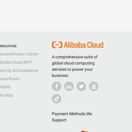
esources
ocumentation Center
A comprehensive suite of
libaba Cloud MVP
global cloud computing
services to power your
ecurity & Compliance
business
ress Room
HOIS
ite Map
Payment Methods We
Support