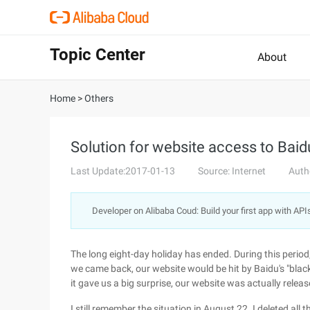
Topic Center
About
Home
>
Others
Solution for website access to Bai
Last Update:2017-01-13
Source: Internet
Auth
Developer on Alibaba Coud: Build your first app with API
The long eight-day holiday has ended. During this period,
we came back, our website would be hit by Baidu's "black
it gave us a big surprise, our website was actually relea
I still remember the situation in August 22. I deleted all 