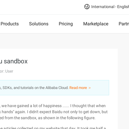
International - Englis
Products
Solutions
Pricing
Marketplace
Part
du sandbox
or: User
s, SDKs, and tutorials on the Alibaba Cloud.
Read more ＞
 we have gained a lot of happiness ...... I thought that when
 hands" again. I didn't expect Baidu not only to get down, but
sed from the sandbox, as shown in the following figure.
the articles collected on my website that day. It took me half a