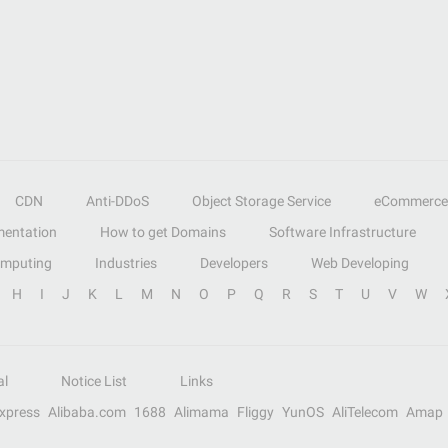
CDN
Anti-DDoS
Object Storage Service
eCommerce
entation
How to get Domains
Software Infrastructure
omputing
Industries
Developers
Web Developing
H
I
J
K
L
M
N
O
P
Q
R
S
T
U
V
W
al
Notice List
Links
Express
Alibaba.com
1688
Alimama
Fliggy
YunOS
AliTelecom
Amap