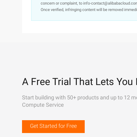
concern or complaint, to info-contact@alibabacloud.com
Once verified, infringing content will be removed immedi
A Free Trial That Lets You 
Start building with 50+ products and up to 12 m
Compute Service
Get Started for Free