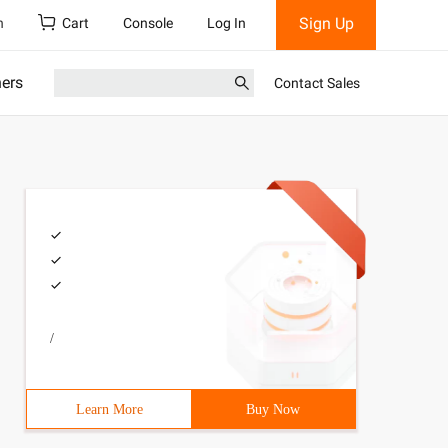
Sign Up
h
Cart
Console
Log In
ners
Contact Sales
/
Learn More
Buy Now