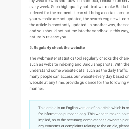
my website was shut down in sandbox, I insisted on servi
every week. Such high-quality soft text will make Baidu f
indexed for the moment, it can still bring a certain amount
your website are not updated, the search engine will corr
the article is constantly updated. In another way, the s
and you should not put me into the sandbox, in this wa
naturally release you.
5. Regularly check the website
The webmaster statistics tool regularly checks the chan
such as website indexing and Baidu snapshots. With the
understand some website data, such as the daily traff
many people can access our website every day based on 
website at any time, provide guidance for the following w
manner.
This article is an English version of an article which is 
for information purposes only. This website makes no re
implied, as to the accuracy, completeness ownership or rel
any concerns or complaints relating to the article, pleas