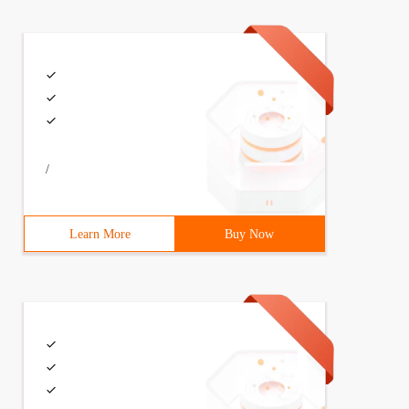
/
Learn More
Buy Now