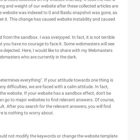
king and weight of our website after these collected articles are
, the website was indexed to 0 and Baidu snapshot was gone, as
gret it. This change has caused website instability and caused
from the sandbox. I was overjoyed. In fact, it is not terrible
hat you have no courage to face it. Some webmasters will see
l be dejected. Here, I would like to share with my Webmasters
ebmasters who are currently in the dark.
etermines everything". If your attitude towards one thing is
 any difficulties, we are faced with a calm attitude. In fact,
 the website. If your website has a sandbox effect, don't be
an go to major websites to find relevant answers. Of course,
. After you search for the relevant answers, you will find
ere is nothing to worry about.
hould not modify the keywords or change the website template