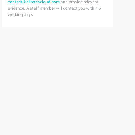
contact@alibabacloud.com
and provide relevant
evidence. A staff member will contact you within 5
working days.