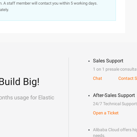
. A staff member will contact you within 5 working days.
ately.
Sales Support
1 on 1 presale consulta
Build Big!
Chat
Contact S
After-Sales Support
onths usage for Elastic
24/7 Technical Support
Open a Ticket
Alibaba Cloud offers hig
needs.