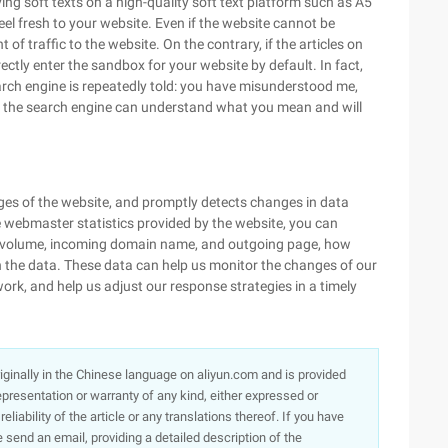
ng soft texts on a high-quality soft text platform such as A5
eel fresh to your website. Even if the website cannot be
 of traffic to the website. On the contrary, if the articles on
ectly enter the sandbox for your website by default. In fact,
earch engine is repeatedly told: you have misunderstood me,
y, the search engine can understand what you mean and will
ges of the website, and promptly detects changes in data
 webmaster statistics provided by the website, you can
ic volume, incoming domain name, and outgoing page, how
the data. These data can help us monitor the changes of our
ork, and help us adjust our response strategies in a timely
originally in the Chinese language on aliyun.com and is provided
presentation or warranty of any kind, either expressed or
iability of the article or any translations thereof. If you have
e send an email, providing a detailed description of the