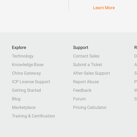
Learn More
Explore
Support
R
Technology
Contact Sales
D
Knowledge Base
Submit a Ticket
A
China Gateway
After-Sales Support
S
ICP License Support
Report Abuse
P
Getting Started
Feedback
W
Blog
Forum
S
Marketplace
Pricing Calculator
Training & Certification