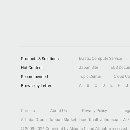
Elastic Compute Service
Products & Solutions
Japan Site
ECS Docum
Hot Content
Topic Center
Cloud C
Recommended
A
B
C
D
E
F
G
Browse by Letter
Careers
About Us
Privacy Policy
Leg
Alibaba Group
Taobao Marketplace
Tmall
Juhuasuan
Ali
© 2009-
2026
Copyright by Alibaba Cloud All rights reserved