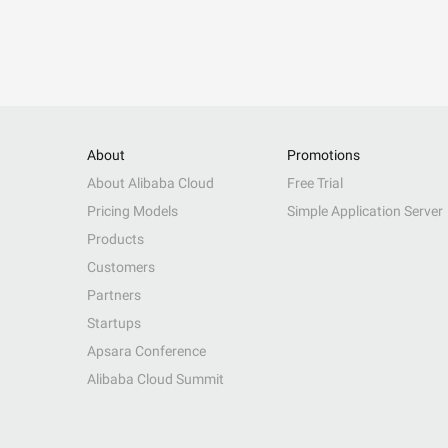
About
Promotions
About Alibaba Cloud
Free Trial
Pricing Models
Simple Application Server
Products
Customers
Partners
Startups
Apsara Conference
Alibaba Cloud Summit