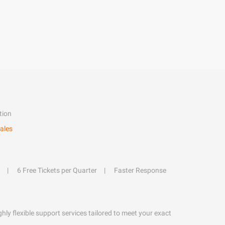
tion
ales
6 Free Tickets per Quarter
Faster Response
hly flexible support services tailored to meet your exact