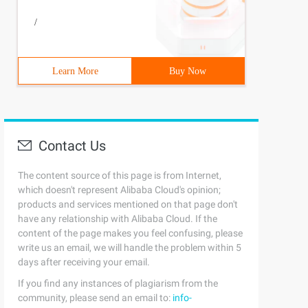
/
Learn More
Buy Now
Contact Us
The content source of this page is from Internet,
which doesn't represent Alibaba Cloud's opinion;
products and services mentioned on that page don't
have any relationship with Alibaba Cloud. If the
content of the page makes you feel confusing, please
write us an email, we will handle the problem within 5
days after receiving your email.
If you find any instances of plagiarism from the
community, please send an email to:
info-