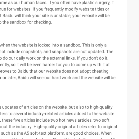
ame as our human faces. If you often have plastic surgery, it
ue for websites. If you frequently modify website titles or
Baidu will think your site is unstable, your website will be
to the sandbox for checking.
 when the website is locked into a sandbox. This is only a
 not include snapshots, and snapshots are not updated. The
 do our daily work on the external links. If you don't do it,
tly, so it will be even harder for you to come up with it at
s proves to Baidu that our website does not adopt cheating
or later, Baidu will see our hard work and the website will be
updates of articles on the website, but also to high-quality
efers to several industry-related articles added to the website
, these five articles include two hot news articles, two soft
ut the industry. High-quality original articles refer to original
ms, such as the A5 soft-text platform, are good choices. When