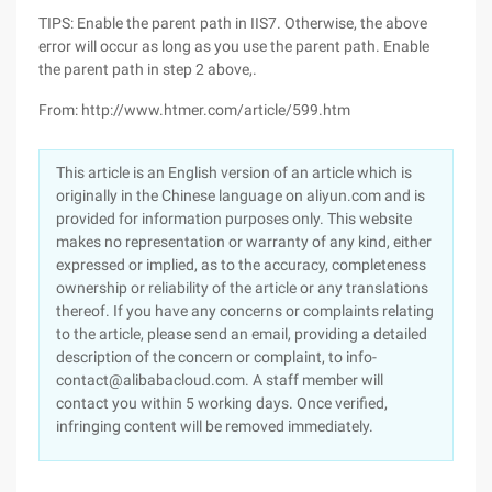
TIPS: Enable the parent path in IIS7. Otherwise, the above
error will occur as long as you use the parent path. Enable
the parent path in step 2 above,.
From: http://www.htmer.com/article/599.htm
This article is an English version of an article which is
originally in the Chinese language on aliyun.com and is
provided for information purposes only. This website
makes no representation or warranty of any kind, either
expressed or implied, as to the accuracy, completeness
ownership or reliability of the article or any translations
thereof. If you have any concerns or complaints relating
to the article, please send an email, providing a detailed
description of the concern or complaint, to info-
contact@alibabacloud.com. A staff member will
contact you within 5 working days. Once verified,
infringing content will be removed immediately.