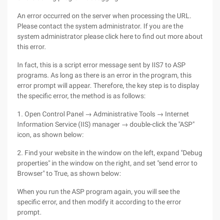
An error occurred on the server when processing the URL.
Please contact the system administrator. If you are the
system administrator please click here to find out more about
this error.
In fact, this is a script error message sent by IIS7 to ASP
programs. As long as there is an error in the program, this
error prompt will appear. Therefore, the key step is to display
the specific error, the method is as follows:
1. Open Control Panel → Administrative Tools → Internet
Information Service (IIS) manager → double-click the "ASP"
icon, as shown below:
2. Find your website in the window on the left, expand "Debug
properties" in the window on the right, and set "send error to
Browser" to True, as shown below:
When you run the ASP program again, you will see the
specific error, and then modify it according to the error
prompt.