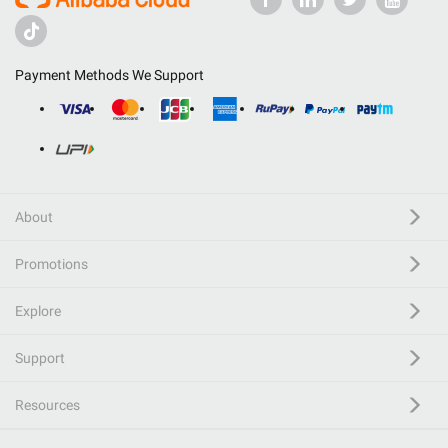
Payment Methods We Support
About
Promotions
Explore
Support
Resources