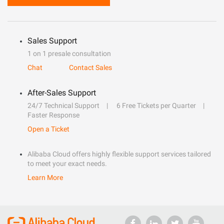
Sales Support
1 on 1 presale consultation
Chat
Contact Sales
After-Sales Support
24/7 Technical Support
6 Free Tickets per Quarter
Faster Response
Open a Ticket
Alibaba Cloud offers highly flexible support services tailored
to meet your exact needs.
Learn More