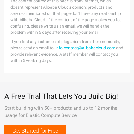
The content source of this page is from Internet, which
doesn't represent Alibaba Cloud's opinion; products and
services mentioned on that page don't have any relationship
with Alibaba Cloud. If the content of the page makes you feel
confusing, please write us an email, we will handle the
problem within 5 days after receiving your email.
If you find any instances of plagiarism from the community,
please send an email to:
info-contact@alibabacloud.com
and
provide relevant evidence. A staff member will contact you
within 5 working days.
A Free Trial That Lets You Build Big!
Start building with 50+ products and up to 12 months
usage for Elastic Compute Service
Get Started for Free