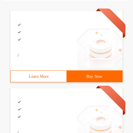
/
Learn More
Buy Now
/