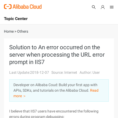
Topic Center
Submit
About
International - English
Home
>
Others
Products
Cart
Solution to An error occurred on the
server when processing the URL error
Console
Solutions
prompt in IIS7
Pricing
Sign Up
Log In
Last Update:2018-12-07
Source: Internet
Author: User
Marketplace
Developer on Alibaba Coud: Build your first app with
APIs, SDKs, and tutorials on the Alibaba Cloud.
Read
Partners
more ＞
I believe that IIS7 users have encountered the following
errors during program debugging: