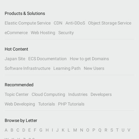
Products & Solutions
Elastic Compute Service
CDN
Anti-DDoS
Object Storage Service
eCommerce
Web Hosting
Security
Hot Content
Japan Site
ECS Documentation
How to get Domains
Software Infrastructure
Learning Path
New Users
Recommended
Topic Center
Cloud Computing
Industries
Developers
Web Developing
Tutorials
PHP Tutorials
Browse by Letter
A
B
C
D
E
F
G
H
I
J
K
L
M
N
O
P
Q
R
S
T
U
V