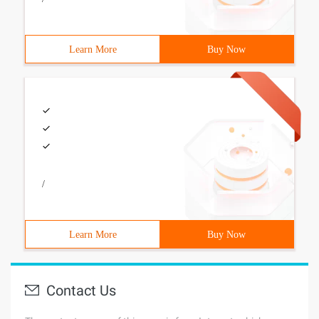
Learn More
Buy Now
/
Learn More
Buy Now
Contact Us