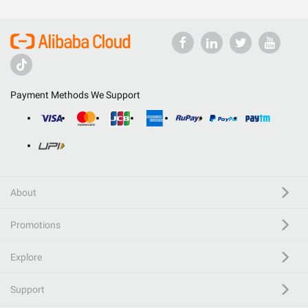
Payment Methods We Support
About
Promotions
Explore
Support