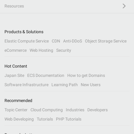
Resources
Products & Solutions
Elastic Compute Service
CDN
Anti-DDoS
Object Storage Service
eCommerce
Web Hosting
Security
Hot Content
Japan Site
ECS Documentation
How to get Domains
Software Infrastructure
Learning Path
New Users
Recommended
Topic Center
Cloud Computing
Industries
Developers
Web Developing
Tutorials
PHP Tutorials