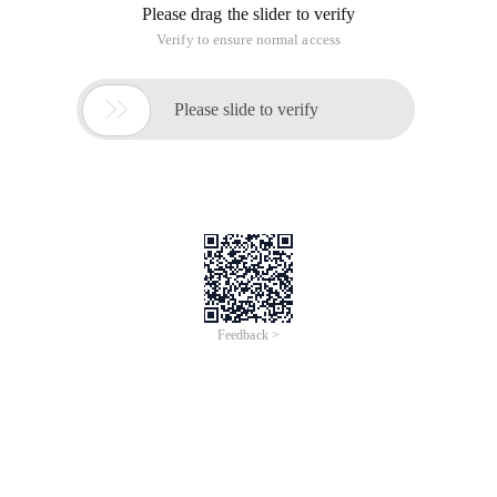
Select col from table;
Of course this is okay, but what if the field name is "from?
Select from table;
If this is true, an error is inevitable. when the field name
conflicts with the reserved MySQL words, you can use the
character "'" to enclose the field name:
Select 'from' from table;
Summary
I just found that two fields in my original database table use
reserved words (add, comment ). An error occurred during
insert and update. I remember that SQL server seems to be
surrounded. So I tried it and it turns out that it won't work in
mySql. After a simple search on the Internet, we found that
brackets were used. Later, I thought that the SQL statement
generated by MySql Administrator would enclose all the table