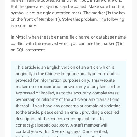
names in single quotes. After trying it out, it still won't work.
But the generated symbol can be copied. Make sure that the
symbol is not a single quotation mark. The marker ('is the key
on the front of Number 1 ). Solve this problem. The following
is a summary:
In Mysql, when the table name, field name, or database name
conflict with the reserved word, you can use the marker (') in
an SQL statement.
This article is an English version of an article which is
originally in the Chinese language on aliyun.com and is
provided for information purposes only. This website
makes no representation or warranty of any kind, either
expressed or implied, as to the accuracy, completeness
ownership or reliability of the article or any translations
thereof. If you have any concerns or complaints relating
to the article, please send an email, providing a detailed
description of the concern or complaint, to info-
contact@alibabacloud.com. A staff member will
contact you within 5 working days. Once verified,