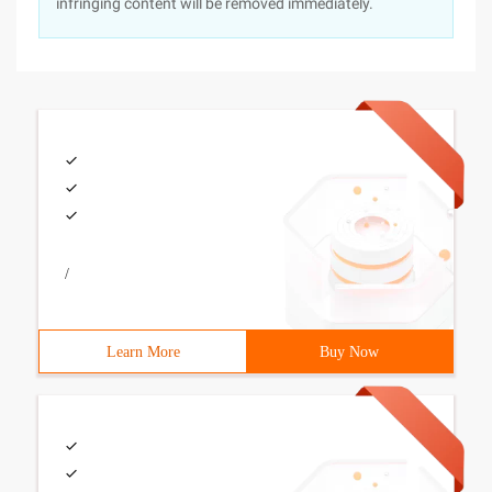
infringing content will be removed immediately.
/
Learn More
Buy Now