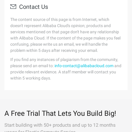
Contact Us
The content source of this page is from Internet, which
doesn't represent Alibaba Cloud's opinion; products and
services mentioned on that page don't have any relationship
with Alibaba Cloud. If the content of the page makes you feel
confusing, please write us an email, we will handle the
problem within 5 days after receiving your email.
If you find any instances of plagiarism from the community,
please send an email to:
info-contact@alibabacloud.com
and
provide relevant evidence. A staff member will contact you
within 5 working days.
A Free Trial That Lets You Build Big!
Start building with 50+ products and up to 12 months