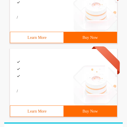
/
Learn More
Buy Now
/
Learn More
Buy Now