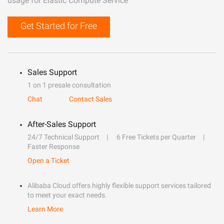
usage for Elastic Compute Service
Get Started for Free
Sales Support
1 on 1 presale consultation
Chat
Contact Sales
After-Sales Support
24/7 Technical Support
6 Free Tickets per Quarter
Faster Response
Open a Ticket
Alibaba Cloud offers highly flexible support services tailored
to meet your exact needs.
Learn More