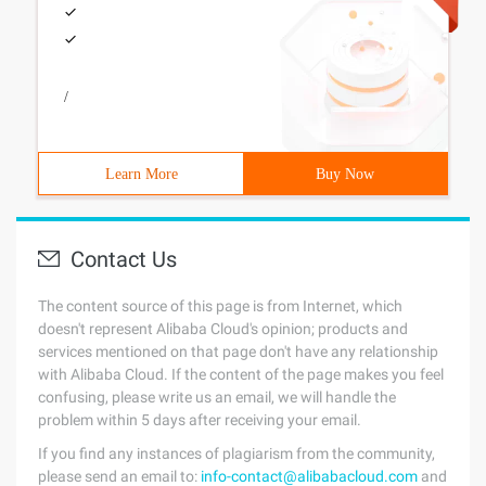
/
Learn More
Buy Now
Contact Us
The content source of this page is from Internet, which
doesn't represent Alibaba Cloud's opinion; products and
services mentioned on that page don't have any relationship
with Alibaba Cloud. If the content of the page makes you feel
confusing, please write us an email, we will handle the
problem within 5 days after receiving your email.
If you find any instances of plagiarism from the community,
please send an email to:
info-contact@alibabacloud.com
and