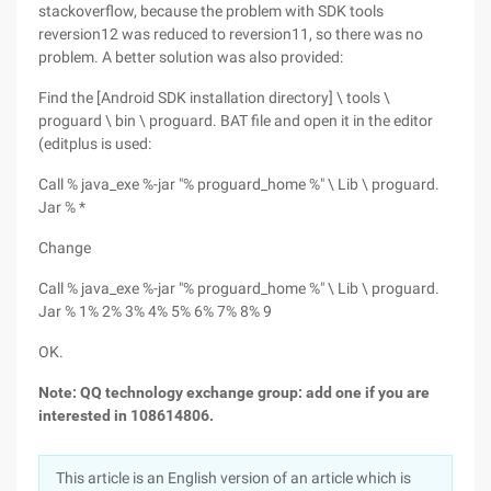
stackoverflow, because the problem with SDK tools
reversion12 was reduced to reversion11, so there was no
problem. A better solution was also provided:
Find the [Android SDK installation directory] \ tools \
proguard \ bin \ proguard. BAT file and open it in the editor
(editplus is used:
Call % java_exe %-jar "% proguard_home %" \ Lib \ proguard.
Jar % *
Change
Call % java_exe %-jar "% proguard_home %" \ Lib \ proguard.
Jar % 1% 2% 3% 4% 5% 6% 7% 8% 9
OK.
Note: QQ technology exchange group: add one if you are
interested in 108614806.
This article is an English version of an article which is