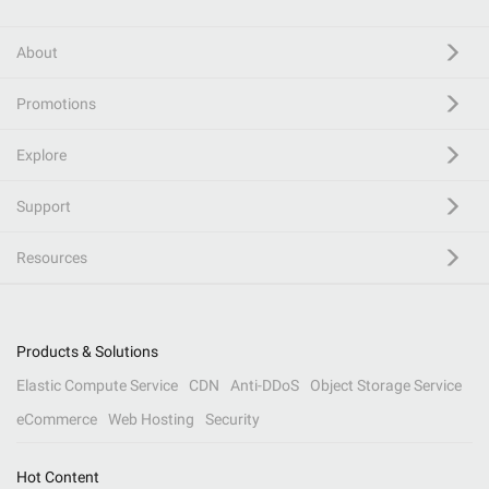
About
Promotions
Explore
Support
Resources
Products & Solutions
Elastic Compute Service
CDN
Anti-DDoS
Object Storage Service
eCommerce
Web Hosting
Security
Hot Content