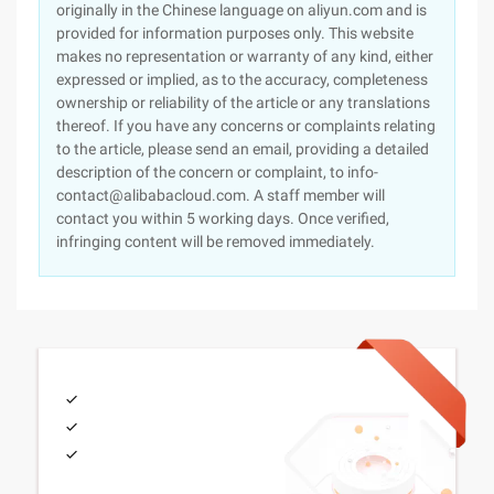
originally in the Chinese language on aliyun.com and is
provided for information purposes only. This website
makes no representation or warranty of any kind, either
expressed or implied, as to the accuracy, completeness
ownership or reliability of the article or any translations
thereof. If you have any concerns or complaints relating
to the article, please send an email, providing a detailed
description of the concern or complaint, to info-
contact@alibabacloud.com. A staff member will
contact you within 5 working days. Once verified,
infringing content will be removed immediately.