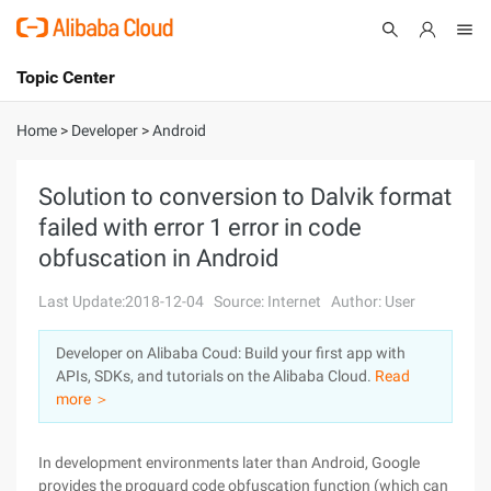
Topic Center
Submit
About
International - English
Home
>
Developer
>
Android
Products
Cart
Solution to conversion to Dalvik format
failed with error 1 error in code
Console
Solutions
obfuscation in Android
Pricing
Sign Up
Log In
Last Update:2018-12-04
Source: Internet
Author: User
Marketplace
Developer on Alibaba Coud: Build your first app with
APIs, SDKs, and tutorials on the Alibaba Cloud.
Read
Partners
more ＞
In development environments later than Android, Google
provides the proguard code obfuscation function (which can