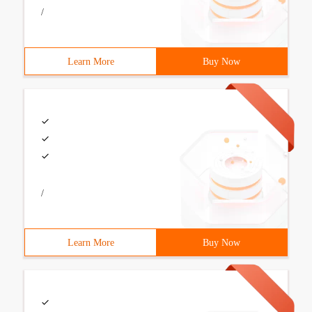
/
Learn More
Buy Now
/
Learn More
Buy Now