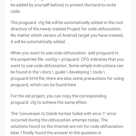
be added by yourself before) to protect the hard-to-write
code.
The proguard. cfg file will be automatically added to the root
directory of the newly created Project for code obfuscation.
No matter which version of Android target you have created,
it will be automatically added.
When you want to use code obfuscation. add proguard to
the properties file. config = proguard. CFG indicates that you
want to use code obfuscation. Some simple instructions can
be found in the \ docs \ guide \ developing \ tools \
proguard.html file, there are also some precautions for using
proguard, which can be found here.
For the old project, you can copy the corresponding
proguard. cfg to achieve the same effect.
The "conversion to Dalvik format failed with error 1" error
occurred during the obfuscation attempt today. The
solutions found on the Internet are not for code obfuscation,
later, I finally found the answer to the question in