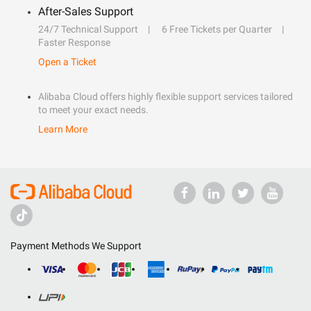
After-Sales Support
24/7 Technical Support
6 Free Tickets per Quarter
Faster Response
Open a Ticket
Alibaba Cloud offers highly flexible support services tailored
to meet your exact needs.
Learn More
Payment Methods We Support