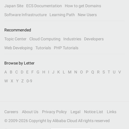
Japan Site
ECS Documentation
How to get Domains
Software Infrastructure
Learning Path
New Users
Recommended
Topic Center
Cloud Computing
Industries
Developers
Web Developing
Tutorials
PHP Tutorials
Browse by Letter
A
B
C
D
E
F
G
H
I
J
K
L
M
N
O
P
Q
R
S
T
U
V
W
X
Y
Z
0-9
Careers
About Us
Privacy Policy
Legal
Notice List
Links
© 2009-
2026
Copyright by Alibaba Cloud All rights reserved