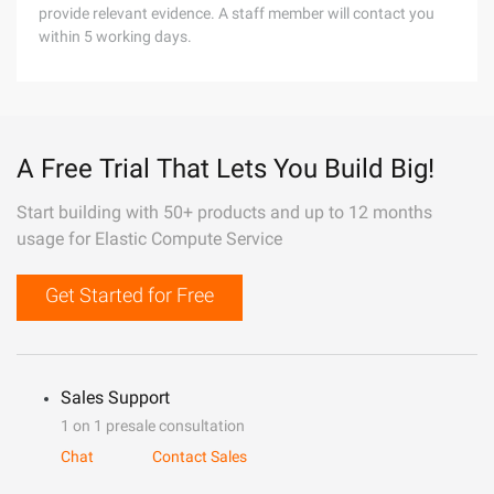
provide relevant evidence. A staff member will contact you
within 5 working days.
A Free Trial That Lets You Build Big!
Start building with 50+ products and up to 12 months
usage for Elastic Compute Service
Get Started for Free
Sales Support
1 on 1 presale consultation
Chat
Contact Sales