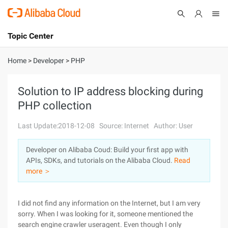
Topic Center
Submit
About
International - English
Home
>
Developer
>
PHP
Products
Cart
Solution to IP address blocking during
PHP collection
Console
Solutions
Last Update:2018-12-08
Source: Internet
Author: User
Pricing
Sign Up
Log In
Developer on Alibaba Coud: Build your first app with
Marketplace
APIs, SDKs, and tutorials on the Alibaba Cloud.
Read
more ＞
Partners
I did not find any information on the Internet, but I am very
sorry. When I was looking for it, someone mentioned the
search engine crawler useragent. Even though I only