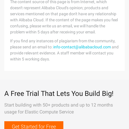
The content source of this page is from Internet, which
doesn't represent Alibaba Cloud's opinion; products and
services mentioned on that page don't have any relationship
with Alibaba Cloud. If the content of the page makes you feel
confusing, please write us an email, we will handle the
problem within 5 days after receiving your email.
If you find any instances of plagiarism from the community,
please send an email to:
info-contact@alibabacloud.com
and
provide relevant evidence. A staff member will contact you
within 5 working days.
A Free Trial That Lets You Build Big!
Start building with 50+ products and up to 12 months
usage for Elastic Compute Service
Get Started for Free