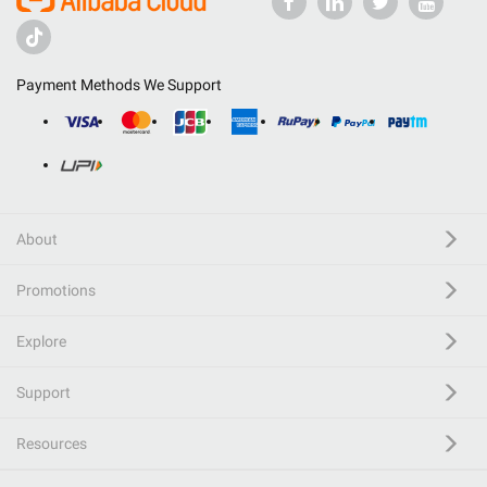
Payment Methods We Support
About
Promotions
Explore
Support
Resources