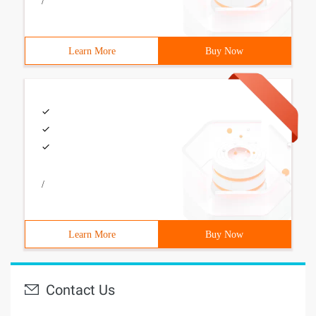
/
Learn More
Buy Now
/
Learn More
Buy Now
Contact Us