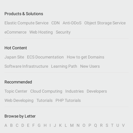
Products & Solutions
Elastic Compute Service
CDN
Anti-DDoS
Object Storage Service
eCommerce
Web Hosting
Security
Hot Content
Japan Site
ECS Documentation
How to get Domains
Software Infrastructure
Learning Path
New Users
Recommended
Topic Center
Cloud Computing
Industries
Developers
Web Developing
Tutorials
PHP Tutorials
Browse by Letter
A
B
C
D
E
F
G
H
I
J
K
L
M
N
O
P
Q
R
S
T
U
V