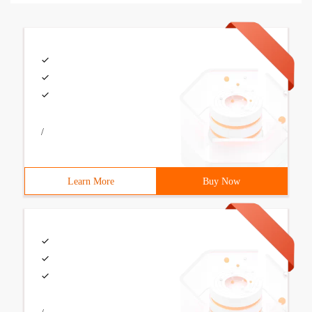
/
Learn More
Buy Now