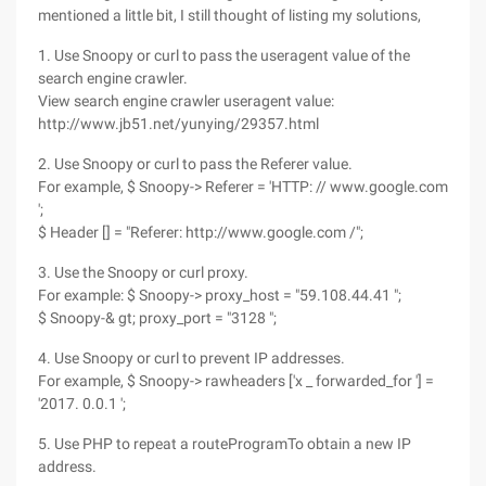
mentioned a little bit, I still thought of listing my solutions,
1. Use Snoopy or curl to pass the useragent value of the
search engine crawler.
View search engine crawler useragent value:
http://www.jb51.net/yunying/29357.html
2. Use Snoopy or curl to pass the Referer value.
For example, $ Snoopy-> Referer = 'HTTP: // www.google.com
';
$ Header [] = "Referer: http://www.google.com /";
3. Use the Snoopy or curl proxy.
For example: $ Snoopy-> proxy_host = "59.108.44.41 ";
$ Snoopy-& gt; proxy_port = "3128 ";
4. Use Snoopy or curl to prevent IP addresses.
For example, $ Snoopy-> rawheaders ['x _ forwarded_for '] =
'2017. 0.0.1 ';
5. Use PHP to repeat a routeProgramTo obtain a new IP
address.