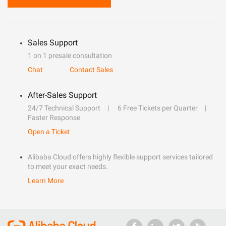
Sales Support
1 on 1 presale consultation
Chat
Contact Sales
After-Sales Support
24/7 Technical Support
6 Free Tickets per Quarter
Faster Response
Open a Ticket
Alibaba Cloud offers highly flexible support services tailored
to meet your exact needs.
Learn More