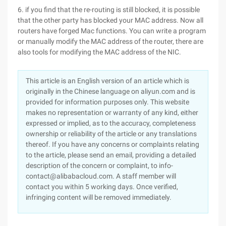
6. if you find that the re-routing is still blocked, it is possible
that the other party has blocked your MAC address. Now all
routers have forged Mac functions. You can write a program
or manually modify the MAC address of the router, there are
also tools for modifying the MAC address of the NIC.
This article is an English version of an article which is
originally in the Chinese language on aliyun.com and is
provided for information purposes only. This website
makes no representation or warranty of any kind, either
expressed or implied, as to the accuracy, completeness
ownership or reliability of the article or any translations
thereof. If you have any concerns or complaints relating
to the article, please send an email, providing a detailed
description of the concern or complaint, to info-
contact@alibabacloud.com. A staff member will
contact you within 5 working days. Once verified,
infringing content will be removed immediately.