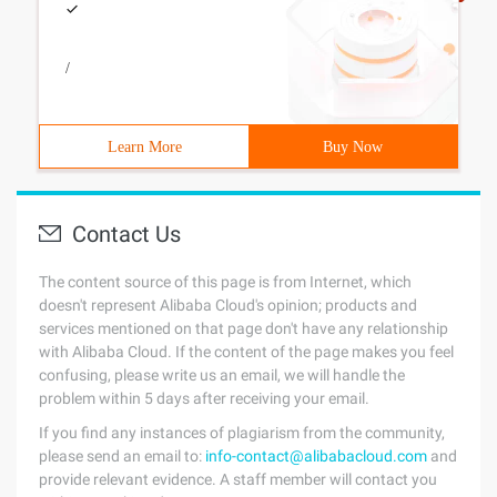
/
Learn More
Buy Now
Contact Us
The content source of this page is from Internet, which
doesn't represent Alibaba Cloud's opinion; products and
services mentioned on that page don't have any relationship
with Alibaba Cloud. If the content of the page makes you feel
confusing, please write us an email, we will handle the
problem within 5 days after receiving your email.
If you find any instances of plagiarism from the community,
please send an email to:
info-contact@alibabacloud.com
and
provide relevant evidence. A staff member will contact you