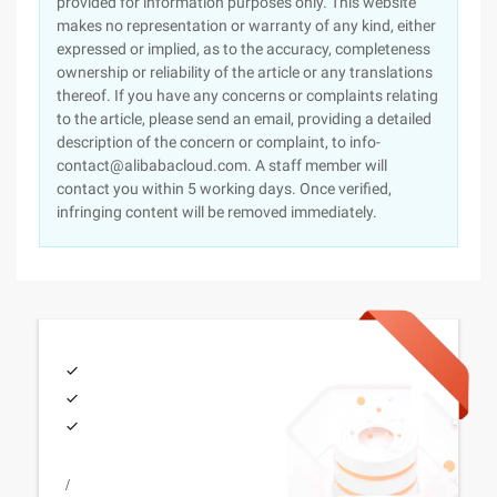
provided for information purposes only. This website
makes no representation or warranty of any kind, either
expressed or implied, as to the accuracy, completeness
ownership or reliability of the article or any translations
thereof. If you have any concerns or complaints relating
to the article, please send an email, providing a detailed
description of the concern or complaint, to info-
contact@alibabacloud.com. A staff member will
contact you within 5 working days. Once verified,
infringing content will be removed immediately.
/