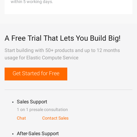
within 5 working days.
A Free Trial That Lets You Build Big!
Start building with 50+ products and up to 12 months
usage for Elastic Compute Service
Get Started for Free
Sales Support
1 on 1 presale consultation
Chat
Contact Sales
After-Sales Support