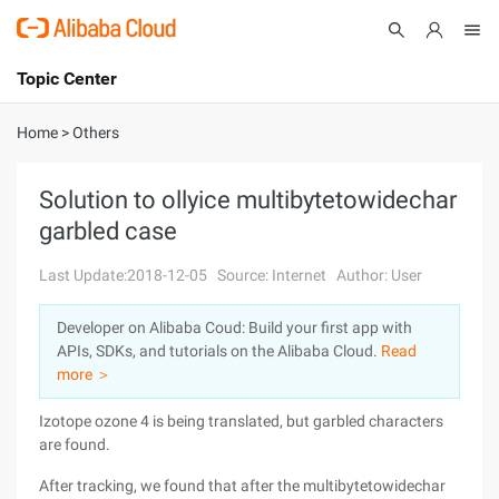
Topic Center
Submit
About
International - English
Home
>
Others
Products
Cart
Solution to ollyice multibytetowidechar
garbled case
Console
Solutions
Last Update:2018-12-05
Source: Internet
Author: User
Pricing
Sign Up
Log In
Developer on Alibaba Coud: Build your first app with
Marketplace
APIs, SDKs, and tutorials on the Alibaba Cloud.
Read
more ＞
Partners
Izotope ozone 4 is being translated, but garbled characters
are found.
After tracking, we found that after the multibytetowidechar