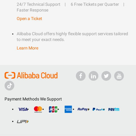
24/7 Technical Support
6 Free Tickets per Quarter
Faster Response
Open a Ticket
Alibaba Cloud offers highly flexible support services tailored
to meet your exact needs.
Learn More
Payment Methods We Support