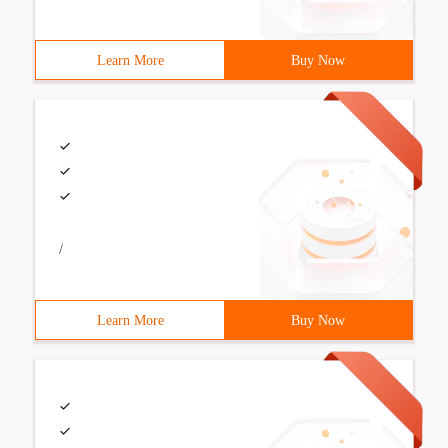
Learn More
Buy Now
/
Learn More
Buy Now