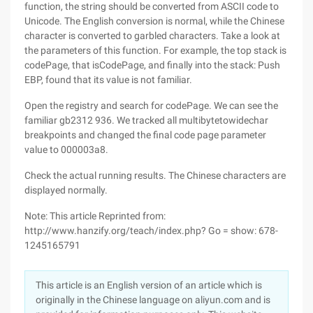
function, the string should be converted from ASCII code to
Unicode. The English conversion is normal, while the Chinese
character is converted to garbled characters. Take a look at
the parameters of this function. For example, the top stack is
codePage, that isCodePage, and finally into the stack: Push
EBP, found that its value is not familiar.
Open the registry and search for codePage. We can see the
familiar gb2312 936. We tracked all multibytetowidechar
breakpoints and changed the final code page parameter
value to 000003a8.
Check the actual running results. The Chinese characters are
displayed normally.
Note: This article Reprinted from:
http://www.hanzify.org/teach/index.php? Go = show: 678-
1245165791
This article is an English version of an article which is
originally in the Chinese language on aliyun.com and is