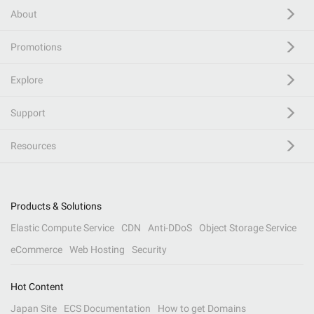
About
Promotions
Explore
Support
Resources
Products & Solutions
Elastic Compute Service
CDN
Anti-DDoS
Object Storage Service
eCommerce
Web Hosting
Security
Hot Content
Japan Site
ECS Documentation
How to get Domains