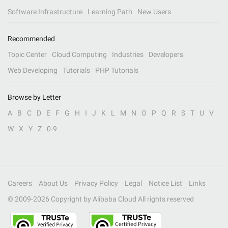
Software Infrastructure
Learning Path
New Users
Recommended
Topic Center
Cloud Computing
Industries
Developers
Web Developing
Tutorials
PHP Tutorials
Browse by Letter
A
B
C
D
E
F
G
H
I
J
K
L
M
N
O
P
Q
R
S
T
U
V
W
X
Y
Z
0-9
Careers
About Us
Privacy Policy
Legal
Notice List
Links
© 2009-
2026
Copyright by Alibaba Cloud All rights reserved