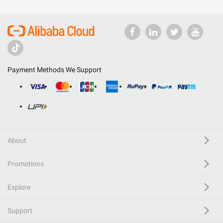
Payment Methods We Support
About
Promotions
Explore
Support