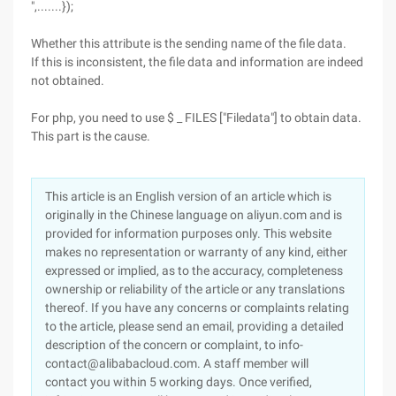
",.......});
Whether this attribute is the sending name of the file data.
If this is inconsistent, the file data and information are indeed
not obtained.
For php, you need to use $ _ FILES ["Filedata"] to obtain data.
This part is the cause.
This article is an English version of an article which is
originally in the Chinese language on aliyun.com and is
provided for information purposes only. This website
makes no representation or warranty of any kind, either
expressed or implied, as to the accuracy, completeness
ownership or reliability of the article or any translations
thereof. If you have any concerns or complaints relating
to the article, please send an email, providing a detailed
description of the concern or complaint, to info-
contact@alibabacloud.com. A staff member will
contact you within 5 working days. Once verified,