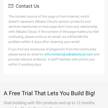
Contact Us
The content source of this page is from Internet, which
doesn't represent Alibaba Cloud's opinion; products and
services mentioned on that page don't have any relationship
with Alibaba Cloud. If the content of the page makes you feel
confusing, please write us an email, we will handle the
problem within 5 days after receiving your email.
If you find any instances of plagiarism from the community,
please send an email to:
info-contact@alibabacloud.com
and
provide relevant evidence. A staff member will contact you
within 5 working days.
A Free Trial That Lets You Build Big!
Start building with 50+ products and up to 12 months