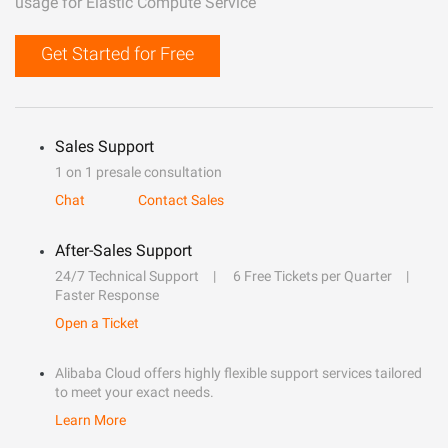
usage for Elastic Compute Service
Get Started for Free
Sales Support
1 on 1 presale consultation
Chat
Contact Sales
After-Sales Support
24/7 Technical Support
6 Free Tickets per Quarter
Faster Response
Open a Ticket
Alibaba Cloud offers highly flexible support services tailored
to meet your exact needs.
Learn More