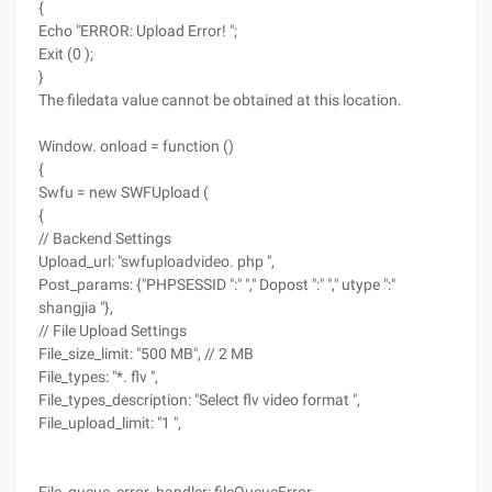
{
Echo "ERROR: Upload Error! ";
Exit (0 );
}
The filedata value cannot be obtained at this location.
Window. onload = function ()
{
Swfu = new SWFUpload (
{
// Backend Settings
Upload_url: "swfuploadvideo. php ",
Post_params: {"PHPSESSID ":" "," Dopost ":" "," utype ":"
shangjia "},
// File Upload Settings
File_size_limit: "500 MB", // 2 MB
File_types: "*. flv ",
File_types_description: "Select flv video format ",
File_upload_limit: "1 ",