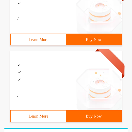
/
Learn More
Buy Now
/
Learn More
Buy Now