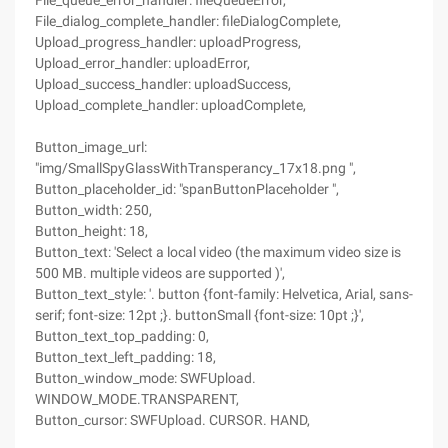
File_queue_error_handler: fileQueueError,
File_dialog_complete_handler: fileDialogComplete,
Upload_progress_handler: uploadProgress,
Upload_error_handler: uploadError,
Upload_success_handler: uploadSuccess,
Upload_complete_handler: uploadComplete,
Button_image_url:
"img/SmallSpyGlassWithTransperancy_17x18.png ",
Button_placeholder_id: "spanButtonPlaceholder ",
Button_width: 250,
Button_height: 18,
Button_text: 'Select a local video (the maximum video size is
500 MB. multiple videos are supported )',
Button_text_style: '. button {font-family: Helvetica, Arial, sans-
serif; font-size: 12pt ;}. buttonSmall {font-size: 10pt ;}',
Button_text_top_padding: 0,
Button_text_left_padding: 18,
Button_window_mode: SWFUpload.
WINDOW_MODE.TRANSPARENT,
Button_cursor: SWFUpload. CURSOR. HAND,