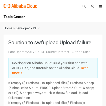
Topic Center
Submit
About
International - English
Home
>
Developer
>
PHP
Products
Cart
Solution to swfupload Upload failure
Console
Solutions
Last Update:2017-05-14
Source: Internet
Author: User
Pricing
Developer on Alibaba Coud: Build your first app with
Sign Up
Log In
APIs, SDKs, and tutorials on the Alibaba Cloud.
Read
Marketplace
more ＞
If (empty ($ Filedata) |! Is_uploaded_file ($ Filedata) & nbsp ;
Partners
{& nbsp; echo & quot; ERROR: UploadError! & Quot; & nbsp;
exit (0); & nbsp;} always stuck in the swfupload Upload
failure solution
If (empty ($ Filedata) |! Is_uploaded_file ($ Filedata ))