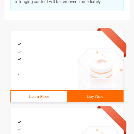
infringing content will be removed immediately.
/
Learn More
Buy Now