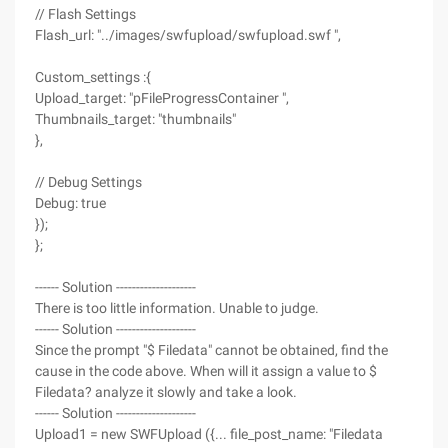
// Flash Settings
Flash_url: "../images/swfupload/swfupload.swf ",
Custom_settings :{
Upload_target: "pFileProgressContainer ",
Thumbnails_target: "thumbnails"
},
// Debug Settings
Debug: true
});
};
------ Solution --------------------
There is too little information. Unable to judge.
------ Solution --------------------
Since the prompt "$ Filedata" cannot be obtained, find the
cause in the code above. When will it assign a value to $
Filedata? analyze it slowly and take a look.
------ Solution --------------------
Upload1 = new SWFUpload ({... file_post_name: "Filedata