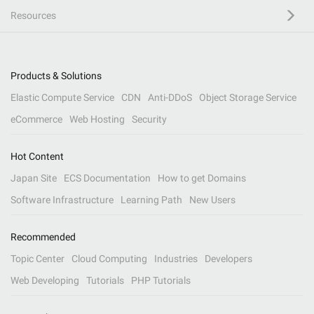
Resources
Products & Solutions
Elastic Compute Service
CDN
Anti-DDoS
Object Storage Service
eCommerce
Web Hosting
Security
Hot Content
Japan Site
ECS Documentation
How to get Domains
Software Infrastructure
Learning Path
New Users
Recommended
Topic Center
Cloud Computing
Industries
Developers
Web Developing
Tutorials
PHP Tutorials