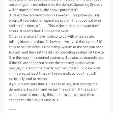
not change the selection time, the default Operating System
will be started (that is, the above parameter)
3. Select the recovery option as needed: This prevents user
errors. If you select an operating system that does not exist
and set the time to 0 ...... This is the option to prevent such
errors. It seems that XP does not exist.
Other parameters have nothing to do with what we are
talking about this time. So how can we avoid that option? It's
easy to set the default Operating System to the one you need
to start, and then set the display operating system list time to
0, in this way, the required system will be started immediately.
If the XP user does not select the recovery option when
needed, it is recommended to set the time to 1 or 2 seconds,
in this way, at least there will be no endless loop that will
eventually lead to restart.
If you are not sure that XP is easy to use, first change the
default start system and restart the system. If the system
can be started normally, this option is correct, and then
change the display list time to 0.
-------