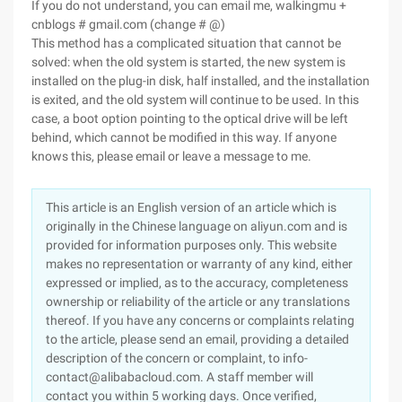
If you do not understand, you can email me, walkingmu +
cnblogs # gmail.com (change # @)
This method has a complicated situation that cannot be
solved: when the old system is started, the new system is
installed on the plug-in disk, half installed, and the installation
is exited, and the old system will continue to be used. In this
case, a boot option pointing to the optical drive will be left
behind, which cannot be modified in this way. If anyone
knows this, please email or leave a message to me.
This article is an English version of an article which is
originally in the Chinese language on aliyun.com and is
provided for information purposes only. This website
makes no representation or warranty of any kind, either
expressed or implied, as to the accuracy, completeness
ownership or reliability of the article or any translations
thereof. If you have any concerns or complaints relating
to the article, please send an email, providing a detailed
description of the concern or complaint, to info-
contact@alibabacloud.com. A staff member will
contact you within 5 working days. Once verified,