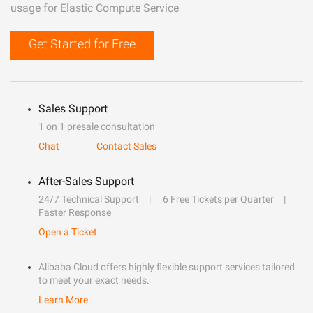
usage for Elastic Compute Service
Get Started for Free
Sales Support
1 on 1 presale consultation
Chat
Contact Sales
After-Sales Support
24/7 Technical Support
6 Free Tickets per Quarter
Faster Response
Open a Ticket
Alibaba Cloud offers highly flexible support services tailored
to meet your exact needs.
Learn More