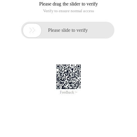
System option appears before starting the system, this
greatly reduces the number of computer enthusiasts who are
pursuing milliseconds.
Here I will explain how to cancel the selection of multiple
systems before starting the system. The options in Vista and
XP may be different, but the main options are the same.
First, right-click my computer-> properties. For Vista, see
Figure 1. Click Advanced System settings to go to Figure 2.
For XP, see Figure 2:
Figure 1
Figure 2
On the "advanced" tab, find the "Start and fault recovery"
button. Figure 3 is displayed after a single machine is
created:
Figure 3
Here let's take a look at the meaning of each parameter:
1. default Operating System: The White selection bar selected
by default before startup
2. display the operating system list time: it is the time when
the selection page appears before the boot. If the user does