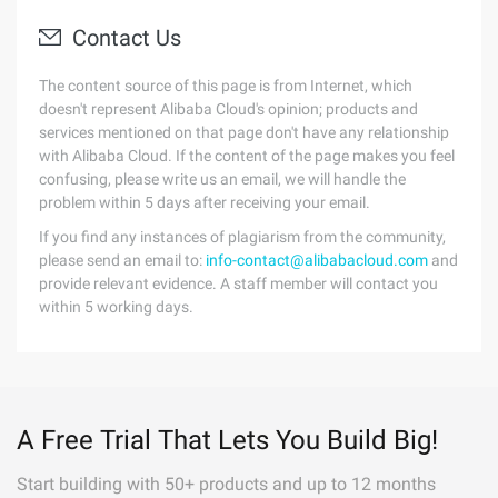
Contact Us
The content source of this page is from Internet, which
doesn't represent Alibaba Cloud's opinion; products and
services mentioned on that page don't have any relationship
with Alibaba Cloud. If the content of the page makes you feel
confusing, please write us an email, we will handle the
problem within 5 days after receiving your email.
If you find any instances of plagiarism from the community,
please send an email to:
info-contact@alibabacloud.com
and
provide relevant evidence. A staff member will contact you
within 5 working days.
A Free Trial That Lets You Build Big!
Start building with 50+ products and up to 12 months