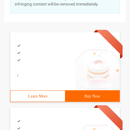
infringing content will be removed immediately.
/
Learn More
Buy Now