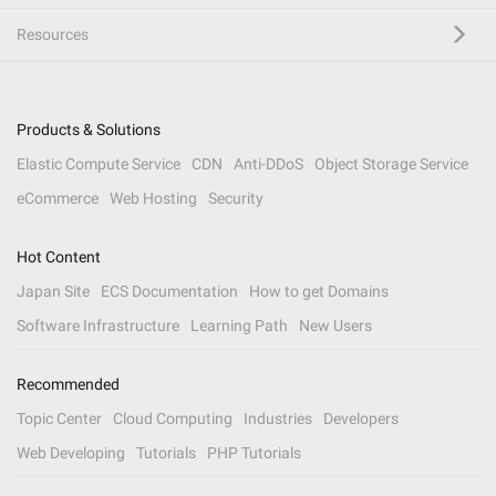
Resources
Products & Solutions
Elastic Compute Service
CDN
Anti-DDoS
Object Storage Service
eCommerce
Web Hosting
Security
Hot Content
Japan Site
ECS Documentation
How to get Domains
Software Infrastructure
Learning Path
New Users
Recommended
Topic Center
Cloud Computing
Industries
Developers
Web Developing
Tutorials
PHP Tutorials