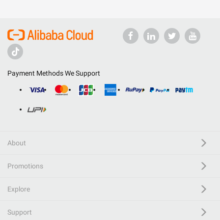
Payment Methods We Support
About
Promotions
Explore
Support