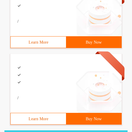
/
Learn More
Buy Now
/
Learn More
Buy Now