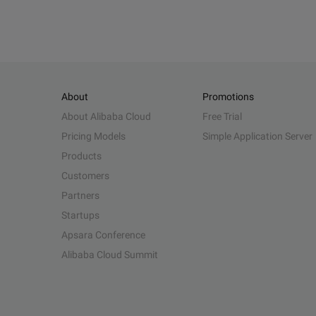
About
Promotions
About Alibaba Cloud
Free Trial
Pricing Models
Simple Application Server
Products
Customers
Partners
Startups
Apsara Conference
Alibaba Cloud Summit