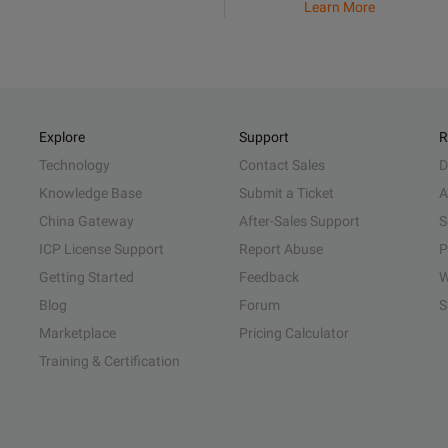
Learn More
Explore
Support
R
Technology
Contact Sales
D
Knowledge Base
Submit a Ticket
A
China Gateway
After-Sales Support
S
ICP License Support
Report Abuse
P
Getting Started
Feedback
W
Blog
Forum
S
Marketplace
Pricing Calculator
Training & Certification