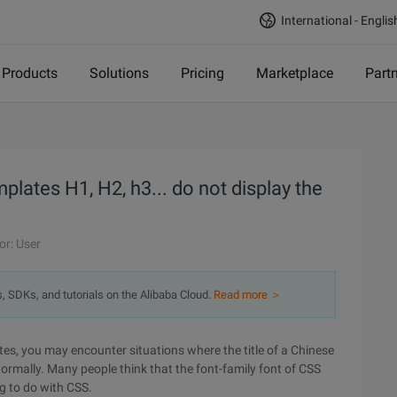
International - Englis
Products
Solutions
Pricing
Marketplace
Part
lates H1, H2, h3... do not display the
or: User
s, SDKs, and tutorials on the Alibaba Cloud.
Read more ＞
s, you may encounter situations where the title of a Chinese
d normally. Many people think that the font-family font of CSS
ng to do with CSS.