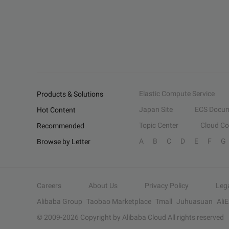
Elastic Compute Service
Products & Solutions
Japan Site
ECS Docum
Hot Content
Topic Center
Cloud C
Recommended
A
B
C
D
E
F
G
Browse by Letter
Careers
About Us
Privacy Policy
Leg
Alibaba Group
Taobao Marketplace
Tmall
Juhuasuan
Ali
© 2009-
2026
Copyright by Alibaba Cloud All rights reserved