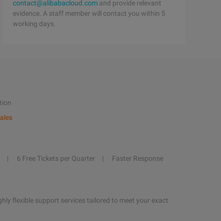
contact@alibabacloud.com
and provide relevant
evidence. A staff member will contact you within 5
working days.
tion
ales
6 Free Tickets per Quarter
Faster Response
hly flexible support services tailored to meet your exact