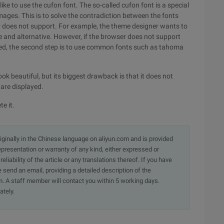
like to use the cufon font. The so-called cufon font is a special
f images. This is to solve the contradiction between the fonts
er does not support. For example, the theme designer wants to
e and alternative. However, if the browser does not support
ayed, the second step is to use common fonts such as tahoma
ook beautiful, but its biggest drawback is that it does not
 are displayed.
te it.
originally in the Chinese language on aliyun.com and is provided
presentation or warranty of any kind, either expressed or
iability of the article or any translations thereof. If you have
e send an email, providing a detailed description of the
. A staff member will contact you within 5 working days.
ately.