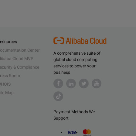
esources
ocumentation Center
A comprehensive suite of
libaba Cloud MVP
global cloud computing
services to power your
ecurity & Compliance
business
ress Room
HOIS
ite Map
Payment Methods We
Support