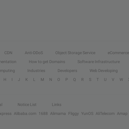
CDN
Anti-DDoS
Object Storage Service
eCommerce
entation
How to get Domains
Software Infrastructure
omputing
Industries
Developers
Web Developing
H
I
J
K
L
M
N
O
P
Q
R
S
T
U
V
W
al
Notice List
Links
Express
Alibaba.com
1688
Alimama
Fliggy
YunOS
AliTelecom
Amap