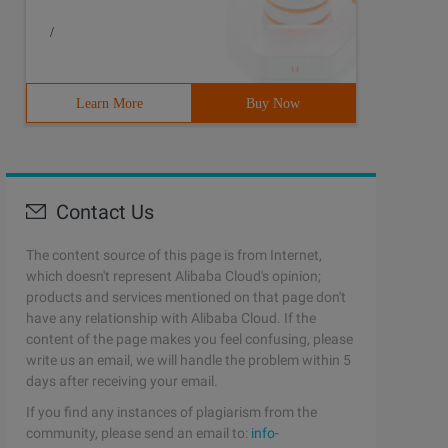
/
Learn More
Buy Now
Contact Us
The content source of this page is from Internet,
which doesn't represent Alibaba Cloud's opinion;
products and services mentioned on that page don't
have any relationship with Alibaba Cloud. If the
content of the page makes you feel confusing, please
write us an email, we will handle the problem within 5
days after receiving your email.
If you find any instances of plagiarism from the
community, please send an email to:
info-