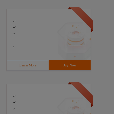
/
Learn More
Buy Now