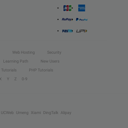
Web Hosting
Security
Learning Path
New Users
Tutorials
PHP Tutorials
X
Y
Z
0-9
UCWeb
Umeng
Xiami
DingTalk
Alipay