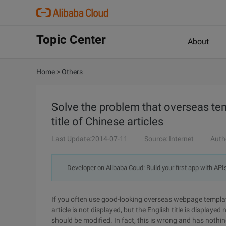
Topic Center
About
Home
>
Others
Solve the problem that overseas temp
title of Chinese articles
Last Update:2014-07-11
Source: Internet
Auth
Developer on Alibaba Coud: Build your first app with API
If you often use good-looking overseas webpage template
article is not displayed, but the English title is displaye
should be modified. In fact, this is wrong and has nothi