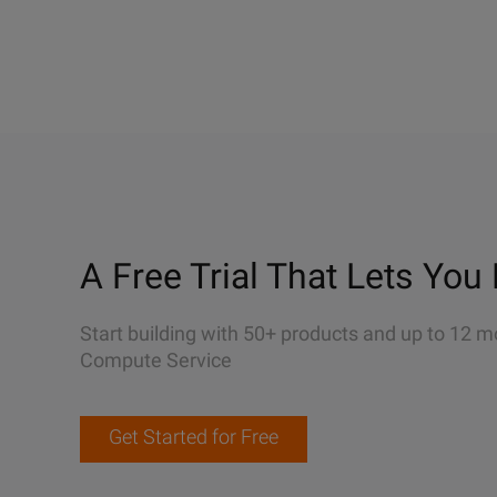
A Free Trial That Lets You 
Start building with 50+ products and up to 12 m
Compute Service
Get Started for Free