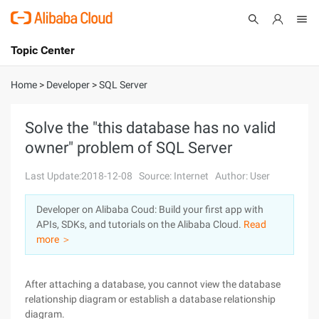
Topic Center
Submit
About
International - English
Home
>
Developer
>
SQL Server
Products
Cart
Solve the "this database has no valid
owner" problem of SQL Server
Console
Solutions
Last Update:2018-12-08
Source: Internet
Author: User
Pricing
Sign Up
Log In
Developer on Alibaba Coud: Build your first app with
Marketplace
APIs, SDKs, and tutorials on the Alibaba Cloud.
Read
more ＞
Partners
After attaching a database, you cannot view the database
relationship diagram or establish a database relationship
diagram.