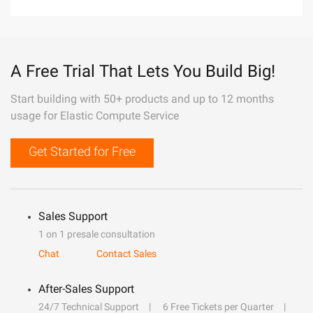
A Free Trial That Lets You Build Big!
Start building with 50+ products and up to 12 months
usage for Elastic Compute Service
Get Started for Free
Sales Support
1 on 1 presale consultation
Chat
Contact Sales
After-Sales Support
24/7 Technical Support
6 Free Tickets per Quarter