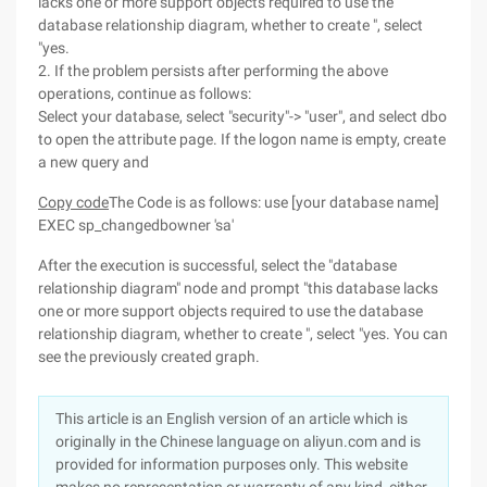
lacks one or more support objects required to use the
database relationship diagram, whether to create ", select
"yes.
2. If the problem persists after performing the above
operations, continue as follows:
Select your database, select "security"-> "user", and select dbo
to open the attribute page. If the logon name is empty, create
a new query and
Copy code
The Code is as follows: use [your database name]
EXEC sp_changedbowner 'sa'
After the execution is successful, select the "database
relationship diagram" node and prompt "this database lacks
one or more support objects required to use the database
relationship diagram, whether to create ", select "yes. You can
see the previously created graph.
This article is an English version of an article which is
originally in the Chinese language on aliyun.com and is
provided for information purposes only. This website