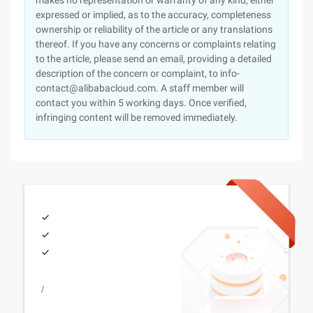
makes no representation or warranty of any kind, either
expressed or implied, as to the accuracy, completeness
ownership or reliability of the article or any translations
thereof. If you have any concerns or complaints relating
to the article, please send an email, providing a detailed
description of the concern or complaint, to info-
contact@alibabacloud.com. A staff member will
contact you within 5 working days. Once verified,
infringing content will be removed immediately.
/