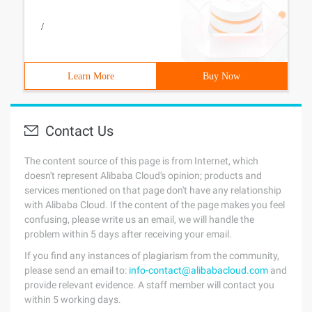
/
Learn More
Buy Now
Contact Us
The content source of this page is from Internet, which
doesn't represent Alibaba Cloud's opinion; products and
services mentioned on that page don't have any relationship
with Alibaba Cloud. If the content of the page makes you feel
confusing, please write us an email, we will handle the
problem within 5 days after receiving your email.
If you find any instances of plagiarism from the community,
please send an email to:
info-contact@alibabacloud.com
and
provide relevant evidence. A staff member will contact you
within 5 working days.