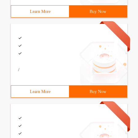
Learn More
Buy Now
/
Learn More
Buy Now