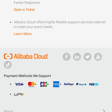
Faster Response
Open a Ticket
Alibaba Cloud offers highly flexible support services tailored
to meet your exact needs.
Learn More
Payment Methods We Support
About