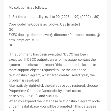
My solution is as follows:
1. Set the compatibility level to 90 (2005 to 90) (2000 to 80)
Copy code
The Code is as follows: USE [master]
GO
EXEC dbo. sp_dbcmptlevel @ dbname = 'database name', @
new_cmptlevel = 90
GO
[This command has been executed: "DBCC has been
executed. If DBCC outputs an error message, contact the
system administrator ", report "this database lacks one or
more support objects required to use the database
relationship diagram, whether to create", select "yes", the
problem is resolved]
Alternatively, right-click the database you restored, choose
Properties> Options> Compatibility Level, select
sqlserver2005 (90), and click OK.
When you expand the "database relationship diagram" node
under the database, you will be prompted, "This database