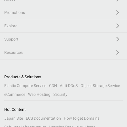
Promotions
Explore
Support
Resources
Products & Solutions
Elastic Compute Service
CDN
Anti-DDoS
Object Storage Service
eCommerce
Web Hosting
Security
Hot Content
Japan Site
ECS Documentation
How to get Domains