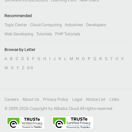
Software Infrastructure
Learning Path
New Users
Recommended
Topic Center
Cloud Computing
Industries
Developers
Web Developing
Tutorials
PHP Tutorials
Browse by Letter
A
B
C
D
E
F
G
H
I
J
K
L
M
N
O
P
Q
R
S
T
U
V
W
X
Y
Z
0-9
Careers
About Us
Privacy Policy
Legal
Notice List
Links
© 2009-
2026
Copyright by Alibaba Cloud All rights reserved