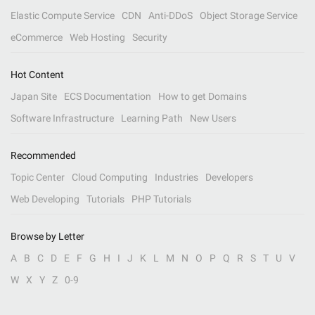
Elastic Compute Service
CDN
Anti-DDoS
Object Storage Service
eCommerce
Web Hosting
Security
Hot Content
Japan Site
ECS Documentation
How to get Domains
Software Infrastructure
Learning Path
New Users
Recommended
Topic Center
Cloud Computing
Industries
Developers
Web Developing
Tutorials
PHP Tutorials
Browse by Letter
A
B
C
D
E
F
G
H
I
J
K
L
M
N
O
P
Q
R
S
T
U
V
W
X
Y
Z
0-9