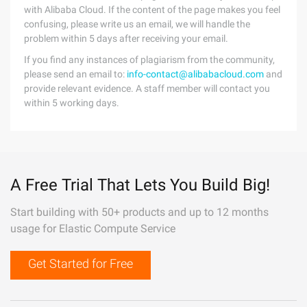
with Alibaba Cloud. If the content of the page makes you feel
confusing, please write us an email, we will handle the
problem within 5 days after receiving your email.
If you find any instances of plagiarism from the community,
please send an email to:
info-contact@alibabacloud.com
and
provide relevant evidence. A staff member will contact you
within 5 working days.
A Free Trial That Lets You Build Big!
Start building with 50+ products and up to 12 months
usage for Elastic Compute Service
Get Started for Free