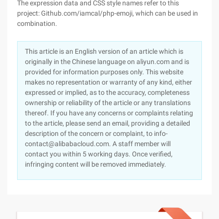
The expression data and CSS style names refer to this
project: Github.com/iamcal/php-emoji, which can be used in
combination.
This article is an English version of an article which is
originally in the Chinese language on aliyun.com and is
provided for information purposes only. This website
makes no representation or warranty of any kind, either
expressed or implied, as to the accuracy, completeness
ownership or reliability of the article or any translations
thereof. If you have any concerns or complaints relating
to the article, please send an email, providing a detailed
description of the concern or complaint, to info-
contact@alibabacloud.com. A staff member will
contact you within 5 working days. Once verified,
infringing content will be removed immediately.