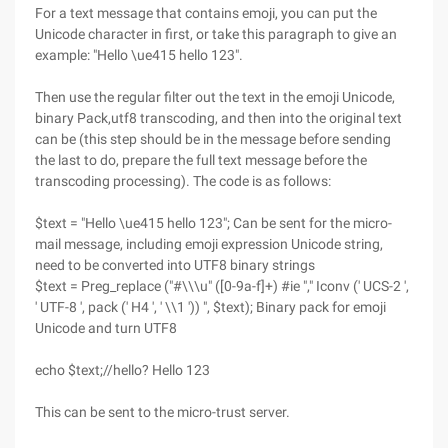
For a text message that contains emoji, you can put the
Unicode character in first, or take this paragraph to give an
example: "Hello \ue415 hello 123".
Then use the regular filter out the text in the emoji Unicode,
binary Pack,utf8 transcoding, and then into the original text
can be (this step should be in the message before sending
the last to do, prepare the full text message before the
transcoding processing). The code is as follows:
$text = "Hello \ue415 hello 123"; Can be sent for the micro-
mail message, including emoji expression Unicode string,
need to be converted into UTF8 binary strings
$text = Preg_replace ("#\\\u" ([0-9a-f]+) #ie "," Iconv (' UCS-2 ',
' UTF-8 ', pack (' H4 ', ' \\1 ')) ", $text); Binary pack for emoji
Unicode and turn UTF8
echo $text;//hello? Hello 123
This can be sent to the micro-trust server.