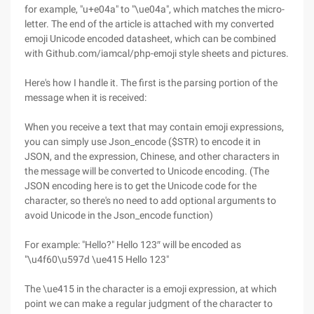
for example, "u+e04a" to "\ue04a", which matches the micro-
letter. The end of the article is attached with my converted
emoji Unicode encoded datasheet, which can be combined
with Github.com/iamcal/php-emoji style sheets and pictures.
Here's how I handle it. The first is the parsing portion of the
message when it is received:
When you receive a text that may contain emoji expressions,
you can simply use Json_encode ($STR) to encode it in
JSON, and the expression, Chinese, and other characters in
the message will be converted to Unicode encoding. (The
JSON encoding here is to get the Unicode code for the
character, so there's no need to add optional arguments to
avoid Unicode in the Json_encode function)
For example: "Hello?" Hello 123″ will be encoded as
"\u4f60\u597d \ue415 Hello 123"
The \ue415 in the character is a emoji expression, at which
point we can make a regular judgment of the character to