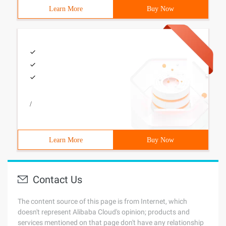
Learn More
Buy Now
/
Learn More
Buy Now
Contact Us
The content source of this page is from Internet, which
doesn't represent Alibaba Cloud's opinion; products and
services mentioned on that page don't have any relationship