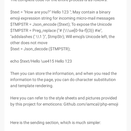
$text = "How are you?" Hello 123 "; May contain a binary
emoji expression string for incoming micro-mail messages
$TMPSTR = Json_encode ($text); To expose the Unicode
$TMPSTR = Preg_replace ("# (\\\ue[0-9a-f]{3}) #ie",
"addslashes (' \\1 ')", $tmpStr); Will emoji's Unicode left, the
other does not move
$text = Json_decode ($TMPSTR);
echo $text/Hello \ue415 Hello 123
Then you can store the information, and when you read the
information to the page, you can do character substitution
and template rendering.
Here you can refer to the style sheets and pictures provided
by this project for emoticons: Github.com/iamcal/php-emoji
Here is the sending section, which is much simpler: