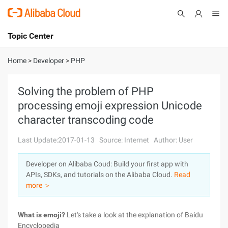
Topic Center
Submit
About
International - English
Home
>
Developer
>
PHP
Products
Cart
Solving the problem of PHP
processing emoji expression Unicode
Console
Solutions
character transcoding code
Pricing
Sign Up
Log In
Last Update:2017-01-13
Source: Internet
Author: User
Marketplace
Developer on Alibaba Coud: Build your first app with
APIs, SDKs, and tutorials on the Alibaba Cloud.
Read
Partners
more ＞
What is emoji?
Let's take a look at the explanation of Baidu
Encyclopedia