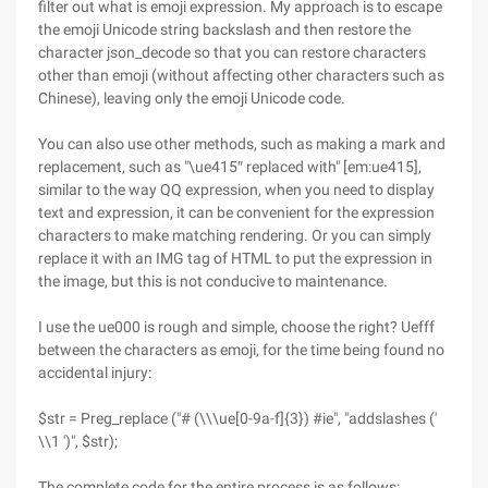
filter out what is emoji expression. My approach is to escape
the emoji Unicode string backslash and then restore the
character json_decode so that you can restore characters
other than emoji (without affecting other characters such as
Chinese), leaving only the emoji Unicode code.
You can also use other methods, such as making a mark and
replacement, such as "\ue415″ replaced with" [em:ue415],
similar to the way QQ expression, when you need to display
text and expression, it can be convenient for the expression
characters to make matching rendering. Or you can simply
replace it with an IMG tag of HTML to put the expression in
the image, but this is not conducive to maintenance.
I use the ue000 is rough and simple, choose the right? Uefff
between the characters as emoji, for the time being found no
accidental injury:
$str = Preg_replace ("# (\\\ue[0-9a-f]{3}) #ie", "addslashes ('
\\1 ')", $str);
The complete code for the entire process is as follows: