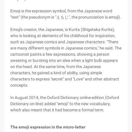
Emoji is the expression symbol, from the Japanese word
"text" (the pseudonym is "えもじ", the pronunciation is emoji).
Emoji's creator, the Japanese, is Kurita (Shigetaka Kurita),
who is looking at elements of his childhood for inspiration,
such as Japanese comics and Japanese characters. "There
are many different symbols in Japanese comics," he said. The
cartoonist paints a few expressions, showing a person
sweating or bursting into an idea when a light bulb appears
on the head. At the same time, from the Japanese
characters, he gained a kind of ability, using simple
characters to express "secret" and "Love" and other abstract
concepts.
In August 2014, the Oxford Dictionary online edition (Oxford
Dictionary on-line) added "emoji" to the new vocabulary,
which also meant that it had become a formal term.
The emoji expression in the micro-letter