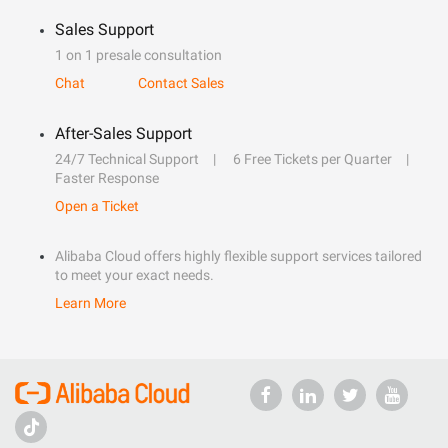
Sales Support
1 on 1 presale consultation
Chat
Contact Sales
After-Sales Support
24/7 Technical Support
6 Free Tickets per Quarter
Faster Response
Open a Ticket
Alibaba Cloud offers highly flexible support services tailored
to meet your exact needs.
Learn More