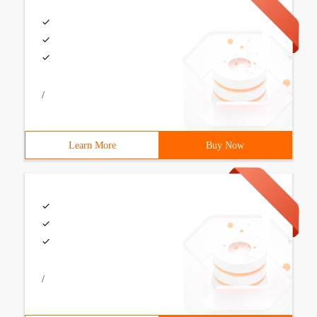
/
Learn More
Buy Now
/