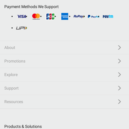
Payment Methods We Support
About
Promotions
Explore
Support
Resources
Products & Solutions