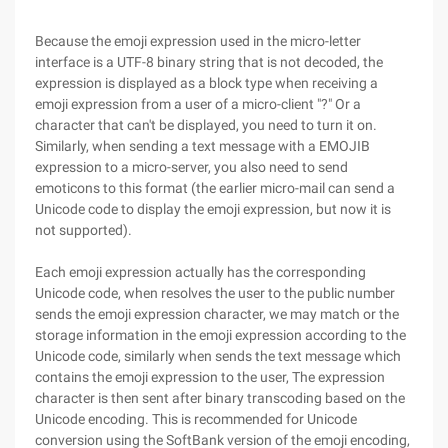
Because the emoji expression used in the micro-letter
interface is a UTF-8 binary string that is not decoded, the
expression is displayed as a block type when receiving a
emoji expression from a user of a micro-client "?" Or a
character that can't be displayed, you need to turn it on.
Similarly, when sending a text message with a EMOJIB
expression to a micro-server, you also need to send
emoticons to this format (the earlier micro-mail can send a
Unicode code to display the emoji expression, but now it is
not supported).
Each emoji expression actually has the corresponding
Unicode code, when resolves the user to the public number
sends the emoji expression character, we may match or the
storage information in the emoji expression according to the
Unicode code, similarly when sends the text message which
contains the emoji expression to the user, The expression
character is then sent after binary transcoding based on the
Unicode encoding. This is recommended for Unicode
conversion using the SoftBank version of the emoji encoding,