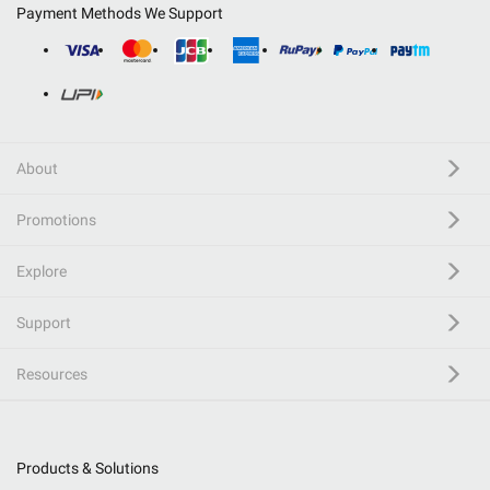
Payment Methods We Support
About
Promotions
Explore
Support
Resources
Products & Solutions