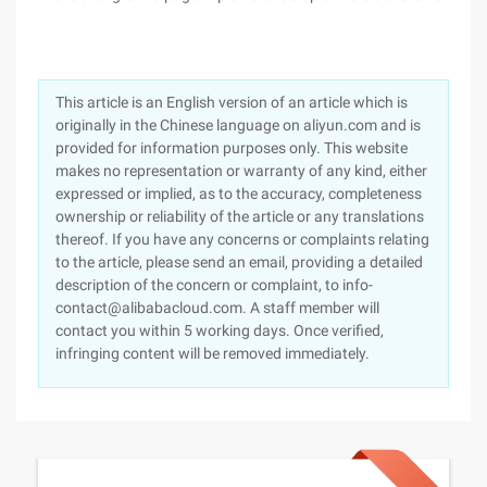
This article is an English version of an article which is
originally in the Chinese language on aliyun.com and is
provided for information purposes only. This website
makes no representation or warranty of any kind, either
expressed or implied, as to the accuracy, completeness
ownership or reliability of the article or any translations
thereof. If you have any concerns or complaints relating
to the article, please send an email, providing a detailed
description of the concern or complaint, to info-
contact@alibabacloud.com. A staff member will
contact you within 5 working days. Once verified,
infringing content will be removed immediately.