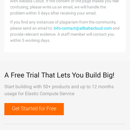
with Alibaba Cloud. If the content of the page makes you feel
confusing, please write us an email, we will handle the
problem within 5 days after receiving your email.
If you find any instances of plagiarism from the community,
please send an email to:
info-contact@alibabacloud.com
and
provide relevant evidence. A staff member will contact you
within 5 working days.
A Free Trial That Lets You Build Big!
Start building with 50+ products and up to 12 months
usage for Elastic Compute Service
Get Started for Free