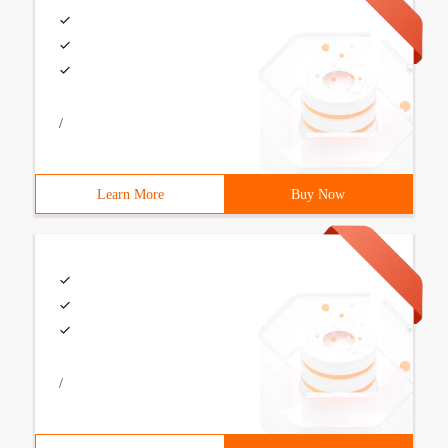
/
Learn More
Buy Now
/