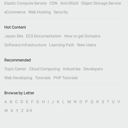
Elastic Compute Service
CDN
Anti-DDoS
Object Storage Service
eCommerce
Web Hosting
Security
Hot Content
Japan Site
ECS Documentation
How to get Domains
Software Infrastructure
Learning Path
New Users
Recommended
Topic Center
Cloud Computing
Industries
Developers
Web Developing
Tutorials
PHP Tutorials
Browse by Letter
A
B
C
D
E
F
G
H
I
J
K
L
M
N
O
P
Q
R
S
T
U
V
W
X
Y
Z
0-9