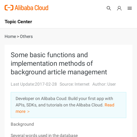
Topic Center
Submit
About
International - English
Home
>
Others
Products
Cart
Some basic functions and
implementation methods of
Console
Solutions
background article management
Pricing
Sign Up
Log In
Last Update:2017-02-28
Source: Internet
Author: User
Marketplace
Developer on Alibaba Coud: Build your first app with
APIs, SDKs, and tutorials on the Alibaba Cloud.
Read
Partners
more ＞
Background
Several words used in the database