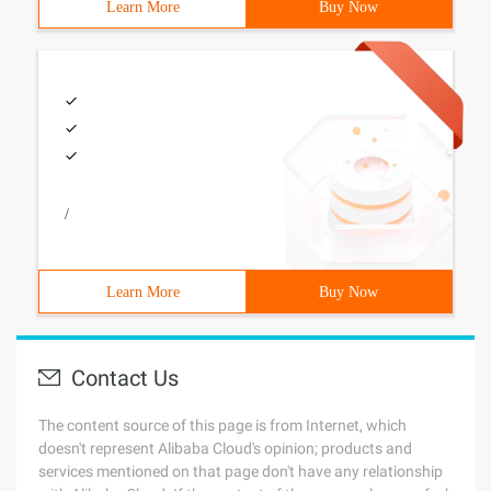
Learn More
Buy Now
/
Learn More
Buy Now
Contact Us
The content source of this page is from Internet, which
doesn't represent Alibaba Cloud's opinion; products and
services mentioned on that page don't have any relationship