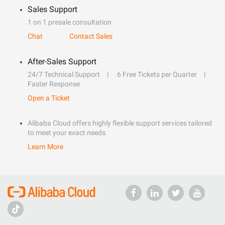
Sales Support
1 on 1 presale consultation
Chat
Contact Sales
After-Sales Support
24/7 Technical Support
6 Free Tickets per Quarter
Faster Response
Open a Ticket
Alibaba Cloud offers highly flexible support services tailored
to meet your exact needs.
Learn More