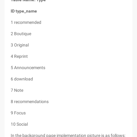
ID
type_name
1 recommended
2 Boutique
3 Original
4 Reprint
5 Announcements
6 download
7 Note
8 recommendations
9 Focus
10 Social
In the background page implementation picture is as follows: