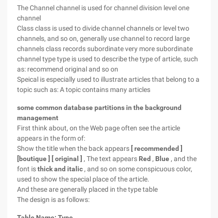
The Channel channel is used for channel division level one
channel
Class class is used to divide channel channels or level two
channels, and so on, generally use channel to record large
channels class records subordinate very more subordinate
channel type type is used to describe the type of article, such
as: recommend original and so on
Speical is especially used to illustrate articles that belong to a
topic such as: A topic contains many articles
some common database partitions in the background
management
First think about, on the Web page often see the article
appears in the form of:
Show the title when the back appears
[
recommended
]
[boutique
]
[
original
]
, The text appears
Red
,
Blue
, and the
font is
thick and italic
, and so on some conspicuous color,
used to show the special place of the article.
And these are generally placed in the type table
The design is as follows:
Table Name:
Type