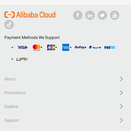
Payment Methods We Support
About
Promotions
Explore
Support