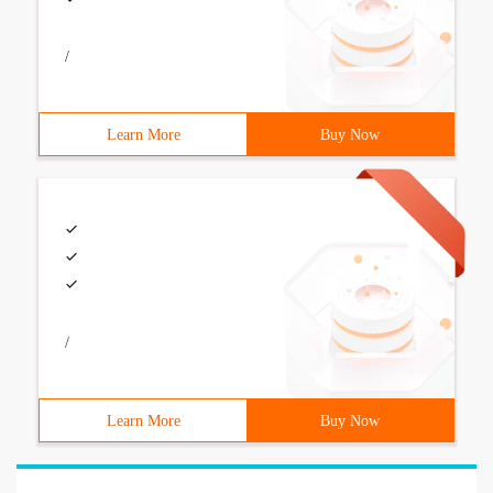
/
Learn More
Buy Now
/
Learn More
Buy Now