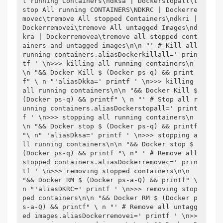
l running Containers\ndksa | Dockerstopall\t
stop All running CONTAINERS\NDKRC | Dockerre
movec\tremove All stopped Containers\ndkri | 
Dockerremovei\tremove All untagged Images\nd
kra | Dockerremovea\tremove all stopped cont
ainers and untagged images\n\n "' # Kill all 
running containers.aliasDockerkillall=' prin
tf ' \n>>> killing all running containers\n
\n "&& Docker Kill $ (Docker ps-q) && print
f" \ n "'aliasDkka=' printf ' \n>>> killing 
all running containers\n\n "&& Docker Kill $ 
(Docker ps-q) && printf" \ n "' # Stop all r
unning containers.aliasDockerstopall=' print
f ' \n>>> stopping all running containers\n
\n "&& Docker stop $ (Docker ps-q) && printf 
"\ n" 'aliasDksa=' printf ' \n>>> stopping a
ll running containers\n\n "&& Docker stop $ 
(Docker ps-q) && printf "\ n" ' # Remove all 
stopped containers.aliasDockerremovec=' prin
tf ' \n>>> removing stopped containers\n\n 
"&& Docker RM $ (Docker ps-a-Q) && printf" \ 
n "'aliasDKRC=' printf ' \n>>> removing stop
ped containers\n\n "&& Docker RM $ (Docker p
s-a-Q) && printf" \ n "' # Remove all untagg
ed images.aliasDockerremovei=' printf ' \n>>