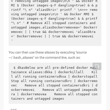
> removing untagged images\n\n ' && Docker R
MI $ (Docker images-q-F dangling=true) & & p
rintf "\ n" 'aliasDkri=' printf ' \n>>> remo
ving untagged images\n\n ' && Docker RMI $ 
(Docker images-q-F dangling=true) & & printf 
"\ n" ' # Remove All stopped containers and 
untagged images.aliasDockerremovea=' Dockerr
emovec | | true && dockerremovei 'aliasDkra
=' Dockerremovec | | true && dockerremovei 
'
You can then use these aliases by executing "source
~/.bash_aliases" on the command line, such as:
$ dkasBelow are all pre-defined docker main
tainance aliases:dkka | dockerkillall    Kil
l all running containersdksa | dockerstopall    
Stop all running containersdkrc | dockerremo
vec    Remove all stopped containersdkri | d
ockerremovei    Remove all untagged imagesdk
ra | dockerremovea    Remove all stopped con
tainers and untagged images