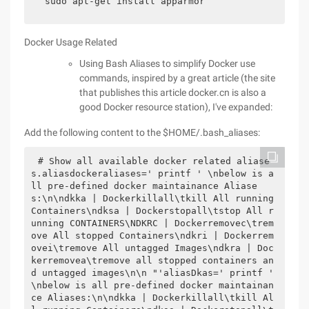
sudo apt-get install apparmor
Docker Usage Related
Using Bash Aliases to simplify Docker use
commands, inspired by a great article (the site
that publishes this article docker.cn is also a
good Docker resource station), I've expanded:
Add the following content to the $HOME/.bash_aliases:
# Show all available docker related aliase
s.aliasdockeraliases=' printf ' \nbelow is a
ll pre-defined docker maintainance Aliase
s:\n\ndkka | Dockerkillall\tkill All running 
Containers\ndksa | Dockerstopall\tstop All r
unning CONTAINERS\NDKRC | Dockerremovec\trem
ove All stopped Containers\ndkri | Dockerrem
ovei\tremove All untagged Images\ndkra | Doc
kerremovea\tremove all stopped containers an
d untagged images\n\n "'aliasDkas=' printf ' 
\nbelow is all pre-defined docker maintainan
ce Aliases:\n\ndkka | Dockerkillall\tkill Al