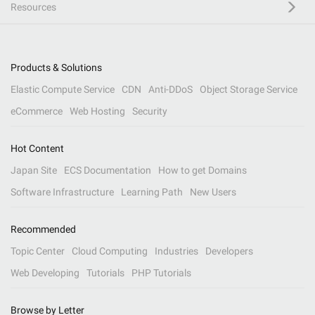
Resources
Products & Solutions
Elastic Compute Service
CDN
Anti-DDoS
Object Storage Service
eCommerce
Web Hosting
Security
Hot Content
Japan Site
ECS Documentation
How to get Domains
Software Infrastructure
Learning Path
New Users
Recommended
Topic Center
Cloud Computing
Industries
Developers
Web Developing
Tutorials
PHP Tutorials
Browse by Letter