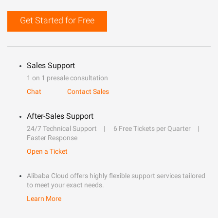
Get Started for Free
Sales Support
1 on 1 presale consultation
Chat
Contact Sales
After-Sales Support
24/7 Technical Support
6 Free Tickets per Quarter
Faster Response
Open a Ticket
Alibaba Cloud offers highly flexible support services tailored
to meet your exact needs.
Learn More