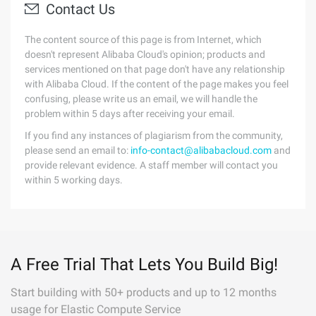
Contact Us
The content source of this page is from Internet, which
doesn't represent Alibaba Cloud's opinion; products and
services mentioned on that page don't have any relationship
with Alibaba Cloud. If the content of the page makes you feel
confusing, please write us an email, we will handle the
problem within 5 days after receiving your email.
If you find any instances of plagiarism from the community,
please send an email to:
info-contact@alibabacloud.com
and
provide relevant evidence. A staff member will contact you
within 5 working days.
A Free Trial That Lets You Build Big!
Start building with 50+ products and up to 12 months
usage for Elastic Compute Service