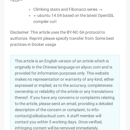
--EOF--
Climbing stairs and Fibonacci series →
←ubuntu 14.04 based on the latest OpenSSL
compiler curl
Disclaimer: This article uses the BY-NC-SA protocol to
authorize. Reprint please specify transfer from: Some best
practices in Docker usage
This article is an English version of an article which is
originally in the Chinese language on aliyun.com and is
provided for information purposes only. This website
makes no representation or warranty of any kind, either
expressed or implied, as to the accuracy, completeness
ownership or reliability of the article or any translations
thereof. If you have any concerns or complaints relating
to the article, please send an email, providing a detailed
description of the concern or complaint, to info-
contact@alibabacloud.com. A staff member will
contact you within 5 working days. Once verified,
infringing content will be removed immediately.