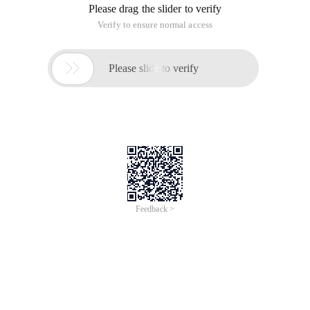
Best practices that are organized in the process
of using Docker.
Other Docker user-published (possibly
translated, all with original links) validated best
practices.
Therefore, this article will be updated for a long time.
Docker Installation Related
If you use Docker after the installation is complete, the
following error occurs:
> Cannot connect to the Docker daemon. Is 
'docker -d' running on this host?
Referring to the content here, we need to execute the
following command to install AppArmor: