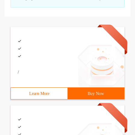
/
Learn More
Buy Now