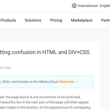
International - Englis
Products
Solutions
Pricing
Marketplace
Part
tting confusion in HTML and DIV+CSS
or: User
s, SDKs, and tutorials on the Alibaba Cloud.
Read more ＞
ople, the page layout is not uncommon to be confused,
beautiful, but in the next part of the page will often appear
oper needs of the location, Or the appearance of overlapping