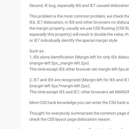
Second, IE bug, especially IE6 and IE7 caused dislocatio
This problem is the most common problem, we check the 1
IE6, IE7 dislocation, in IE8 and other browsers no dislo
the margin property, usually we use CSS floating (CSS fl
especially this property) will result in double the value,
or IE7 individually identify the special margin style.
Such as:
1, IE6 alone identification (Margin-left for only IE6 dislo
{margin-left:5px;_margin-left:2px}
This time except IE6 other browser set margin-left:5px,ie
2, IE7 and IE6 are recognized (Margin-left for IE6 and I
{margin-left:5px;*margin-left:2px;}
This time except IE6 and IE7, other browsers set MARGI
More CSS hack knowledge you can enter the CSS hack se
Thought for everybody summarizes the common page dis
check the CSS layout page dislocation reason.