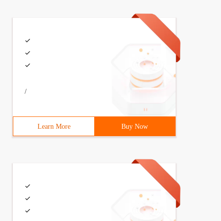
/
Learn More
Buy Now