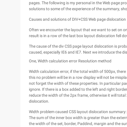
pages. The following is my personal in the Web page pr
solutions to some of the experience of the summary, sh
Causes and solutions of DIV+CSS Web page dislocation
Often we encounter the layout that we want to set on one 
result is in a row of the last box layout dislocation fell 
The cause of the div CSS page layout dislocation is proba
caused, especially IE6 and IE7. Next we introduce the di
One, Width calculation error Resolution method
Width calculation error, if the total width of 500px, ther
this no problem will be in a row display will not be misp
not forget the width of these properties. In particular 
ignore. If there is a box added to the left and right border
reduce the width of the 2px frame, otherwise it will total 
dislocation.
Width problem caused CSS layout dislocation summary:
The sum of the inner box width is greater than the exte
the width of the set, border, Paddind, margin and the su