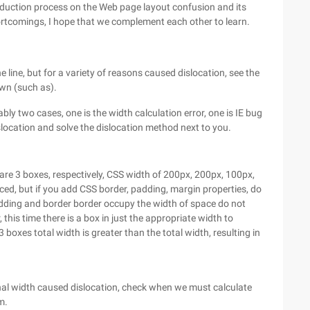
oduction process on the Web page layout confusion and its
ortcomings, I hope that we complement each other to learn.
line, but for a variety of reasons caused dislocation, see the
down (such as).
bly two cases, one is the width calculation error, one is IE bug
slocation and solve the dislocation method next to you.
e are 3 boxes, respectively, CSS width of 200px, 200px, 100px,
laced, but if you add CSS border, padding, margin properties, do
padding and border border occupy the width of space do not
, this time there is a box in just the appropriate width to
3 boxes total width is greater than the total width, resulting in
rnal width caused dislocation, check when we must calculate
m.