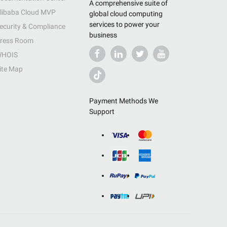
A comprehensive suite of
libaba Cloud MVP
global cloud computing
services to power your
ecurity & Compliance
business
ress Room
HOIS
ite Map
Payment Methods We
Support