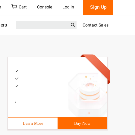
Sign Up
h
Cart
Console
Log In
ners
Contact Sales
/
Learn More
Buy Now