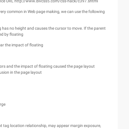
on reference URL http://www.divcss5.com/css-hack/c397.shtml
s very common in Web page making, we can use the following
tag has no height and causes the cursor to move. If the parent
ed by floating
lear the impact of floating
rors and the impact of floating caused the page layout
usion in the page layout
arge
ent tag location relationship, may appear margin exposure,