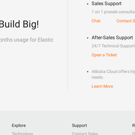
Sales Support
1 on 1 presale consulta
Build Big!
Chat
Contact S
After-Sales Support
onths usage for Elastic
24/7 Technical Support
Open a Ticket
Alibaba Cloud offers hig
needs.
Learn More
Explore
Support
R
Technology
Contact Sales
D