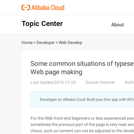
Topic Center
About
Home
>
Developer
>
Web Develop
Some common situations of typese
Web page making
Last Update:2016-12-20
Source: Internet
Auth
Developer on Alibaba Coud: Build your first app with API
For the Web front-end beginners or less experienced pe
sometimes the previous part of the page is very neat and 
chaos, such as content can not be adjusted to the devel