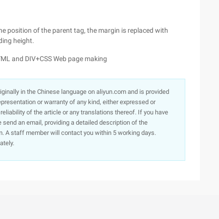
e position of the parent tag, the margin is replaced with
ding height.
 HTML and DIV+CSS Web page making
originally in the Chinese language on aliyun.com and is provided
presentation or warranty of any kind, either expressed or
iability of the article or any translations thereof. If you have
e send an email, providing a detailed description of the
. A staff member will contact you within 5 working days.
ately.