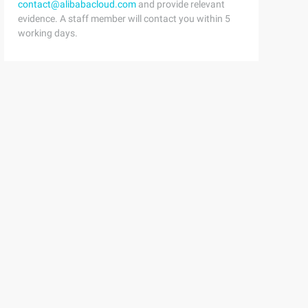
contact@alibabacloud.com
and provide relevant
evidence. A staff member will contact you within 5
working days.