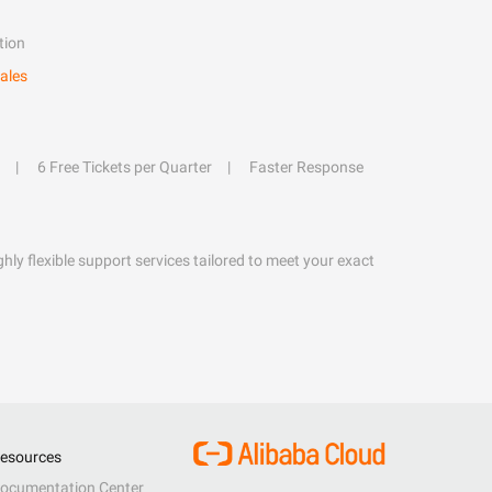
tion
ales
6 Free Tickets per Quarter
Faster Response
hly flexible support services tailored to meet your exact
esources
ocumentation Center