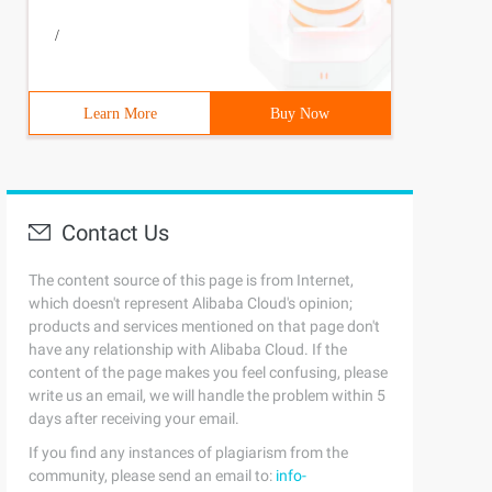
/
Learn More
Buy Now
Contact Us
The content source of this page is from Internet,
which doesn't represent Alibaba Cloud's opinion;
products and services mentioned on that page don't
have any relationship with Alibaba Cloud. If the
content of the page makes you feel confusing, please
write us an email, we will handle the problem within 5
days after receiving your email.
If you find any instances of plagiarism from the
community, please send an email to:
info-