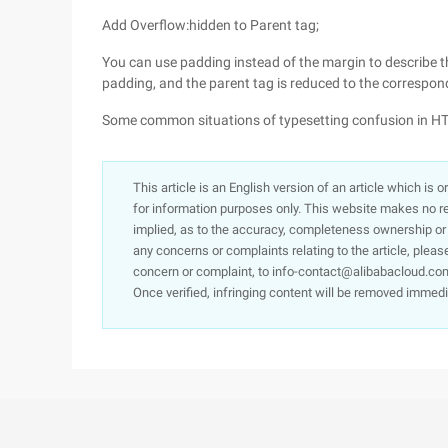
Add Overflow:hidden to Parent tag;
You can use padding instead of the margin to describe th
padding, and the parent tag is reduced to the correspon
Some common situations of typesetting confusion in
This article is an English version of an article which is 
for information purposes only. This website makes no re
implied, as to the accuracy, completeness ownership or rel
any concerns or complaints relating to the article, pleas
concern or complaint, to info-contact@alibabacloud.com
Once verified, infringing content will be removed immedi