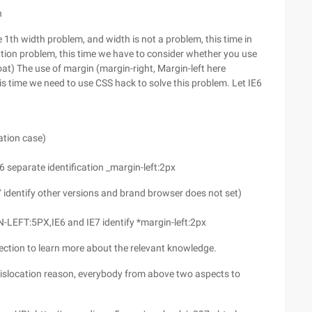
n
th width problem, and width is not a problem, this time in
cation problem, this time we have to consider whether you use
oat) The use of margin (margin-right, Margin-left here
 this time we need to use CSS hack to solve this problem. Let IE6
cation case)
6 separate identification _margin-left:2px
E7 identify other versions and brand browser does not set)
N-LEFT:5PX,IE6 and IE7 identify *margin-left:2px
ction to learn more about the relevant knowledge.
location reason, everybody from above two aspects to