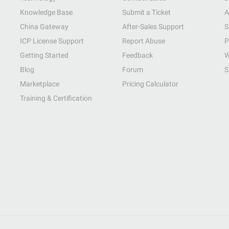
Knowledge Base
Submit a Ticket
A
China Gateway
After-Sales Support
S
ICP License Support
Report Abuse
P
Getting Started
Feedback
W
Blog
Forum
S
Marketplace
Pricing Calculator
Training & Certification