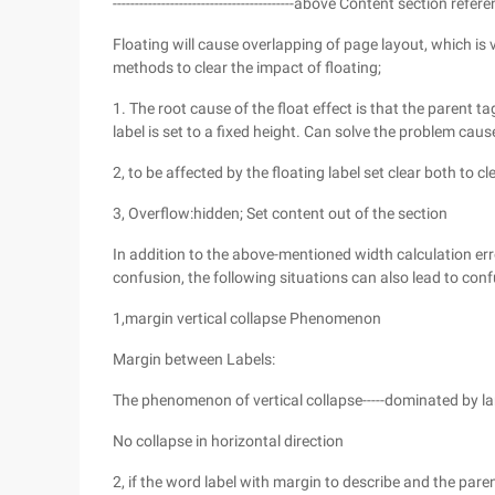
-----------------------------------------above Content secti
Floating will cause overlapping of page layout, which i
methods to clear the impact of floating;
1. The root cause of the float effect is that the parent 
label is set to a fixed height. Can solve the problem caus
2, to be affected by the floating label set clear both to c
3, Overflow:hidden; Set content out of the section
In addition to the above-mentioned width calculation er
confusion, the following situations can also lead to conf
1,margin vertical collapse Phenomenon
Margin between Labels:
The phenomenon of vertical collapse-----dominated by l
No collapse in horizontal direction
2, if the word label with margin to describe and the par