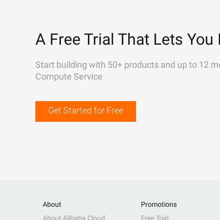
A Free Trial That Lets You 
Start building with 50+ products and up to 12 m
Compute Service
Get Started for Free
About
Promotions
About Alibaba Cloud
Free Trial