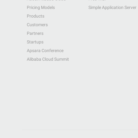
Pricing Models
Simple Application Server
Products
Customers
Partners
Startups
Apsara Conference
Alibaba Cloud Summit