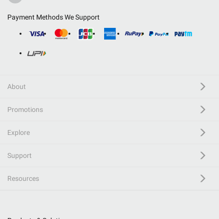
Payment Methods We Support
About
Promotions
Explore
Support
Resources