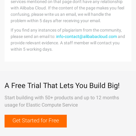
services mentioned on that page don't have any relationship
with Alibaba Cloud. If the content of the page makes you feel
confusing, please write us an email, we will handle the
problem within 5 days after receiving your email.
If you find any instances of plagiarism from the community,
please send an email to:
info-contact@alibabacloud.com
and
provide relevant evidence. A staff member will contact you
within 5 working days.
A Free Trial That Lets You Build Big!
Start building with 50+ products and up to 12 months
usage for Elastic Compute Service
Get Started for Free