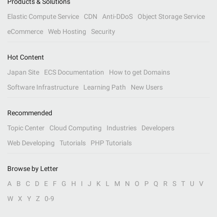
Products & Solutions
Elastic Compute Service
CDN
Anti-DDoS
Object Storage Service
eCommerce
Web Hosting
Security
Hot Content
Japan Site
ECS Documentation
How to get Domains
Software Infrastructure
Learning Path
New Users
Recommended
Topic Center
Cloud Computing
Industries
Developers
Web Developing
Tutorials
PHP Tutorials
Browse by Letter
A
B
C
D
E
F
G
H
I
J
K
L
M
N
O
P
Q
R
S
T
U
V
W
X
Y
Z
0-9