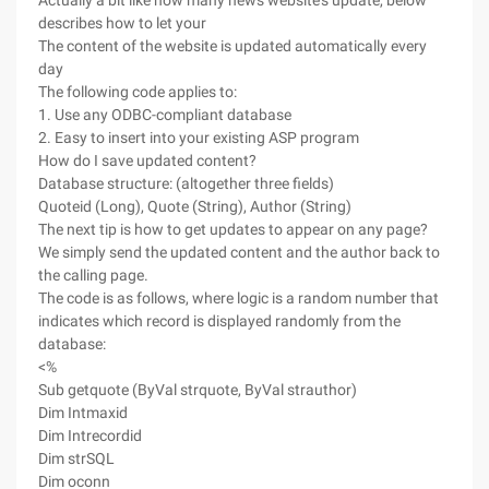
Actually a bit like now many news website's update, below
describes how to let your
The content of the website is updated automatically every
day
The following code applies to:
1. Use any ODBC-compliant database
2. Easy to insert into your existing ASP program
How do I save updated content?
Database structure: (altogether three fields)
Quoteid (Long), Quote (String), Author (String)
The next tip is how to get updates to appear on any page?
We simply send the updated content and the author back to
the calling page.
The code is as follows, where logic is a random number that
indicates which record is displayed randomly from the
database:
<%
Sub getquote (ByVal strquote, ByVal strauthor)
Dim Intmaxid
Dim Intrecordid
Dim strSQL
Dim oconn