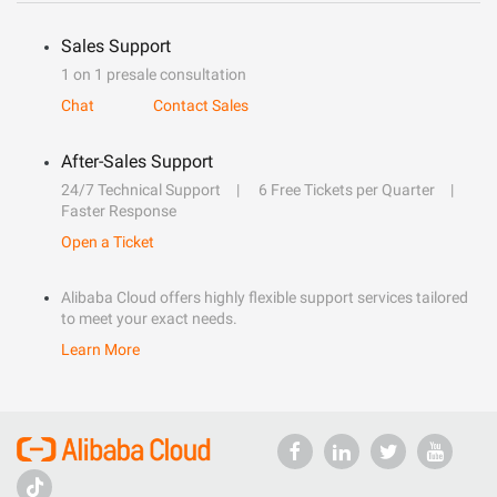
Sales Support
1 on 1 presale consultation
Chat
Contact Sales
After-Sales Support
24/7 Technical Support
6 Free Tickets per Quarter
Faster Response
Open a Ticket
Alibaba Cloud offers highly flexible support services tailored
to meet your exact needs.
Learn More