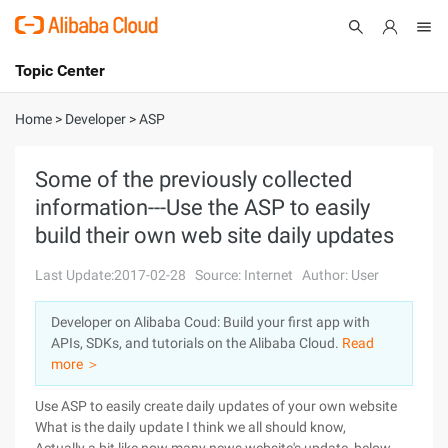
Topic Center
Submit
About
International - English
Home
>
Developer
>
ASP
Products
Cart
Some of the previously collected
information---Use the ASP to easily
Console
Solutions
build their own web site daily updates
Pricing
Sign Up
Log In
Last Update:2017-02-28
Source: Internet
Author: User
Marketplace
Developer on Alibaba Coud: Build your first app with
APIs, SDKs, and tutorials on the Alibaba Cloud.
Read
Partners
more ＞
Use ASP to easily create daily updates of your own website
What is the daily update I think we all should know,