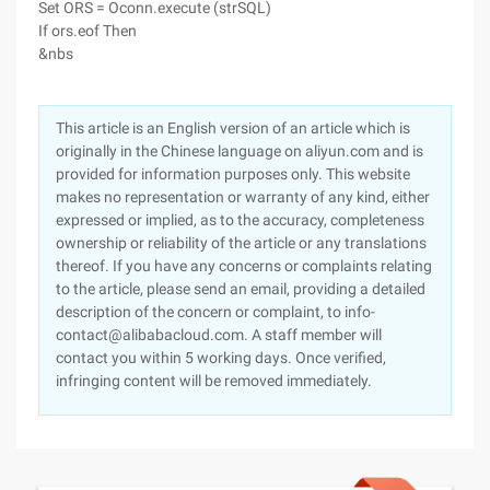
Set ORS = Oconn.execute (strSQL)
If ors.eof Then
&nbs
This article is an English version of an article which is
originally in the Chinese language on aliyun.com and is
provided for information purposes only. This website
makes no representation or warranty of any kind, either
expressed or implied, as to the accuracy, completeness
ownership or reliability of the article or any translations
thereof. If you have any concerns or complaints relating
to the article, please send an email, providing a detailed
description of the concern or complaint, to info-
contact@alibabacloud.com. A staff member will
contact you within 5 working days. Once verified,
infringing content will be removed immediately.