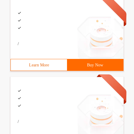
/
Learn More
Buy Now
/