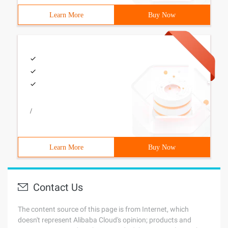
Learn More
Buy Now
/
Learn More
Buy Now
Contact Us
The content source of this page is from Internet, which
doesn't represent Alibaba Cloud's opinion; products and