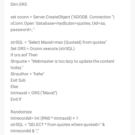
Dim ORS
set oconn = Server.CreateObject ("ADODB. Connection ")
oConn.Open "database=mydb;dsn=quotes; Uid=sa;
password=; "
strSQL = "Select Maxid=max (Quoteid) from quotes"
Set ORS = Oconn.execute (strSQL)
If ors.eof Then
Strquote = "Webmaster is too lazy to update the content
today."
Strauthor = "hehe"
Exit Sub
Else
Intmaxid = ORS ("Maxid")
End If
Randomize
Intrecordid= Int (RND * intmaxid) + 1
strSQL = "SELECT * from quotes where quoteid=" &
Intrecordid & ";"