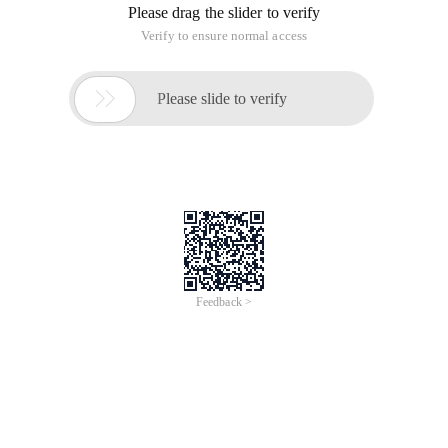
Oracle 11g+
database is already installed
One, sonarqube 6.4 installation
1. Software Download Address:
http://www.sonarqube.org/downloads/
2. Download Sonarqube-6.4.zip and unzip it into your folder
3. Modify configuration file Sonarqube-
6.4\conf\sonar.properties
#数据库配置

sonar.jdbc.username=mydev

sonar.jdbc.password=mydev

sonar.jdbc.url=jdbc:oracle:thin:@ 127.0.0.1:1521:d
#IP, port, context configuration

sonar.web.host=127.0.0.1

sonar.web.context=/sonar

sonar.web.port=8086