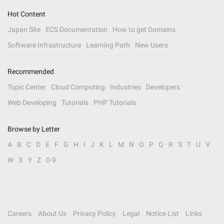
Hot Content
Japan Site
ECS Documentation
How to get Domains
Software Infrastructure
Learning Path
New Users
Recommended
Topic Center
Cloud Computing
Industries
Developers
Web Developing
Tutorials
PHP Tutorials
Browse by Letter
A
B
C
D
E
F
G
H
I
J
K
L
M
N
O
P
Q
R
S
T
U
V
W
X
Y
Z
0-9
Careers
About Us
Privacy Policy
Legal
Notice List
Links