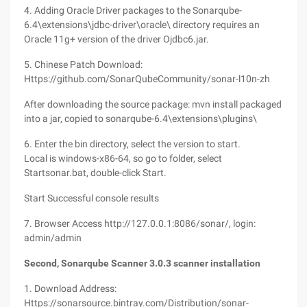
4. Adding Oracle Driver packages to the Sonarqube-
6.4\extensions\jdbc-driver\oracle\ directory requires an
Oracle 11g+ version of the driver Ojdbc6.jar.
5. Chinese Patch Download:
Https://github.com/SonarQubeCommunity/sonar-l10n-zh
After downloading the source package: mvn install packaged
into a jar, copied to sonarqube-6.4\extensions\plugins\
6. Enter the bin directory, select the version to start.
Local is windows-x86-64, so go to folder, select
Startsonar.bat, double-click Start.
Start Successful console results
7. Browser Access http://127.0.0.1:8086/sonar/, login:
admin/admin
Second, Sonarqube Scanner 3.0.3 scanner installation
1. Download Address:
Https://sonarsource.bintray.com/Distribution/sonar-