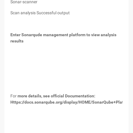
Sonar-scanner
Scan analysis Successful output
Enter Sonarqude management platform to view analysis
results
For
more details, see official Documentation:
Https://docs.sonarqube.org/display/HOME/SonarQube+Platform