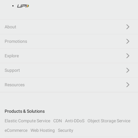
About
Promotions
Explore
Support
Resources
Products & Solutions
Elastic Compute Service
CDN
Anti-DDoS
Object Storage Service
eCommerce
Web Hosting
Security