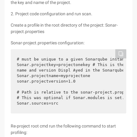
the key and name of the project.
2. Project code configuration and run scan.
Create a profile in the root directory of the project: Sonar-
project.properties
Sonar-project.properties configuration:
# must be unique to a given Sonarqube instance

Sonar.projectkey=projectonekey # This is the

name and version Displ Ayed in the Sonarqube UI. 
Sonar.projectname=myprojectone

sonar.projectversion=1.0

# Path is relative to the sonar-project.propertie
# This was optional if Sonar.modules is set. 

Sonar.sources=src
Re-project root cmd run the following command to start
profiling: