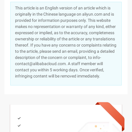
This article is an English version of an article which is
originally in the Chinese language on aliyun.com and is
provided for information purposes only. This website
makes no representation or warranty of any kind, either
expressed or implied, as to the accuracy, completeness
ownership or reliability of the article or any translations
thereof. If you have any concerns or complaints relating
to the article, please send an email, providing a detailed
description of the concern or complaint, to info-
contact@alibabacloud.com. A staff member will
contact you within 5 working days. Once verified,
infringing content will be removed immediately.