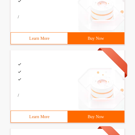
/
Learn More
Buy Now
/
Learn More
Buy Now