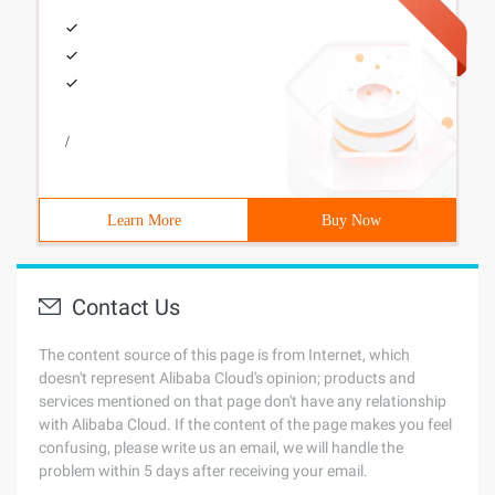
/
Learn More
Buy Now
Contact Us
The content source of this page is from Internet, which
doesn't represent Alibaba Cloud's opinion; products and
services mentioned on that page don't have any relationship
with Alibaba Cloud. If the content of the page makes you feel
confusing, please write us an email, we will handle the
problem within 5 days after receiving your email.