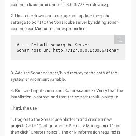
scanner-cli/sonar-scanner-cli-3.0.3.778-windows.zip
2. Unzip the download package and update the global
settings to point to the Sonarqube server by editing sonar-
scanner/conf/sonar-scanner.properties:
#-----Default sonarqube Server

Sonar.host.url=http://127.0.0.1:8086/sonar
3. Add the Sonar-scanner/bin directory to the path of the
system environment variable.
4. Run cmd input command: Sonar-scanner-v Verify that the
installation is correct and that the correct result is output:
Third, the use
1. Log on to the Sonarqude platform and create a new
project. Go to ' Configuration > Project > Management ', and
then click ' Create Project '. The only information required is