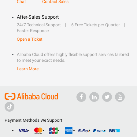
Chat
Contact Sales
After-Sales Support
24/7 Technical Support
6 Free Tickets per Quarter
Faster Response
Open a Ticket
Alibaba Cloud offers highly flexible support services tailored
to meet your exact needs.
Learn More
Payment Methods We Support