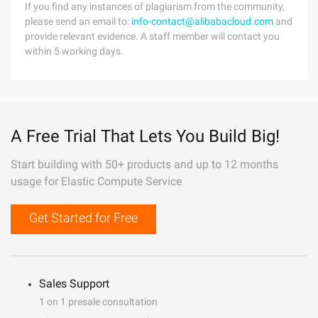
If you find any instances of plagiarism from the community,
please send an email to:
info-contact@alibabacloud.com
and
provide relevant evidence. A staff member will contact you
within 5 working days.
A Free Trial That Lets You Build Big!
Start building with 50+ products and up to 12 months
usage for Elastic Compute Service
Get Started for Free
Sales Support
1 on 1 presale consultation