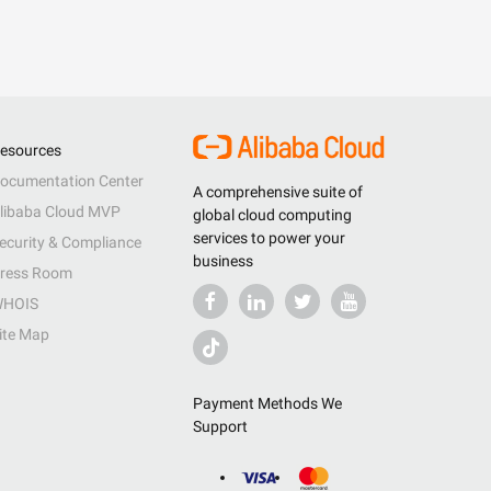
esources
ocumentation Center
A comprehensive suite of
libaba Cloud MVP
global cloud computing
services to power your
ecurity & Compliance
business
ress Room
HOIS
ite Map
Payment Methods We
Support