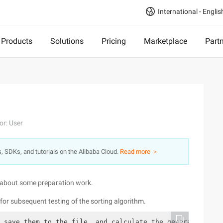
International - Englis
Products
Solutions
Pricing
Marketplace
Part
or: User
s, SDKs, and tutorials on the Alibaba Cloud.
Read more ＞
ut about some preparation work.
r subsequent testing of the sorting algorithm.
 save them to the file, and calculate the generation tim