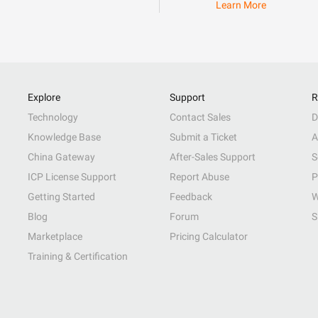
Learn More
Explore
Support
R
Technology
Contact Sales
D
Knowledge Base
Submit a Ticket
A
China Gateway
After-Sales Support
S
ICP License Support
Report Abuse
P
Getting Started
Feedback
W
Blog
Forum
S
Marketplace
Pricing Calculator
Training & Certification