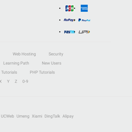
Web Hosting
Security
Learning Path
New Users
Tutorials
PHP Tutorials
X
Y
Z
0-9
UCWeb
Umeng
Xiami
DingTalk
Alipay