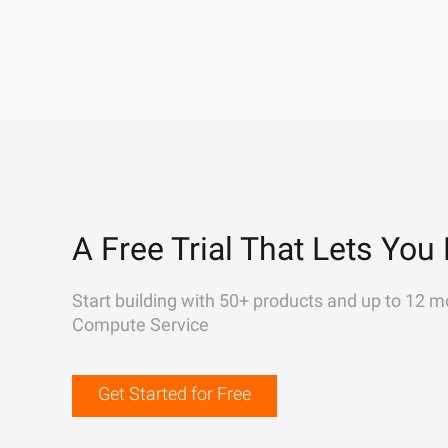
A Free Trial That Lets You 
Start building with 50+ products and up to 12 m
Compute Service
Get Started for Free