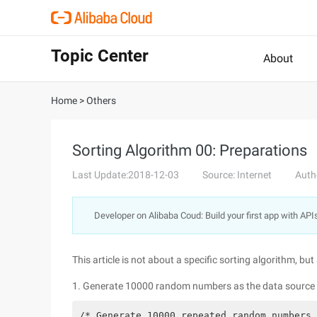
Topic Center
About
Home
>
Others
Sorting Algorithm 00: Preparations
Last Update:2018-12-03
Source: Internet
Auth
Developer on Alibaba Coud: Build your first app with API
This article is not about a specific sorting algorithm, b
1. Generate 10000 random numbers as the data source fo
/* Generate 10000 repeated random numbers,