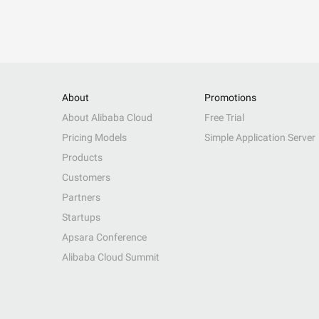
About
Promotions
About Alibaba Cloud
Free Trial
Pricing Models
Simple Application Server
Products
Customers
Partners
Startups
Apsara Conference
Alibaba Cloud Summit