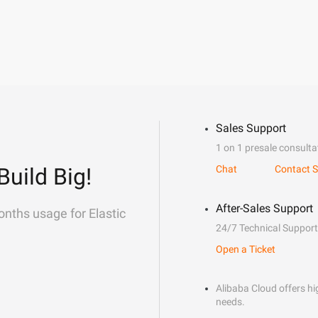
Sales Support
1 on 1 presale consulta
Build Big!
Chat
Contact S
After-Sales Support
onths usage for Elastic
24/7 Technical Support
Open a Ticket
Alibaba Cloud offers hig
needs.