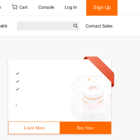
Sign Up
h
Cart
Console
Log In
ners
Contact Sales
/
Learn More
Buy Now
e */# include <stdio. h> # include <stdlib. h ># include