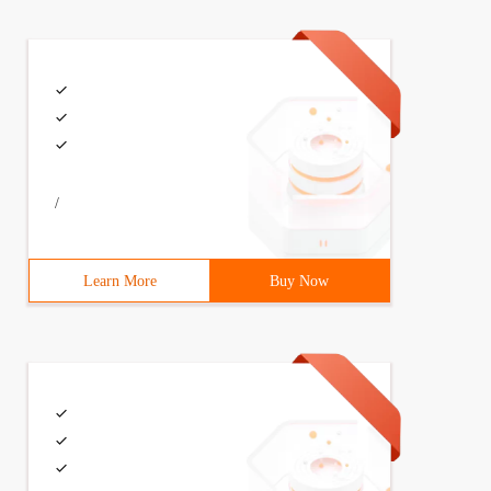
INT I = 0; I <n; I ++) {printf ("% d", a [I]);} printf (
/
Learn More
Buy Now