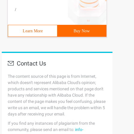
/
Learn More
Buy Now
Contact Us
The content source of this page is from Internet,
which doesn't represent Alibaba Cloud's opinion;
products and services mentioned on that page don't
have any relationship with Alibaba Cloud. If the
content of the page makes you feel confusing, please
write us an email, we will handle the problem within 5
days after receiving your email.
If you find any instances of plagiarism from the
community, please send an email to:
info-