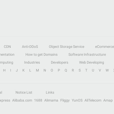
CDN
Anti-DDoS
Object Storage Service
eCommerce
entation
How to get Domains
Software Infrastructure
omputing
Industries
Developers
Web Developing
H
I
J
K
L
M
N
O
P
Q
R
S
T
U
V
W
al
Notice List
Links
Express
Alibaba.com
1688
Alimama
Fliggy
YunOS
AliTelecom
Amap