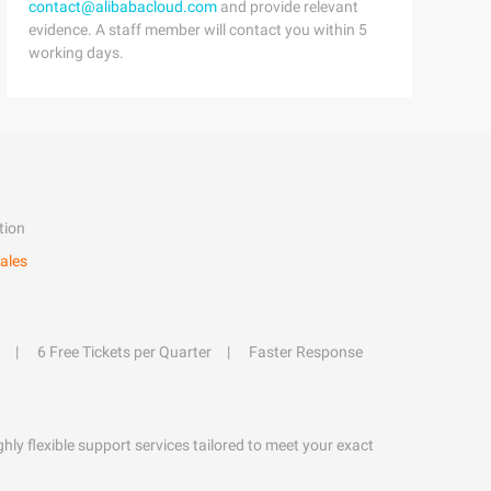
contact@alibabacloud.com
and provide relevant
evidence. A staff member will contact you within 5
working days.
tion
ales
6 Free Tickets per Quarter
Faster Response
hly flexible support services tailored to meet your exact