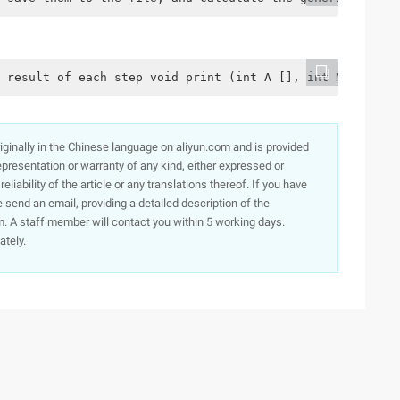
 result of each step void print (int A [], int N) {for (
originally in the Chinese language on aliyun.com and is provided
presentation or warranty of any kind, either expressed or
iability of the article or any translations thereof. If you have
e send an email, providing a detailed description of the
. A staff member will contact you within 5 working days.
ately.