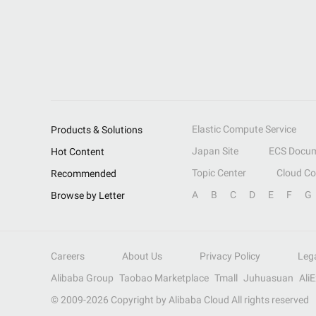
Elastic Compute Service
Products & Solutions
Japan Site
ECS Docum
Hot Content
Topic Center
Cloud C
Recommended
A
B
C
D
E
F
G
Browse by Letter
Careers
About Us
Privacy Policy
Leg
Alibaba Group
Taobao Marketplace
Tmall
Juhuasuan
Ali
© 2009-
2026
Copyright by Alibaba Cloud All rights reserved