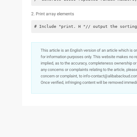
2. Print array elements
# Include "print. H "// output the sorting
This article is an English version of an article which is 
for information purposes only. This website makes no re
implied, as to the accuracy, completeness ownership or rel
any concerns or complaints relating to the article, pleas
concern or complaint, to info-contact@alibabacloud.com
Once verified, infringing content will be removed immedi