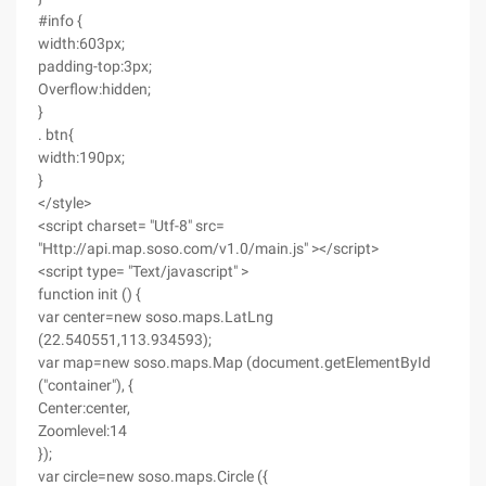
#info {
width:603px;
padding-top:3px;
Overflow:hidden;
}
. btn{
width:190px;
}
</style>
<script charset= "Utf-8" src=
"Http://api.map.soso.com/v1.0/main.js" ></script>
<script type= "Text/javascript" >
function init () {
var center=new soso.maps.LatLng
(22.540551,113.934593);
var map=new soso.maps.Map (document.getElementById
("container"), {
Center:center,
Zoomlevel:14
});
var circle=new soso.maps.Circle ({