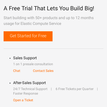
A Free Trial That Lets You Build Big!
Start building with 50+ products and up to 12 months
usage for Elastic Compute Service
Get Started for Free
Sales Support
1 on 1 presale consultation
Chat
Contact Sales
After-Sales Support
24/7 Technical Support
6 Free Tickets per Quarter
Faster Response
Open a Ticket