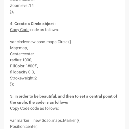
Zoomlevel:14
});
4. Create a Circle object
：
Copy Code
code as follows:
var circle=new soso.maps.Circle ({
Map:map,
Center:center,
radius:1000,
FillColor: "#00f",
fillopacity:0.3,
Strokeweight:2
});
5. In order to be beautiful, and then to set a central point of
the circle, the code is as follows
：
Copy Code
code as follows:
var marker = new Soso.maps.Marker ({
Position:center,