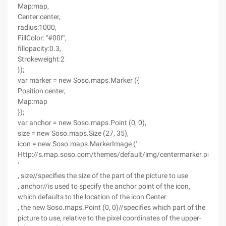
Map:map,
Center:center,
radius:1000,
FillColor: "#00f",
fillopacity:0.3,
Strokeweight:2
});
var marker = new Soso.maps.Marker ({
Position:center,
Map:map
});
var anchor = new Soso.maps.Point (0, 0),
size = new Soso.maps.Size (27, 35),
icon = new Soso.maps.MarkerImage ('
Http://s.map.soso.com/themes/default/img/centermarker.png
'
, size//specifies the size of the part of the picture to use
, anchor//is used to specify the anchor point of the icon,
which defaults to the location of the icon Center
, the new Soso.maps.Point (0, 0)//specifies which part of the
picture to use, relative to the pixel coordinates of the upper-