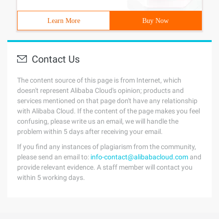
Learn More
Buy Now
Contact Us
The content source of this page is from Internet, which
doesn't represent Alibaba Cloud's opinion; products and
services mentioned on that page don't have any relationship
with Alibaba Cloud. If the content of the page makes you feel
confusing, please write us an email, we will handle the
problem within 5 days after receiving your email.
If you find any instances of plagiarism from the community,
please send an email to:
info-contact@alibabacloud.com
and
provide relevant evidence. A staff member will contact you
within 5 working days.