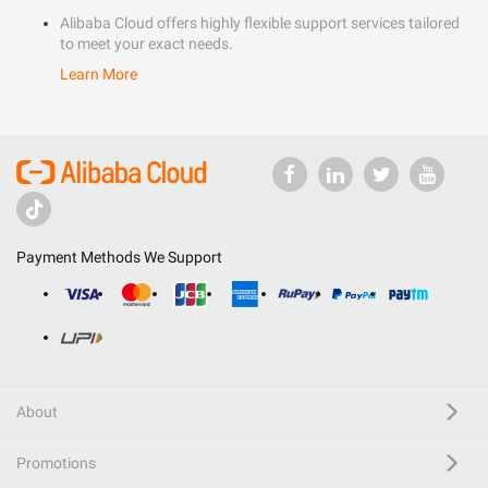
Alibaba Cloud offers highly flexible support services tailored
to meet your exact needs.
Learn More
Payment Methods We Support
About
Promotions