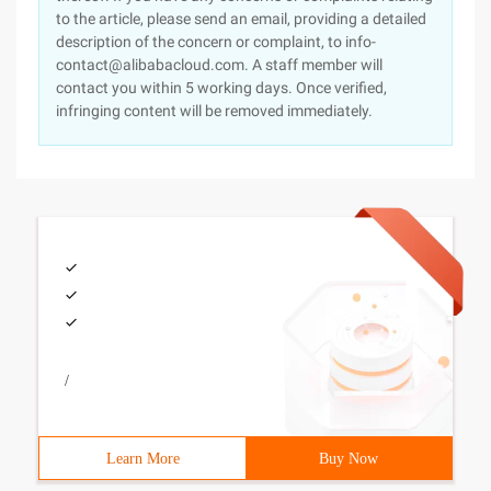
to the article, please send an email, providing a detailed
description of the concern or complaint, to info-
contact@alibabacloud.com. A staff member will
contact you within 5 working days. Once verified,
infringing content will be removed immediately.
/
Learn More
Buy Now