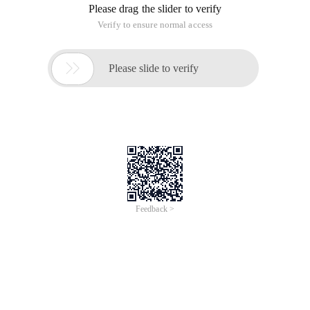
record down.
1. Add the Soso Map API reference to the page, referencing
the script
:
Copy Code
code as follows:
<script charset= "Utf-8" src=
"Http://api.map.soso.com/v1.0/main.js" ></script>;
2. Create a new Map div container, as follows
：
Copy Code
code as follows:
<div style= "width:603px;height:300px" id= "container" ></div>
3. Initialize the map
：
Copy Code
code as follows:
var center=new soso.maps.LatLng
(22.540551,113.934593);
var map=new soso.maps.Map (document.getElementById
("container"), {
Center:center,