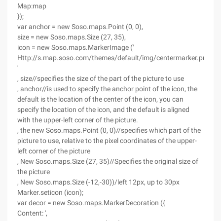
Map:map
});
var anchor = new Soso.maps.Point (0, 0),
size = new Soso.maps.Size (27, 35),
icon = new Soso.maps.MarkerImage ('
Http://s.map.soso.com/themes/default/img/centermarker.png
'
, size//specifies the size of the part of the picture to use
, anchor//is used to specify the anchor point of the icon, the
default is the location of the center of the icon, you can
specify the location of the icon, and the default is aligned
with the upper-left corner of the picture.
, the new Soso.maps.Point (0, 0)//specifies which part of the
picture to use, relative to the pixel coordinates of the upper-
left corner of the picture
, New Soso.maps.Size (27, 35)//Specifies the original size of
the picture
, New Soso.maps.Size (-12,-30))/left 12px, up to 30px
Marker.seticon (icon);
var decor = new Soso.maps.MarkerDecoration ({
Content: ',