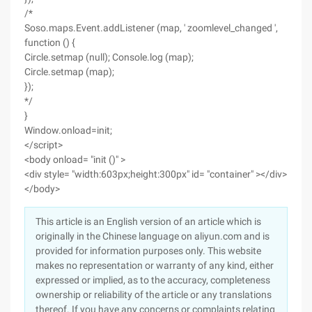
/*
Soso.maps.Event.addListener (map, ' zoomlevel_changed ',
function () {
Circle.setmap (null); Console.log (map);
Circle.setmap (map);
});
*/
}
Window.onload=init;
</script>
<body onload= "init ()" >
<div style= "width:603px;height:300px" id= "container" ></div>
</body>
This article is an English version of an article which is
originally in the Chinese language on aliyun.com and is
provided for information purposes only. This website
makes no representation or warranty of any kind, either
expressed or implied, as to the accuracy, completeness
ownership or reliability of the article or any translations
thereof. If you have any concerns or complaints relating