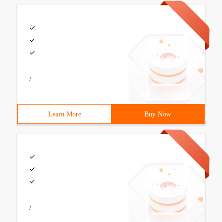
/
Learn More
Buy Now
/