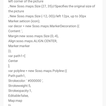
left corner of the picture
, New Soso.maps.Size (27, 35)//Specifies the original size of
the picture
, New Soso.maps.Size (-12,-30))/left 12px, up to 30px
Marker.seticon (icon);
var decor = new Soso.maps.MarkerDecoration ({
Content: ',
Margin:new soso.maps.Size (0,-4),
Align:soso.maps.ALIGN.CENTER,
Marker:marker
});
var path1=[
Center
];
var polyline = new Soso.maps.Polyline ({
Path:path1,
Strokecolor: ' #000000 ',
Strokeweight:5,
Strokeopacity:1,
Editable:false,
Map:map
});