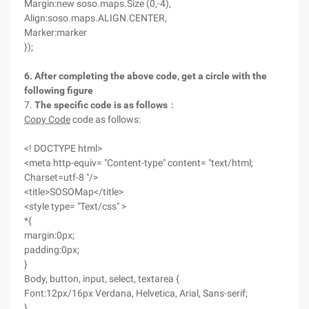
Margin:new soso.maps.Size (0,-4),
Align:soso.maps.ALIGN.CENTER,
Marker:marker
});
6. After completing the above code, get a circle with the
following figure
7.
The
specific code is as follows
：
Copy Code
code as follows:
<! DOCTYPE html>
<meta http-equiv= "Content-type" content= "text/html;
Charset=utf-8 "/>
<title>SOSOMap</title>
<style type= "Text/css" >
*{
margin:0px;
padding:0px;
}
Body, button, input, select, textarea {
Font:12px/16px Verdana, Helvetica, Arial, Sans-serif;
}