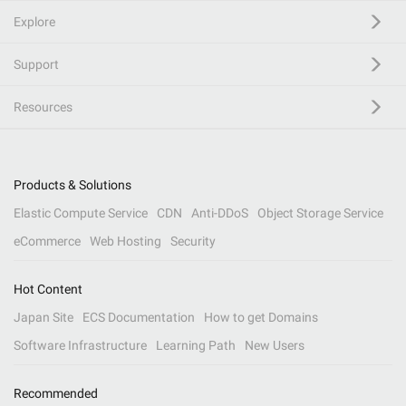
Explore
Support
Resources
Products & Solutions
Elastic Compute Service
CDN
Anti-DDoS
Object Storage Service
eCommerce
Web Hosting
Security
Hot Content
Japan Site
ECS Documentation
How to get Domains
Software Infrastructure
Learning Path
New Users
Recommended