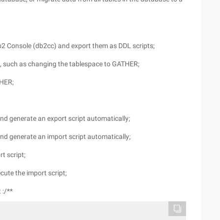
db2 Console (db2cc) and export them as DDL scripts;
d, such as changing the tablespace to GATHER;
THER;
and generate an export script automatically;
and generate an import script automatically;
t script;
ute the import script;
 :/**