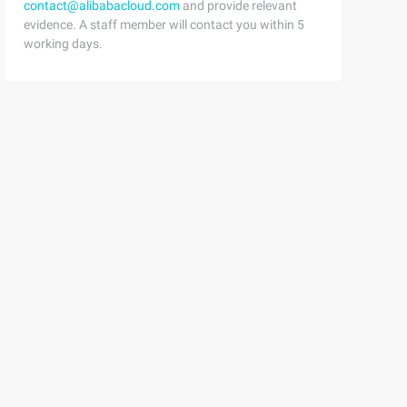
contact@alibabacloud.com
and provide relevant
evidence. A staff member will contact you within 5
working days.
r + "' and type = 'T '";