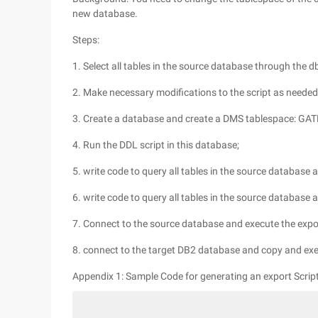
new database.
Steps:
1. Select all tables in the source database through the 
2. Make necessary modifications to the script as neede
3. Create a database and create a DMS tablespace: GA
4. Run the DDL script in this database;
5. write code to query all tables in the source database 
6. write code to query all tables in the source database 
7. Connect to the source database and execute the expor
8. connect to the target DB2 database and copy and exec
Appendix 1: Sample Code for generating an export Script