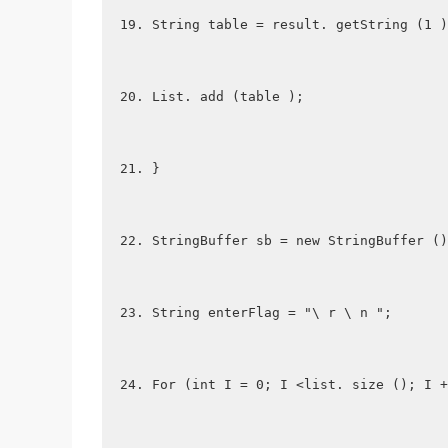
String table = result. getString (1 )
List. add (table );
}
StringBuffer sb = new StringBuffer ()
String enterFlag = "\ r \ n ";
For (int I = 0; I <list. size (); I +