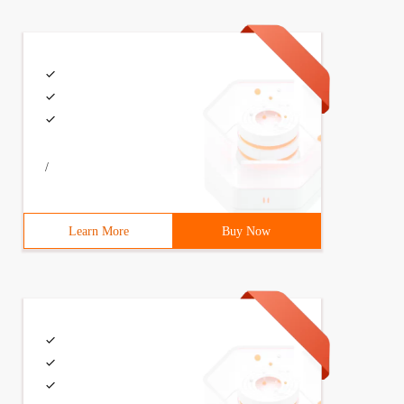
/
Learn More
Buy Now