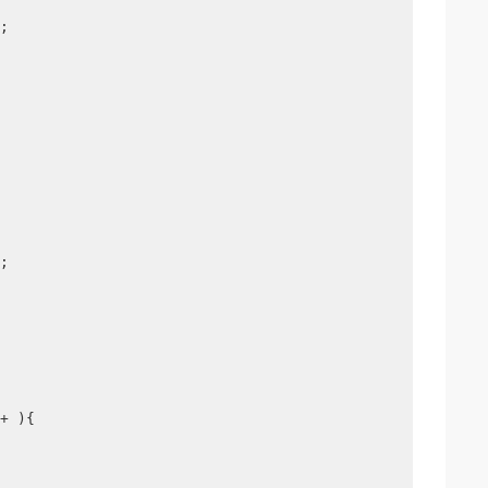
;
;
+ ){