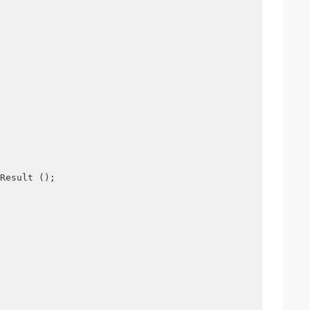
Result ();