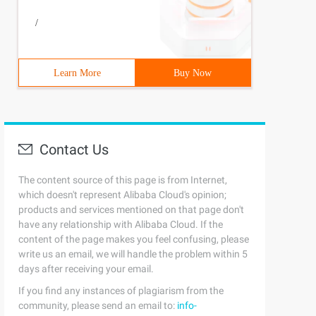
/
Learn More
Buy Now
Contact Us
The content source of this page is from Internet,
which doesn't represent Alibaba Cloud's opinion;
products and services mentioned on that page don't
have any relationship with Alibaba Cloud. If the
content of the page makes you feel confusing, please
write us an email, we will handle the problem within 5
days after receiving your email.
If you find any instances of plagiarism from the
ion {
community, please send an email to:
info-