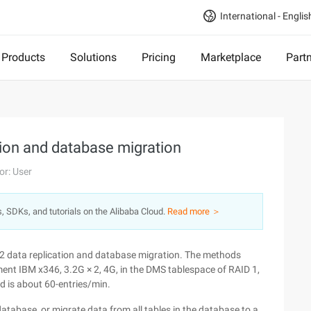
International - Englis
Products
Solutions
Pricing
Marketplace
Part
tion and database migration
or: User
s, SDKs, and tutorials on the Alibaba Cloud.
Read more ＞
DB2 data replication and database migration. The methods
nment IBM x346, 3.2G × 2, 4G, in the DMS tablespace of RAID 1,
d is about 60-entries/min.
tabase, or migrate data from all tables in the database to a