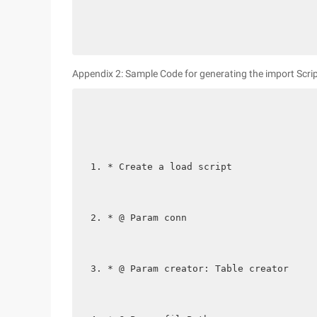
Appendix 2: Sample Code for generating the import Scrip
* Create a load script
* @ Param conn
* @ Param creator: Table creator