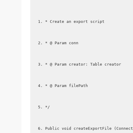
* Create an export script
* @ Param conn
* @ Param creator: Table creator
* @ Param filePath
*/
Public void createExportFile (Connect