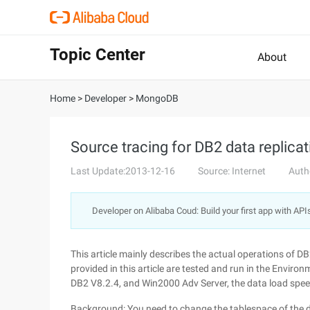
Topic Center
About
Home
>
Developer
>
MongoDB
Source tracing for DB2 data replica
Last Update:2013-12-16
Source: Internet
Auth
Developer on Alibaba Coud: Build your first app with API
This article mainly describes the actual operations of 
provided in this article are tested and run in the Enviro
DB2 V8.2.4, and Win2000 Adv Server, the data load spee
Background: You need to change the tablespace of the da