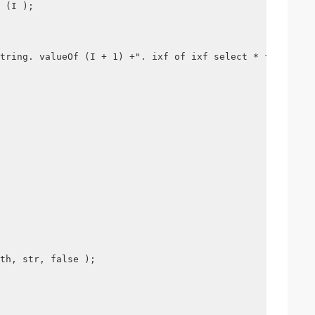
 (I );
tring. valueOf (I + 1) +". ixf of ixf select * from "+ t
th, str, false );