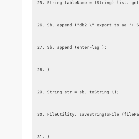
String tableName = (String) list. get
Sb. append ("db2 \" export to aa "+ S
Sb. append (enterFlag );
}
String str = sb. toString ();
FileUtility. saveStringToFile (filePa
}