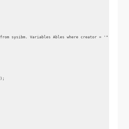
from sysibm. Variables Ables where creator = '" + creato
);