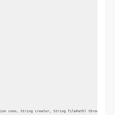
ion conn, String creator, String filePath) throws Except