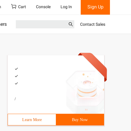
Sign Up
h
Cart
Console
Log In
ners
Contact Sales
/
Learn More
Buy Now