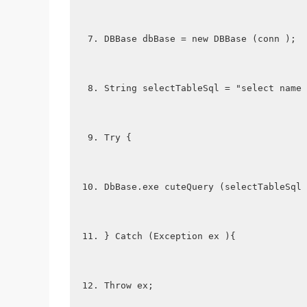
DBBase dbBase = new DBBase (conn );
String selectTableSql = "select name 
Try {
DbBase.exe cuteQuery (selectTableSql 
} Catch (Exception ex ){
Throw ex;