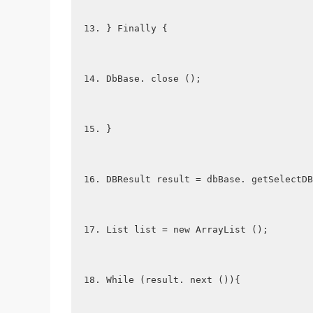
} Finally {
DbBase. close ();
}
DBResult result = dbBase. getSelectDB
List list = new ArrayList ();
While (result. next ()){