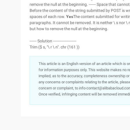
remove the null at the beginning. ------ Space that cannot
Before the content of the string submitted by POST is wr
spaces of each row.
Yes
The content submitted for writin
paragraphs. It cannot be removed. It is neither \ s nor \ n
but how to remove the null at the beginning.
------ Solution --------------------
Trim ($ s, "\ r \ n". chr (161 ))
This article is an English version of an article which is 
for information purposes only. This website makes no re
implied, as to the accuracy, completeness ownership or rel
any concerns or complaints relating to the article, pleas
concern or complaint, to info-contact@alibabacloud.com
Once verified, infringing content will be removed immedi