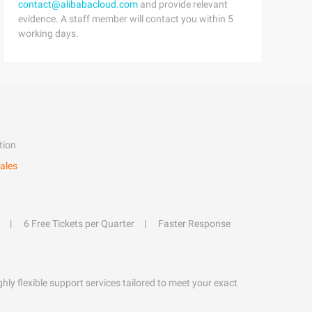
contact@alibabacloud.com
and provide relevant
evidence. A staff member will contact you within 5
working days.
tion
ales
6 Free Tickets per Quarter
Faster Response
hly flexible support services tailored to meet your exact