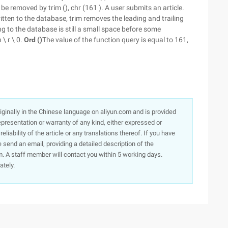
 be removed by trim (), chr (161 ). A user submits an article.
itten to the database, trim removes the leading and trailing
g to the database is still a small space before some
 \ r \ 0.
Ord ()
The value of the function query is equal to 161,
originally in the Chinese language on aliyun.com and is provided
presentation or warranty of any kind, either expressed or
iability of the article or any translations thereof. If you have
e send an email, providing a detailed description of the
. A staff member will contact you within 5 working days.
ately.