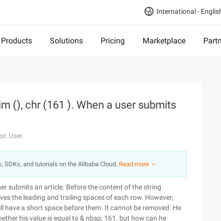
International - Englis
Products
Solutions
Pricing
Marketplace
Part
m (), chr (161 ). When a user submits
or: User
s, SDKs, and tutorials on the Alibaba Cloud.
Read more ＞
er submits an article. Before the content of the string
ves the leading and trailing spaces of each row. However,
ll have a short space before them. It cannot be removed. He
whether his value is equal to & nbsp; 161. but how can he