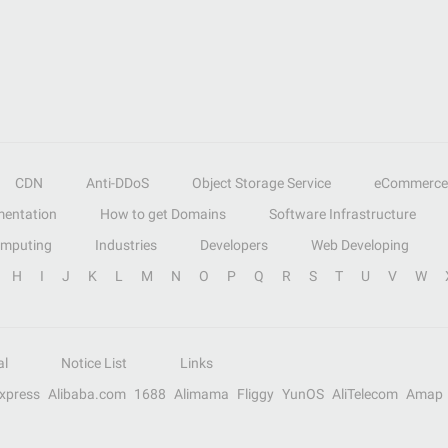
CDN
Anti-DDoS
Object Storage Service
eCommerce
entation
How to get Domains
Software Infrastructure
omputing
Industries
Developers
Web Developing
H
I
J
K
L
M
N
O
P
Q
R
S
T
U
V
W
al
Notice List
Links
Express
Alibaba.com
1688
Alimama
Fliggy
YunOS
AliTelecom
Amap