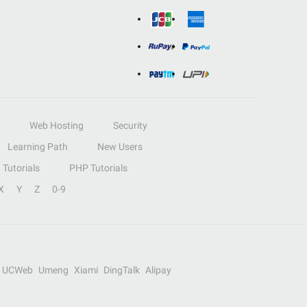
Web Hosting
Security
Learning Path
New Users
Tutorials
PHP Tutorials
X
Y
Z
0-9
UCWeb
Umeng
Xiami
DingTalk
Alipay