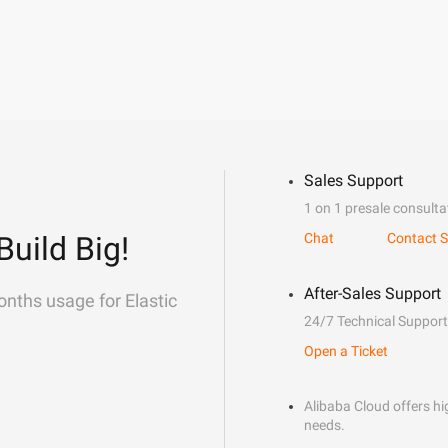
Sales Support
1 on 1 presale consulta
Build Big!
Chat
Contact S
After-Sales Support
onths usage for Elastic
24/7 Technical Support
Open a Ticket
Alibaba Cloud offers hig
needs.