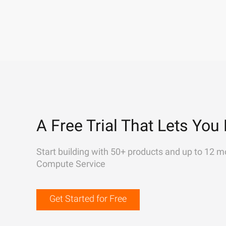
A Free Trial That Lets You 
Start building with 50+ products and up to 12 m
Compute Service
Get Started for Free