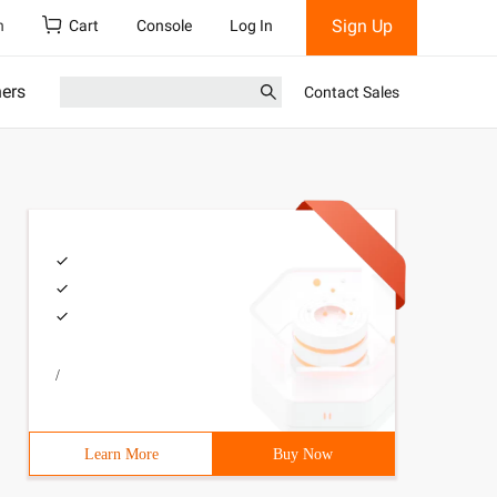
Sign Up
h
Cart
Console
Log In
ners
Contact Sales
/
Learn More
Buy Now