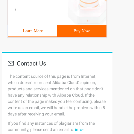
/
Learn More
Buy Now
Contact Us
The content source of this page is from Internet,
which doesn't represent Alibaba Cloud's opinion;
products and services mentioned on that page don't
have any relationship with Alibaba Cloud. If the
content of the page makes you feel confusing, please
write us an email, we will handle the problem within 5
days after receiving your email.
If you find any instances of plagiarism from the
community, please send an email to:
info-