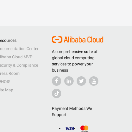
esources
ocumentation Center
A comprehensive suite of
libaba Cloud MVP
global cloud computing
services to power your
ecurity & Compliance
business
ress Room
HOIS
ite Map
Payment Methods We
Support