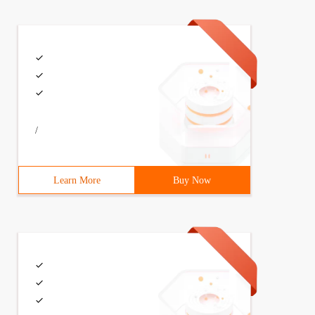
/
Learn More
Buy Now