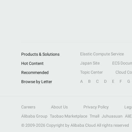
Elastic Compute Service
Products & Solutions
Japan Site
ECS Docum
Hot Content
Topic Center
Cloud C
Recommended
A
B
C
D
E
F
G
Browse by Letter
Careers
About Us
Privacy Policy
Leg
Alibaba Group
Taobao Marketplace
Tmall
Juhuasuan
Ali
© 2009-
2026
Copyright by Alibaba Cloud All rights reserved