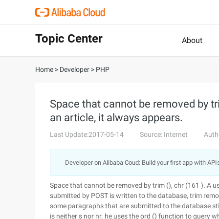
Topic Center
About
Home
>
Developer
>
PHP
Space that cannot be removed by tri
an article, it always appears.
Last Update:2017-05-14
Source: Internet
Auth
Developer on Alibaba Coud: Build your first app with API
Space that cannot be removed by trim (), chr (161 ). A us
submitted by POST is written to the database, trim remo
some paragraphs that are submitted to the database sti
is neither s nor nr. he uses the ord () function to query 