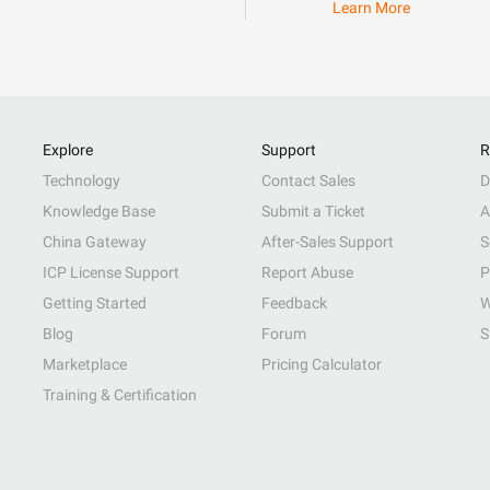
Learn More
Explore
Support
R
Technology
Contact Sales
D
Knowledge Base
Submit a Ticket
A
China Gateway
After-Sales Support
S
ICP License Support
Report Abuse
P
Getting Started
Feedback
W
Blog
Forum
S
Marketplace
Pricing Calculator
Training & Certification