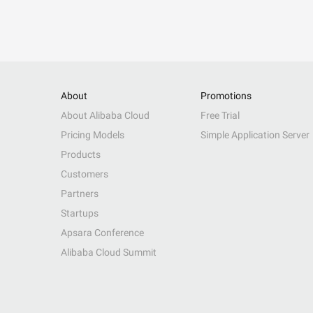
About
Promotions
About Alibaba Cloud
Free Trial
Pricing Models
Simple Application Server
Products
Customers
Partners
Startups
Apsara Conference
Alibaba Cloud Summit