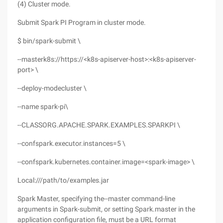
(4) Cluster mode.
Submit Spark PI Program in cluster mode.
$ bin/spark-submit \
--masterk8s://https://<k8s-apiserver-host>:<k8s-apiserver-
port> \
--deploy-modecluster \
--name spark-pi\
--CLASSORG.APACHE.SPARK.EXAMPLES.SPARKPI \
--confspark.executor.instances=5 \
--confspark.kubernetes.container.image=<spark-image> \
Local:///path/to/examples.jar
Spark Master, specifying the--master command-line
arguments in Spark-submit, or setting Spark.master in the
application configuration file, must be a URL format