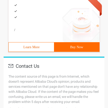
/
Learn More
Buy Now
Contact Us
The content source of this page is from Internet, which
doesn't represent Alibaba Cloud's opinion; products and
services mentioned on that page don't have any relationship
with Alibaba Cloud. If the content of the page makes you feel
confusing, please write us an email, we will handle the
problem within 5 days after receiving your email.