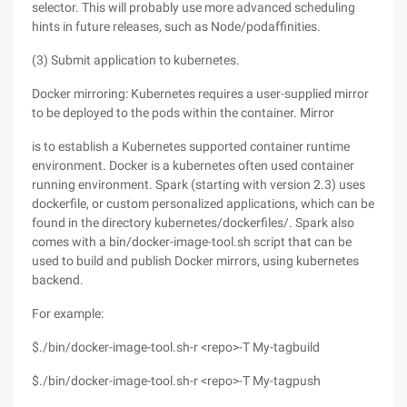
selector. This will probably use more advanced scheduling
hints in future releases, such as Node/podaffinities.
(3) Submit application to kubernetes.
Docker mirroring: Kubernetes requires a user-supplied mirror
to be deployed to the pods within the container. Mirror
is to establish a Kubernetes supported container runtime
environment. Docker is a kubernetes often used container
running environment. Spark (starting with version 2.3) uses
dockerfile, or custom personalized applications, which can be
found in the directory kubernetes/dockerfiles/. Spark also
comes with a bin/docker-image-tool.sh script that can be
used to build and publish Docker mirrors, using kubernetes
backend.
For example:
$./bin/docker-image-tool.sh-r <repo>-T My-tagbuild
$./bin/docker-image-tool.sh-r <repo>-T My-tagpush