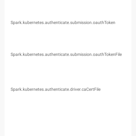
Spark.kubernetes.authenticate.submission.oauthToken
(no
Spark.kubernetes.authenticate.submission.oauthTokenFile
(no
Spark.kubernetes.authenticate.driver.caCertFile
(no