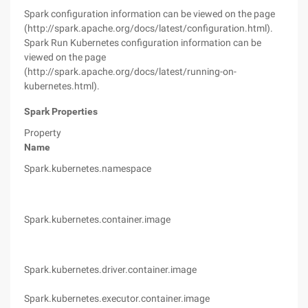
Spark configuration information can be viewed on the page
(http://spark.apache.org/docs/latest/configuration.html).
Spark Run Kubernetes configuration information can be
viewed on the page
(http://spark.apache.org/docs/latest/running-on-
kubernetes.html).
Spark Properties
Property
Name
Def
Spark.kubernetes.namespace
Def
Spark.kubernetes.container.image
(no
(Va
Spark.kubernetes.driver.container.image
Spa
(Va
Spark.kubernetes.executor.container.image
Spa