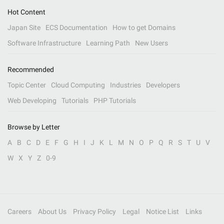
Hot Content
Japan Site
ECS Documentation
How to get Domains
Software Infrastructure
Learning Path
New Users
Recommended
Topic Center
Cloud Computing
Industries
Developers
Web Developing
Tutorials
PHP Tutorials
Browse by Letter
A
B
C
D
E
F
G
H
I
J
K
L
M
N
O
P
Q
R
S
T
U
V
W
X
Y
Z
0-9
Careers
About Us
Privacy Policy
Legal
Notice List
Links