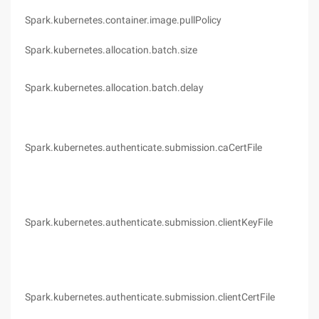
Spark.kubernetes.container.image.pullPolicy
Ifn
Spark.kubernetes.allocation.batch.size
5
Spark.kubernetes.allocation.batch.delay
1s
Spark.kubernetes.authenticate.submission.caCertFile
(no
Spark.kubernetes.authenticate.submission.clientKeyFile
(no
Spark.kubernetes.authenticate.submission.clientCertFile
(no