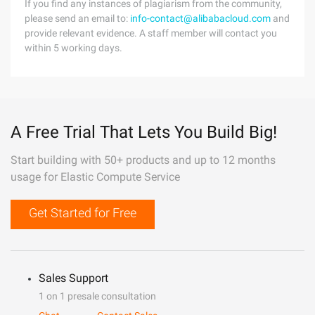
If you find any instances of plagiarism from the community,
please send an email to:
info-contact@alibabacloud.com
and
provide relevant evidence. A staff member will contact you
within 5 working days.
A Free Trial That Lets You Build Big!
Start building with 50+ products and up to 12 months
usage for Elastic Compute Service
Get Started for Free
Sales Support
1 on 1 presale consultation