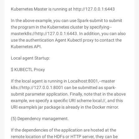
Kubernetes Master is running at http://127.0.0.1:6443
In the above example, you can use Spark-submit to submit
the program in the Kubernetes cluster by specifying--
masterk8s://http://127.0.0.1:6443. In addition, you can also
use the authentication Agent Kubectl proxy to contact the
Kubernetes API.
Local agent Startup:
$ KUBECTL Proxy
If the local agent is running in Localhost:8001,--master
k8s://http://127.0.0.1:8001 can be submitted as spark-
submit parameter application. Finally, note that in the above
example, we specify a specific URI scheme local://, and this
URI example's jar package is already in the Docker mirror.
(5) Dependency management.
If the dependencies of the application are hosted at the
remote location of the HDFs or HTTP server, they can be