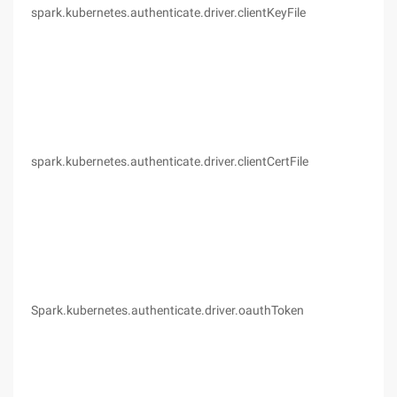
spark.kubernetes.authenticate.driver.clientKeyFile
(no
spark.kubernetes.authenticate.driver.clientCertFile
(no
Spark.kubernetes.authenticate.driver.oauthToken
(no