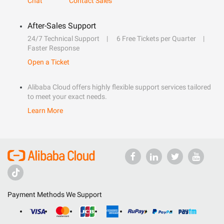
Chat
Contact Sales
After-Sales Support
24/7 Technical Support
6 Free Tickets per Quarter
Faster Response
Open a Ticket
Alibaba Cloud offers highly flexible support services tailored
to meet your exact needs.
Learn More
Payment Methods We Support