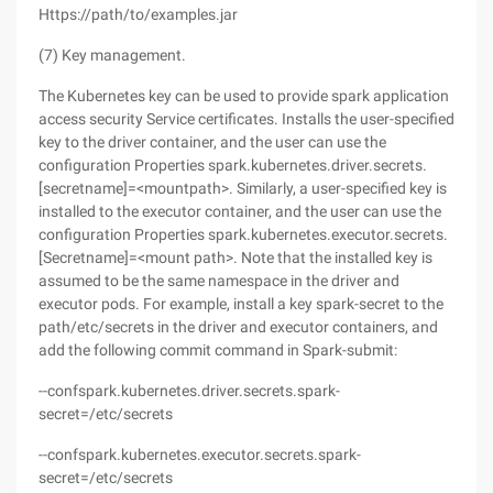
Https://path/to/examples.jar
(7) Key management.
The Kubernetes key can be used to provide spark application
access security Service certificates. Installs the user-specified
key to the driver container, and the user can use the
configuration Properties spark.kubernetes.driver.secrets.
[secretname]=<mountpath>. Similarly, a user-specified key is
installed to the executor container, and the user can use the
configuration Properties spark.kubernetes.executor.secrets.
[Secretname]=<mount path>. Note that the installed key is
assumed to be the same namespace in the driver and
executor pods. For example, install a key spark-secret to the
path/etc/secrets in the driver and executor containers, and
add the following commit command in Spark-submit:
--confspark.kubernetes.driver.secrets.spark-
secret=/etc/secrets
--confspark.kubernetes.executor.secrets.spark-
secret=/etc/secrets