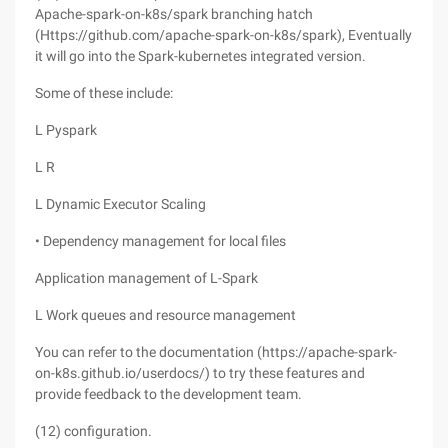
Apache-spark-on-k8s/spark branching hatch
(Https://github.com/apache-spark-on-k8s/spark), Eventually
it will go into the Spark-kubernetes integrated version.
Some of these include:
L Pyspark
L R
L Dynamic Executor Scaling
• Dependency management for local files
Application management of L-Spark
L Work queues and resource management
You can refer to the documentation (https://apache-spark-
on-k8s.github.io/userdocs/) to try these features and
provide feedback to the development team.
(12) configuration.