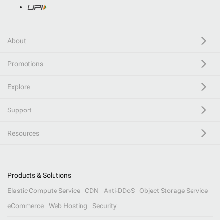
About
Promotions
Explore
Support
Resources
Products & Solutions
Elastic Compute Service
CDN
Anti-DDoS
Object Storage Service
eCommerce
Web Hosting
Security