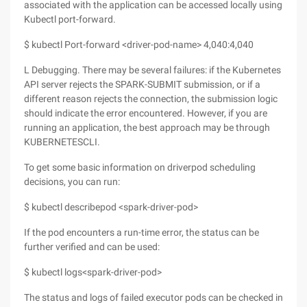
associated with the application can be accessed locally using
Kubectl port-forward.
$ kubectl Port-forward <driver-pod-name> 4,040:4,040
L Debugging. There may be several failures: if the Kubernetes
API server rejects the SPARK-SUBMIT submission, or if a
different reason rejects the connection, the submission logic
should indicate the error encountered. However, if you are
running an application, the best approach may be through
KUBERNETESCLI.
To get some basic information on driverpod scheduling
decisions, you can run:
$ kubectl describepod <spark-driver-pod>
If the pod encounters a run-time error, the status can be
further verified and can be used:
$ kubectl logs<spark-driver-pod>
The status and logs of failed executor pods can be checked in