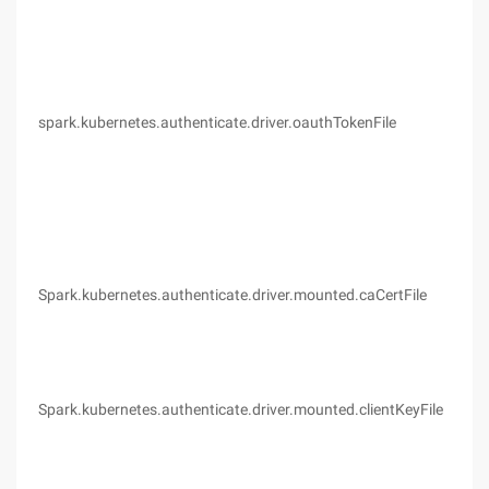
spark.kubernetes.authenticate.driver.oauthTokenFile
(no
Spark.kubernetes.authenticate.driver.mounted.caCertFile
(no
Spark.kubernetes.authenticate.driver.mounted.clientKeyFile
(no