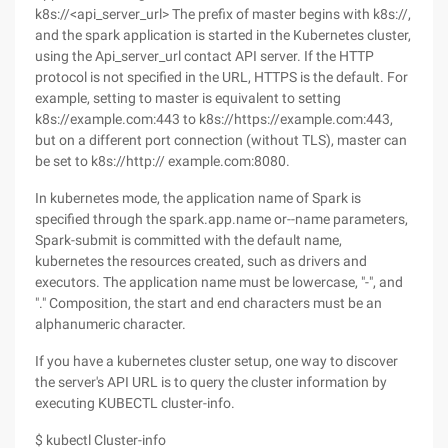
k8s://<api_server_url> The prefix of master begins with k8s://,
and the spark application is started in the Kubernetes cluster,
using the Api_server_url contact API server. If the HTTP
protocol is not specified in the URL, HTTPS is the default. For
example, setting to master is equivalent to setting
k8s://example.com:443 to k8s://https://example.com:443,
but on a different port connection (without TLS), master can
be set to k8s://http:// example.com:8080.
In kubernetes mode, the application name of Spark is
specified through the spark.app.name or--name parameters,
Spark-submit is committed with the default name,
kubernetes the resources created, such as drivers and
executors. The application name must be lowercase, "-", and
"." Composition, the start and end characters must be an
alphanumeric character.
If you have a kubernetes cluster setup, one way to discover
the server's API URL is to query the cluster information by
executing KUBECTL cluster-info.
$ kubectl Cluster-info