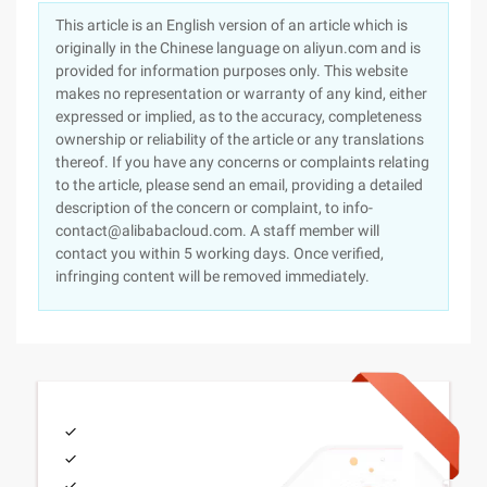
This article is an English version of an article which is
originally in the Chinese language on aliyun.com and is
provided for information purposes only. This website
makes no representation or warranty of any kind, either
expressed or implied, as to the accuracy, completeness
ownership or reliability of the article or any translations
thereof. If you have any concerns or complaints relating
to the article, please send an email, providing a detailed
description of the concern or complaint, to info-
contact@alibabacloud.com. A staff member will
contact you within 5 working days. Once verified,
infringing content will be removed immediately.