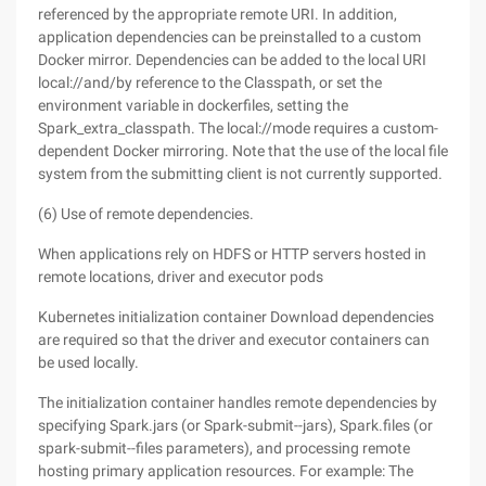
referenced by the appropriate remote URI. In addition,
application dependencies can be preinstalled to a custom
Docker mirror. Dependencies can be added to the local URI
local://and/by reference to the Classpath, or set the
environment variable in dockerfiles, setting the
Spark_extra_classpath. The local://mode requires a custom-
dependent Docker mirroring. Note that the use of the local file
system from the submitting client is not currently supported.
(6) Use of remote dependencies.
When applications rely on HDFS or HTTP servers hosted in
remote locations, driver and executor pods
Kubernetes initialization container Download dependencies
are required so that the driver and executor containers can
be used locally.
The initialization container handles remote dependencies by
specifying Spark.jars (or Spark-submit--jars), Spark.files (or
spark-submit--files parameters), and processing remote
hosting primary application resources. For example: The