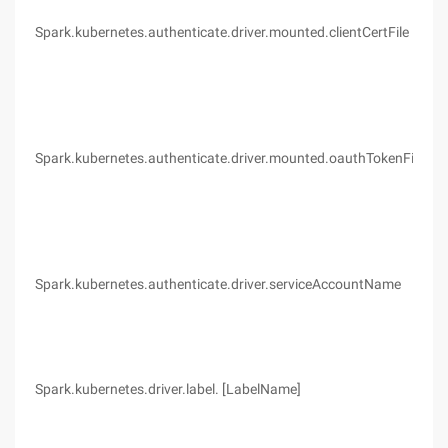
Spark.kubernetes.authenticate.driver.mounted.clientCertFile
(no
Spark.kubernetes.authenticate.driver.mounted.oauthTokenFile
(no
Spark.kubernetes.authenticate.driver.serviceAccountName
Def
Spark.kubernetes.driver.label. [LabelName]
(no