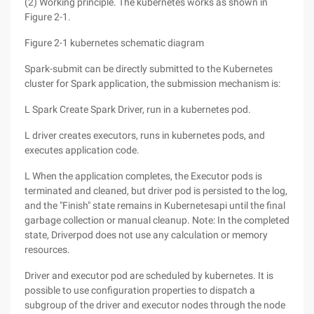
(2) Working principle. The kubernetes works as shown in
Figure 2-1.
Figure 2-1 kubernetes schematic diagram
Spark-submit can be directly submitted to the Kubernetes
cluster for Spark application, the submission mechanism is:
L Spark Create Spark Driver, run in a kubernetes pod.
L driver creates executors, runs in kubernetes pods, and
executes application code.
L When the application completes, the Executor pods is
terminated and cleaned, but driver pod is persisted to the log,
and the "Finish" state remains in Kubernetesapi until the final
garbage collection or manual cleanup. Note: In the completed
state, Driverpod does not use any calculation or memory
resources.
Driver and executor pod are scheduled by kubernetes. It is
possible to use configuration properties to dispatch a
subgroup of the driver and executor nodes through the node