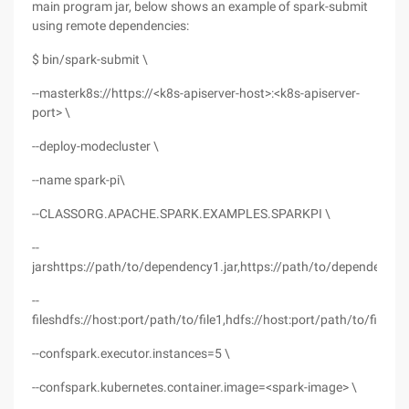
main program jar, below shows an example of spark-submit
using remote dependencies:
$ bin/spark-submit \
--masterk8s://https://<k8s-apiserver-host>:<k8s-apiserver-
port> \
--deploy-modecluster \
--name spark-pi\
--CLASSORG.APACHE.SPARK.EXAMPLES.SPARKPI \
--
jarshttps://path/to/dependency1.jar,https://path/to/dependency2.
--
fileshdfs://host:port/path/to/file1,hdfs://host:port/path/to/file2
--confspark.executor.instances=5 \
--confspark.kubernetes.container.image=<spark-image> \