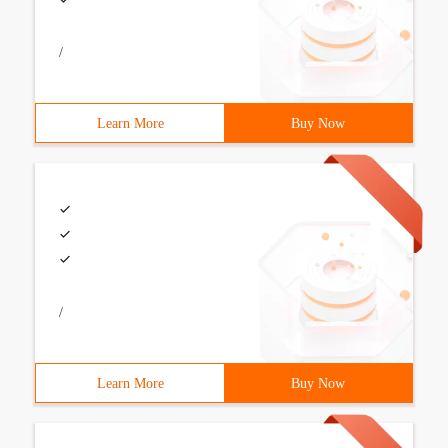
/
Learn More
Buy Now
/
Learn More
Buy Now