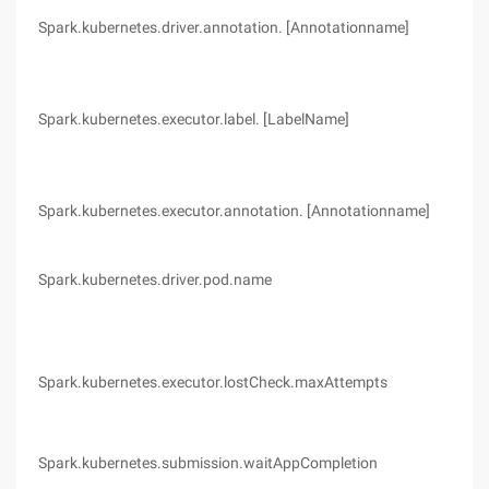
Spark.kubernetes.driver.annotation. [Annotationname]
(no
Spark.kubernetes.executor.label. [LabelName]
(no
Spark.kubernetes.executor.annotation. [Annotationname]
(no
Spark.kubernetes.driver.pod.name
(no
Spark.kubernetes.executor.lostCheck.maxAttempts
10
Spark.kubernetes.submission.waitAppCompletion