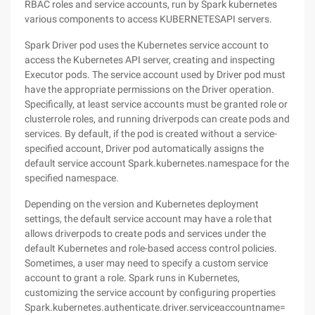
RBAC roles and service accounts, run by Spark kubernetes
various components to access KUBERNETESAPI servers.
Spark Driver pod uses the Kubernetes service account to
access the Kubernetes API server, creating and inspecting
Executor pods. The service account used by Driver pod must
have the appropriate permissions on the Driver operation.
Specifically, at least service accounts must be granted role or
clusterrole roles, and running driverpods can create pods and
services. By default, if the pod is created without a service-
specified account, Driver pod automatically assigns the
default service account Spark.kubernetes.namespace for the
specified namespace.
Depending on the version and Kubernetes deployment
settings, the default service account may have a role that
allows driverpods to create pods and services under the
default Kubernetes and role-based access control policies.
Sometimes, a user may need to specify a custom service
account to grant a role. Spark runs in Kubernetes,
customizing the service account by configuring properties
Spark.kubernetes.authenticate.driver.serviceaccountname=