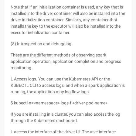
Note that if an initialization container is used, any key that is
installed into the driver container will also be installed into the
driver initialization container. Similarly, any container that
installs the key to the executor will also be installed into the
executor initialization container.
(8) Introspection and debugging.
These are the different methods of observing spark
application operation, application completion and progress
monitoring.
L Access logs. You can use the Kubernetes API or the
KUBECTL CLI to access logs, and when a spark application is
running, the application may log flow logs:
$ kubectl-n=<namespace> logs-f <driver-pod-name>
If you are installing in a cluster, you can also access the log
through the Kubernetes dashboard.
L access the interface of the driver UI. The user interface