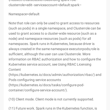
clusterrole=edit--serviceaccount=default:spark–
Namespace=default
Note that role can only be used to grant access to resources
(such as pods) in a single namespace, and Clusterrole can be
used to grant access to a cluster-wide resource (such as a
node) and namespace resources (such as pods) for all
namespaces. Spark runs in Kubernetes, because driver is
always created in the same namespace executorpods,role is
sufficient, although the user can use Clusterrole. More
information on RBAC authorization and how to configure the
Kubernetes service account, see Using RBAC Licensing
Content
(https://kubernetes.io/docs/admin/authorization/rbac/) and
Pods configuring service accounts
(https://kubernetes.io/docs/tasks/configure-pod-
container/configure-service-account/).
(10) Client mode. Client mode is not currently supported.
(11) Future work. Spark runs in the Kubernetes function, is