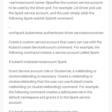
<serviceaccount name> Specifies the custom service account
to be used by the driver pod. For example: Let Driver pod use
the Spark service account, and the user simply adds the
following Spark-submit Submit command:
--
confspark.kubernetes.authenticate.driver.serviceaccountname=s
Create a custom service account that users can use with the
Kubectl create ServiceAccount command. For example, the
following command creates a service account called Spark:
$ kubectl createserviceaccount Spark
Grant Service account role or Clusterrole, a rolebinding or
clusterrolebinding is necessary. Create a rolebinding or
clusterrolebinding that the user can use Kubectl create
rolebinding (or clusterrolebinding) command. For example,
the following command creates a editclusterrole in the
default namespace and grants it to the Spark service
account:
$ kubectl createclusterrolebinding spark-role--