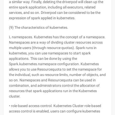
a similar way. Finally, deleting the driverpod will clean up the
entire spark application, including all executors, related
services, and so on. Driverpod can be considered to be the
expression of spark applied in kubernetes.
(9) The characteristics of kubernetes.
L namespaces. Kubernetes has the concept of a namespace.
Namespaces are a way of dividing cluster resources across
multiple users (through resource quotas). Spark runs in
kubernetes, you can use namespaces to start spark
applications. This can be done by using the
Spark.kubernetes.namespace configuration. Kubernetes
allows you to use Resourcequota to set the namespace for
the individual, such as resource limits, number of objects, and
so on. Namespaces and Resourcequota can be used in
combination, and administrators control the allocation of
resources that spark applications run in the Kubernetes
cluster.
• role-based access control. Kubernetes Cluster role-based
access control is enabled, users can configure kubernetes