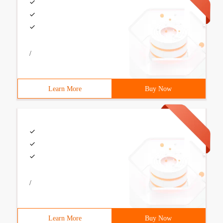
/
Learn More
Buy Now
/
Learn More
Buy Now