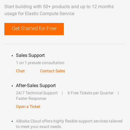
Start building with 50+ products and up to 12 months
usage for Elastic Compute Service
Get Started for Free
Sales Support
1 on 1 presale consultation
Chat
Contact Sales
After-Sales Support
24/7 Technical Support
6 Free Tickets per Quarter
Faster Response
Open a Ticket
Alibaba Cloud offers highly flexible support services tailored
to meet your exact needs.