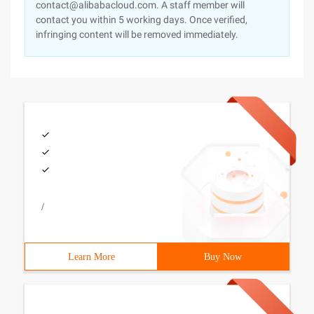
contact@alibabacloud.com. A staff member will
contact you within 5 working days. Once verified,
infringing content will be removed immediately.
/
Learn More
Buy Now