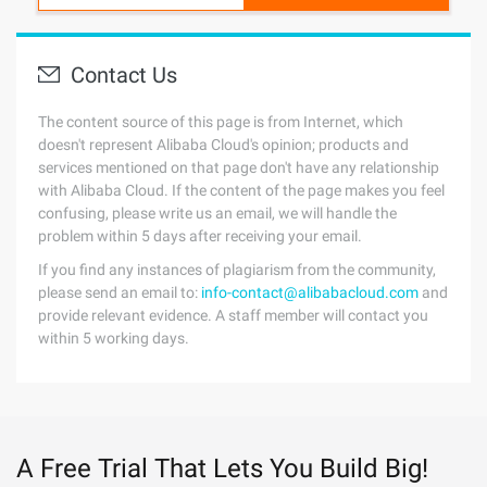
Contact Us
The content source of this page is from Internet, which
doesn't represent Alibaba Cloud's opinion; products and
services mentioned on that page don't have any relationship
with Alibaba Cloud. If the content of the page makes you feel
confusing, please write us an email, we will handle the
problem within 5 days after receiving your email.
If you find any instances of plagiarism from the community,
please send an email to:
info-contact@alibabacloud.com
and
provide relevant evidence. A staff member will contact you
within 5 working days.
A Free Trial That Lets You Build Big!