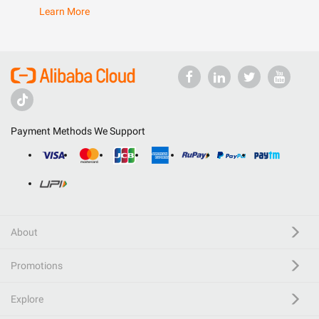
Learn More
Payment Methods We Support
About
Promotions
Explore