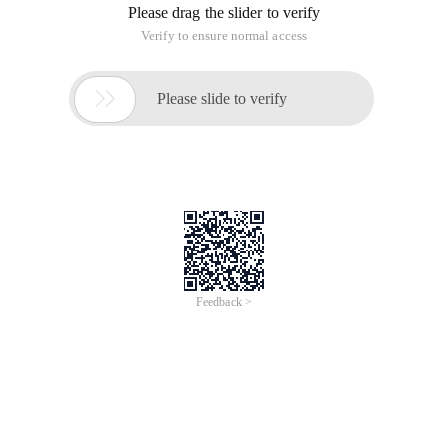
Reason:
Running the spark code with the root user
Workaround: Run spark with a non-administrator account
[[Email protected] Bin]$./Add-User.ShWhatTy
pe of userDoYou wish to add?A) Management Us
er (Mgmt-Users.Properties)B) Application Use
r (Application-Users.Properties)(A):BEnterTh
e details of theNewUser to add.Realm (Applic
ationrealm) : Applicationrealm ---->> Carefu
l Here . YouNeed to typeThisor leave it blan
k.I filled an incorrect value here and thing
s went wrong from there.Username :TestUserPa
ssword :TestpasswordRe-EnterPassword :Testpa
sswordWhatRolesDoYou wantThisUser to belong 
to? (PleaseEnter a comma separated list,or l
eave blankForNone) :TestRoleAboutTo add use
r' TestUser ' ForRealm' Applicationrealm 'Is 
ThisCorrect Yes/No?YesAddedUser' TestUser 'T
o file'/home/userone/jboss-as-7.1.0.final/st
andalone/configuration/application-users.pro
perties 'added user  ' testuser '  '/home/us
erone/jboss-as-7.1.0.final/domain/configurat