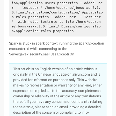
ion/application-users.properties ' added use
r  ' testuser ' /home/userone/jboss-as-7.1.
0.final/standalone/configuration/ Applicatio
n-roles.properties ' added user  ' TestUser 
'  with roles testrole to file /home/useron
e/jboss-as-7.1.0.final/ Domain/configuratio
n/application-roles.properties '     
Spark is stuck in spark context, running the spark Exception
encountered while connecting to the
Server:javax.security.sasl.SaslExcepti On
This article is an English version of an article which is
originally in the Chinese language on aliyun.com and is
provided for information purposes only. This website
makes no representation or warranty of any kind, either
expressed or implied, as to the accuracy, completeness
ownership or reliability of the article or any translations
thereof. If you have any concerns or complaints relating
to the article, please send an email, providing a detailed
description of the concern or complaint, to info-