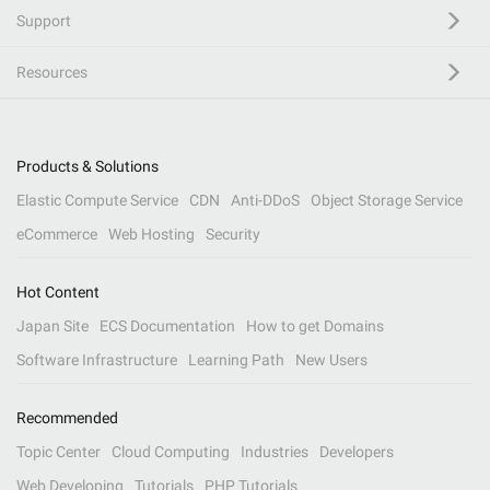
Support
Resources
Products & Solutions
Elastic Compute Service
CDN
Anti-DDoS
Object Storage Service
eCommerce
Web Hosting
Security
Hot Content
Japan Site
ECS Documentation
How to get Domains
Software Infrastructure
Learning Path
New Users
Recommended
Topic Center
Cloud Computing
Industries
Developers
Web Developing
Tutorials
PHP Tutorials