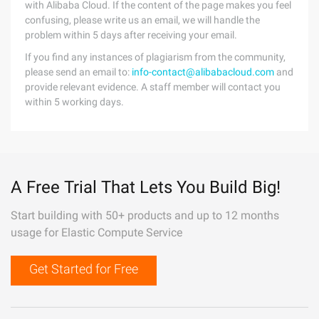
with Alibaba Cloud. If the content of the page makes you feel
confusing, please write us an email, we will handle the
problem within 5 days after receiving your email.
If you find any instances of plagiarism from the community,
please send an email to:
info-contact@alibabacloud.com
and
provide relevant evidence. A staff member will contact you
within 5 working days.
A Free Trial That Lets You Build Big!
Start building with 50+ products and up to 12 months
usage for Elastic Compute Service
Get Started for Free