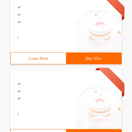
/
Learn More
Buy Now
/