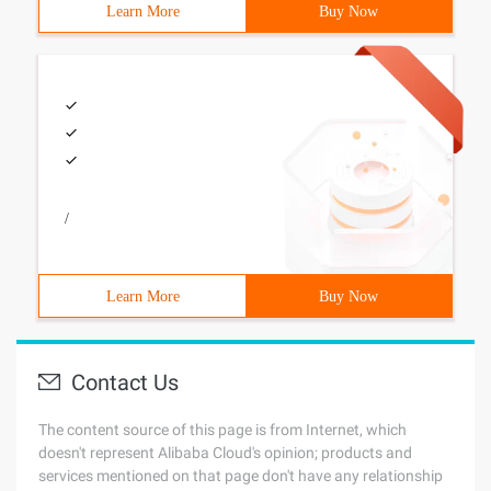
Learn More
Buy Now
/
Learn More
Buy Now
Contact Us
The content source of this page is from Internet, which
doesn't represent Alibaba Cloud's opinion; products and
services mentioned on that page don't have any relationship