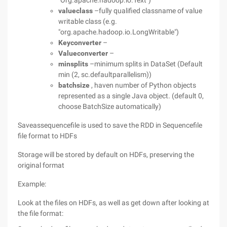
"Org.apache.hadoop.io.Text")
valueclass
–fully qualified classname of value
writable class (e.g.
"org.apache.hadoop.io.LongWritable")
Keyconverter
–
Valueconverter
–
minsplits
–minimum splits in DataSet (Default
min (2, sc.defaultparallelism))
batchsize
, haven number of Python objects
represented as a single Java object. (default 0,
choose BatchSize automatically)
Saveassequencefile is used to save the RDD in Sequencefile
file format to HDFs
Storage will be stored by default on HDFs, preserving the
original format
Example:
Look at the files on HDFs, as well as get down after looking at
the file format: