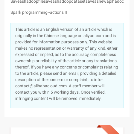
Saveashadoopfilesaveashadoopdatasetsaveasnewapihadoopfile
Spark programming--actions II
This article is an English version of an article which is
originally in the Chinese language on aliyun.com and is
provided for information purposes only. This website
makes no representation or warranty of any kind, either
expressed or implied, as to the accuracy, completeness
ownership or reliability of the article or any translations
thereof. If you have any concerns or complaints relating
to the article, please send an email, providing a detailed
description of the concern or complaint, to info-
contact@alibabacloud.com. A staff member will
contact you within 5 working days. Once verified,
infringing content will be removed immediately.