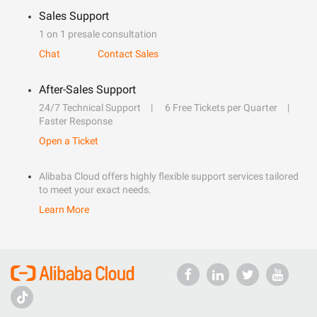
Sales Support
1 on 1 presale consultation
Chat
Contact Sales
After-Sales Support
24/7 Technical Support
6 Free Tickets per Quarter
Faster Response
Open a Ticket
Alibaba Cloud offers highly flexible support services tailored
to meet your exact needs.
Learn More