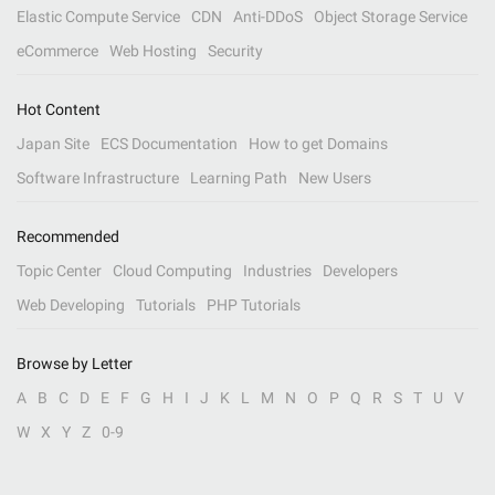
Elastic Compute Service
CDN
Anti-DDoS
Object Storage Service
eCommerce
Web Hosting
Security
Hot Content
Japan Site
ECS Documentation
How to get Domains
Software Infrastructure
Learning Path
New Users
Recommended
Topic Center
Cloud Computing
Industries
Developers
Web Developing
Tutorials
PHP Tutorials
Browse by Letter
A
B
C
D
E
F
G
H
I
J
K
L
M
N
O
P
Q
R
S
T
U
V
W
X
Y
Z
0-9