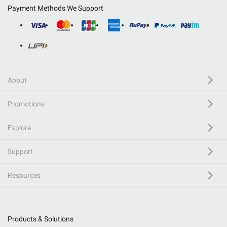
Payment Methods We Support
About
Promotions
Explore
Support
Resources
Products & Solutions