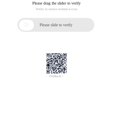
(combined with Python's loads and dumps to be well-applied)
Parameters:
path
–path to text file
Compressioncodecclass
– (None by default)
string i.e.
"Org.apache.hadoop.io.compress.GzipCodec"
specifies the compressed class name
Example:
Saveassequencefile
Sequencefile (
path
,
keyclass=none
,
valueclass=none
,
keyconverter=none
,
valueconverter=none
,
minsplits=none
,
batchsize=0
)
Parameters:
path
–path to Sequncefile
keyclass
–fully qualified classname of key
writable class (e.g.