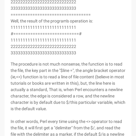
222222222222222222222222222
333333333333333333333333333
=================================
Well, the result of the program's operation is:
111111111111111111111111111
#===========================#
111111111111111111111111111
222222222222222222222222222
333333333333333333333333333
The procedure is not much nonsense, the function is to read
the file, the key part in the "$line =", the angle bracket operator
(ie,<>) function is to read a line of file content (believe in most
tutorials or books are written in this), but, the line here is
actually a standard, That is, when Perl encounters a newline
character, the edge is considered a row, and the newline
character is by default due to $/this particular variable, which
is the default value.
In other words, Perl every time using the <> operator to read
the file, it will first get a "delimiter" from the $/, and read the
file with the delimiter as a marker, if the default $/is a newline