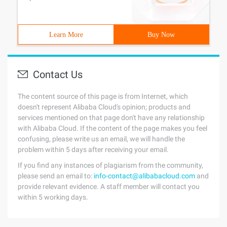
Learn More
Buy Now
Contact Us
The content source of this page is from Internet, which
doesn't represent Alibaba Cloud's opinion; products and
services mentioned on that page don't have any relationship
with Alibaba Cloud. If the content of the page makes you feel
confusing, please write us an email, we will handle the
problem within 5 days after receiving your email.
If you find any instances of plagiarism from the community,
please send an email to:
info-contact@alibabacloud.com
and
provide relevant evidence. A staff member will contact you
within 5 working days.