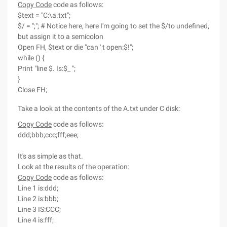
Copy Code
code as follows:
$text = "C:\a.txt";
$/ = ";"; # Notice here, here I'm going to set the $/to undefined,
but assign it to a semicolon
Open FH, $text or die "can ' t open:$!";
while () {
Print "line $. Is:$_ ";
}
Close FH;
Take a look at the contents of the A.txt under C disk:
Copy Code
code as follows:
ddd;bbb;ccc;fff;eee;
It's as simple as that.
Look at the results of the operation:
Copy Code
code as follows:
Line 1 is:ddd;
Line 2 is:bbb;
Line 3 IS:CCC;
Line 4 is:fff;