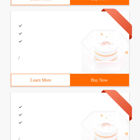
/
Learn More
Buy Now
/