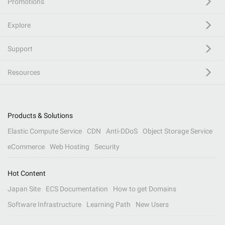
Promotions
Explore
Support
Resources
Products & Solutions
Elastic Compute Service
CDN
Anti-DDoS
Object Storage Service
eCommerce
Web Hosting
Security
Hot Content
Japan Site
ECS Documentation
How to get Domains
Software Infrastructure
Learning Path
New Users