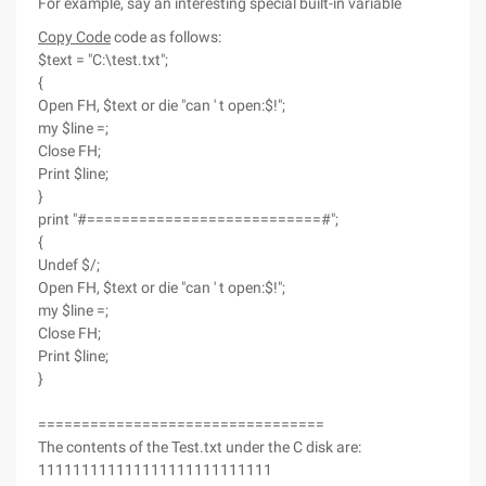
For example, say an interesting special built-in variable
Copy Code
code as follows:
$text = "C:\test.txt";
{
Open FH, $text or die "can ' t open:$!";
my $line =;
Close FH;
Print $line;
}
print "#===========================#";
{
Undef $/;
Open FH, $text or die "can ' t open:$!";
my $line =;
Close FH;
Print $line;
}
=================================
The contents of the Test.txt under the C disk are:
111111111111111111111111111