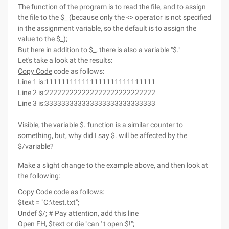
The function of the program is to read the file, and to assign
the file to the $_ (because only the <> operator is not specified
in the assignment variable, so the default is to assign the
value to the $_);
But here in addition to $_, there is also a variable "$."
Let's take a look at the results:
Copy Code
code as follows:
Line 1 is:111111111111111111111111111
Line 2 is:222222222222222222222222222
Line 3 is:333333333333333333333333333
Visible, the variable $. function is a similar counter to
something, but, why did I say $. will be affected by the
$/variable?
Make a slight change to the example above, and then look at
the following:
Copy Code
code as follows:
$text = "C:\test.txt";
Undef $/; # Pay attention, add this line
Open FH, $text or die "can ' t open:$!";