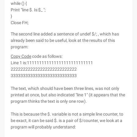
while () {
Print "line $. Is:$_ ";
}
Close FH;
The second line added a sentence of undef $/; , which has
already been said to be useful, look at the results of this
program:
Copy Code
code as follows:
Line 1 is:111111111111111111111111111
222222222222222222222222222
333333333333333333333333333
The text, which should have been three lines, was not only
printed at once, but also indicated "line 1" (it appears that the
program thinks the text is only one row).
This is because the $. variable is not a simple line counter, to
be exact, it can be said $. is a pair of $/counter, we look at a
program will probably understand: