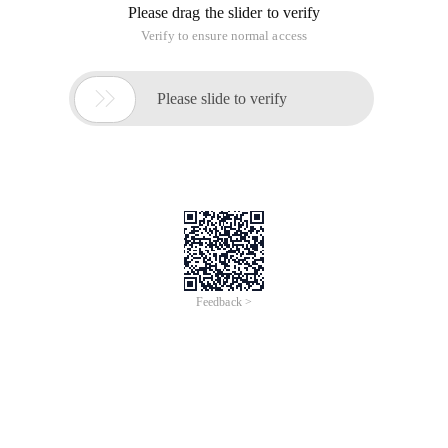
Copy Code
code as follows:
#!/usr/bin/perl-w
@array = QW (a b c d);
foreach (@array) {
Print $_, "";
}
The role of an example is to define an array and print out the
elements, and here you need to be aware of the Foreach loop,
which is the standard format for the Foreach Loop:
Copy Code
code as follows:
foreach $element (@array) {
......
}
Where the array @array assigns the elements to $element,
but in the above program I did not, and in the program I used
a special variable built into Perl $_
In the fifth line of the program, foreach (@array) is actually
equal to the foreach $_ (@array), where $_ is the default