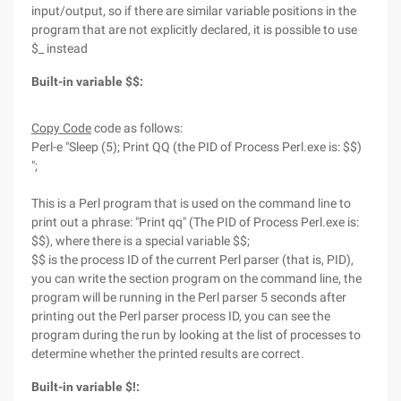
input/output, so if there are similar variable positions in the
program that are not explicitly declared, it is possible to use
$_ instead
Built-in variable $$:
Copy Code
code as follows:
Perl-e "Sleep (5); Print QQ (the PID of Process Perl.exe is: $$)
";
This is a Perl program that is used on the command line to
print out a phrase: "Print qq" (The PID of Process Perl.exe is:
$$), where there is a special variable $$;
$$ is the process ID of the current Perl parser (that is, PID),
you can write the section program on the command line, the
program will be running in the Perl parser 5 seconds after
printing out the Perl parser process ID, you can see the
program during the run by looking at the list of processes to
determine whether the printed results are correct.
Built-in variable $!: