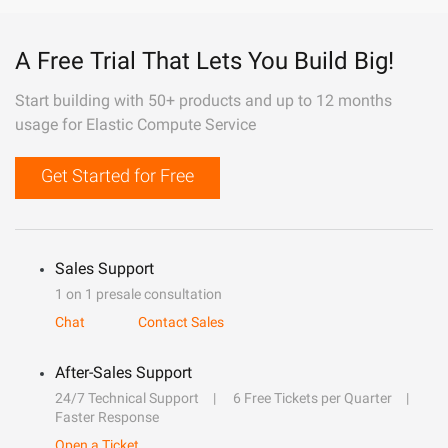
A Free Trial That Lets You Build Big!
Start building with 50+ products and up to 12 months
usage for Elastic Compute Service
Get Started for Free
Sales Support
1 on 1 presale consultation
Chat
Contact Sales
After-Sales Support
24/7 Technical Support
6 Free Tickets per Quarter
Faster Response
Open a Ticket