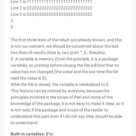
Line 1 is:111111111111111111111111111
Line 2 is:222222222222222222222222222
Line 3 is:333333333333333333333333333
3
0
The first three lines of the result are already known, and this
is not our concern, we should be concerned about the last
two lines of results (that is, two print "", $.; Results);
$. A variable is memory (from the principle, it is a package
variable), so printing before closing the file will find that its
value has not changed (the value and the last time the file
read the value is 3);
After the file is closed, the variable is reinitialized to 0.
This feature can be noticed by everyone, because the
principles involved in the scope of Perl and some of the
knowledge of the package, it is not easy to make it clear, so it
is not said, if the package and scope of the reader to
understand this part even if I do not say they should be able
to understand.
Built-in variables: $^o: