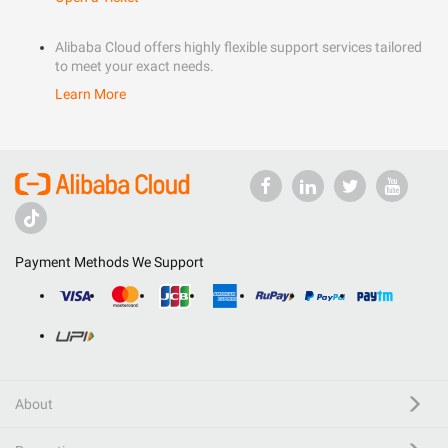
Alibaba Cloud offers highly flexible support services tailored
to meet your exact needs.
Learn More
Payment Methods We Support
About