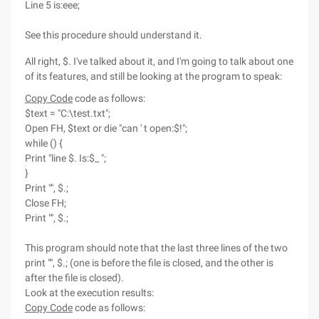
Line 5 is:eee;
See this procedure should understand it.
All right, $. I've talked about it, and I'm going to talk about one
of its features, and still be looking at the program to speak:
Copy Code
code as follows:
$text = "C:\test.txt";
Open FH, $text or die "can ' t open:$!";
while () {
Print "line $. Is:$_ ";
}
Print "", $.;
Close FH;
Print "", $.;
This program should note that the last three lines of the two
print "", $.; (one is before the file is closed, and the other is
after the file is closed).
Look at the execution results:
Copy Code
code as follows: