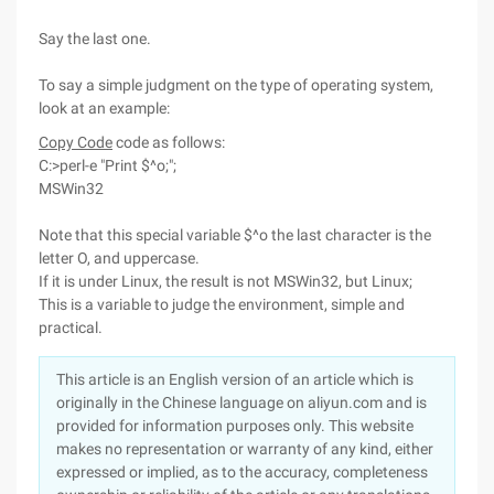
Say the last one.
To say a simple judgment on the type of operating system,
look at an example:
Copy Code
code as follows:
C:>perl-e "Print $^o;";
MSWin32
Note that this special variable $^o the last character is the
letter O, and uppercase.
If it is under Linux, the result is not MSWin32, but Linux;
This is a variable to judge the environment, simple and
practical.
This article is an English version of an article which is
originally in the Chinese language on aliyun.com and is
provided for information purposes only. This website
makes no representation or warranty of any kind, either
expressed or implied, as to the accuracy, completeness