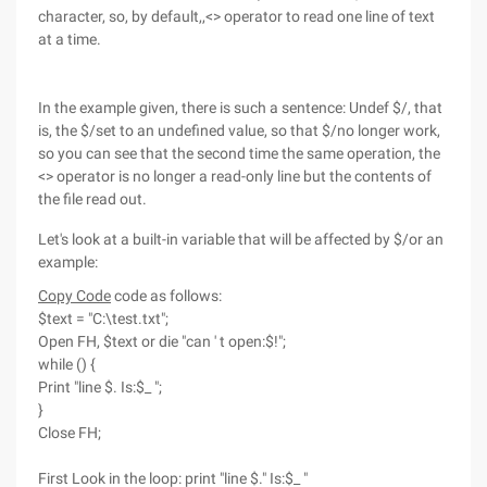
character, so, by default,,<> operator to read one line of text
at a time.
In the example given, there is such a sentence: Undef $/, that
is, the $/set to an undefined value, so that $/no longer work,
so you can see that the second time the same operation, the
<> operator is no longer a read-only line but the contents of
the file read out.
Let's look at a built-in variable that will be affected by $/or an
example:
Copy Code
code as follows:
$text = "C:\test.txt";
Open FH, $text or die "can ' t open:$!";
while () {
Print "line $. Is:$_ ";
}
Close FH;
First Look in the loop: print "line $." Is:$_ "