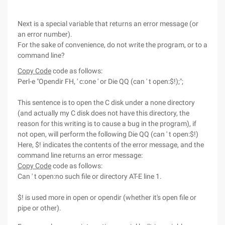
Next is a special variable that returns an error message (or
an error number).
For the sake of convenience, do not write the program, or to a
command line?
Copy Code
code as follows:
Perl-e "Opendir FH, ' c:one ' or Die QQ (can ' t open:$!);";
This sentence is to open the C disk under a none directory
(and actually my C disk does not have this directory, the
reason for this writing is to cause a bug in the program), if
not open, will perform the following Die QQ (can ' t open:$!)
Here, $! indicates the contents of the error message, and the
command line returns an error message:
Copy Code
code as follows:
Can ' t open:no such file or directory AT-E line 1.
$! is used more in open or opendir (whether it's open file or
pipe or other).