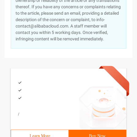
ownership or reliability of the article or any translations
thereof. If you have any concerns or complaints relating
to the article, please send an email, providing a detailed
description of the concern or complaint, to info-
contact@alibabacloud.com. A staff member will
contact you within 5 working days. Once verified,
infringing content will be removed immediately.
/
Learn More
Buy Now