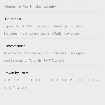
eCommerce
Web Hosting
Security
Hot Content
Japan Site
ECS Documentation
How to get Domains
Software Infrastructure
Learning Path
New Users
Recommended
Topic Center
Cloud Computing
Industries
Developers
Web Developing
Tutorials
PHP Tutorials
Browse by Letter
A
B
C
D
E
F
G
H
I
J
K
L
M
N
O
P
Q
R
S
T
U
V
W
X
Y
Z
0-9