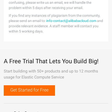
confusing, please write us an email, we will handle the
problem within 5 days after receiving your email.
If you find any instances of plagiarism from the community,
please send an email to:
info-contact@alibabacloud.com
and
provide relevant evidence. A staff member will contact you
within 5 working days.
A Free Trial That Lets You Build Big!
Start building with 50+ products and up to 12 months
usage for Elastic Compute Service
Get Started for Free