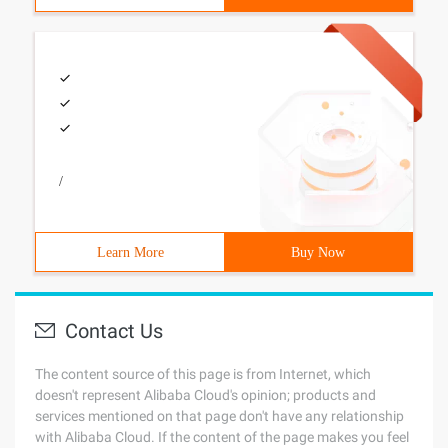
/
Learn More
Buy Now
Contact Us
The content source of this page is from Internet, which
doesn't represent Alibaba Cloud's opinion; products and
services mentioned on that page don't have any relationship
with Alibaba Cloud. If the content of the page makes you feel