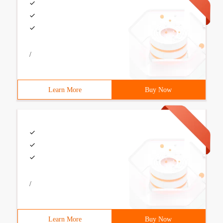
/
Learn More
Buy Now
/
Learn More
Buy Now