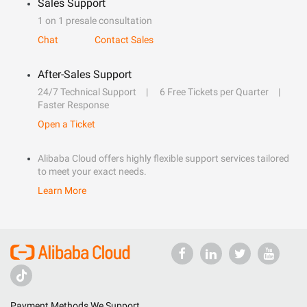
Sales Support
1 on 1 presale consultation
Chat
Contact Sales
After-Sales Support
24/7 Technical Support
6 Free Tickets per Quarter
Faster Response
Open a Ticket
Alibaba Cloud offers highly flexible support services tailored
to meet your exact needs.
Learn More
Payment Methods We Support