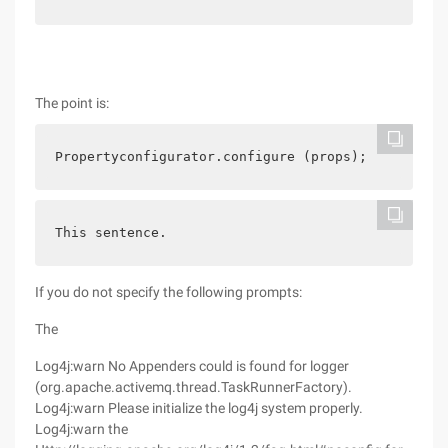
The point is:
Propertyconfigurator.configure (props);
This sentence.
If you do not specify the following prompts:
The
Log4j:warn No Appenders could is found for logger
(org.apache.activemq.thread.TaskRunnerFactory).
Log4j:warn Please initialize the log4j system properly.
Log4j:warn the