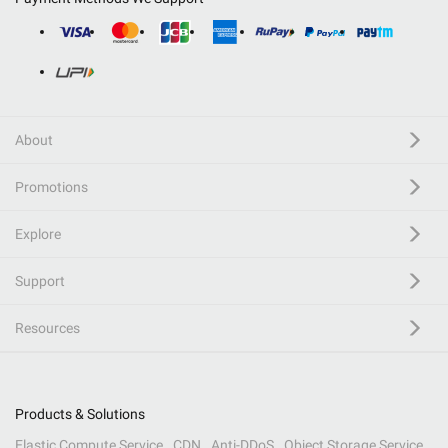
About
Promotions
Explore
Support
Resources
Products & Solutions
Elastic Compute Service
CDN
Anti-DDoS
Object Storage Service