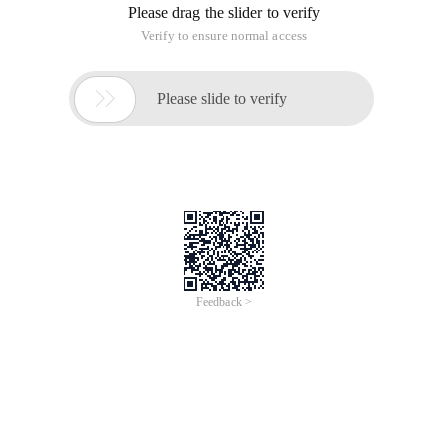
If you're just building a Java project and you don't want to
put it in the SRC directory, you can use the following method
to specify the location of the log4j.properties.
	private void Initlog4jconfig () {

		Properties props = null;

		FileInputStream FIS = null;

		try {

			//Read configuration information from the configuration file dbinfo.properties

			props = new Properties ();

			FIS = new FileInputStream ("Config/log4j.properties");

			Props.load (FIS);

			Propertyconfigurator.configure (props),//Mount log4j configuration information

		} catch (Exception e) {

			e.printstacktrace ();

		} Finally {

			if (FIS!= null)

				try {

					fis.close ();

				} catch (IOException e) {

					e.printstacktrace (); c17/>}

			fis = null;

		}
