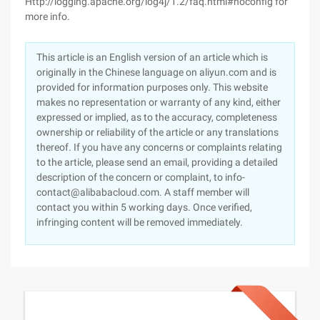
Http://logging.apache.org/log4j/1.2/faq.html#noconfig for
more info.
This article is an English version of an article which is
originally in the Chinese language on aliyun.com and is
provided for information purposes only. This website
makes no representation or warranty of any kind, either
expressed or implied, as to the accuracy, completeness
ownership or reliability of the article or any translations
thereof. If you have any concerns or complaints relating
to the article, please send an email, providing a detailed
description of the concern or complaint, to info-
contact@alibabacloud.com. A staff member will
contact you within 5 working days. Once verified,
infringing content will be removed immediately.