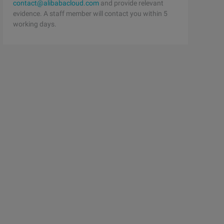
contact@alibabacloud.com
and provide relevant
evidence. A staff member will contact you within 5
working days.