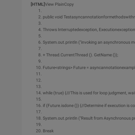
[HTML]
View PlainCopy
public void Testasyncannotationformethodswithr
Throws Interruptedexception, Executionexception
System.out.println ("invoking an asynchronous m
+ Thread.CurrentThread (). GetName ());
Future<strings> Future = asyncannotationexampl
while (true) {///This is used for loop judgment, wai
if (Future.isdone ()) {//Determine if execution is 
System.out.println ("Result from Asynchronous pro
Break