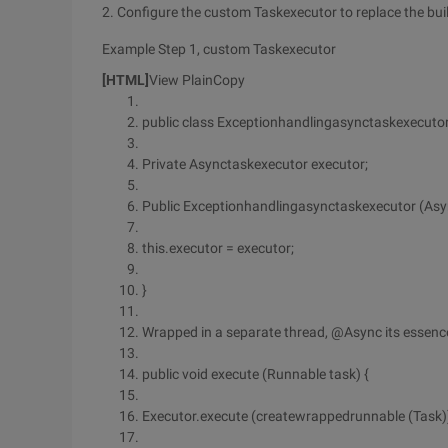
2. Configure the custom Taskexecutor to replace the buil
Example Step 1, custom Taskexecutor
[HTML]
View PlainCopy
public class Exceptionhandlingasynctaskexecuto
Private Asynctaskexecutor executor;
Public Exceptionhandlingasynctaskexecutor (Asy
this.executor = executor;
}
Wrapped in a separate thread, @Async its essenc
public void execute (Runnable task) {
Executor.execute (createwrappedrunnable (Task)