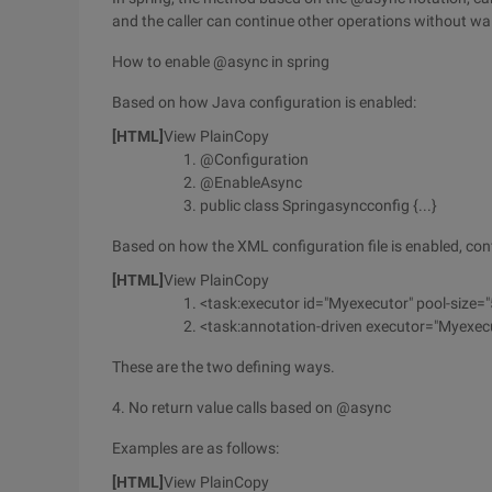
and the caller can continue other operations without wait
How to enable @async in spring
Based on how Java configuration is enabled:
[HTML]
View PlainCopy
@Configuration
@EnableAsync
public class Springasyncconfig {...}
Based on how the XML configuration file is enabled, conf
[HTML]
View PlainCopy
<task:executor id="Myexecutor" pool-size="
<task:annotation-driven executor="Myexec
These are the two defining ways.
4. No return value calls based on @async
Examples are as follows:
[HTML]
View PlainCopy