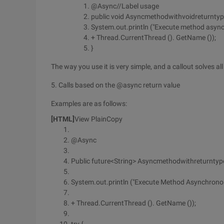
@Async//Label usage
public void Asyncmethodwithvoidreturntype
System.out.println ("Execute method async
+ Thread.CurrentThread (). GetName ());
}
The way you use it is very simple, and a callout solves al
5. Calls based on the @async return value
Examples are as follows:
[HTML]
View PlainCopy
@Async
Public future<String> Asyncmethodwithreturntype
System.out.println ("Execute Method Asynchronou
+ Thread.CurrentThread (). GetName ());