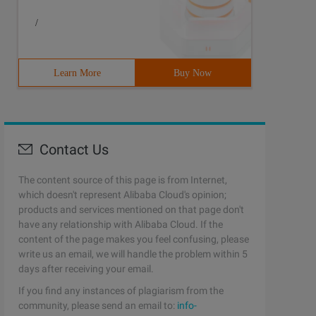
/
Learn More
Buy Now
Contact Us
The content source of this page is from Internet,
which doesn't represent Alibaba Cloud's opinion;
products and services mentioned on that page don't
have any relationship with Alibaba Cloud. If the
content of the page makes you feel confusing, please
write us an email, we will handle the problem within 5
days after receiving your email.
If you find any instances of plagiarism from the
community, please send an email to:
info-