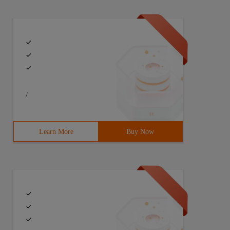
/
Learn More
Buy Now