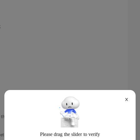
;
X
e future type, which is an interface. The specific result type
returned: