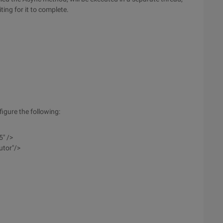
ing for it to complete.
igure the following:
5" />
utor"/>