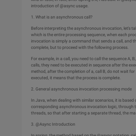
introduction of @async usage.
1. What is an asynchronous call?
Before interpreting the asynchronous invocation, let's ta
which is the entire processing sequence, when each pro
invocation is simply a command that sends a call, and th
complete, but to proceed with the following process.
For example, in a call, you need to call the sequence A,
calls, they need to be executed in sequence after the ex
method, after the completion of a, call B, do not wait for
executed, it means that the process is complete.
2. General asynchronous invocation processing mode
In Java, when dealing with similar scenarios, it is base
corresponding asynchronous invocation logic, through t
threads, so that after starting a separate thread, the ma
3. @Async Introduction
In spring, the method based on the @async notation, cal