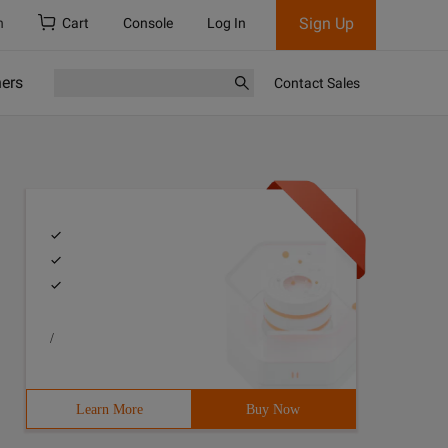
Sign Up
h
Cart
Console
Log In
ners
Contact Sales
/
Learn More
Buy Now