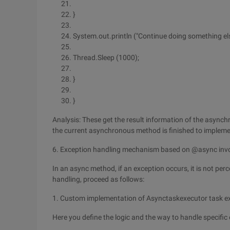
}
System.out.println ("Continue doing something els
Thread.Sleep (1000);
}
}
Analysis: These get the result information of the asynchr
the current asynchronous method is finished to impleme
6. Exception handling mechanism based on @async inv
In an async method, if an exception occurs, it is not perce
handling, proceed as follows:
1. Custom implementation of Asynctaskexecutor task e
Here you define the logic and the way to handle specific