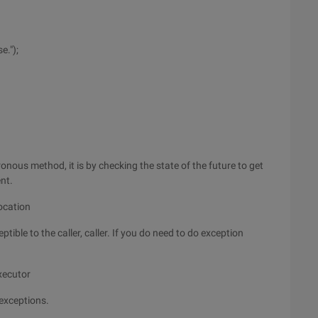
e.");
onous method, it is by checking the state of the future to get
nt.
ocation
ptible to the caller, caller. If you do need to do exception
xecutor
 exceptions.