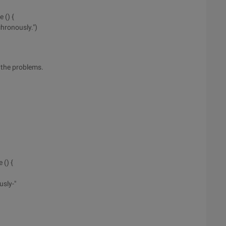
 () {
hronously.")
l the problems.
 () {
sly-"