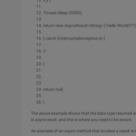
try {
Thread.Sleep (5000);
return new AsyncResult<String> ("Hello World!!!!")
} catch (Interruptedexception e) {
//
}
return null;
}
The above example shows that the data type returned is th
is asyncresult, and this is where you need to be aware.
An example of an async method that invokes a result is 