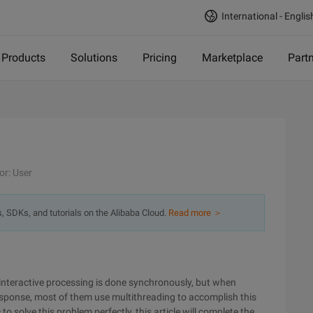
International - Englis
Products
Solutions
Pricing
Marketplace
Part
or: User
s, SDKs, and tutorials on the Alibaba Cloud.
Read more ＞
e interactive processing is done synchronously, but when
 response, most of them use multithreading to accomplish this
 to solve this problem perfectly, this article will complete the