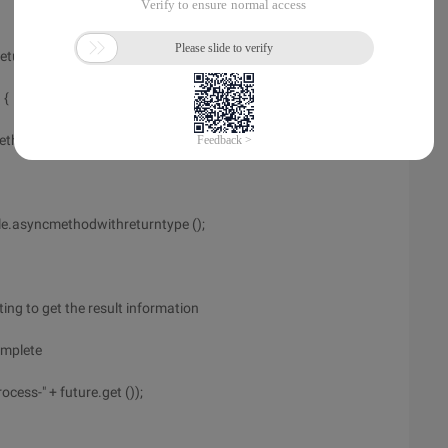
eturntype ()
 {
ethod.")
e.asyncmethodwithreturntype ();
ting to get the result information
complete
cess-" + future.get ());