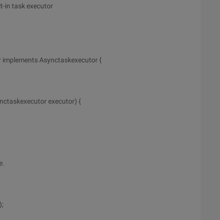
t-in task executor
r implements Asynctaskexecutor {
nctaskexecutor executor) {
e.
);