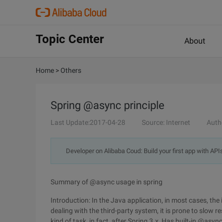
Topic Center
About
Home
>
Others
Spring @async principle
Last Update:2017-04-28
Source: Internet
Auth
Developer on Alibaba Coud: Build your first app with API
Summary of @async usage in spring
Introduction: In the Java application, in most cases, th
dealing with the third-party system, it is prone to slow
kind of task, in fact, after Spring 3.x, Has built-in @async