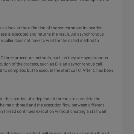
ke a look at the definition of the synchronous invocation,
cess is executed and returns the result. An asynchronous
e caller does not have to wait for the called method to
 B, C three procedure methods, such as they are synchronous
ecution of the process, such as B is an asynchronous call
 B to complete, but to execute the start call C, After C has been
d on the creation of independent threads to complete the
he main thread and the execution flow between different
in thread continues execution without creating a stall wait.
led the Async method, will be executed in a separate thread,