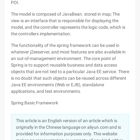
POI.
The model is composed of JavaBean. stored in map; The
view is an interface that is responsible for displaying the
model, and the controller represents the logic code, which is
the controllers implementation.
The functionality of the spring framework can be used in
whatever j2eeserver, and most features are also available in
an out-of-management environment. The core point of
Spring is to support reusable business and data access
objects that are not tied to a particular Java EE service. There
is no doubt that such objects can be reused across different
Java EE environments (Web or EJB), standalone
applications, and test environments.
Spring Basic Framework
This article is an English version of an article which is
originally in the Chinese language on aliyun.com and is
provided for information purposes only. This website