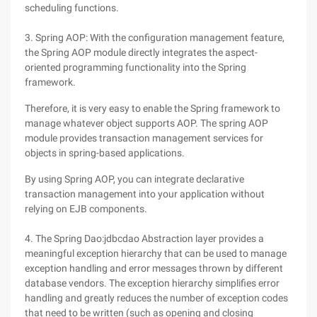
scheduling functions.
3. Spring AOP: With the configuration management feature,
the Spring AOP module directly integrates the aspect-
oriented programming functionality into the Spring
framework.
Therefore, it is very easy to enable the Spring framework to
manage whatever object supports AOP. The spring AOP
module provides transaction management services for
objects in spring-based applications.
By using Spring AOP, you can integrate declarative
transaction management into your application without
relying on EJB components.
4. The Spring Dao:jdbcdao Abstraction layer provides a
meaningful exception hierarchy that can be used to manage
exception handling and error messages thrown by different
database vendors. The exception hierarchy simplifies error
handling and greatly reduces the number of exception codes
that need to be written (such as opening and closing