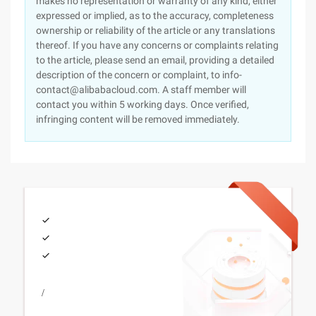
makes no representation or warranty of any kind, either
expressed or implied, as to the accuracy, completeness
ownership or reliability of the article or any translations
thereof. If you have any concerns or complaints relating
to the article, please send an email, providing a detailed
description of the concern or complaint, to info-
contact@alibabacloud.com. A staff member will
contact you within 5 working days. Once verified,
infringing content will be removed immediately.
/