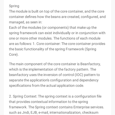
Spring
The module is built on top of the core container, and the core
container defines how the beans are created, configured, and
managed, as seen in:
Each of the modules (or components) that make up the
spring framework can exist individually or in conjunction with
one or more other modules. The functions of each module
are as follows: 1. Core container: The core container provides
the basic functionality of the spring Framework (Spring
Core).
The main component of the core container is Beanfactory,
which is the implementation of the factory pattern. The
beanfactory uses the inversion of control (IOC) pattern to
separate the application's configuration and dependency
specifications from the actual application code.
2. Spring Context: The spring context is a configuration file
that provides contextual information to the spring
framework. The Spring context contains Enterprise services.
such as Jndi, EJB, e-mail, internationalization, checksum