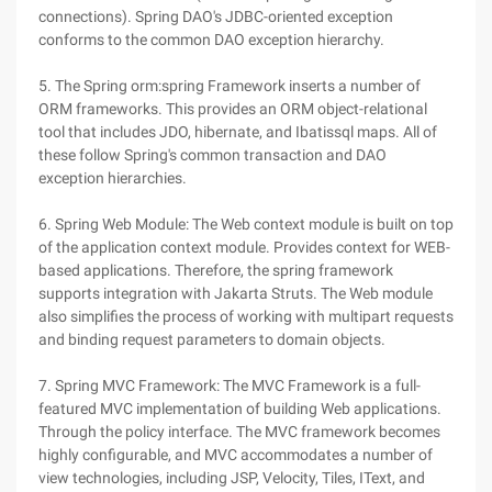
connections). Spring DAO's JDBC-oriented exception
conforms to the common DAO exception hierarchy.
5. The Spring orm:spring Framework inserts a number of
ORM frameworks. This provides an ORM object-relational
tool that includes JDO, hibernate, and Ibatissql maps. All of
these follow Spring's common transaction and DAO
exception hierarchies.
6. Spring Web Module: The Web context module is built on top
of the application context module. Provides context for WEB-
based applications. Therefore, the spring framework
supports integration with Jakarta Struts. The Web module
also simplifies the process of working with multipart requests
and binding request parameters to domain objects.
7. Spring MVC Framework: The MVC Framework is a full-
featured MVC implementation of building Web applications.
Through the policy interface. The MVC framework becomes
highly configurable, and MVC accommodates a number of
view technologies, including JSP, Velocity, Tiles, IText, and