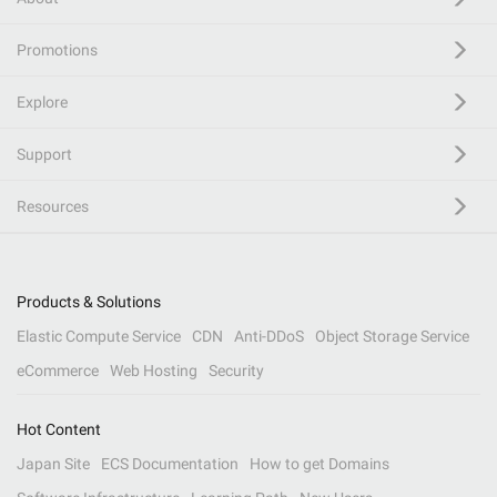
Promotions
Explore
Support
Resources
Products & Solutions
Elastic Compute Service
CDN
Anti-DDoS
Object Storage Service
eCommerce
Web Hosting
Security
Hot Content
Japan Site
ECS Documentation
How to get Domains