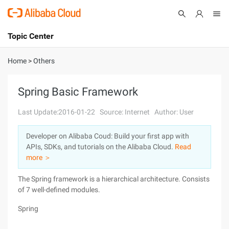
Topic Center
Submit
About
International - English
Home
>
Others
Products
Cart
Spring Basic Framework
Console
Solutions
Last Update:2016-01-22
Source: Internet
Author: User
Pricing
Developer on Alibaba Coud: Build your first app with
Sign Up
Log In
APIs, SDKs, and tutorials on the Alibaba Cloud.
Read
Marketplace
more ＞
The Spring framework is a hierarchical architecture. Consists
Partners
of 7 well-defined modules.
Spring