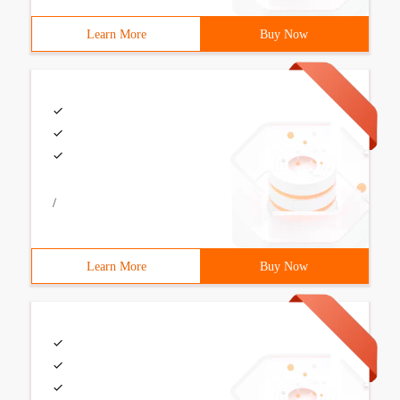
Learn More
Buy Now
/
Learn More
Buy Now