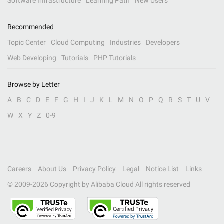
Software Infrastructure
Learning Path
New Users
Recommended
Topic Center
Cloud Computing
Industries
Developers
Web Developing
Tutorials
PHP Tutorials
Browse by Letter
A
B
C
D
E
F
G
H
I
J
K
L
M
N
O
P
Q
R
S
T
U
V
W
X
Y
Z
0-9
Careers
About Us
Privacy Policy
Legal
Notice List
Links
© 2009-
2026
Copyright by Alibaba Cloud All rights reserved