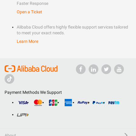
Faster Response
Open a Ticket
Alibaba Cloud offers highly flexible support services tailored
to meet your exact needs.
Learn More
Payment Methods We Support
About