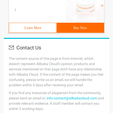
/
Learn More
Buy Now
Contact Us
The content source of this page is from Internet, which
doesn't represent Alibaba Cloud's opinion; products and
services mentioned on that page don't have any relationship
with Alibaba Cloud. If the content of the page makes you feel
confusing, please write us an email, we will handle the
problem within 5 days after receiving your email.
If you find any instances of plagiarism from the community,
please send an email to:
info-contact@alibabacloud.com
and
provide relevant evidence. A staff member will contact you
within 5 working days.