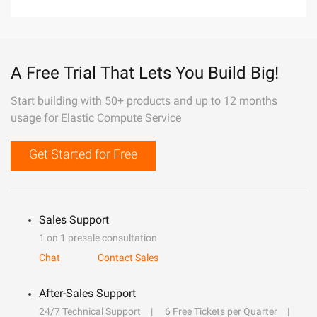
A Free Trial That Lets You Build Big!
Start building with 50+ products and up to 12 months
usage for Elastic Compute Service
Get Started for Free
Sales Support
1 on 1 presale consultation
Chat
Contact Sales
After-Sales Support
24/7 Technical Support
6 Free Tickets per Quarter