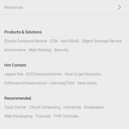
Resources
Products & Solutions
Elastic Compute Service
CDN
Anti-DDoS
Object Storage Service
eCommerce
Web Hosting
Security
Hot Content
Japan Site
ECS Documentation
How to get Domains
Software Infrastructure
Learning Path
New Users
Recommended
Topic Center
Cloud Computing
Industries
Developers
Web Developing
Tutorials
PHP Tutorials