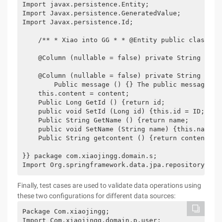
Import javax.persistence.Entity;

Import Javax.persistence.GeneratedValue;

Import Javax.persistence.Id;

    /** * Xiao into GG * * @Entity public class Me
    @Column (nullable = false) private String name;
    @Column (nullable = false) private String conte
        Public message () {} The public message (s
    this.content = content;

    Public Long GetId () {return id;

    public void SetId (Long id) {this.id = ID;

    Public String GetName () {return name;

    public void SetName (String name) {this.name = 
    Public String getcontent () {return content; p
}} package com.xiaojingg.domain.s;

Import Org.springframework.data.jpa.repository.Jpa
Finally, test cases are used to validate data operations using
these two configurations for different data sources:
Package Com.xiaojingg;

Import Com.xiaojingg.domain.p.user;
