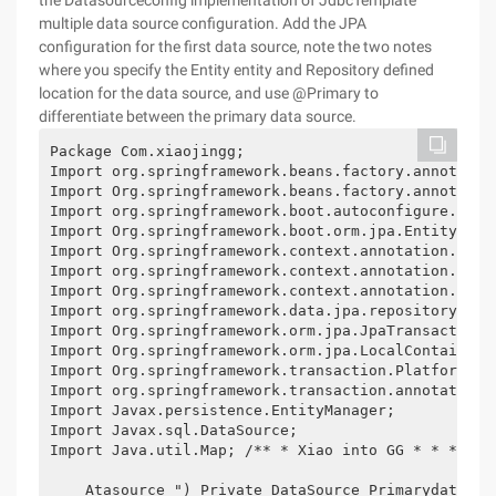
the Datasourceconfig implementation of JdbcTemplate
multiple data source configuration. Add the JPA
configuration for the first data source, note the two notes
where you specify the Entity entity and Repository defined
location for the data source, and use @Primary to
differentiate between the primary data source.
Package Com.xiaojingg;

Import org.springframework.beans.factory.annotation
Import Org.springframework.beans.factory.annotation
Import org.springframework.boot.autoconfigure.orm.j
Import Org.springframework.boot.orm.jpa.EntityManag
Import Org.springframework.context.annotation.Bean;
Import org.springframework.context.annotation.Confi
Import Org.springframework.context.annotation.Prima
Import org.springframework.data.jpa.repository.conf
Import Org.springframework.orm.jpa.JpaTransactionMa
Import Org.springframework.orm.jpa.LocalContainerEn
Import Org.springframework.transaction.PlatformTran
Import org.springframework.transaction.annotation.E
Import Javax.persistence.EntityManager;

Import Javax.sql.DataSource;

Import Java.util.Map; /** * Xiao into GG * * * @Co
    Atasource ") Private DataSource Primarydatasou