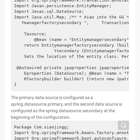
Import org.springframework.transaction.annotation.E
Import Javax.persistence.EntityManager;

Import Javax.sql.DataSource;

Import Java.util.Map; /** * Xiao into the GG * * *
   Ymanagerfactorysecondary ",     Transactionmana
    Tasource;

        @Bean (name = "Entitymanagersecondary") pu
    return Entitymanagerfactorysecondary (builder)
                Ysecondary (Entitymanagerfactorybu
    Sets the location of the entity class. Persist
 @Autowired private jpaproperties jpaproperties;  
    Eproperties (DataSource); @Bean (name = "Trans
    Rfactorybuilder builder) {return new Jpatransa
}
The primary data source is configured as a
spring.datasource.primary, and the second data source is
configured as the spring.datasource.secondary at the
beginning of the configuration.
Package Com.xiaojingg;

Import Org.springframework.beans.factory.annotation
Import Org.springframework.boot.autoconfigure.jdbc.