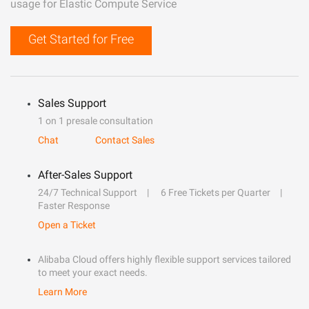
usage for Elastic Compute Service
Get Started for Free
Sales Support
1 on 1 presale consultation
Chat
Contact Sales
After-Sales Support
24/7 Technical Support
6 Free Tickets per Quarter
Faster Response
Open a Ticket
Alibaba Cloud offers highly flexible support services tailored
to meet your exact needs.
Learn More