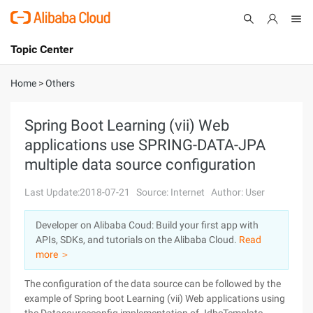
Topic Center
Submit
About
International - English
Home
>
Others
Products
Cart
Spring Boot Learning (vii) Web
applications use SPRING-DATA-JPA
Console
Solutions
multiple data source configuration
Pricing
Sign Up
Log In
Last Update:2018-07-21
Source: Internet
Author: User
Marketplace
Developer on Alibaba Coud: Build your first app with
APIs, SDKs, and tutorials on the Alibaba Cloud.
Read
Partners
more ＞
The configuration of the data source can be followed by the
example of Spring boot Learning (vii) Web applications using