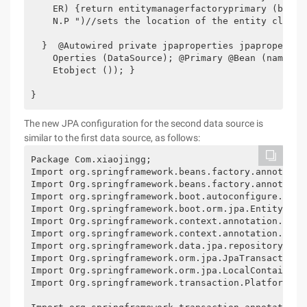
    ER) {return entitymanagerfactoryprimary (build
    N.P ")//sets the location of the entity class.
  }  @Autowired private jpaproperties jpapropertie
    Operties (DataSource); @Primary @Bean (name = 
    Etobject ()); }

}
The new JPA configuration for the second data source is
similar to the first data source, as follows:
Package Com.xiaojingg;

Import org.springframework.beans.factory.annotation
Import Org.springframework.beans.factory.annotation
Import org.springframework.boot.autoconfigure.orm.j
Import Org.springframework.boot.orm.jpa.EntityManag
Import Org.springframework.context.annotation.Bean;
Import org.springframework.context.annotation.Confi
Import org.springframework.data.jpa.repository.conf
Import Org.springframework.orm.jpa.JpaTransactionMa
Import Org.springframework.orm.jpa.LocalContainerEn
Import Org.springframework.transaction.PlatformTran