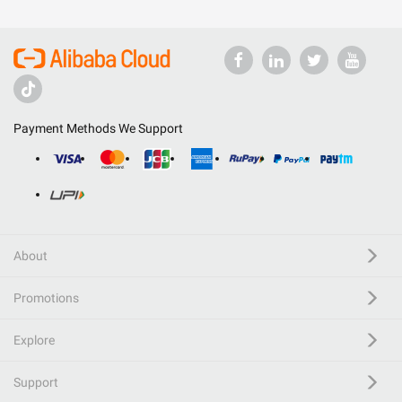
Payment Methods We Support
About
Promotions
Explore
Support