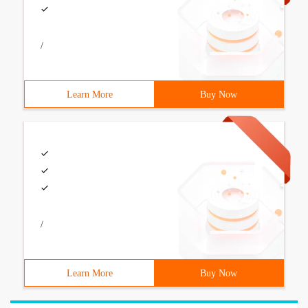
/
Learn More
Buy Now
/
Learn More
Buy Now