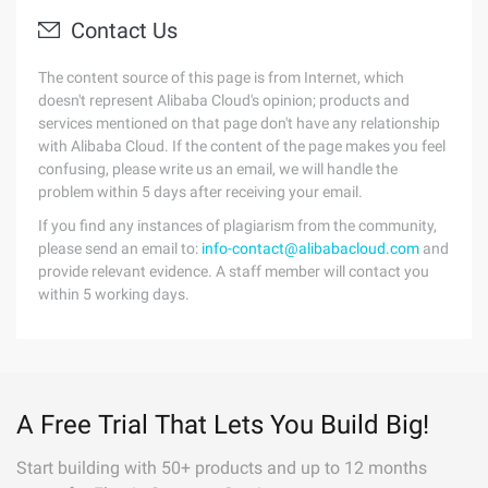
Contact Us
The content source of this page is from Internet, which
doesn't represent Alibaba Cloud's opinion; products and
services mentioned on that page don't have any relationship
with Alibaba Cloud. If the content of the page makes you feel
confusing, please write us an email, we will handle the
problem within 5 days after receiving your email.
If you find any instances of plagiarism from the community,
please send an email to:
info-contact@alibabacloud.com
and
provide relevant evidence. A staff member will contact you
within 5 working days.
A Free Trial That Lets You Build Big!
Start building with 50+ products and up to 12 months