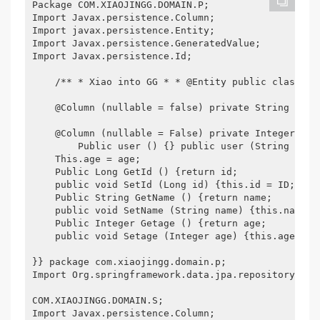
Package COM.XIAOJINGG.DOMAIN.P;

Import Javax.persistence.Column;

Import javax.persistence.Entity;

Import Javax.persistence.GeneratedValue;

Import Javax.persistence.Id;

    /** * Xiao into GG * * @Entity public class Us
    @Column (nullable = false) private String name;
    @Column (nullable = False) private Integer age;
        Public user () {} public user (String name
    This.age = age;

    Public Long GetId () {return id;

    public void SetId (Long id) {this.id = ID;

    Public String GetName () {return name;

    public void SetName (String name) {this.name = 
    Public Integer Getage () {return age;

    public void Setage (Integer age) {this.age = ag
}} package com.xiaojingg.domain.p;

Import Org.springframework.data.jpa.repository.Jpa
COM.XIAOJINGG.DOMAIN.S;

Import Javax.persistence.Column;
