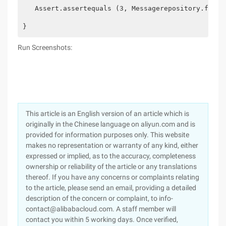
   Assert.assertequals (3, Messagerepository.findal
}
Run Screenshots:
This article is an English version of an article which is
originally in the Chinese language on aliyun.com and is
provided for information purposes only. This website
makes no representation or warranty of any kind, either
expressed or implied, as to the accuracy, completeness
ownership or reliability of the article or any translations
thereof. If you have any concerns or complaints relating
to the article, please send an email, providing a detailed
description of the concern or complaint, to info-
contact@alibabacloud.com. A staff member will
contact you within 5 working days. Once verified,