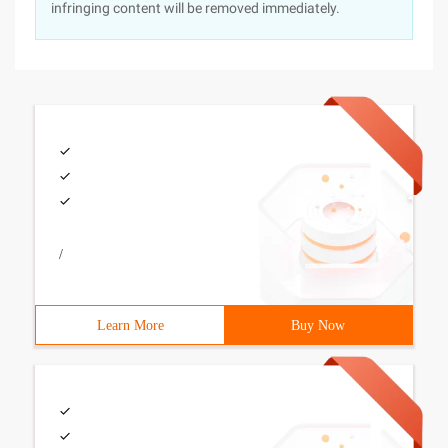
infringing content will be removed immediately.
/
Learn More
Buy Now