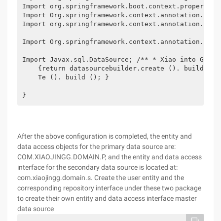
Import org.springframework.boot.context.properties.
Import Org.springframework.context.annotation.Bean;
Import org.springframework.context.annotation.Confi
Import Org.springframework.context.annotation.Prima
Import Javax.sql.DataSource; /** * Xiao into GG * 
    {return datasourcebuilder.create (). build ();
    Te (). build (); }

} 
After the above configuration is completed, the entity and
data access objects for the primary data source are:
COM.XIAOJINGG.DOMAIN.P, and the entity and data access
interface for the secondary data source is located at:
com.xiaojingg.domain.s. Create the user entity and the
corresponding repository interface under these two package
to create their own entity and data access interface master
data source