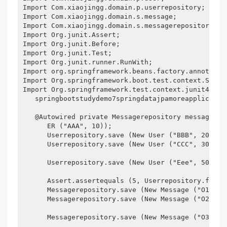
Import Com.xiaojingg.domain.p.userrepository;

Import Com.xiaojingg.domain.s.message;

Import Com.xiaojingg.domain.s.messagerepository;

Import Org.junit.Assert;

Import Org.junit.Before;

Import Org.junit.Test;

Import Org.junit.runner.RunWith;

Import org.springframework.beans.factory.annotation
Import Org.springframework.boot.test.context.Spring
Import Org.springframework.test.context.junit4.Spr
   springbootstudydemo7springdatajpamoreapplicatio
   @Autowired private Messagerepository messagerep
      ER ("AAA", 10));

      Userrepository.save (New User ("BBB", 20);

      Userrepository.save (New User ("CCC", 30)); 
      Userrepository.save (New User ("Eee", 50));

      Assert.assertequals (5, Userrepository.findal
      Messagerepository.save (New Message ("O1", "a
      Messagerepository.save (New Message ("O2", "b
      Messagerepository.save (New Message ("O3", "C