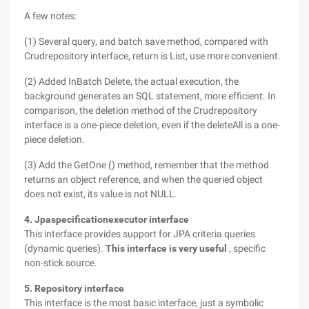
A few notes:
(1) Several query, and batch save method, compared with
Crudrepository interface, return is List, use more convenient.
(2) Added InBatch Delete, the actual execution, the
background generates an SQL statement, more efficient. In
comparison, the deletion method of the Crudrepository
interface is a one-piece deletion, even if the deleteAll is a one-
piece deletion.
(3) Add the GetOne () method, remember that the method
returns an object reference, and when the queried object
does not exist, its value is not NULL.
4. Jpaspecificationexecutor interface
This interface provides support for JPA criteria queries
(dynamic queries).
This interface is very useful
, specific
non-stick source.
5. Repository interface
This interface is the most basic interface, just a symbolic