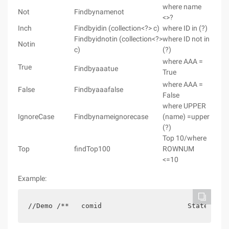
where name
Not
Findbynamenot
<>?
Inch
Findbyidin (collection<?> c)
where ID in (?)
Findbyidnotin (collection<?>
where ID not in
Notin
c)
(?)
where AAA =
True
Findbyaaatue
True
where AAA =
False
Findbyaaafalse
False
where UPPER
IgnoreCase
Findbynameignorecase
(name) =upper
(?)
Top 10/where
Top
findTop100
ROWNUM
<=10
Example:
//Demo /**   comid                     State     