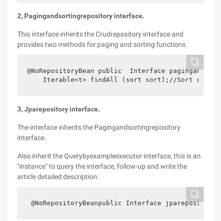
2, Pagingandsortingrepository interface.
This interface inherits the Crudrepository interface and
provides two methods for paging and sorting functions.
@NoRepositoryBean public  Interface pagingandsort
    Iterable<t> findAll (sort sort);//Sort only  
3, Jparepository interface.
The interface inherits the Pagingandsortingrepository
interface.
Also inherit the Querybyexampleexecutor interface, this is an
"instance" to query the interface, follow-up and write the
article detailed description.
 @NoRepositoryBeanpublic Interface jparepository<