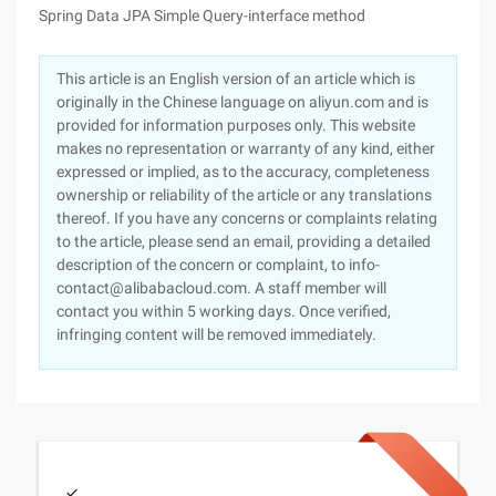
Spring Data JPA Simple Query-interface method
This article is an English version of an article which is
originally in the Chinese language on aliyun.com and is
provided for information purposes only. This website
makes no representation or warranty of any kind, either
expressed or implied, as to the accuracy, completeness
ownership or reliability of the article or any translations
thereof. If you have any concerns or complaints relating
to the article, please send an email, providing a detailed
description of the concern or complaint, to info-
contact@alibabacloud.com. A staff member will
contact you within 5 working days. Once verified,
infringing content will be removed immediately.