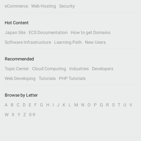
eCommerce
Web Hosting
Security
Hot Content
Japan Site
ECS Documentation
How to get Domains
Software Infrastructure
Learning Path
New Users
Recommended
Topic Center
Cloud Computing
Industries
Developers
Web Developing
Tutorials
PHP Tutorials
Browse by Letter
A
B
C
D
E
F
G
H
I
J
K
L
M
N
O
P
Q
R
S
T
U
V
W
X
Y
Z
0-9