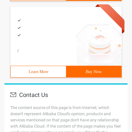
/
Learn More
Buy Now
Contact Us
The content source of this page is from Internet, which
doesn't represent Alibaba Cloud's opinion; products and
services mentioned on that page don't have any relationship
with Alibaba Cloud. If the content of the page makes you feel