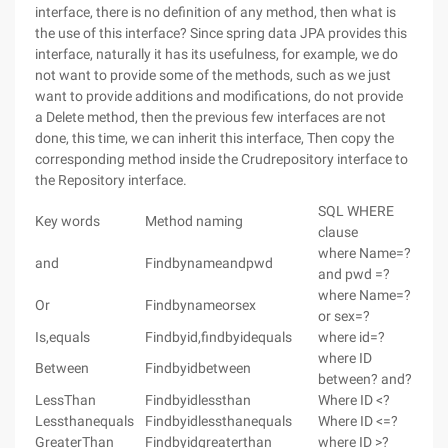
interface, there is no definition of any method, then what is
the use of this interface? Since spring data JPA provides this
interface, naturally it has its usefulness, for example, we do
not want to provide some of the methods, such as we just
want to provide additions and modifications, do not provide
a Delete method, then the previous few interfaces are not
done, this time, we can inherit this interface, Then copy the
corresponding method inside the Crudrepository interface to
the Repository interface.
SQL WHERE
Key words
Method naming
clause
where Name=?
and
Findbynameandpwd
and pwd =?
where Name=?
Or
Findbynameorsex
or sex=?
Is,equals
Findbyid,findbyidequals
where id=?
where ID
Between
Findbyidbetween
between? and?
LessThan
Findbyidlessthan
Where ID <?
Lessthanequals
Findbyidlessthanequals
Where ID <=?
GreaterThan
Findbyidgreaterthan
where ID >?