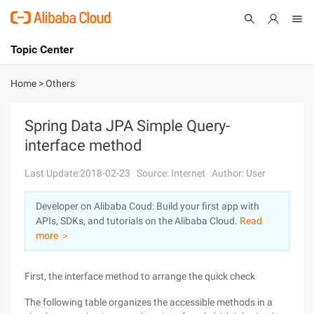
Topic Center
Submit
About
International - English
Home
>
Others
Products
Cart
Spring Data JPA Simple Query-
interface method
Console
Solutions
Last Update:2018-02-23
Source: Internet
Author: User
Pricing
Sign Up
Log In
Developer on Alibaba Coud: Build your first app with
Marketplace
APIs, SDKs, and tutorials on the Alibaba Cloud.
Read
more ＞
Partners
First, the interface method to arrange the quick check
The following table organizes the accessible methods in a