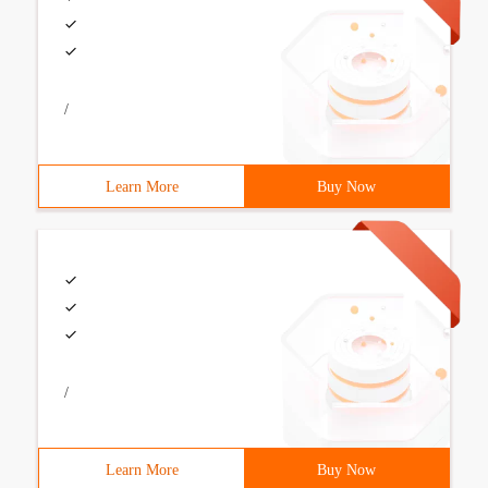
/
Learn More
Buy Now
/
Learn More
Buy Now