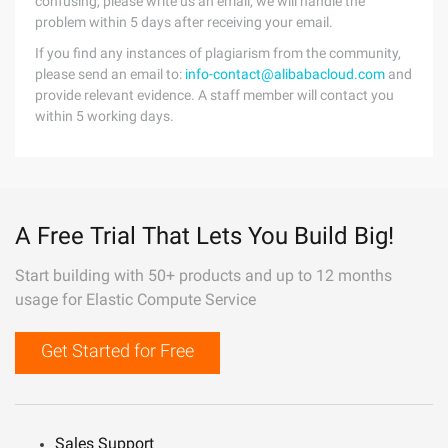
confusing, please write us an email, we will handle the
problem within 5 days after receiving your email.
If you find any instances of plagiarism from the community,
please send an email to:
info-contact@alibabacloud.com
and
provide relevant evidence. A staff member will contact you
within 5 working days.
A Free Trial That Lets You Build Big!
Start building with 50+ products and up to 12 months
usage for Elastic Compute Service
Get Started for Free
Sales Support