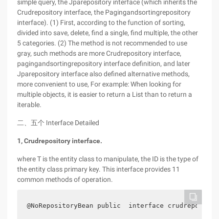
simple query, the Jparepository interface (which inherits the
Crudrepository interface, the Pagingandsortingrepository
interface). (1) First, according to the function of sorting,
divided into save, delete, find a single, find multiple, the other
5 categories. (2) The method is not recommended to use
gray, such methods are more Crudrepository interface,
pagingandsortingrepository interface definition, and later
Jparepository interface also defined alternative methods,
more convenient to use, For example: When looking for
multiple objects, it is easier to return a List than to return a
iterable.
二、五个 Interface Detailed
1, Crudrepository interface.
where T is the entity class to manipulate, the ID is the type of
the entity class primary key. This interface provides 11
common methods of operation.
@NoRepositoryBean public  interface crudrepositor