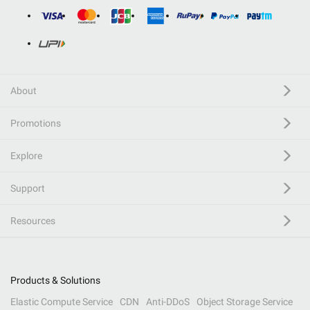
About
Promotions
Explore
Support
Resources
Products & Solutions
Elastic Compute Service
CDN
Anti-DDoS
Object Storage Service