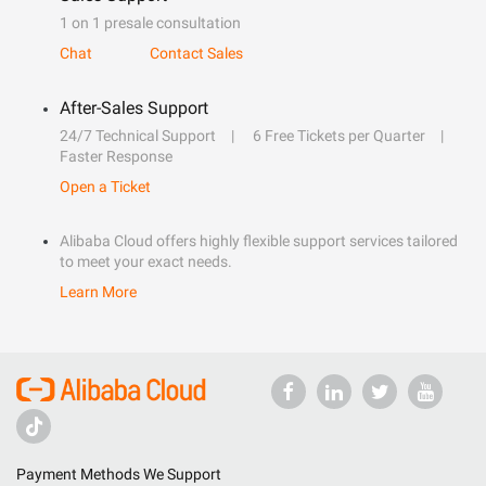
1 on 1 presale consultation
Chat
Contact Sales
After-Sales Support
24/7 Technical Support
6 Free Tickets per Quarter
Faster Response
Open a Ticket
Alibaba Cloud offers highly flexible support services tailored
to meet your exact needs.
Learn More
Payment Methods We Support