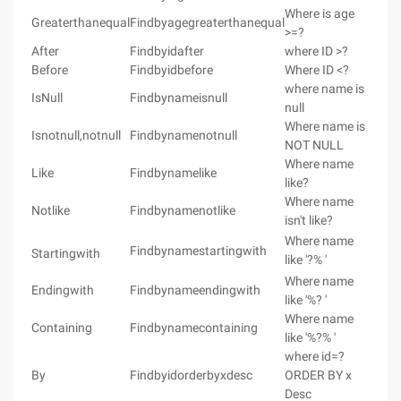
Where is age
Greaterthanequal
Findbyagegreaterthanequal
>=?
After
Findbyidafter
where ID >?
Before
Findbyidbefore
Where ID <?
where name is
IsNull
Findbynameisnull
null
Where name is
Isnotnull,notnull
Findbynamenotnull
NOT NULL
Where name
Like
Findbynamelike
like?
Where name
Notlike
Findbynamenotlike
isn't like?
Where name
Findbynamestartingwith
Startingwith
like '?% '
Where name
Endingwith
Findbynameendingwith
like '%? '
Where name
Containing
Findbynamecontaining
like '%?% '
where id=?
By
Findbyidorderbyxdesc
ORDER BY x
Desc