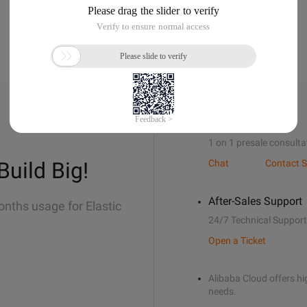
Sales Support
1 on 1 presale consulta
Build Big!
Chat
Contact S
After-Sales Support
onths usage for Elastic
24/7 Technical Support
Open a Ticket
Alibaba Cloud offers hig
needs.