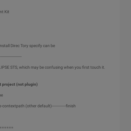
nt Kit
stall Direc Tory specify can be
-------------------
CLIPSE STS, which may be confusing when you first touch it.
t project (not plugin)
me
-contextpath (other default)------------finish
======