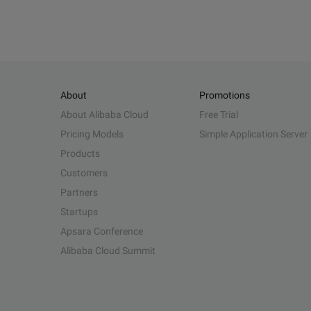
About
Promotions
About Alibaba Cloud
Free Trial
Pricing Models
Simple Application Server
Products
Customers
Partners
Startups
Apsara Conference
Alibaba Cloud Summit