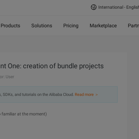
International - Englis
Products
Solutions
Pricing
Marketplace
Part
 One: creation of bundle projects
or: User
s, SDKs, and tutorials on the Alibaba Cloud.
Read more ＞
o familiar at the moment)