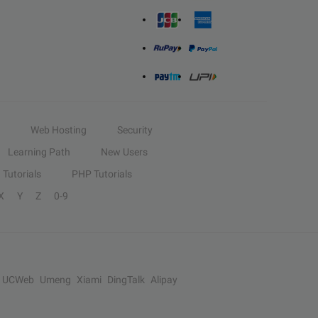
Web Hosting
Security
Learning Path
New Users
Tutorials
PHP Tutorials
X
Y
Z
0-9
UCWeb
Umeng
Xiami
DingTalk
Alipay