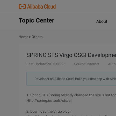
Topic Center
About
Home
>
Others
SPRING STS Virgo OSGI Development
Last Update:2015-06-26
Source: Internet
Auth
Developer on Alibaba Coud: Build your first app with API
1. Spring STS (Spring recently changed the site is not to
Http://spring.io/tools/sts/all
2. Download the Virgo plugin