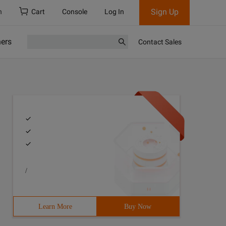
Sign Up
h
Cart
Console
Log In
ners
Contact Sales
/
Learn More
Buy Now