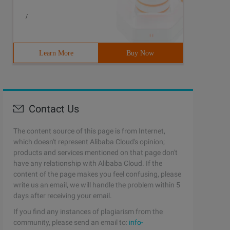
/
Learn More
Buy Now
Contact Us
The content source of this page is from Internet,
which doesn't represent Alibaba Cloud's opinion;
products and services mentioned on that page don't
have any relationship with Alibaba Cloud. If the
content of the page makes you feel confusing, please
write us an email, we will handle the problem within 5
days after receiving your email.
If you find any instances of plagiarism from the
community, please send an email to:
info-