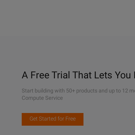
A Free Trial That Lets You 
Start building with 50+ products and up to 12 m
Compute Service
Get Started for Free