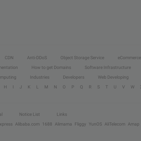
CDN
Anti-DDoS
Object Storage Service
eCommerce
entation
How to get Domains
Software Infrastructure
omputing
Industries
Developers
Web Developing
H
I
J
K
L
M
N
O
P
Q
R
S
T
U
V
W
al
Notice List
Links
Express
Alibaba.com
1688
Alimama
Fliggy
YunOS
AliTelecom
Amap