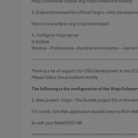
Http://download.eclipse.org/virgo/milestone/tooling
3. Eclipse Download the official Virgo + Jetty Developme
http://www.eclipse.org/virgo/download/
4. Configure Virgo server
In Eclipse
Window---Preferences---Runtime enviroments-----Server in
--------------------------------------------------------------------------------------
There is a lot of support for OSGi development in the E
Please follow the procedure strictly
The following is the configuration of the Virgo Eclipser
5. New project--Virgo---The Bundle project fills in the na
If it is web, tick Web application bundle/need to fill in Web
So edit your MANIFEST.MF.
===========================================