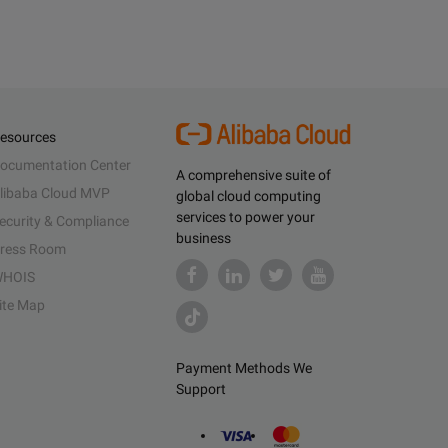
esources
ocumentation Center
A comprehensive suite of
libaba Cloud MVP
global cloud computing
services to power your
ecurity & Compliance
business
ress Room
HOIS
ite Map
Payment Methods We
Support