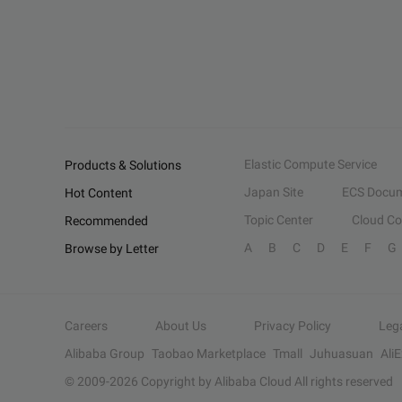
Elastic Compute Service
Products & Solutions
Japan Site
ECS Docum
Hot Content
Topic Center
Cloud C
Recommended
A
B
C
D
E
F
G
Browse by Letter
Careers
About Us
Privacy Policy
Leg
Alibaba Group
Taobao Marketplace
Tmall
Juhuasuan
Ali
© 2009-
2026
Copyright by Alibaba Cloud All rights reserved