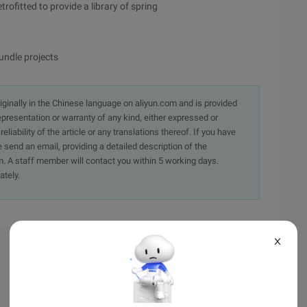
trofitted to provide a library of spring
undle projects
originally in the Chinese language on aliyun.com and is provided
presentation or warranty of any kind, either expressed or
iability of the article or any translations thereof. If you have
e send an email, providing a detailed description of the
. A staff member will contact you within 5 working days.
ately.
X