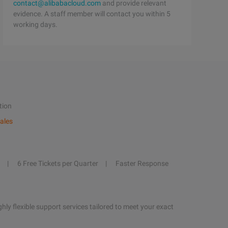
contact@alibabacloud.com
and provide relevant
evidence. A staff member will contact you within 5
working days.
tion
ales
6 Free Tickets per Quarter
Faster Response
hly flexible support services tailored to meet your exact