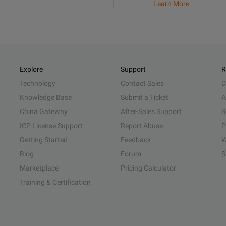
Learn More
Explore
Support
R
Technology
Contact Sales
D
Knowledge Base
Submit a Ticket
A
China Gateway
After-Sales Support
S
ICP License Support
Report Abuse
P
Getting Started
Feedback
W
Blog
Forum
S
Marketplace
Pricing Calculator
Training & Certification