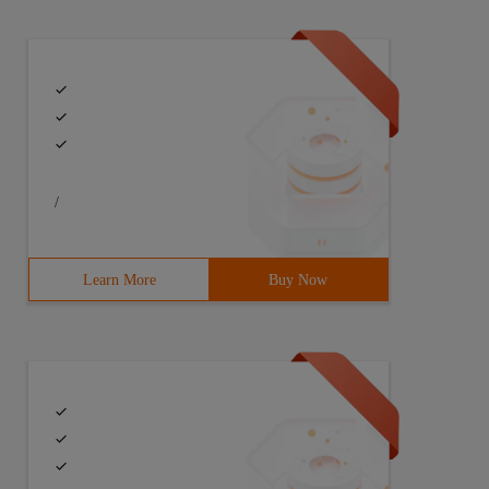
/
Learn More
Buy Now