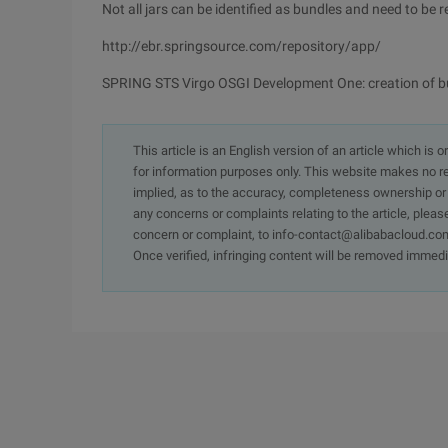
Not all jars can be identified as bundles and need to be re
http://ebr.springsource.com/repository/app/
SPRING STS Virgo OSGI Development One: creation of b
This article is an English version of an article which is 
for information purposes only. This website makes no re
implied, as to the accuracy, completeness ownership or rel
any concerns or complaints relating to the article, pleas
concern or complaint, to info-contact@alibabacloud.com
Once verified, infringing content will be removed immedi