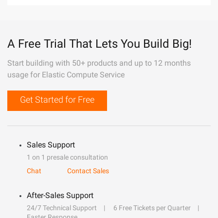
A Free Trial That Lets You Build Big!
Start building with 50+ products and up to 12 months
usage for Elastic Compute Service
Get Started for Free
Sales Support
1 on 1 presale consultation
Chat
Contact Sales
After-Sales Support
24/7 Technical Support
6 Free Tickets per Quarter
Faster Response