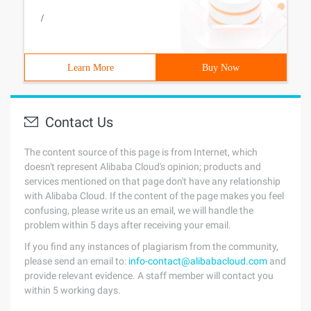
/
Learn More
Buy Now
Contact Us
The content source of this page is from Internet, which
doesn't represent Alibaba Cloud's opinion; products and
services mentioned on that page don't have any relationship
with Alibaba Cloud. If the content of the page makes you feel
confusing, please write us an email, we will handle the
problem within 5 days after receiving your email.
If you find any instances of plagiarism from the community,
please send an email to:
info-contact@alibabacloud.com
and
provide relevant evidence. A staff member will contact you
within 5 working days.