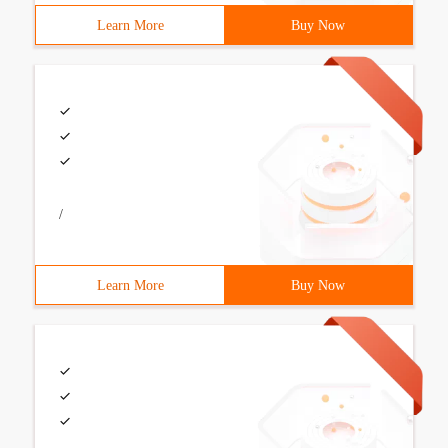
Learn More
Buy Now
/
Learn More
Buy Now