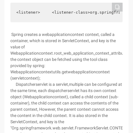
<listener>     <listener-class>org.springframewor
Spring creates a webapplicationcontext context, called a
container, which is stored in ServletContext, and key is the
value of
Webapplicationcontext.root_web_application_context_attribute.
the context object can be fetched using the tool class
provided by spring:
Webapplicationcontextutils.getwebapplicationcontext
(servletcontext);
Dispatcherservlet is a servlet,multiple can be configured at
the same time, each dispatcherservlet has its own context
object (Webapplicationcontext), called a child context (sub-
container), the child context can access the contents of the
parent context, However, the parent context cannot access
the content in the child context. It is also stored in the
ServletContext, and key is the
"Org.springframework.web.servlet.FrameworkServlet.CONTEXT"