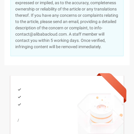
expressed or implied, as to the accuracy, completeness
ownership or reliability of the article or any translations
thereof. If you have any concerns or complaints relating
to the article, please send an email, providing a detailed
description of the concern or complaint, to info-
contact@alibabacloud.com. A staff member will
contact you within 5 working days. Once verified,
infringing content will be removed immediately.
/