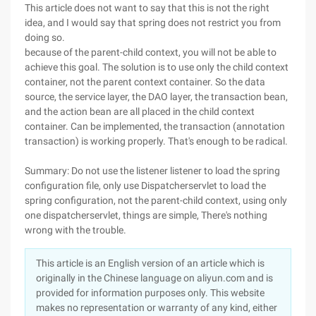
This article does not want to say that this is not the right
idea, and I would say that spring does not restrict you from
doing so.
because of the parent-child context, you will not be able to
achieve this goal. The solution is to use only the child context
container, not the parent context container. So the data
source, the service layer, the DAO layer, the transaction bean,
and the action bean are all placed in the child context
container. Can be implemented, the transaction (annotation
transaction) is working properly. That's enough to be radical.
Summary: Do not use the listener listener to load the spring
configuration file, only use Dispatcherservlet to load the
spring configuration, not the parent-child context, using only
one dispatcherservlet, things are simple, There's nothing
wrong with the trouble.
This article is an English version of an article which is
originally in the Chinese language on aliyun.com and is
provided for information purposes only. This website
makes no representation or warranty of any kind, either