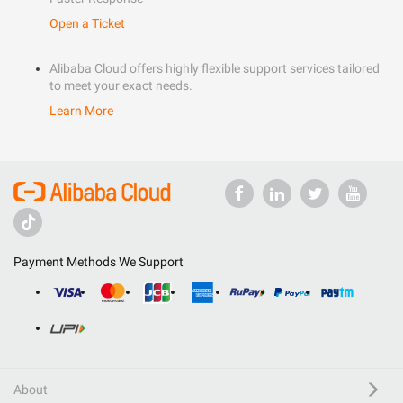
Open a Ticket
Alibaba Cloud offers highly flexible support services tailored
to meet your exact needs.
Learn More
Payment Methods We Support
About