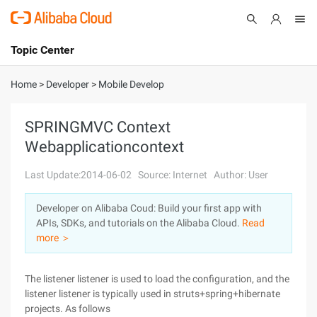
Topic Center
Submit
About
International - English
Home
>
Developer
>
Mobile Develop
Products
Cart
SPRINGMVC Context
Webapplicationcontext
Console
Solutions
Last Update:2014-06-02
Source: Internet
Author: User
Pricing
Sign Up
Log In
Developer on Alibaba Coud: Build your first app with
Marketplace
APIs, SDKs, and tutorials on the Alibaba Cloud.
Read
more ＞
Partners
The listener listener is used to load the configuration, and the
listener listener is typically used in struts+spring+hibernate
projects. As follows