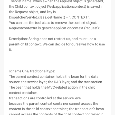
+servlet name. when awhen the request object is generated,
the Child context object (Webapplicationcontext) is saved in
the Request object, and key is
DispatcherServlet.class.getName () + ". CONTEXT ".
You can use the tool class to remove the context object:
Requestcontextutils.getwebapplicationcontext (request);
Description: Spring does not restrict us, and must use a
parent-child context. We can decide for ourselves how to use
it.
scheme One, traditional type:
The parent context container holds the bean for the data
source, the service layer, the DAO layer, and the transaction.
The bean that holds the MVC-related action in the child
context container.
transactions are controlled at the service level.
because the parent context container cannot access the
content in the child context container, the transaction's bean
cannot access the contents of the child context container in