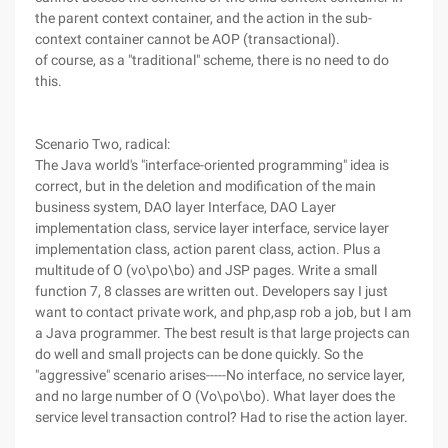
the parent context container, and the action in the sub-
context container cannot be AOP (transactional).
of course, as a "traditional" scheme, there is no need to do
this.
Scenario Two, radical:
The Java world's "interface-oriented programming" idea is
correct, but in the deletion and modification of the main
business system, DAO layer Interface, DAO Layer
implementation class, service layer interface, service layer
implementation class, action parent class, action. Plus a
multitude of O (vo\po\bo) and JSP pages. Write a small
function 7, 8 classes are written out. Developers say I just
want to contact private work, and php,asp rob a job, but I am
a Java programmer. The best result is that large projects can
do well and small projects can be done quickly. So the
"aggressive" scenario arises-----No interface, no service layer,
and no large number of O (Vo\po\bo). What layer does the
service level transaction control? Had to rise the action layer.