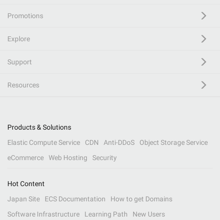
Promotions
Explore
Support
Resources
Products & Solutions
Elastic Compute Service
CDN
Anti-DDoS
Object Storage Service
eCommerce
Web Hosting
Security
Hot Content
Japan Site
ECS Documentation
How to get Domains
Software Infrastructure
Learning Path
New Users