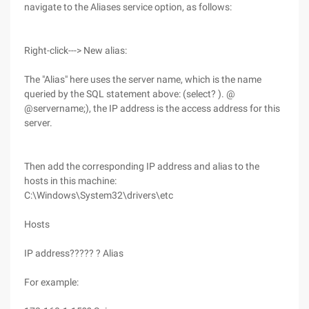
navigate to the Aliases service option, as follows:
Right-click---> New alias:
The "Alias" here uses the server name, which is the name
queried by the SQL statement above: (select? ). @
@servername;), the IP address is the access address for this
server.
Then add the corresponding IP address and alias to the
hosts in this machine:
C:\Windows\System32\drivers\etc
Hosts
IP address????? ? Alias
For example: