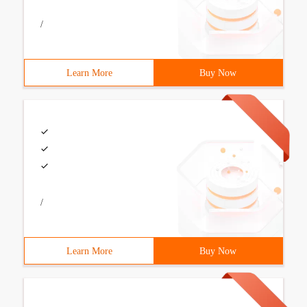
/
Learn More
Buy Now
/
Learn More
Buy Now