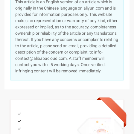
This article is an English version of an article which is
originally in the Chinese language on aliyun.com and is
provided for information purposes only. This website
makes no representation or warranty of any kind, either
expressed or implied, as to the accuracy, completeness
ownership or reliability of the article or any translations
thereof. If you have any concerns or complaints relating
to the article, please send an email, providing a detailed
description of the concern or complaint, to info-
contact@alibabacloud.com. A staff member will
contact you within 5 working days. Once verified,
infringing content will be removed immediately.