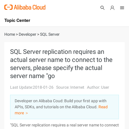
Topic Center
Submit
About
International - English
Home
>
Developer
>
SQL Server
Products
Cart
SQL Server replication requires an
actual server name to connect to the
Console
Solutions
servers, please specify the actual
Pricing
server name "go
Sign Up
Log In
Last Update:2018-01-26
Source: Internet
Author: User
Marketplace
Developer on Alibaba Coud: Build your first app with
Partners
APIs, SDKs, and tutorials on the Alibaba Cloud.
Read
more ＞
"SQL Server replication requires a real server name to connect