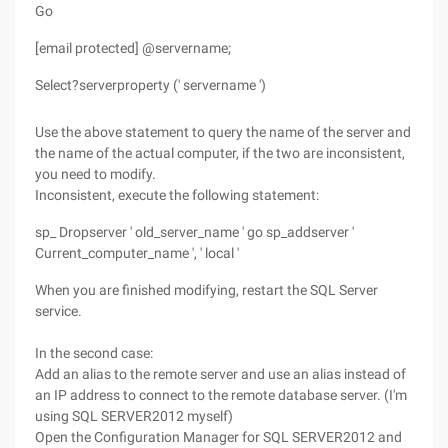
Go
[email protected] @servername;
Select?serverproperty (' servername ')
Use the above statement to query the name of the server and
the name of the actual computer, if the two are inconsistent,
you need to modify.
Inconsistent, execute the following statement:
sp_ Dropserver ' old_server_name ' go sp_addserver '
Current_computer_name ', ' local '
When you are finished modifying, restart the SQL Server
service.
In the second case:
Add an alias to the remote server and use an alias instead of
an IP address to connect to the remote database server. (I'm
using SQL SERVER2012 myself)
Open the Configuration Manager for SQL SERVER2012 and