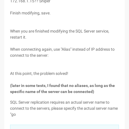
172.168.1.15?? Sniper
Finish modifying, save.
When you are finished modifying the SQL Server service,
restart it.
When connecting again, use "Alias" instead of IP address to
connect to the server:
At this point, the problem solved!
(later in some tests, I found that no aliases, as long as the
specific name of the server can be connected)
SQL Server replication requires an actual server name to
connect to the servers, please specify the actual server name
"go