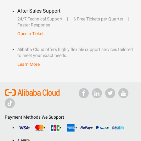
After-Sales Support
24/7 Technical Support
6 Free Tickets per Quarter
Faster Response
Open a Ticket
Alibaba Cloud offers highly flexible support services tailored
to meet your exact needs.
Learn More
Payment Methods We Support