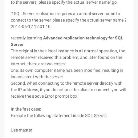
to the servers, please specify the actual server name" go
? SQL Server replication requires an actual server name to
connect to the server, please specify the actual server name ?
2014-06-12 12:01:10
recently learning
Advanced replication technology for SQL
Server
The original in their local instance is all normal operation, the
remote server received this problem, and later found on the
internet, there are two cases:
one, its own computer name has been modified, resulting in
inconsistent with the server.
Second, when connecting to the remote server directly with
the IP address, if you do not use the alias to connect, you will
receive the above Error prompt box.
In the first case:
Execute the following statement inside SQL Server:
Use master