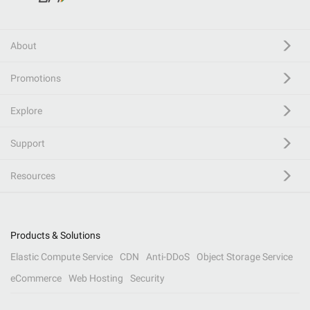
About
Promotions
Explore
Support
Resources
Products & Solutions
Elastic Compute Service
CDN
Anti-DDoS
Object Storage Service
eCommerce
Web Hosting
Security