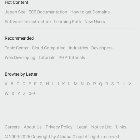
Hot Content
Japan Site
ECS Documentation
How to get Domains
Software Infrastructure
Learning Path
New Users
Recommended
Topic Center
Cloud Computing
Industries
Developers
Web Developing
Tutorials
PHP Tutorials
Browse by Letter
A
B
C
D
E
F
G
H
I
J
K
L
M
N
O
P
Q
R
S
T
U
V
W
X
Y
Z
0-9
Careers
About Us
Privacy Policy
Legal
Notice List
Links
© 2009-
2026
Copyright by Alibaba Cloud All rights reserved