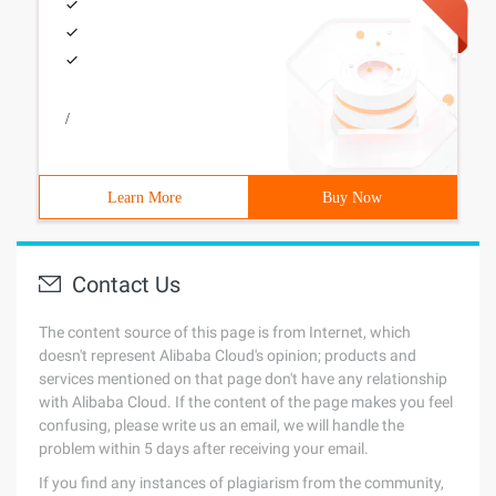
/
Learn More
Buy Now
Contact Us
The content source of this page is from Internet, which
doesn't represent Alibaba Cloud's opinion; products and
services mentioned on that page don't have any relationship
with Alibaba Cloud. If the content of the page makes you feel
confusing, please write us an email, we will handle the
problem within 5 days after receiving your email.
If you find any instances of plagiarism from the community,