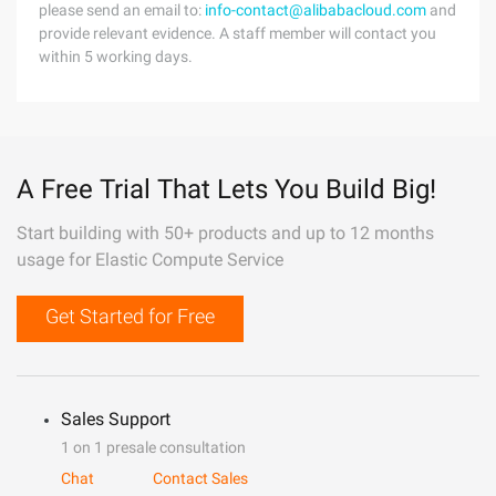
please send an email to:
info-contact@alibabacloud.com
and
provide relevant evidence. A staff member will contact you
within 5 working days.
A Free Trial That Lets You Build Big!
Start building with 50+ products and up to 12 months
usage for Elastic Compute Service
Get Started for Free
Sales Support
1 on 1 presale consultation
Chat
Contact Sales