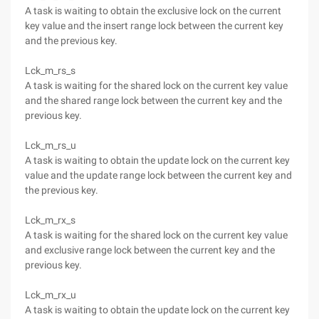
A task is waiting to obtain the exclusive lock on the current
key value and the insert range lock between the current key
and the previous key.
Lck_m_rs_s
A task is waiting for the shared lock on the current key value
and the shared range lock between the current key and the
previous key.
Lck_m_rs_u
A task is waiting to obtain the update lock on the current key
value and the update range lock between the current key and
the previous key.
Lck_m_rx_s
A task is waiting for the shared lock on the current key value
and exclusive range lock between the current key and the
previous key.
Lck_m_rx_u
A task is waiting to obtain the update lock on the current key