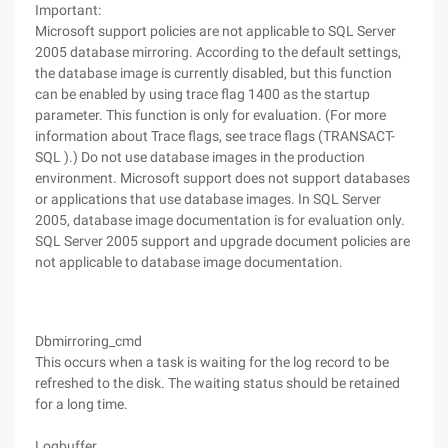
Important:
Microsoft support policies are not applicable to SQL Server
2005 database mirroring. According to the default settings,
the database image is currently disabled, but this function
can be enabled by using trace flag 1400 as the startup
parameter. This function is only for evaluation. (For more
information about Trace flags, see trace flags (TRANSACT-
SQL ).) Do not use database images in the production
environment. Microsoft support does not support databases
or applications that use database images. In SQL Server
2005, database image documentation is for evaluation only.
SQL Server 2005 support and upgrade document policies are
not applicable to database image documentation.
Dbmirroring_cmd
This occurs when a task is waiting for the log record to be
refreshed to the disk. The waiting status should be retained
for a long time.
Logbuffer