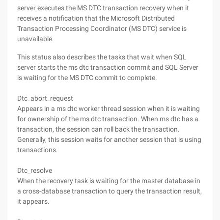
server executes the MS DTC transaction recovery when it
receives a notification that the Microsoft Distributed
Transaction Processing Coordinator (MS DTC) service is
unavailable.
This status also describes the tasks that wait when SQL
server starts the ms dtc transaction commit and SQL Server
is waiting for the MS DTC commit to complete.
Dtc_abort_request
Appears in a ms dtc worker thread session when it is waiting
for ownership of the ms dtc transaction. When ms dtc has a
transaction, the session can roll back the transaction.
Generally, this session waits for another session that is using
transactions.
Dtc_resolve
When the recovery task is waiting for the master database in
a cross-database transaction to query the transaction result,
it appears.