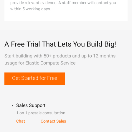
provide relevant evidence. A staff member will contact you
within 5 working days.
A Free Trial That Lets You Build Big!
Start building with 50+ products and up to 12 months
usage for Elastic Compute Service
Get Started for Free
Sales Support
1 on 1 presale consultation
Chat
Contact Sales