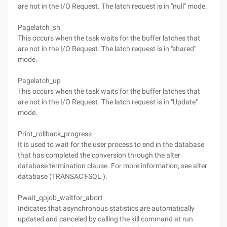
are not in the I/O Request. The latch request is in "null" mode.
Pagelatch_sh
This occurs when the task waits for the buffer latches that
are not in the I/O Request. The latch request is in "shared"
mode.
Pagelatch_up
This occurs when the task waits for the buffer latches that
are not in the I/O Request. The latch request is in "Update"
mode.
Print_rollback_progress
It is used to wait for the user process to end in the database
that has completed the conversion through the alter
database termination clause. For more information, see alter
database (TRANSACT-SQL ).
Pwait_qpjob_waitfor_abort
Indicates that asynchronous statistics are automatically
updated and canceled by calling the kill command at run