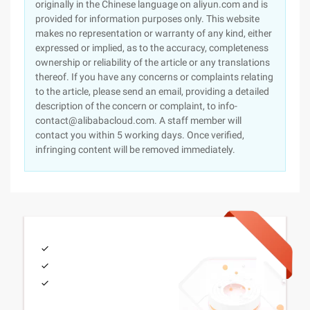
originally in the Chinese language on aliyun.com and is
provided for information purposes only. This website
makes no representation or warranty of any kind, either
expressed or implied, as to the accuracy, completeness
ownership or reliability of the article or any translations
thereof. If you have any concerns or complaints relating
to the article, please send an email, providing a detailed
description of the concern or complaint, to info-
contact@alibabacloud.com. A staff member will
contact you within 5 working days. Once verified,
infringing content will be removed immediately.