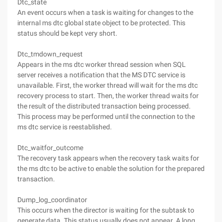
Dtc_state
An event occurs when a task is waiting for changes to the
internal ms dtc global state object to be protected. This
status should be kept very short.
Dtc_tmdown_request
Appears in the ms dtc worker thread session when SQL
server receives a notification that the MS DTC service is
unavailable. First, the worker thread will wait for the ms dtc
recovery process to start. Then, the worker thread waits for
the result of the distributed transaction being processed.
This process may be performed until the connection to the
ms dtc service is reestablished.
Dtc_waitfor_outcome
The recovery task appears when the recovery task waits for
the ms dtc to be active to enable the solution for the prepared
transaction.
Dump_log_coordinator
This occurs when the director is waiting for the subtask to
generate data. This status usually does not appear. A long