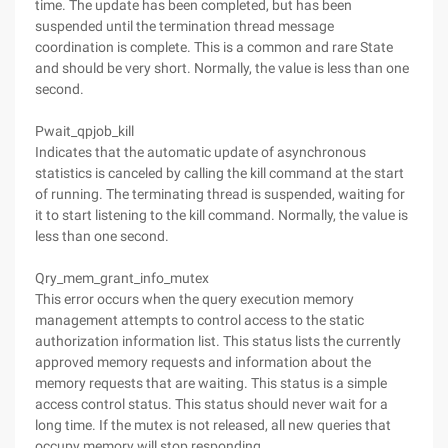
time. The update has been completed, but has been
suspended until the termination thread message
coordination is complete. This is a common and rare State
and should be very short. Normally, the value is less than one
second.
Pwait_qpjob_kill
Indicates that the automatic update of asynchronous
statistics is canceled by calling the kill command at the start
of running. The terminating thread is suspended, waiting for
it to start listening to the kill command. Normally, the value is
less than one second.
Qry_mem_grant_info_mutex
This error occurs when the query execution memory
management attempts to control access to the static
authorization information list. This status lists the currently
approved memory requests and information about the
memory requests that are waiting. This status is a simple
access control status. This status should never wait for a
long time. If the mutex is not released, all new queries that
occupy memory will stop responding.