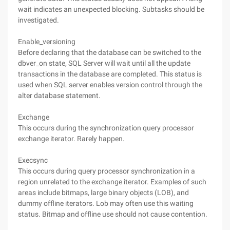
wait indicates an unexpected blocking. Subtasks should be
investigated.
Enable_versioning
Before declaring that the database can be switched to the
dbver_on state, SQL Server will wait until all the update
transactions in the database are completed. This status is
used when SQL server enables version control through the
alter database statement.
Exchange
This occurs during the synchronization query processor
exchange iterator. Rarely happen.
Execsync
This occurs during query processor synchronization in a
region unrelated to the exchange iterator. Examples of such
areas include bitmaps, large binary objects (LOB), and
dummy offline iterators. Lob may often use this waiting
status. Bitmap and offline use should not cause contention.