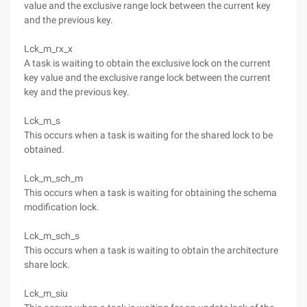
value and the exclusive range lock between the current key
and the previous key.
Lck_m_rx_x
A task is waiting to obtain the exclusive lock on the current
key value and the exclusive range lock between the current
key and the previous key.
Lck_m_s
This occurs when a task is waiting for the shared lock to be
obtained.
Lck_m_sch_m
This occurs when a task is waiting for obtaining the schema
modification lock.
Lck_m_sch_s
This occurs when a task is waiting to obtain the architecture
share lock.
Lck_m_siu