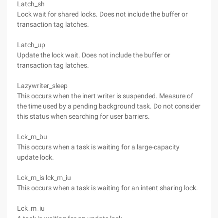
Latch_sh
Lock wait for shared locks. Does not include the buffer or
transaction tag latches.
Latch_up
Update the lock wait. Does not include the buffer or
transaction tag latches.
Lazywriter_sleep
This occurs when the inert writer is suspended. Measure of
the time used by a pending background task. Do not consider
this status when searching for user barriers.
Lck_m_bu
This occurs when a task is waiting for a large-capacity
update lock.
Lck_m_is lck_m_iu
This occurs when a task is waiting for an intent sharing lock.
Lck_m_iu