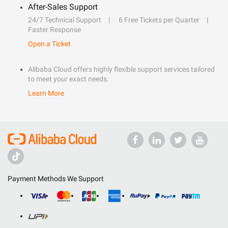
After-Sales Support
24/7 Technical Support
6 Free Tickets per Quarter
Faster Response
Open a Ticket
Alibaba Cloud offers highly flexible support services tailored
to meet your exact needs.
Learn More
Payment Methods We Support