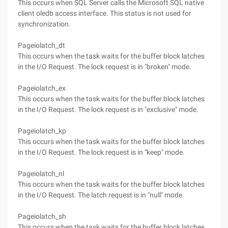
This occurs when SQL Server calls the Microsoft SQL native
client oledb access interface. This status is not used for
synchronization.
Pageiolatch_dt
This occurs when the task waits for the buffer block latches
in the I/O Request. The lock request is in "broken" mode.
Pageiolatch_ex
This occurs when the task waits for the buffer block latches
in the I/O Request. The lock request is in "exclusive" mode.
Pageiolatch_kp
This occurs when the task waits for the buffer block latches
in the I/O Request. The lock request is in "keep" mode.
Pageiolatch_nl
This occurs when the task waits for the buffer block latches
in the I/O Request. The latch request is in "null" mode.
Pageiolatch_sh
This occurs when the task waits for the buffer block latches