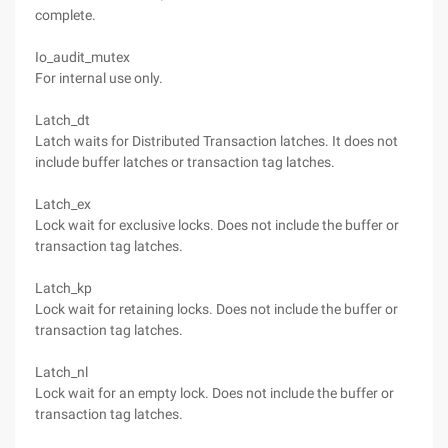
complete.
Io_audit_mutex
For internal use only.
Latch_dt
Latch waits for Distributed Transaction latches. It does not
include buffer latches or transaction tag latches.
Latch_ex
Lock wait for exclusive locks. Does not include the buffer or
transaction tag latches.
Latch_kp
Lock wait for retaining locks. Does not include the buffer or
transaction tag latches.
Latch_nl
Lock wait for an empty lock. Does not include the buffer or
transaction tag latches.