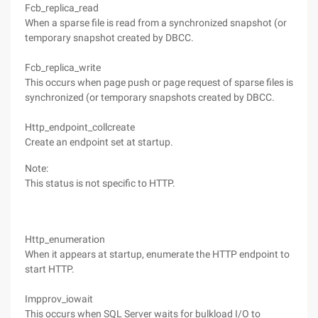
Fcb_replica_read
When a sparse file is read from a synchronized snapshot (or
temporary snapshot created by DBCC.
Fcb_replica_write
This occurs when page push or page request of sparse files is
synchronized (or temporary snapshots created by DBCC.
Http_endpoint_collcreate
Create an endpoint set at startup.
Note:
This status is not specific to HTTP.
Http_enumeration
When it appears at startup, enumerate the HTTP endpoint to
start HTTP.
Impprov_iowait
This occurs when SQL Server waits for bulkload I/O to