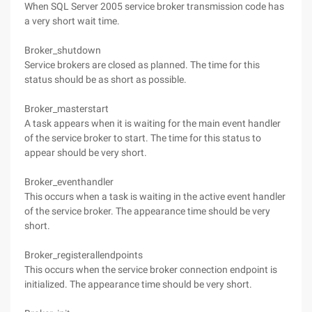
When SQL Server 2005 service broker transmission code has
a very short wait time.
Broker_shutdown
Service brokers are closed as planned. The time for this
status should be as short as possible.
Broker_masterstart
A task appears when it is waiting for the main event handler
of the service broker to start. The time for this status to
appear should be very short.
Broker_eventhandler
This occurs when a task is waiting in the active event handler
of the service broker. The appearance time should be very
short.
Broker_registerallendpoints
This occurs when the service broker connection endpoint is
initialized. The appearance time should be very short.