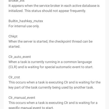
Broker_init
It appears when the service broker in each active database is
initialized. This status should not appear frequently.
Builtin_hashkey_mutex
For internal use only.
Chkpt
When the server is started, the checkpoint thread can be
started.
Clr_auto_event
When a task is currently running in a common language
(CLR) and is waiting for special automatic event to start.
Clr_crst
This occurs when a task is executing Clr and is waiting for the
key part of the task currently being used by another task.
Clr_manual_event
This occurs when a task is executing Clr and is waiting for a
specific manual event to start.