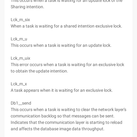
This occurs when a task is waiting for an update lock of the
Sharing intention.
Lck_m_six
When a task is waiting for a shared intention exclusive lock.
Lck_m_u
This occurs when a task is waiting for an update lock.
Lck_m_uix
This error occurs when a task is waiting for an exclusive lock
to obtain the update intention.
Lck_m_x
A task appears when it is waiting for an exclusive lock.
Db1__send
This occurs when a task is waiting to clear the network layer's
communication backlog so that messages can be sent.
Indicates that the communication layer is starting to reload
and affects the database image data throughput.