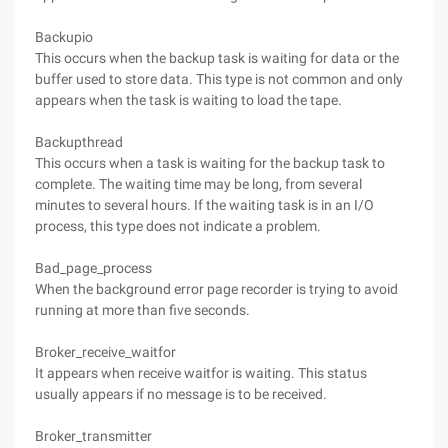
Backupio
This occurs when the backup task is waiting for data or the
buffer used to store data. This type is not common and only
appears when the task is waiting to load the tape.
Backupthread
This occurs when a task is waiting for the backup task to
complete. The waiting time may be long, from several
minutes to several hours. If the waiting task is in an I/O
process, this type does not indicate a problem.
Bad_page_process
When the background error page recorder is trying to avoid
running at more than five seconds.
Broker_receive_waitfor
It appears when receive waitfor is waiting. This status
usually appears if no message is to be received.
Broker_transmitter