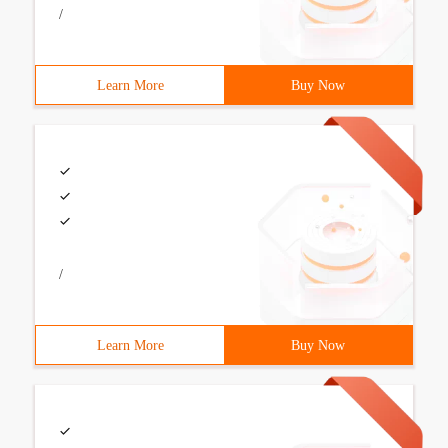
/
Learn More
Buy Now
/
Learn More
Buy Now