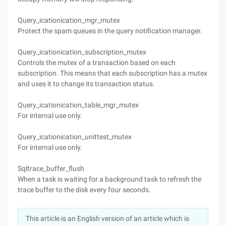
Query_icationication_mgr_mutex
Protect the spam queues in the query notification manager.
Query_icationication_subscription_mutex
Controls the mutex of a transaction based on each
subscription. This means that each subscription has a mutex
and uses it to change its transaction status.
Query_icationication_table_mgr_mutex
For internal use only.
Query_icationication_unittest_mutex
For internal use only.
Sqltrace_buffer_flush
When a task is waiting for a background task to refresh the
trace buffer to the disk every four seconds.
This article is an English version of an article which is