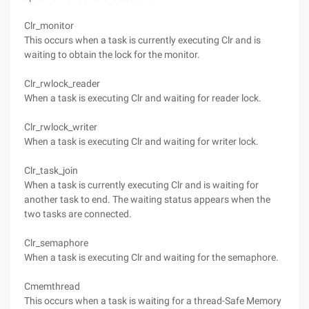
Clr_monitor
This occurs when a task is currently executing Clr and is
waiting to obtain the lock for the monitor.
Clr_rwlock_reader
When a task is executing Clr and waiting for reader lock.
Clr_rwlock_writer
When a task is executing Clr and waiting for writer lock.
Clr_task_join
When a task is currently executing Clr and is waiting for
another task to end. The waiting status appears when the
two tasks are connected.
Clr_semaphore
When a task is executing Clr and waiting for the semaphore.
Cmemthread
This occurs when a task is waiting for a thread-Safe Memory