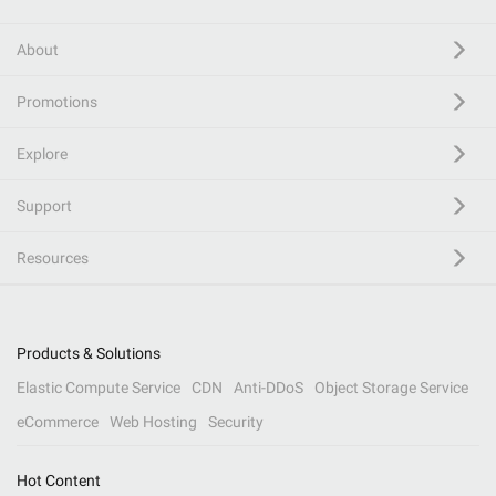
About
Promotions
Explore
Support
Resources
Products & Solutions
Elastic Compute Service
CDN
Anti-DDoS
Object Storage Service
eCommerce
Web Hosting
Security
Hot Content