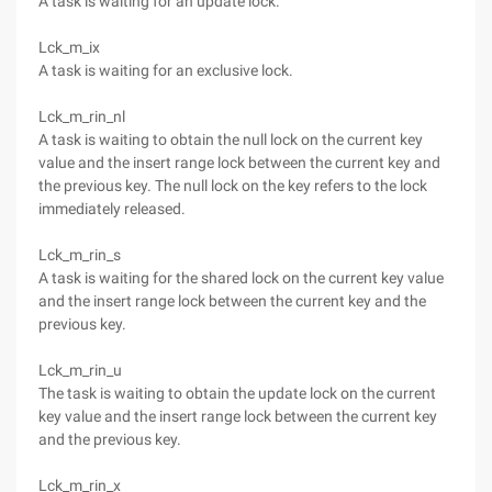
A task is waiting for an update lock.
Lck_m_ix
A task is waiting for an exclusive lock.
Lck_m_rin_nl
A task is waiting to obtain the null lock on the current key
value and the insert range lock between the current key and
the previous key. The null lock on the key refers to the lock
immediately released.
Lck_m_rin_s
A task is waiting for the shared lock on the current key value
and the insert range lock between the current key and the
previous key.
Lck_m_rin_u
The task is waiting to obtain the update lock on the current
key value and the insert range lock between the current key
and the previous key.
Lck_m_rin_x