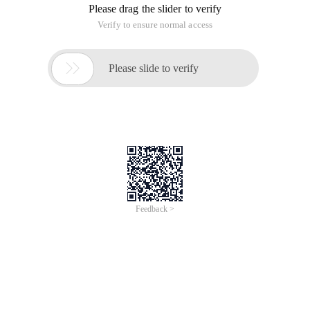
Async_io_completion
This occurs when a task is waiting for I/O to complete.
Async_network_io
When a task is blocked after the network, it appears in
network writing.
Backup
This occurs when a task is blocked as part of backup
processing.
Backup_operator
The task appears when the task is waiting for tape loading.
To view the tape status, query SYS. dm_io_backup_tapes. If
the Mount operation is not suspended, the waiting type may
indicate that the disk has hardware problems.
Backupbuffer
This occurs when the backup task is waiting for data or the
buffer used to store data. This type is not common and only
appears when the task is waiting to load the tape.