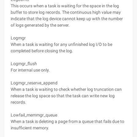
This occurs when a task is waiting for the space in the log
buffer to store log records. The continuous high value may
indicate that the log device cannot keep up with the number
of logs generated by the server.
Logmgr
When a task is waiting for any unfinished log I/O to be
completed before closing the log.
Logmgr_flush
For internal use only.
Logmgr_reserve_append
When a task is waiting to check whether log truncation can
release the log space so that the task can write new log
records.
Lowfail_memmgr_queue
When a task is deleting a page from a queue that fails due to
insufficient memory.