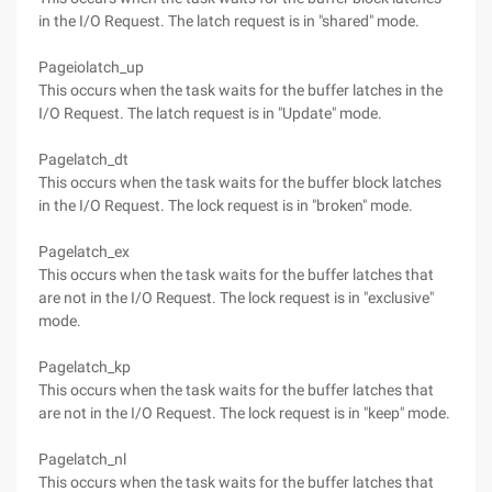
in the I/O Request. The latch request is in "shared" mode.
Pageiolatch_up
This occurs when the task waits for the buffer latches in the
I/O Request. The latch request is in "Update" mode.
Pagelatch_dt
This occurs when the task waits for the buffer block latches
in the I/O Request. The lock request is in "broken" mode.
Pagelatch_ex
This occurs when the task waits for the buffer latches that
are not in the I/O Request. The lock request is in "exclusive"
mode.
Pagelatch_kp
This occurs when the task waits for the buffer latches that
are not in the I/O Request. The lock request is in "keep" mode.
Pagelatch_nl
This occurs when the task waits for the buffer latches that