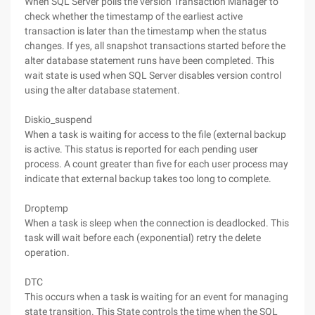
When SQL Server polls the version Transaction Manager to
check whether the timestamp of the earliest active
transaction is later than the timestamp when the status
changes. If yes, all snapshot transactions started before the
alter database statement runs have been completed. This
wait state is used when SQL Server disables version control
using the alter database statement.
Diskio_suspend
When a task is waiting for access to the file (external backup
is active. This status is reported for each pending user
process. A count greater than five for each user process may
indicate that external backup takes too long to complete.
Droptemp
When a task is sleep when the connection is deadlocked. This
task will wait before each (exponential) retry the delete
operation.
DTC
This occurs when a task is waiting for an event for managing
state transition. This State controls the time when the SQL