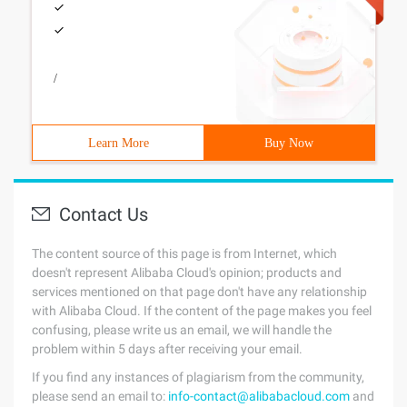
/
Learn More
Buy Now
Contact Us
The content source of this page is from Internet, which
doesn't represent Alibaba Cloud's opinion; products and
services mentioned on that page don't have any relationship
with Alibaba Cloud. If the content of the page makes you feel
confusing, please write us an email, we will handle the
problem within 5 days after receiving your email.
If you find any instances of plagiarism from the community,
please send an email to:
info-contact@alibabacloud.com
and