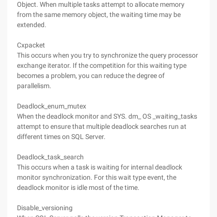
Object. When multiple tasks attempt to allocate memory
from the same memory object, the waiting time may be
extended.
Cxpacket
This occurs when you try to synchronize the query processor
exchange iterator. If the competition for this waiting type
becomes a problem, you can reduce the degree of
parallelism.
Deadlock_enum_mutex
When the deadlock monitor and SYS. dm_ OS _waiting_tasks
attempt to ensure that multiple deadlock searches run at
different times on SQL Server.
Deadlock_task_search
This occurs when a task is waiting for internal deadlock
monitor synchronization. For this wait type event, the
deadlock monitor is idle most of the time.
Disable_versioning