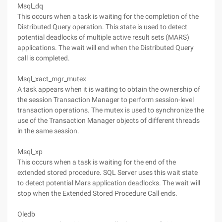
Msql_dq
This occurs when a task is waiting for the completion of the
Distributed Query operation. This state is used to detect
potential deadlocks of multiple active result sets (MARS)
applications. The wait will end when the Distributed Query
call is completed.
Msql_xact_mgr_mutex
A task appears when it is waiting to obtain the ownership of
the session Transaction Manager to perform session-level
transaction operations. The mutex is used to synchronize the
use of the Transaction Manager objects of different threads
in the same session.
Msql_xp
This occurs when a task is waiting for the end of the
extended stored procedure. SQL Server uses this wait state
to detect potential Mars application deadlocks. The wait will
stop when the Extended Stored Procedure Call ends.
Oledb