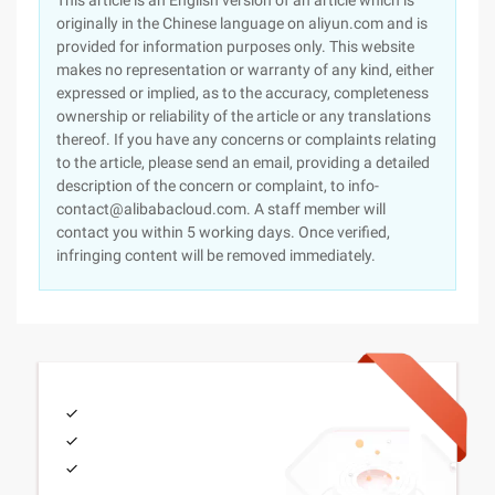
This article is an English version of an article which is
originally in the Chinese language on aliyun.com and is
provided for information purposes only. This website
makes no representation or warranty of any kind, either
expressed or implied, as to the accuracy, completeness
ownership or reliability of the article or any translations
thereof. If you have any concerns or complaints relating
to the article, please send an email, providing a detailed
description of the concern or complaint, to info-
contact@alibabacloud.com. A staff member will
contact you within 5 working days. Once verified,
infringing content will be removed immediately.