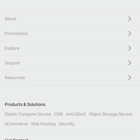
About
Promotions
Explore
Support
Resources
Products & Solutions
Elastic Compute Service
CDN
Anti-DDoS
Object Storage Service
eCommerce
Web Hosting
Security