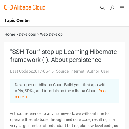
Topic Center
Submit
About
International - English
Home
>
Developer
>
Web Develop
Products
Cart
"SSH Tour" step-up Learning Hibernate
framework (i): About persistence
Console
Solutions
Last Update:2017-05-15
Source: Internet
Author: User
Pricing
Sign Up
Log In
Developer on Alibaba Coud: Build your first app with
Marketplace
APIs, SDKs, and tutorials on the Alibaba Cloud.
Read
more ＞
Partners
without reference to any framework, we will continue to
operate the database through mediocre code, resulting in a
very large number of redundant but regular low-level code, so