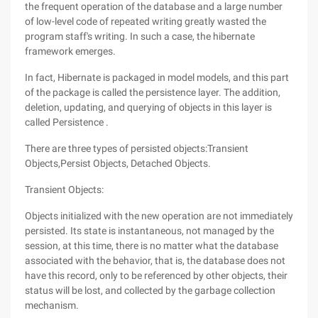
the frequent operation of the database and a large number
of low-level code of repeated writing greatly wasted the
program staff's writing. In such a case, the hibernate
framework emerges.
In fact, Hibernate is packaged in model models, and this part
of the package is called the persistence layer. The addition,
deletion, updating, and querying of objects in this layer is
called Persistence .
There are three types of persisted objects:Transient
Objects,Persist Objects, Detached Objects.
Transient Objects:
Objects initialized with the new operation are not immediately
persisted. Its state is instantaneous, not managed by the
session, at this time, there is no matter what the database
associated with the behavior, that is, the database does not
have this record, only to be referenced by other objects, their
status will be lost, and collected by the garbage collection
mechanism.