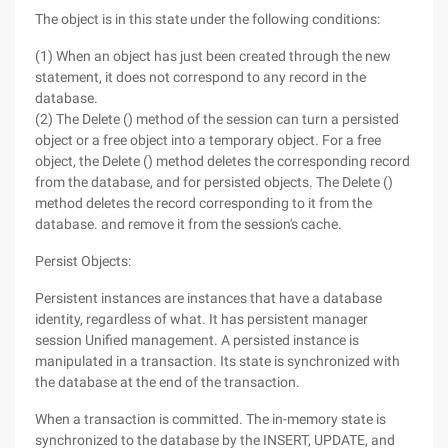
The object is in this state under the following conditions:
(1) When an object has just been created through the new
statement, it does not correspond to any record in the
database.
(2) The Delete () method of the session can turn a persisted
object or a free object into a temporary object. For a free
object, the Delete () method deletes the corresponding record
from the database, and for persisted objects. The Delete ()
method deletes the record corresponding to it from the
database. and remove it from the session's cache.
Persist Objects:
Persistent instances are instances that have a database
identity, regardless of what. It has persistent manager
session Unified management. A persisted instance is
manipulated in a transaction. Its state is synchronized with
the database at the end of the transaction.
When a transaction is committed. The in-memory state is
synchronized to the database by the INSERT, UPDATE, and