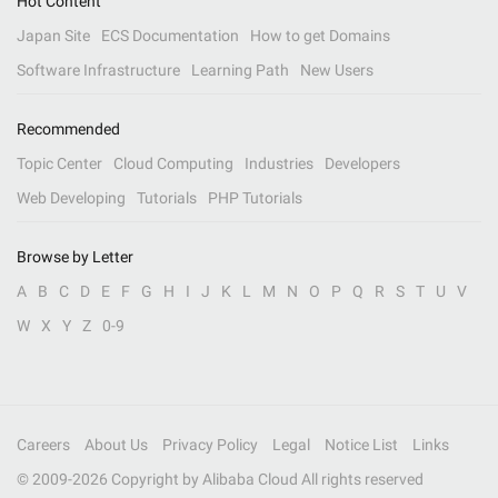
Hot Content
Japan Site
ECS Documentation
How to get Domains
Software Infrastructure
Learning Path
New Users
Recommended
Topic Center
Cloud Computing
Industries
Developers
Web Developing
Tutorials
PHP Tutorials
Browse by Letter
A
B
C
D
E
F
G
H
I
J
K
L
M
N
O
P
Q
R
S
T
U
V
W
X
Y
Z
0-9
Careers
About Us
Privacy Policy
Legal
Notice List
Links
© 2009-
2026
Copyright by Alibaba Cloud All rights reserved