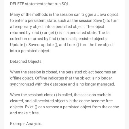
DELETE statements that run SQL.
Many of the methods in the session can trigger a Java object
to enter a persistent state, such as the session Save () to turn
a temporary object into a persisted object. The object
returned by load () or get () is in a persisted state. The list
collection returned by find () holds all persisted objects.
Update (), Saveorupdate (), and Lock () turn the free object
into a persisted object.
Detached Objects:
When the session is closed, the persisted object becomes an
offline object. Offline indicates that the object is no longer
synchronized with the database and is no longer managed.
When the session's close () is called, the session's cache is
cleared, and all persisted objects in the cache become free
objects. Evict () can remove a persisted object from the cache
and make it free.
Example Analysis: