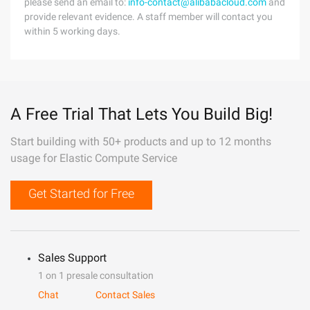
please send an email to:
info-contact@alibabacloud.com
and
provide relevant evidence. A staff member will contact you
within 5 working days.
A Free Trial That Lets You Build Big!
Start building with 50+ products and up to 12 months
usage for Elastic Compute Service
Get Started for Free
Sales Support
1 on 1 presale consultation
Chat
Contact Sales