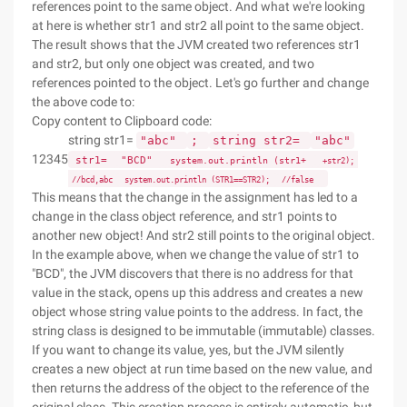
references point to the same object. And what we're looking
at here is whether str1 and str2 all point to the same object.
The result shows that the JVM created two references str1
and str2, but only one object was created, and two
references pointed to the object. Let's go further and change
the above code to:
Copy content to Clipboard code:
string str1=
"abc"
;
string str2=
"abc"
12345
str1=
"BCD"
system.out.println (str1+
+str2);
//bcd,abc
system.out.println (STR1==STR2);
//false
This means that the change in the assignment has led to a
change in the class object reference, and str1 points to
another new object! And str2 still points to the original object.
In the example above, when we change the value of str1 to
"BCD", the JVM discovers that there is no address for that
value in the stack, opens up this address and creates a new
object whose string value points to the address. In fact, the
string class is designed to be immutable (immutable) classes.
If you want to change its value, yes, but the JVM silently
creates a new object at run time based on the new value, and
then returns the address of the object to the reference of the