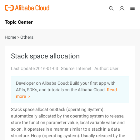
Topic Center
Submit
About
International - English
Home
>
Others
Products
Cart
Stack space allocation
Console
Solutions
Last Update:2016-01-03
Source: Internet
Author: User
Pricing
Developer on Alibaba Coud: Build your first app with
Sign Up
Log In
APIs, SDKs, and tutorials on the Alibaba Cloud.
Read
Marketplace
more ＞
Stack space allocationStack (operating System):
Partners
automatically allocated by the operating system to release,
store the function parameter value, local variable value and
so on. It operates in a manner similar to a stack in a data
structure. Heap (operating system): Usually released by the