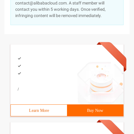
contact@alibabacloud.com. A staff member will
contact you within 5 working days. Once verified,
infringing content will be removed immediately.
/
Learn More
Buy Now