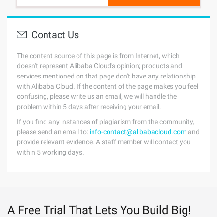
Contact Us
The content source of this page is from Internet, which
doesn't represent Alibaba Cloud's opinion; products and
services mentioned on that page don't have any relationship
with Alibaba Cloud. If the content of the page makes you feel
confusing, please write us an email, we will handle the
problem within 5 days after receiving your email.
If you find any instances of plagiarism from the community,
please send an email to:
info-contact@alibabacloud.com
and
provide relevant evidence. A staff member will contact you
within 5 working days.
A Free Trial That Lets You Build Big!