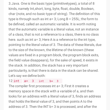
3.Java. One is the basic type (primitivetypes), a total of 8
kinds, namely Int,short, long, byte, float, double, Boolean,
char (note, and no basic type of string). The definition of this
type is through such as int a= 3; Long B = 255L; the form to
be defined, called an automatic variable. It is worth noting
that the automatic variable is a literal value, not an instance
of a class, that is not a reference to a class, there is no class
here. such as int a= 3; Here A is a reference to the int type,
pointing to the literal value of 3. The data of these literals, due
to the size of the known, the lifetime of the known (these
values are fixed in a program block, the program block exits,
the field value disappears), for the sake of speed, it exists in
the stack. In addition, the stack has a very important
particularity, is that there is data in the stack can be shared.
Let's say we define both:
12
int
a=
3
int
b=
3
The compiler first processes int a= 3; First it creates a
memory space in the stack with a variable of a, and then
looks for an address with a literal value of 3, finds an address
that holds the literal value of 3, and then points A to the
address of 3. Then the INT b= 3 is processed, and after the