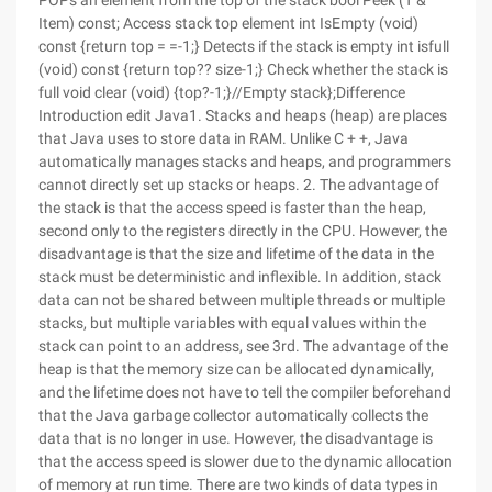
POPs an element from the top of the stack bool Peek (T &
Item) const; Access stack top element int IsEmpty (void)
const {return top = =-1;} Detects if the stack is empty int isfull
(void) const {return top?? size-1;} Check whether the stack is
full void clear (void) {top?-1;}//Empty stack};Difference
Introduction edit Java1. Stacks and heaps (heap) are places
that Java uses to store data in RAM. Unlike C + +, Java
automatically manages stacks and heaps, and programmers
cannot directly set up stacks or heaps. 2. The advantage of
the stack is that the access speed is faster than the heap,
second only to the registers directly in the CPU. However, the
disadvantage is that the size and lifetime of the data in the
stack must be deterministic and inflexible. In addition, stack
data can not be shared between multiple threads or multiple
stacks, but multiple variables with equal values within the
stack can point to an address, see 3rd. The advantage of the
heap is that the memory size can be allocated dynamically,
and the lifetime does not have to tell the compiler beforehand
that the Java garbage collector automatically collects the
data that is no longer in use. However, the disadvantage is
that the access speed is slower due to the dynamic allocation
of memory at run time. There are two kinds of data types in