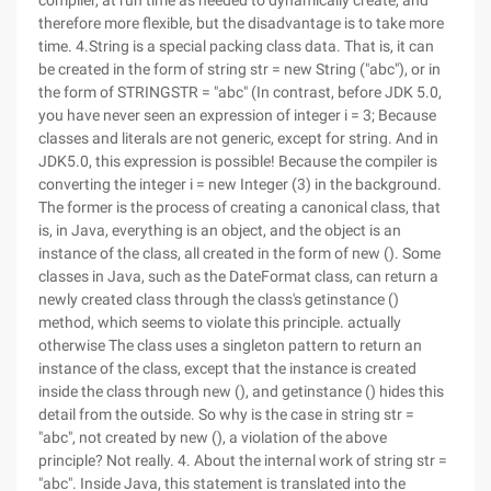
compiler, at run time as needed to dynamically create, and
therefore more flexible, but the disadvantage is to take more
time. 4.String is a special packing class data. That is, it can
be created in the form of string str = new String ("abc"), or in
the form of STRINGSTR = "abc" (In contrast, before JDK 5.0,
you have never seen an expression of integer i = 3; Because
classes and literals are not generic, except for string. And in
JDK5.0, this expression is possible! Because the compiler is
converting the integer i = new Integer (3) in the background.
The former is the process of creating a canonical class, that
is, in Java, everything is an object, and the object is an
instance of the class, all created in the form of new (). Some
classes in Java, such as the DateFormat class, can return a
newly created class through the class's getinstance ()
method, which seems to violate this principle. actually
otherwise The class uses a singleton pattern to return an
instance of the class, except that the instance is created
inside the class through new (), and getinstance () hides this
detail from the outside. So why is the case in string str =
"abc", not created by new (), a violation of the above
principle? Not really. 4. About the internal work of string str =
"abc". Inside Java, this statement is translated into the