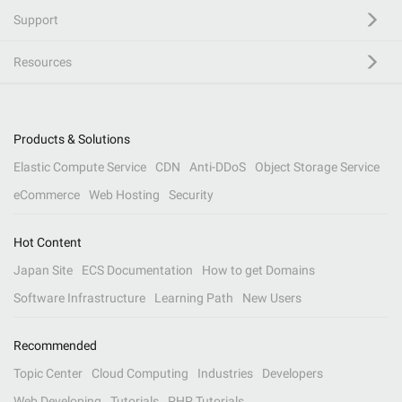
Support
Resources
Products & Solutions
Elastic Compute Service
CDN
Anti-DDoS
Object Storage Service
eCommerce
Web Hosting
Security
Hot Content
Japan Site
ECS Documentation
How to get Domains
Software Infrastructure
Learning Path
New Users
Recommended
Topic Center
Cloud Computing
Industries
Developers
Web Developing
Tutorials
PHP Tutorials