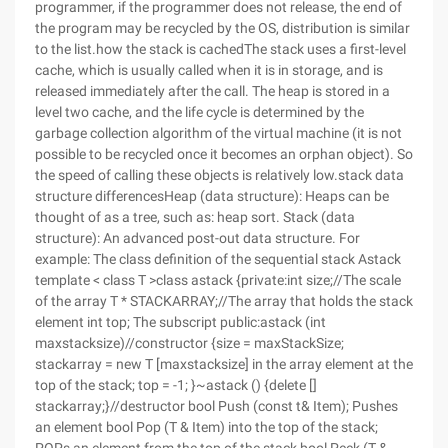
programmer, if the programmer does not release, the end of
the program may be recycled by the OS, distribution is similar
to the list.how the stack is cachedThe stack uses a first-level
cache, which is usually called when it is in storage, and is
released immediately after the call. The heap is stored in a
level two cache, and the life cycle is determined by the
garbage collection algorithm of the virtual machine (it is not
possible to be recycled once it becomes an orphan object). So
the speed of calling these objects is relatively low.stack data
structure differencesHeap (data structure): Heaps can be
thought of as a tree, such as: heap sort. Stack (data
structure): An advanced post-out data structure. For
example: The class definition of the sequential stack Astack
template < class T >class astack {private:int size;//The scale
of the array T * STACKARRAY;//The array that holds the stack
element int top; The subscript public:astack (int
maxstacksize)//constructor {size = maxStackSize;
stackarray = new T [maxstacksize] in the array element at the
top of the stack; top = -1; }~astack () {delete []
stackarray;}//destructor bool Push (const t& Item); Pushes
an element bool Pop (T & Item) into the top of the stack;