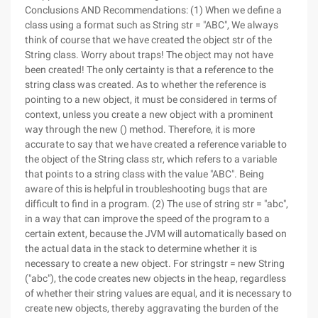
Conclusions AND Recommendations: (1) When we define a
class using a format such as String str = "ABC", We always
think of course that we have created the object str of the
String class. Worry about traps! The object may not have
been created! The only certainty is that a reference to the
string class was created. As to whether the reference is
pointing to a new object, it must be considered in terms of
context, unless you create a new object with a prominent
way through the new () method. Therefore, it is more
accurate to say that we have created a reference variable to
the object of the String class str, which refers to a variable
that points to a string class with the value "ABC". Being
aware of this is helpful in troubleshooting bugs that are
difficult to find in a program. (2) The use of string str = "abc",
in a way that can improve the speed of the program to a
certain extent, because the JVM will automatically based on
the actual data in the stack to determine whether it is
necessary to create a new object. For stringstr = new String
("abc"), the code creates new objects in the heap, regardless
of whether their string values are equal, and it is necessary to
create new objects, thereby aggravating the burden of the