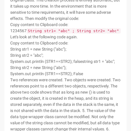
original class. This creation process is entirely automatic, but
it takes up more time. In the environment that is more
sensitive to time requirements, it will have some adverse
effects. Then modify the original code:
Copy content to Clipboard code:
1234567
String str1=
"abc"
;
String str2=
"abc"
;
st
Let's look at the following code again.
Copy content to Clipboard code:
String str1 = new String ("abc");
String str2 = "abc";
System.out.println (STR1==STR2); falsestring str1 = "abc";
String str2 = new String ("abc");
System.out.println (STR1==STR2); False
Two references were created. Two objects were created. Two
references point to a different two objects, respectively. The
above two code shows that as long as new () is used to
create the object, it is created in the heap, and its string is
stored separately, even if the data in the stack is the same, it
is not shared with the data in the stack. 5. The value of the
data type wrapper class cannot be modified. Not only the
value of the string class cannot be modified, but all data type
wrapper classes cannot change their internal values. 6.