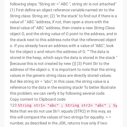
following steps: "String str =" ABC ", string str is not attached"
(1) First define an object reference variable named str to the
String class: String str; (2) "in the stack" to find out if there is a
value of " ABC "address, if not, then open a store with the
literal value of" ABC "address, then create a new String Class
object O, and the string value of O point to the address, and in
the stack next to this address note that the referenced object
o. If you already have an address with a value of "ABC", look
for the object o and return the address of O. "" The data is
stored in the heap, which says the data is stored in the stack "
[because this is not created by new ()] (3) Point Str to the
address of the object o. It is important to note that the string
values in the generic string class are directly stored values.
But like string str = "abc"; In this case, the string value is a
reference to the data in the existing stack! To better illustrate
this problem, we can verify it by following several code.
Copy content to Clipboard code:
123
String str1=
"abc"
;
String str2=
"abc"
;
System
Note that we do not use Str1.equals (STR2) in this way, as
this will compare the values of two strings for equality. = =
number, as described in the JDK, returns true only if two