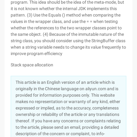
program. This idea should be the idea of the meta-mode, but
it is not known whether the internal JDK implements this
pattern. (3) Use the Equals () method when comparing the
values in the wrapper class, and use the = = when testing
whether the references to the two wrapper classes point to
the same object. (4) Because of the immutable nature of the
string class, you should consider using the StringBuffer class
when a string variable needs to change its value frequently to
improve program efficiency
Stack space allocation
This article is an English version of an article which is
originally in the Chinese language on aliyun.com and is
provided for information purposes only. This website
makes no representation or warranty of any kind, either
expressed or implied, as to the accuracy, completeness
ownership or reliability of the article or any translations
thereof. If you have any concerns or complaints relating
to the article, please send an email, providing a detailed
description of the concern or complaint, to info-