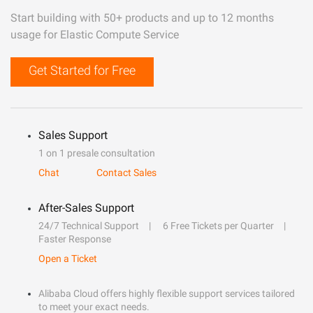
Start building with 50+ products and up to 12 months
usage for Elastic Compute Service
Get Started for Free
Sales Support
1 on 1 presale consultation
Chat
Contact Sales
After-Sales Support
24/7 Technical Support
6 Free Tickets per Quarter
Faster Response
Open a Ticket
Alibaba Cloud offers highly flexible support services tailored
to meet your exact needs.