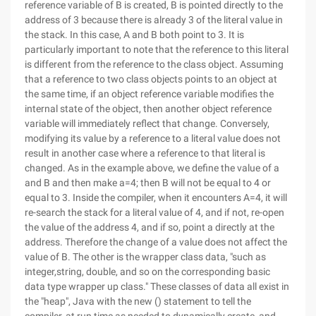
reference variable of B is created, B is pointed directly to the
address of 3 because there is already 3 of the literal value in
the stack. In this case, A and B both point to 3. It is
particularly important to note that the reference to this literal
is different from the reference to the class object. Assuming
that a reference to two class objects points to an object at
the same time, if an object reference variable modifies the
internal state of the object, then another object reference
variable will immediately reflect that change. Conversely,
modifying its value by a reference to a literal value does not
result in another case where a reference to that literal is
changed. As in the example above, we define the value of a
and B and then make a=4; then B will not be equal to 4 or
equal to 3. Inside the compiler, when it encounters A=4, it will
re-search the stack for a literal value of 4, and if not, re-open
the value of the address 4, and if so, point a directly at the
address. Therefore the change of a value does not affect the
value of B. The other is the wrapper class data, "such as
integer,string, double, and so on the corresponding basic
data type wrapper up class." These classes of data all exist in
the "heap", Java with the new () statement to tell the