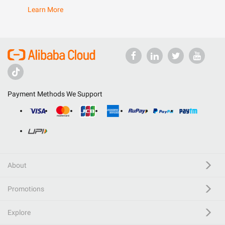
Learn More
Payment Methods We Support
About
Promotions
Explore