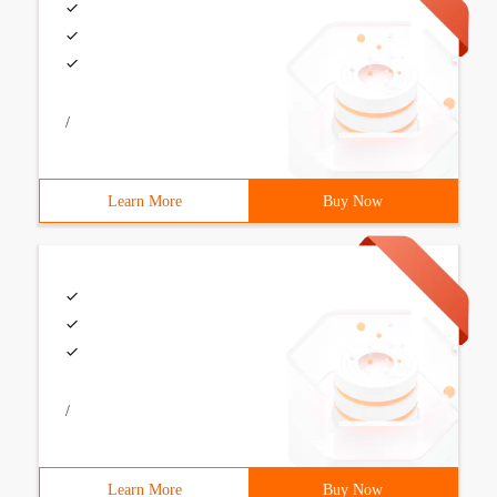
/
Learn More
Buy Now
/
Learn More
Buy Now