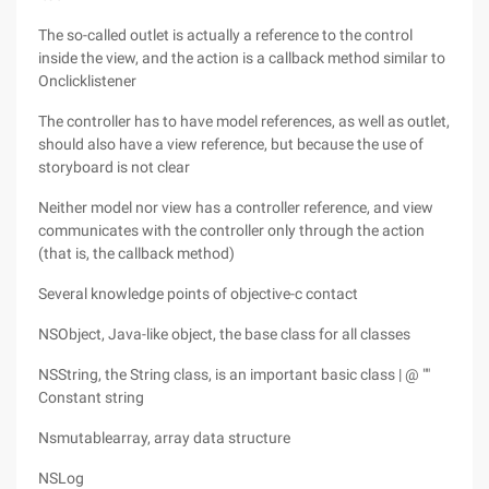
The so-called outlet is actually a reference to the control
inside the view, and the action is a callback method similar to
Onclicklistener
The controller has to have model references, as well as outlet,
should also have a view reference, but because the use of
storyboard is not clear
Neither model nor view has a controller reference, and view
communicates with the controller only through the action
(that is, the callback method)
Several knowledge points of objective-c contact
NSObject, Java-like object, the base class for all classes
NSString, the String class, is an important basic class | @ ""
Constant string
Nsmutablearray, array data structure
NSLog