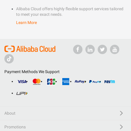
Alibaba Cloud offers highly flexible support services tailored
to meet your exact needs.
Learn More
Payment Methods We Support
About
Promotions