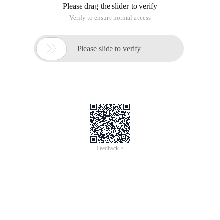
The second lesson does a simple calculator as an example.
Probably touch the following knowledge points:
Explaining the XCODE4, I looked at the latest download is
XCode8.
Xcode created the project, singleviewapplication or some, the
interface compared to XCODE4, more concise, operation and
video interpretation of the same.
I've learned about MVC in the first lesson.
The view code does not see this feeling is not very good,
especially the previous operation is to copy number button to
the Operation button, the structure causes the Operation
button is also connected to the digitpressed action, Do not
know how to remove, had to regenerate again. There should
be a way to change, but it is not known at the moment.
MVC Architecture:
V-storyboard, C-viewcontroller, model needs to be created by
itself