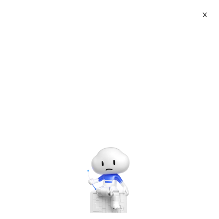
X
Topic Center
Submit
About
International - English
Home
>
Developer
>
Mobile Develop
Products
Cart
Stanford Open Class: ipad and iphone
App development (iOS5) Learning Note
Console
Solutions
2
Pricing
Sign Up
Log In
Last Update:2016-11-05
Source: Internet
Author: User
Marketplace
Developer on Alibaba Coud: Build your first app with
APIs, SDKs, and tutorials on the Alibaba Cloud.
Read
Partners
more ＞
Continue to learn public lessons