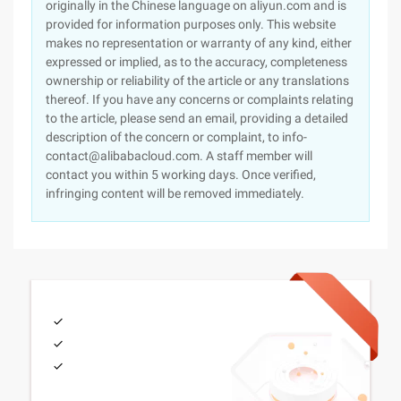
originally in the Chinese language on aliyun.com and is
provided for information purposes only. This website
makes no representation or warranty of any kind, either
expressed or implied, as to the accuracy, completeness
ownership or reliability of the article or any translations
thereof. If you have any concerns or complaints relating
to the article, please send an email, providing a detailed
description of the concern or complaint, to info-
contact@alibabacloud.com. A staff member will
contact you within 5 working days. Once verified,
infringing content will be removed immediately.