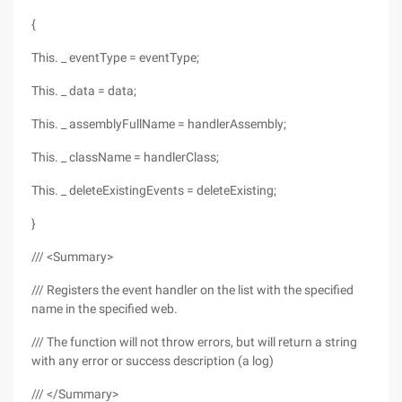
{
This. _ eventType = eventType;
This. _ data = data;
This. _ assemblyFullName = handlerAssembly;
This. _ className = handlerClass;
This. _ deleteExistingEvents = deleteExisting;
}
/// <Summary>
/// Registers the event handler on the list with the specified
name in the specified web.
/// The function will not throw errors, but will return a string
with any error or success description (a log)
/// </Summary>