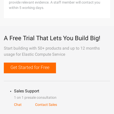
provide relevant evidence. A staff member will contact you
within 5 working days.
A Free Trial That Lets You Build Big!
Start building with 50+ products and up to 12 months
usage for Elastic Compute Service
Get Started for Free
Sales Support
1 on 1 presale consultation
Chat
Contact Sales