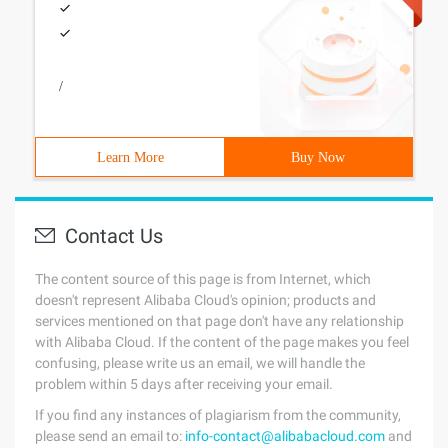
/
Learn More
Buy Now
Contact Us
The content source of this page is from Internet, which
doesn't represent Alibaba Cloud's opinion; products and
services mentioned on that page don't have any relationship
with Alibaba Cloud. If the content of the page makes you feel
confusing, please write us an email, we will handle the
problem within 5 days after receiving your email.
If you find any instances of plagiarism from the community,
please send an email to:
info-contact@alibabacloud.com
and