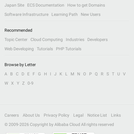
Japan Site
ECS Documentation
How to get Domains
Software Infrastructure
Learning Path
New Users
Recommended
Topic Center
Cloud Computing
Industries
Developers
Web Developing
Tutorials
PHP Tutorials
Browse by Letter
A
B
C
D
E
F
G
H
I
J
K
L
M
N
O
P
Q
R
S
T
U
V
W
X
Y
Z
0-9
Careers
About Us
Privacy Policy
Legal
Notice List
Links
© 2009-
2026
Copyright by Alibaba Cloud All rights reserved