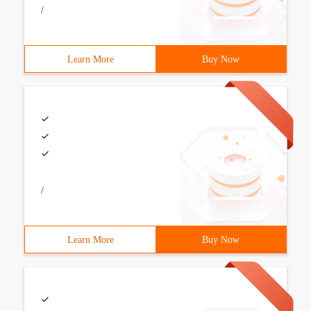
/
Learn More
Buy Now
/
Learn More
Buy Now