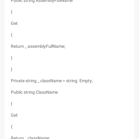
Public string AssemblyFullName
{
Get
{
Return _ assemblyFullName;
}
}
Private string _ className = string. Empty;
Public string ClassName
{
Get
{
Return _ className;