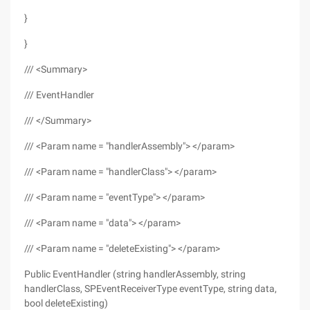
}
}
/// <Summary>
/// EventHandler
/// </Summary>
/// <Param name = "handlerAssembly"> </param>
/// <Param name = "handlerClass"> </param>
/// <Param name = "eventType"> </param>
/// <Param name = "data"> </param>
/// <Param name = "deleteExisting"> </param>
Public EventHandler (string handlerAssembly, string
handlerClass, SPEventReceiverType eventType, string data,
bool deleteExisting)