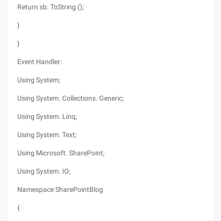
Return sb. ToString ();
}
}
Event Handler:
Using System;
Using System. Collections. Generic;
Using System. Linq;
Using System. Text;
Using Microsoft. SharePoint;
Using System. IO;
Namespace SharePointBlog
{