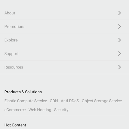
About
Promotions
Explore
Support
Resources
Products & Solutions
Elastic Compute Service
CDN
Anti-DDoS
Object Storage Service
eCommerce
Web Hosting
Security
Hot Content