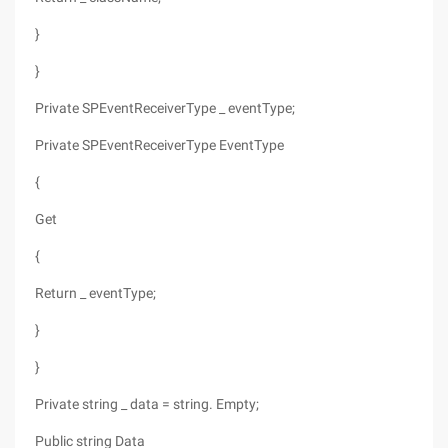
}
}
Private SPEventReceiverType _ eventType;
Private SPEventReceiverType EventType
{
Get
{
Return _ eventType;
}
}
Private string _ data = string. Empty;
Public string Data