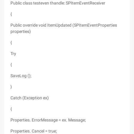
Public class testeven thandle: SPItemEventReceiver
{
Public override void ItemUpdated (SPItemEventProperties
properties)
{
Try
{
SaveLog ();
}
Catch (Exception ex)
{
Properties. ErrorMessage = ex. Message;
Properties. Cancel = true;