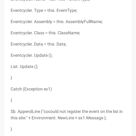
Eventcycler. Type = this. EventType;
Eventcycler. Assembly = this. AssemblyFullName;
Eventcycler. Class = this. ClassName;
Eventcycler. Data = this. Data;
Eventcycler. Update ();
List. Update ();
}
Catch (Exception ex1)
{
Sb. AppendLine ("cocould not register the event on the list in
this site:" + Environment. NewLine + ex1.Message );
}