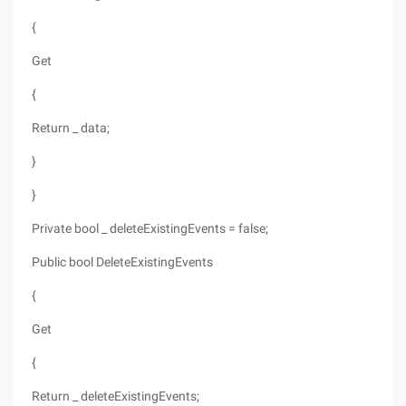
{
Get
{
Return _ data;
}
}
Private bool _ deleteExistingEvents = false;
Public bool DeleteExistingEvents
{
Get
{
Return _ deleteExistingEvents;