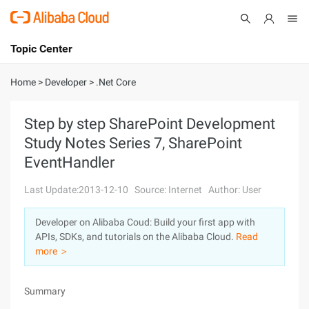
Topic Center
Submit
About
International - English
Home
>
Developer
>
.Net Core
Products
Cart
Step by step SharePoint Development
Study Notes Series 7, SharePoint
Console
Solutions
EventHandler
Pricing
Sign Up
Log In
Last Update:2013-12-10
Source: Internet
Author: User
Marketplace
Developer on Alibaba Coud: Build your first app with
APIs, SDKs, and tutorials on the Alibaba Cloud.
Read
Partners
more ＞
Summary