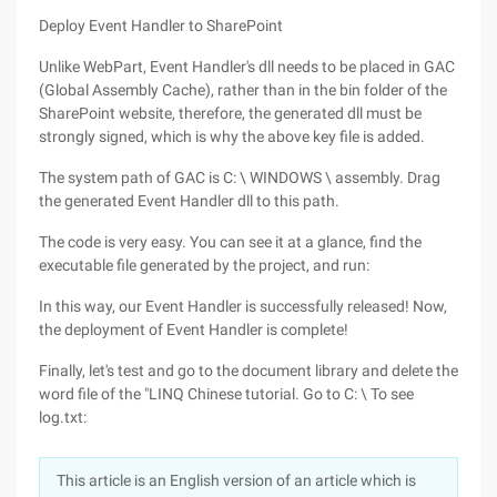
Deploy Event Handler to SharePoint
Unlike WebPart, Event Handler's dll needs to be placed in GAC
(Global Assembly Cache), rather than in the bin folder of the
SharePoint website, therefore, the generated dll must be
strongly signed, which is why the above key file is added.
The system path of GAC is C: \ WINDOWS \ assembly. Drag
the generated Event Handler dll to this path.
The code is very easy. You can see it at a glance, find the
executable file generated by the project, and run:
In this way, our Event Handler is successfully released! Now,
the deployment of Event Handler is complete!
Finally, let's test and go to the document library and delete the
word file of the "LINQ Chinese tutorial. Go to C: \ To see
log.txt:
This article is an English version of an article which is