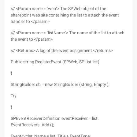
/// <Param name = "web"> The SPWeb object of the
sharepoint web site containing the list to attach the event
handler to </param>
/// <Param name = "listName"> The name of the list to attach
the event to </param>
/// <Returns> A log of the event assignment </returns>
Public string RegisterEvent (SPWeb, SPList list)
{
StringBuilder sb = new StringBuilder (string. Empty );
Try
{
SPEventReceiverDefinition eventReceiver = list.
EventReceivers. Add ();
Eventcycler. Name = list. Title + EventType;