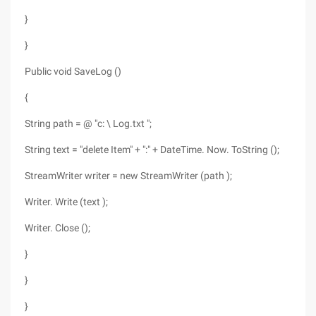
}
}
Public void SaveLog ()
{
String path = @ "c: \ Log.txt ";
String text = "delete Item" + ":" + DateTime. Now. ToString ();
StreamWriter writer = new StreamWriter (path );
Writer. Write (text );
Writer. Close ();
}
}
}