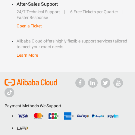
After-Sales Support
24/7 Technical Support
6 Free Tickets per Quarter
Faster Response
Open a Ticket
Alibaba Cloud offers highly flexible support services tailored
to meet your exact needs.
Learn More
Payment Methods We Support