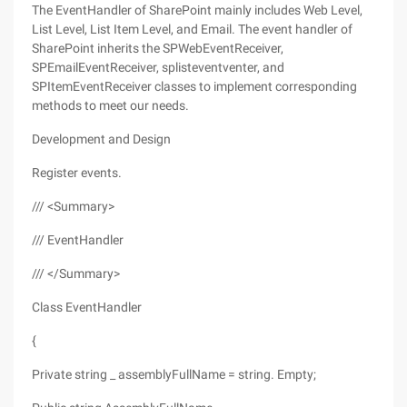
The EventHandler of SharePoint mainly includes Web Level,
List Level, List Item Level, and Email. The event handler of
SharePoint inherits the SPWebEventReceiver,
SPEmailEventReceiver, splisteventventer, and
SPItemEventReceiver classes to implement corresponding
methods to meet our needs.
Development and Design
Register events.
/// <Summary>
/// EventHandler
/// </Summary>
Class EventHandler
{
Private string _ assemblyFullName = string. Empty;