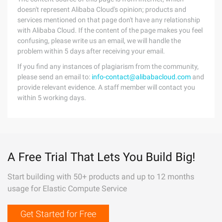
doesn't represent Alibaba Cloud's opinion; products and
services mentioned on that page don't have any relationship
with Alibaba Cloud. If the content of the page makes you feel
confusing, please write us an email, we will handle the
problem within 5 days after receiving your email.
If you find any instances of plagiarism from the community,
please send an email to:
info-contact@alibabacloud.com
and
provide relevant evidence. A staff member will contact you
within 5 working days.
A Free Trial That Lets You Build Big!
Start building with 50+ products and up to 12 months
usage for Elastic Compute Service
Get Started for Free