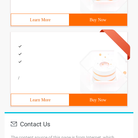
Learn More
Buy Now
/
Learn More
Buy Now
Contact Us
The content source of this page is from Internet, which