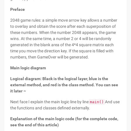
Preface
2048 game rules: a simple move arrow key allows a number
to overlay and obtain the score after each superposition of
these numbers. When the number 2048 appears, the game
wins. At the same time, a number 2 or 4 will be randomly
generated in the blank area of the 4*4 square matrix each
time you move the direction key. If the square is filled with
numbers, then GameOver will be generated.
Main logic diagram
Logical diagram: Black is the logical layer, blue is the
external method, and red is the class method. You can see
it later ~
Next face I explain the main logic line by line
And use
main()
the functions and classes defined externally.
Explanation of the main logic code (for the complete code,
see the end of this article)