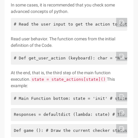
In some cases, it is recommended that you check some
advanced concepts of python.
# Read the user input to get the action to determi
Read user behavior. The function comes from the initial
definition of the Code.
# Def get_user_action (keyboard): char = "N" while
At the end, that is, the third step of the main function
execution.
This
state = state_actions[state]()
example:
# Main Function bottom: state = 'init' # state mac
Responses = defaultdict (lambda: state) # The defa
Def game (): # Draw the current checker status gam