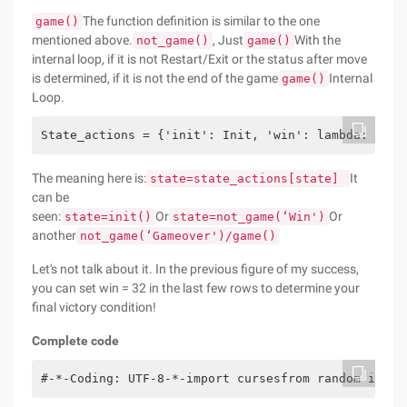
The function definition is similar to the one
game()
mentioned above.
, Just
With the
not_game()
game()
internal loop, if it is not Restart/Exit or the status after move
is determined, if it is not the end of the game
Internal
game()
Loop.
State_actions = {'init': Init, 'win': lambda: not_
The meaning here is:
It
state=state_actions[state]
can be
seen:
Or
Or
state=init()
state=not_game(‘Win')
another
not_game(‘Gameover')/game()
Let's not talk about it. In the previous figure of my success,
you can set win = 32 in the last few rows to determine your
final victory condition!
Complete code
#-*-Coding: UTF-8-*-import cursesfrom random impor