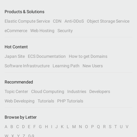
Products & Solutions
Elastic Compute Service
CDN
Anti-DDoS
Object Storage Service
eCommerce
Web Hosting
Security
Hot Content
Japan Site
ECS Documentation
How to get Domains
Software Infrastructure
Learning Path
New Users
Recommended
Topic Center
Cloud Computing
Industries
Developers
Web Developing
Tutorials
PHP Tutorials
Browse by Letter
A
B
C
D
E
F
G
H
I
J
K
L
M
N
O
P
Q
R
S
T
U
V
W
X
Y
Z
0-9