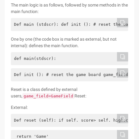
The main logic is as follows, followed by some methods in the
main function:
Def main (stdscr): def init (): # reset the Game b
One by one (the code box is marked as external, but not
internal): defines the main function.
def main(stdscr):
Def init (): # reset the game board game_field.res
Reset is a class defined by external
users,
Reset:
game_field=GameField
External:
Def reset (self): if self. score> self. highscore:
 return 'Game'