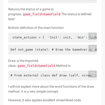
Returns the status of a game in
progress.
The status is defined
game_field=GameField
later:
Bottom definition of the main function:
 state_actions = {  'Init': init,  'Win': lambda: 
Def not_game (state): # Draw the GameOver or Win i
Draw is the imported
class.
Method in:
game_field=GameField
# From external class def draw (self, screen): hel
I will not explain more about the word functions of the draw
method. It is a very simple concept.
However, it also applies excellent streamlined code.