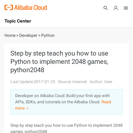
Topic Center
Submit
About
International - English
Home
>
Developer
>
Python
Products
Cart
Step by step teach you how to use
Python to implement 2048 games,
Console
Solutions
python2048
Pricing
Sign Up
Log In
Last Update:2017-01-23
Source: Internet
Author: User
Marketplace
Developer on Alibaba Coud: Build your first app with
APIs, SDKs, and tutorials on the Alibaba Cloud.
Read
Partners
more ＞
Step by step teach you how to use Python to implement 2048
games, python2048