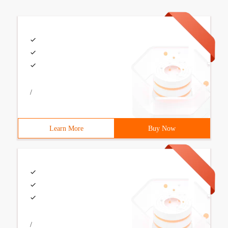
/
Learn More
Buy Now
/