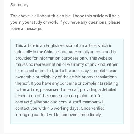
Summary
The above is all about this article. I hope this article will help
you in your study or work. If you have any questions, please
leave a message.
This article is an English version of an article which is
originally in the Chinese language on aliyun.com and is
provided for information purposes only. This website
makes no representation or warranty of any kind, either
expressed or implied, as to the accuracy, completeness
ownership or reliability of the article or any translations
thereof. If you have any concerns or complaints relating
to the article, please send an email, providing a detailed
description of the concern or complaint, to info-
contact@alibabacloud.com. A staff member will
contact you within 5 working days. Once verified,
infringing content will be removed immediately.