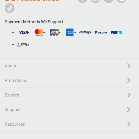
Payment Methods We Support
About
Promotions
Explore
Support
Resources