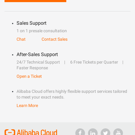
Sales Support
1 on 1 presale consultation
Chat
Contact Sales
After-Sales Support
24/7 Technical Support
6 Free Tickets per Quarter
Faster Response
Open a Ticket
Alibaba Cloud offers highly flexible support services tailored
to meet your exact needs.
Learn More