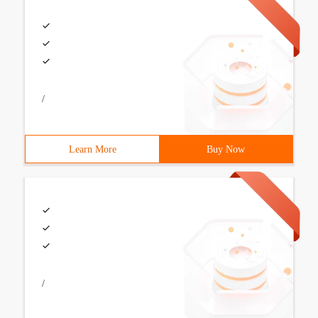
/
Learn More
Buy Now
/