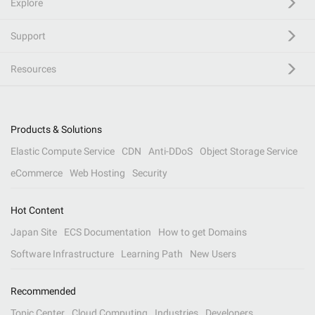
Explore
Support
Resources
Products & Solutions
Elastic Compute Service
CDN
Anti-DDoS
Object Storage Service
eCommerce
Web Hosting
Security
Hot Content
Japan Site
ECS Documentation
How to get Domains
Software Infrastructure
Learning Path
New Users
Recommended
Topic Center
Cloud Computing
Industries
Developers