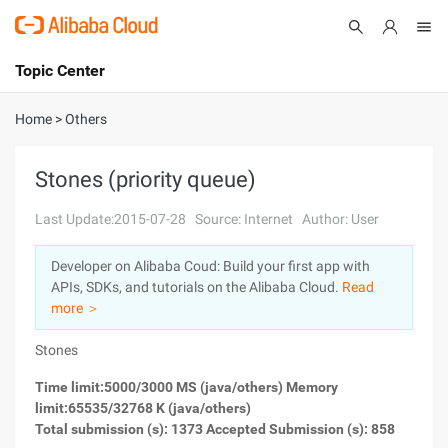
Topic Center
Submit
About
International - English
Home
>
Others
Products
Cart
Stones (priority queue)
Console
Solutions
Last Update:2015-07-28
Source: Internet
Author: User
Pricing
Developer on Alibaba Coud: Build your first app with
Sign Up
Log In
APIs, SDKs, and tutorials on the Alibaba Cloud.
Read
Marketplace
more ＞
Stones
Partners
Time limit:5000/3000 MS (java/others) Memory
limit:65535/32768 K (java/others)
Total submission (s): 1373 Accepted Submission (s): 858