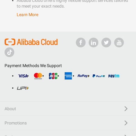
Alibaba Cloud offers highly flexible support services tailored
to meet your exact needs.
Learn More
Payment Methods We Support
About
Promotions