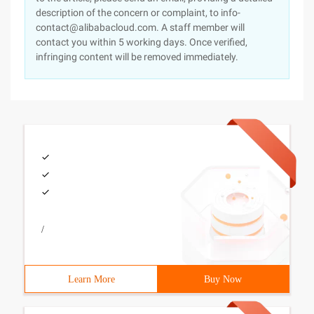
description of the concern or complaint, to info-
contact@alibabacloud.com. A staff member will
contact you within 5 working days. Once verified,
infringing content will be removed immediately.
/
Learn More
Buy Now