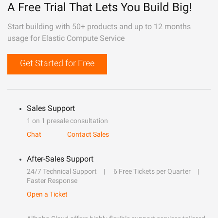
A Free Trial That Lets You Build Big!
Start building with 50+ products and up to 12 months
usage for Elastic Compute Service
Get Started for Free
Sales Support
1 on 1 presale consultation
Chat
Contact Sales
After-Sales Support
24/7 Technical Support
6 Free Tickets per Quarter
Faster Response
Open a Ticket