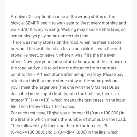
Problem Descriptionbecause of the wrong status of the
bicycle, SEMPR begin to walk east to West every morning and
walk BAC K every evening. Walking may cause a little tired, so
sempr always play some games this time.
There was many stones on the road, when he meet a stone,
he would throw it ahead as far as possible if it was the odd
stone He meet, or leave it where it was if it's the the even
stone. Now give your some informations about the stones on
the road and you is to tell me the distance from the start
point to the F Arthest Stone after Sempr walk by. Please pay
attention this if or more stones stay at the same position,
you'll meet the larger one (the one with the S Mallest Di, as
described in the Input) first.
Inputin the first line, there is a
Integer T (1<=t<=10), which means the test cases in the input
file. Then followed by T test cases.
For each test case, I'll give you a Integer N (0<n<=100,000) in
the first line, which means the number of stones O n the road.
Then followed by N lines and there is the integers Pi
(0<=pi<=100,000) and Di (0<=di<=1,000) in the line, which