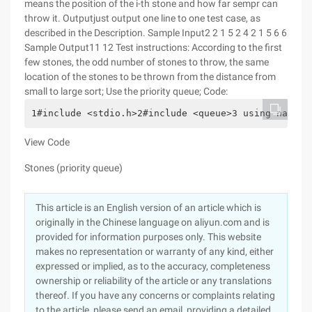
means the position of the i-th stone and how far sempr can
throw it.
Outputjust output one line to one test case, as
described in the Description.
Sample Input2 2 1 5 2 4 2 1 5 6 6
Sample Output11 12 Test instructions: According to the first
few stones, the odd number of stones to throw, the same
location of the stones to be thrown from the distance from
small to large sort; Use the priority queue; Code:
1#include <stdio.h>2#include <queue>3 using namesp
View Code
Stones (priority queue)
This article is an English version of an article which is
originally in the Chinese language on aliyun.com and is
provided for information purposes only. This website
makes no representation or warranty of any kind, either
expressed or implied, as to the accuracy, completeness
ownership or reliability of the article or any translations
thereof. If you have any concerns or complaints relating
to the article, please send an email, providing a detailed