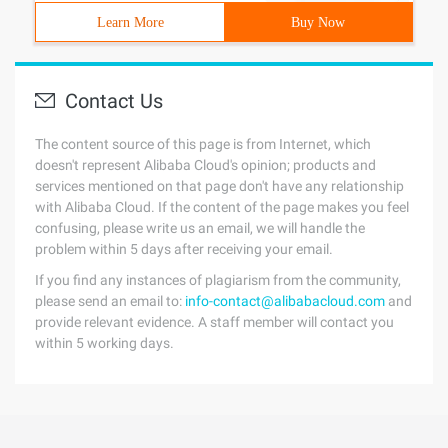
Learn More
Buy Now
Contact Us
The content source of this page is from Internet, which
doesn't represent Alibaba Cloud's opinion; products and
services mentioned on that page don't have any relationship
with Alibaba Cloud. If the content of the page makes you feel
confusing, please write us an email, we will handle the
problem within 5 days after receiving your email.
If you find any instances of plagiarism from the community,
please send an email to:
info-contact@alibabacloud.com
and
provide relevant evidence. A staff member will contact you
within 5 working days.