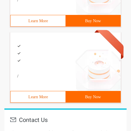
/
Learn More
Buy Now
/
Learn More
Buy Now
Contact Us