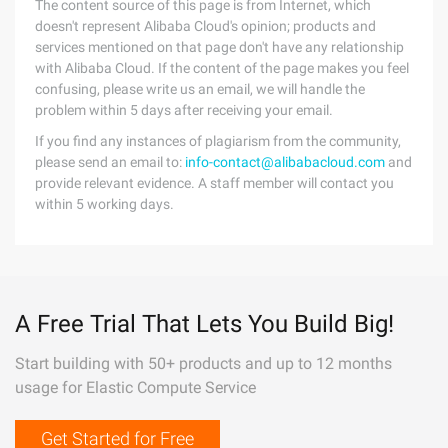
The content source of this page is from Internet, which
doesn't represent Alibaba Cloud's opinion; products and
services mentioned on that page don't have any relationship
with Alibaba Cloud. If the content of the page makes you feel
confusing, please write us an email, we will handle the
problem within 5 days after receiving your email.
If you find any instances of plagiarism from the community,
please send an email to:
info-contact@alibabacloud.com
and
provide relevant evidence. A staff member will contact you
within 5 working days.
A Free Trial That Lets You Build Big!
Start building with 50+ products and up to 12 months
usage for Elastic Compute Service
Get Started for Free