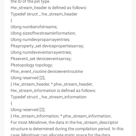
the ID of the pin type.
Hw_stream_header is defined as follows:
Typedef struct _ hw_stream_header
{
Ulong numberofstreams;
Ulong sizeofhwstreaminformation;
Ulong numdevproparrayentries;
Pksproperty_set devicepropertiesarray;
Ulong numdeveventarrayentries;
Pksevent_set deviceeventsarray;
Pkstopology topology;
Phw_event_routine deviceeventroutine
Ulong reserved [2];
} Hw_stream_header, * phw_stream_header;
Hw_stream_information is defined as follows:
Typedef struct _ hw_stream_information
{
Ulong reserved [2];
} Hw_stream_information, * phw_stream_information;
For most Minidriver, the data in the hw_stream_descriptor
structure is determined during the compilation period. In this
case, Minidriver can allocate static space for the data