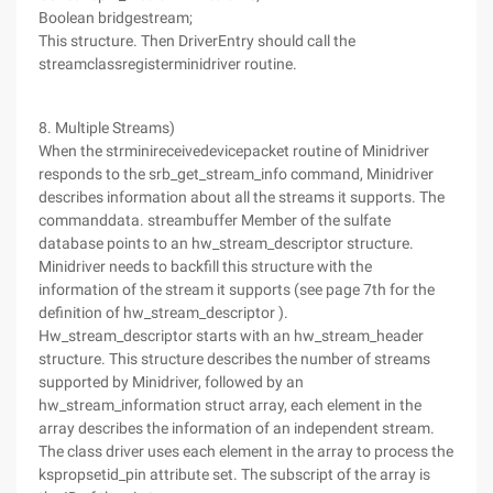
Boolean bridgestream;
This structure. Then DriverEntry should call the
streamclassregisterminidriver routine.
8. Multiple Streams)
When the strminireceivedevicepacket routine of Minidriver
responds to the srb_get_stream_info command, Minidriver
describes information about all the streams it supports. The
commanddata. streambuffer Member of the sulfate
database points to an hw_stream_descriptor structure.
Minidriver needs to backfill this structure with the
information of the stream it supports (see page 7th for the
definition of hw_stream_descriptor ).
Hw_stream_descriptor starts with an hw_stream_header
structure. This structure describes the number of streams
supported by Minidriver, followed by an
hw_stream_information struct array, each element in the
array describes the information of an independent stream.
The class driver uses each element in the array to process the
kspropsetid_pin attribute set. The subscript of the array is