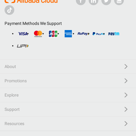
Payment Methods We Support
About
Promotions
Explore
Support
Resources