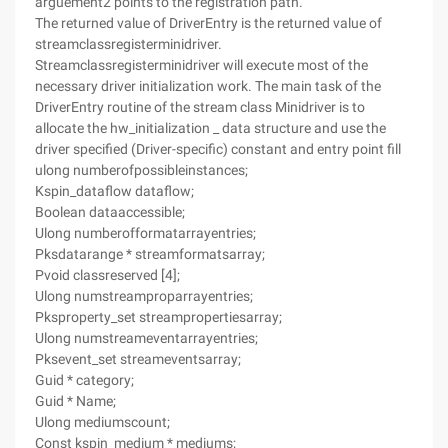
arguement2 points to the registration path.
The returned value of DriverEntry is the returned value of
streamclassregisterminidriver.
Streamclassregisterminidriver will execute most of the
necessary driver initialization work. The main task of the
DriverEntry routine of the stream class Minidriver is to
allocate the hw_initialization _ data structure and use the
driver specified (Driver-specific) constant and entry point fill
ulong numberofpossibleinstances;
Kspin_dataflow dataflow;
Boolean dataaccessible;
Ulong numberofformatarrayentries;
Pksdatarange * streamformatsarray;
Pvoid classreserved [4];
Ulong numstreamproparrayentries;
Pksproperty_set streampropertiesarray;
Ulong numstreameventarrayentries;
Pksevent_set streameventsarray;
Guid * category;
Guid * Name;
Ulong mediumscount;
Const kspin_medium * mediums;