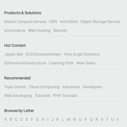
Products & Solutions
Elastic Compute Service
CDN
Anti-DDoS
Object Storage Service
eCommerce
Web Hosting
Security
Hot Content
Japan Site
ECS Documentation
How to get Domains
Software Infrastructure
Learning Path
New Users
Recommended
Topic Center
Cloud Computing
Industries
Developers
Web Developing
Tutorials
PHP Tutorials
Browse by Letter
A
B
C
D
E
F
G
H
I
J
K
L
M
N
O
P
Q
R
S
T
U
V