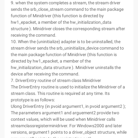
9. when the system completes a stream, the stream driver
sends the srb_close_stream command to the main package
function of Minidriver (this function is directed by
hw1_epacket, a member of the hw_initialization_data
structure ). Minidriver closes the corresponding stream after
receiving the command.
10. When the (uninitialize) adapter is to be uninstalled, the
stream driver sends the srb_uninitialize_device command to
the main package function of Minidriver (this function is
directed by hw1_epacket, a member of the
hw_initialization_data structure ). Minidriver uninstalls the
device after receiving the command.
7. DriverEntry routine of stream class Minidriver
The DriverEntry routine is used to initialize the Minidriver of a
stream class. This routine is required at any time. Its
prototype is as follows:
Ulong DriverEntry (in pvoid argument1, in pvoid argument2 );
The parameters argument1 and arguement2 provide two
context values, which will be used when Minidriver calls
streamclassregisterminidriver. For Windows2000 and later
versions, argument1 points to a driver_object structure, while