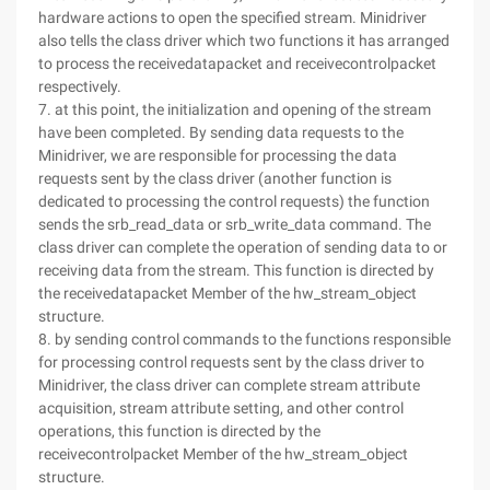
hardware actions to open the specified stream. Minidriver
also tells the class driver which two functions it has arranged
to process the receivedatapacket and receivecontrolpacket
respectively.
7. at this point, the initialization and opening of the stream
have been completed. By sending data requests to the
Minidriver, we are responsible for processing the data
requests sent by the class driver (another function is
dedicated to processing the control requests) the function
sends the srb_read_data or srb_write_data command. The
class driver can complete the operation of sending data to or
receiving data from the stream. This function is directed by
the receivedatapacket Member of the hw_stream_object
structure.
8. by sending control commands to the functions responsible
for processing control requests sent by the class driver to
Minidriver, the class driver can complete stream attribute
acquisition, stream attribute setting, and other control
operations, this function is directed by the
receivecontrolpacket Member of the hw_stream_object
structure.