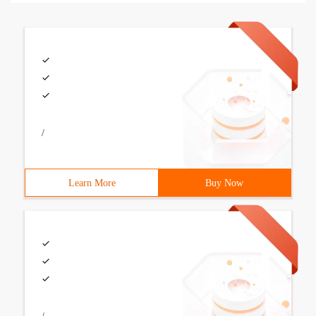
/
Learn More
Buy Now