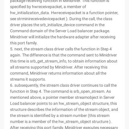
package receiving function in Minidriver. This function is
specified by hwreceivepacket, a member of
hw_initialization_data. Hwreceivepacket is a function pointer,
see strminireceivedevicepacket ). During the call, the class
driver places the srb_initialize_device command in the
Command domain of the Server Load balancer package.
Minidriver will initialize the hardware adapter after receiving
this port family.
5. next, the stream class driver calls the function in Step 4
again. The difference is that the command sent to Minidriver
this time is srb_get_stream_info, to obtain information about
all streams supported by Minidriver. After receiving this
command, Minidriver returns information about all the
streams it supports.
6. subsequently, the stream class driver continues to call the
function in Step 4. The command is srb_open_stream. As
mentioned above, a pointer member streamobject in Server
Load balancer points to an hw_stream_object structure, this
structure describes the information of the stream object, and
the stream is identified by a stream number (this stream
number is a member of the hw_stream_object structure ).
After receiving this port family, Minidriver executes necessary