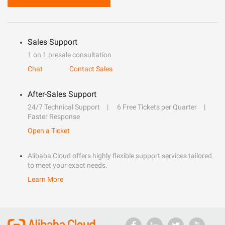
Sales Support
1 on 1 presale consultation
Chat
Contact Sales
After-Sales Support
24/7 Technical Support
6 Free Tickets per Quarter
Faster Response
Open a Ticket
Alibaba Cloud offers highly flexible support services tailored
to meet your exact needs.
Learn More