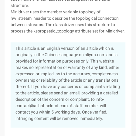
structure.
Minidriver uses the member variable topology of
hw_stream_header to describe the topological connection
between streams. The class driver uses this structure to
process the kspropsetid_topology attribute set for Minidriver.
This article is an English version of an article which is
originally in the Chinese language on aliyun.com and is
provided for information purposes only. This website
makes no representation or warranty of any kind, either
expressed or implied, as to the accuracy, completeness
ownership or reliability of the article or any translations
thereof. If you have any concerns or complaints relating
to the article, please send an email, providing a detailed
description of the concern or complaint, to info-
contact@alibabacloud.com. A staff member will
contact you within 5 working days. Once verified,
infringing content will be removed immediately.