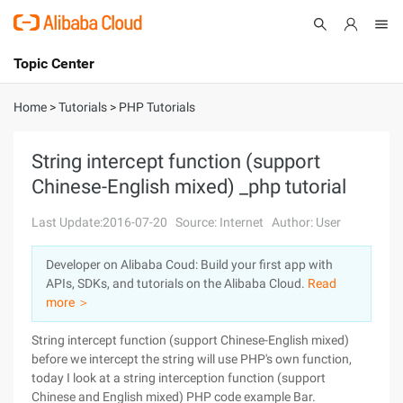
Topic Center
Submit
About
International - English
Home
>
Tutorials
>
PHP Tutorials
Products
Cart
String intercept function (support
Chinese-English mixed) _php tutorial
Console
Solutions
Last Update:2016-07-20
Source: Internet
Author: User
Pricing
Sign Up
Log In
Developer on Alibaba Coud: Build your first app with
Marketplace
APIs, SDKs, and tutorials on the Alibaba Cloud.
Read
more ＞
Partners
String intercept function (support Chinese-English mixed)
before we intercept the string will use PHP's own function,
today I look at a string interception function (support
Chinese and English mixed) PHP code example Bar.