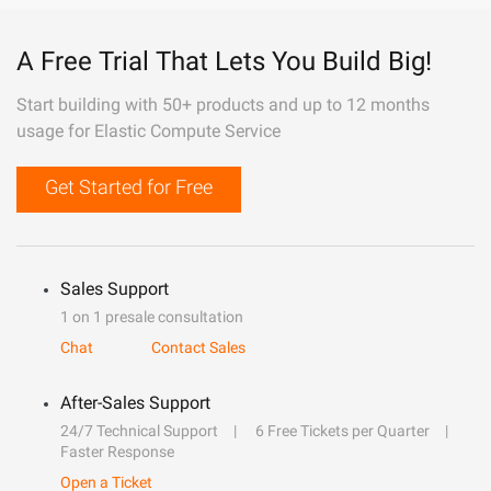
A Free Trial That Lets You Build Big!
Start building with 50+ products and up to 12 months
usage for Elastic Compute Service
Get Started for Free
Sales Support
1 on 1 presale consultation
Chat
Contact Sales
After-Sales Support
24/7 Technical Support
6 Free Tickets per Quarter
Faster Response
Open a Ticket