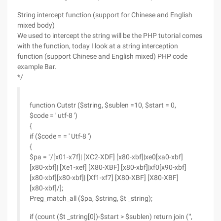
String intercept function (support for Chinese and English
mixed body)
We used to intercept the string will be the PHP tutorial comes
with the function, today I look at a string interception
function (support Chinese and English mixed) PHP code
example Bar.
*/
function Cutstr ($string, $sublen =10, $start = 0,
$code = ' utf-8 ')
{
if ($code = = ' Utf-8 ')
{
$pa = "/[x01-x7f]| [XC2-XDF] [x80-xbf]|xe0[xa0-xbf]
[x80-xbf]| [Xe1-xef] [X80-XBF] [x80-xbf]|xf0[x90-xbf]
[x80-xbf][x80-xbf]| [Xf1-xf7] [X80-XBF] [X80-XBF]
[x80-xbf]/];
Preg_match_all ($pa, $string, $t _string);
if (count ($t _string[0])-$start > $sublen) return join ("',