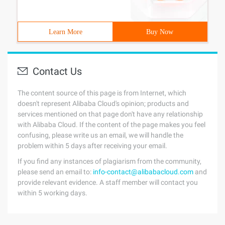
Learn More
Buy Now
Contact Us
The content source of this page is from Internet, which
doesn't represent Alibaba Cloud's opinion; products and
services mentioned on that page don't have any relationship
with Alibaba Cloud. If the content of the page makes you feel
confusing, please write us an email, we will handle the
problem within 5 days after receiving your email.
If you find any instances of plagiarism from the community,
please send an email to:
info-contact@alibabacloud.com
and
provide relevant evidence. A staff member will contact you
within 5 working days.