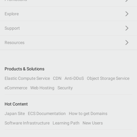
Explore
Support
Resources
Products & Solutions
Elastic Compute Service
CDN
Anti-DDoS
Object Storage Service
eCommerce
Web Hosting
Security
Hot Content
Japan Site
ECS Documentation
How to get Domains
Software Infrastructure
Learning Path
New Users