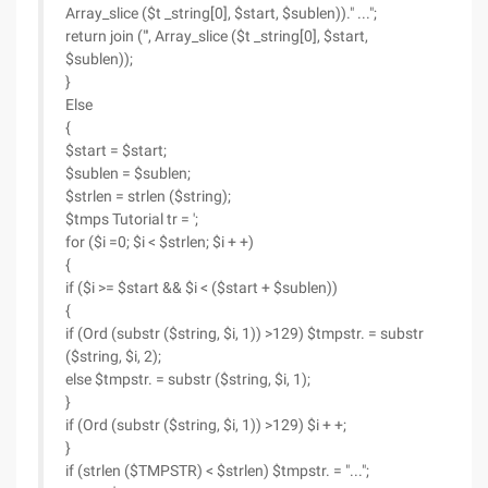
Array_slice ($t _string[0], $start, $sublen))." ...";
return join ("', Array_slice ($t _string[0], $start,
$sublen));
}
Else
{
$start = $start;
$sublen = $sublen;
$strlen = strlen ($string);
$tmps Tutorial tr = ';
for ($i =0; $i < $strlen; $i + +)
{
if ($i >= $start && $i < ($start + $sublen))
{
if (Ord (substr ($string, $i, 1)) >129) $tmpstr. = substr
($string, $i, 2);
else $tmpstr. = substr ($string, $i, 1);
}
if (Ord (substr ($string, $i, 1)) >129) $i + +;
}
if (strlen ($TMPSTR) < $strlen) $tmpstr. = "...";