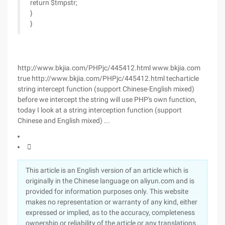
return $tmpstr;
}
}
http://www.bkjia.com/PHPjc/445412.html www.bkjia.com
true http://www.bkjia.com/PHPjc/445412.html techarticle
string intercept function (support Chinese-English mixed)
before we intercept the string will use PHP's own function,
today I look at a string interception function (support
Chinese and English mixed) ...

This article is an English version of an article which is
originally in the Chinese language on aliyun.com and is
provided for information purposes only. This website
makes no representation or warranty of any kind, either
expressed or implied, as to the accuracy, completeness
ownership or reliability of the article or any translations