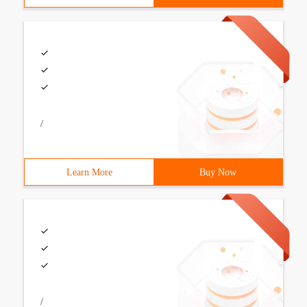
/
Learn More
Buy Now
/