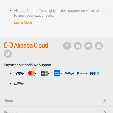
Alibaba Cloud offers highly flexible support services tailored
to meet your exact needs.
Learn More
Payment Methods We Support
About
Promotions