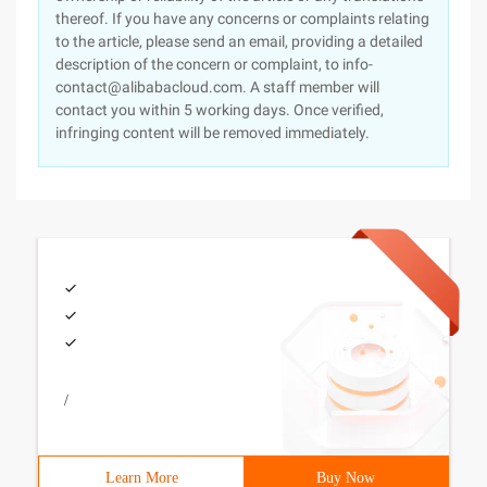
thereof. If you have any concerns or complaints relating
to the article, please send an email, providing a detailed
description of the concern or complaint, to info-
contact@alibabacloud.com. A staff member will
contact you within 5 working days. Once verified,
infringing content will be removed immediately.
/
Learn More
Buy Now