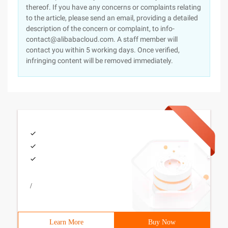
thereof. If you have any concerns or complaints relating
to the article, please send an email, providing a detailed
description of the concern or complaint, to info-
contact@alibabacloud.com. A staff member will
contact you within 5 working days. Once verified,
infringing content will be removed immediately.
/
Learn More
Buy Now