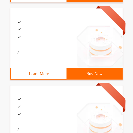
/
Learn More
Buy Now
/