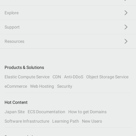
Explore
Support
Resources
Products & Solutions
Elastic Compute Service
CDN
Anti-DDoS
Object Storage Service
eCommerce
Web Hosting
Security
Hot Content
Japan Site
ECS Documentation
How to get Domains
Software Infrastructure
Learning Path
New Users