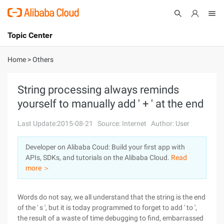
Topic Center
Submit
About
International - English
Home
>
Others
Products
Cart
String processing always reminds
yourself to manually add ' + ' at the end
Console
Solutions
Last Update:2015-08-21
Source: Internet
Author: User
Pricing
Sign Up
Log In
Developer on Alibaba Coud: Build your first app with
Marketplace
APIs, SDKs, and tutorials on the Alibaba Cloud.
Read
more ＞
Partners
Words do not say, we all understand that the string is the end
of the ' s ', but it is today programmed to forget to add ' to ',
the result of a waste of time debugging to find, embarrassed