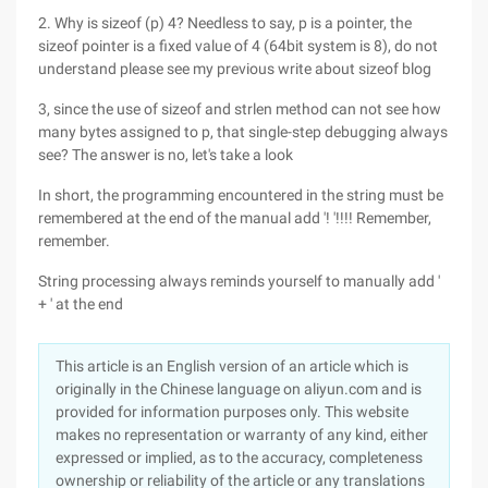
2. Why is sizeof (p) 4? Needless to say, p is a pointer, the
sizeof pointer is a fixed value of 4 (64bit system is 8), do not
understand please see my previous write about sizeof blog
3, since the use of sizeof and strlen method can not see how
many bytes assigned to p, that single-step debugging always
see? The answer is no, let's take a look
In short, the programming encountered in the string must be
remembered at the end of the manual add '! '!!!! Remember,
remember.
String processing always reminds yourself to manually add '
+ ' at the end
This article is an English version of an article which is
originally in the Chinese language on aliyun.com and is
provided for information purposes only. This website
makes no representation or warranty of any kind, either
expressed or implied, as to the accuracy, completeness
ownership or reliability of the article or any translations