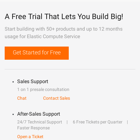
A Free Trial That Lets You Build Big!
Start building with 50+ products and up to 12 months
usage for Elastic Compute Service
Get Started for Free
Sales Support
1 on 1 presale consultation
Chat
Contact Sales
After-Sales Support
24/7 Technical Support
6 Free Tickets per Quarter
Faster Response
Open a Ticket