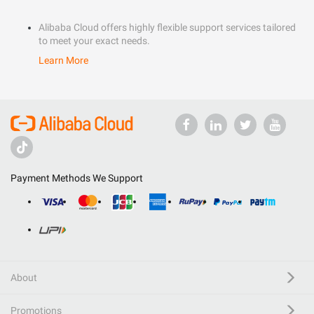
Alibaba Cloud offers highly flexible support services tailored
to meet your exact needs.
Learn More
Payment Methods We Support
About
Promotions