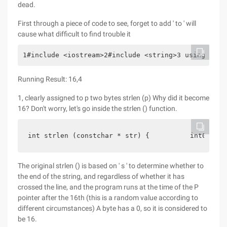
dead.
First through a piece of code to see, forget to add ' to ' will
cause what difficult to find trouble it
1#include <iostream>2#include <string>3 using name
Running Result: 16,4
1, clearly assigned to p two bytes strlen (p) Why did it become
16? Don't worry, let's go inside the strlen () function.
int strlen (constchar * str) {          int0;    
The original strlen () is based on ' s ' to determine whether to
the end of the string, and regardless of whether it has
crossed the line, and the program runs at the time of the P
pointer after the 16th (this is a random value according to
different circumstances) A byte has a 0, so it is considered to
be 16.