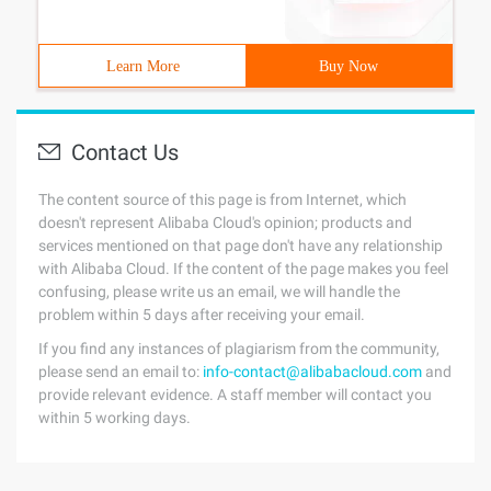
Learn More
Buy Now
Contact Us
The content source of this page is from Internet, which
doesn't represent Alibaba Cloud's opinion; products and
services mentioned on that page don't have any relationship
with Alibaba Cloud. If the content of the page makes you feel
confusing, please write us an email, we will handle the
problem within 5 days after receiving your email.
If you find any instances of plagiarism from the community,
please send an email to:
info-contact@alibabacloud.com
and
provide relevant evidence. A staff member will contact you
within 5 working days.