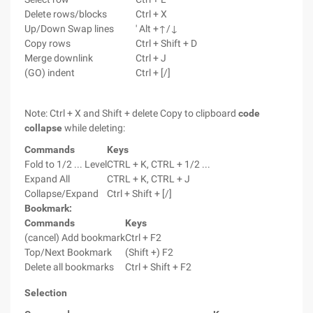
Delete rows/blocks
Ctrl + X
Up/Down Swap lines
' Alt +↑/↓
Copy rows
Ctrl + Shift + D
Merge downlink
Ctrl + J
(GO) indent
Ctrl + [/]
Note: Ctrl + X and Shift + delete Copy to clipboard
code
collapse
while deleting:
Commands
Keys
Fold to 1/2 ... Level
CTRL + K, CTRL + 1/2 ...
Expand All
CTRL + K, CTRL + J
Collapse/Expand
Ctrl + Shift + [/]
Bookmark:
Commands
Keys
(cancel) Add bookmark
Ctrl + F2
Top/Next Bookmark
(Shift +) F2
Delete all bookmarks
Ctrl + Shift + F2
Selectio
n