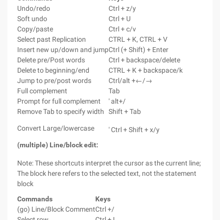
Undo/redo
Ctrl + z/y
Soft undo
Ctrl + U
Copy/paste
Ctrl + c/v
Select past Replication
CTRL + K, CTRL + V
Insert new up/down and jump
Ctrl (+ Shift) + Enter
Delete pre/Post words
Ctrl + backspace/delete
Delete to beginning/end
CTRL + K + backspace/k
Jump to pre/post words
Ctrl/alt +←/→
Full complement
Tab
Prompt for full complement
' alt+/
Remove Tab to specify width
Shift + Tab
Convert Large/lowercase
' Ctrl + Shift + x/y
(multiple) Line/block edit:
Note: These shortcuts interpret the cursor as the current line;
The block here refers to the selected text, not the statement
block
Commands
Keys
(go) Line/Block Comment
Ctrl +/
Select row
Ctrl + L