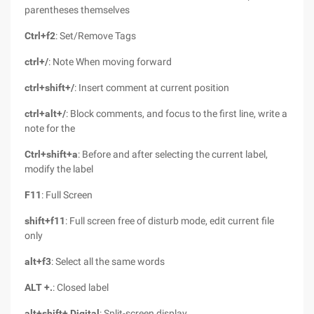
parentheses themselves
Ctrl+f2
: Set/Remove Tags
ctrl+/
: Note When moving forward
ctrl+shift+/
: Insert comment at current position
ctrl+alt+/
: Block comments, and focus to the first line, write a
note for the
Ctrl+shift+a
: Before and after selecting the current label,
modify the label
F11
: Full Screen
shift+f11
: Full screen free of disturb mode, edit current file
only
alt+f3
: Select all the same words
ALT +.
: Closed label
alt+shift+ Digital
: Split-screen display