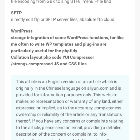
file encoding from GBK to sing UTF8, menu –file find
SFTP
directly edit ftp or SFTP server files, absolute ftp cloud
WordPress
strong> integration of some WordPress functions, for like
me often to write WP templates and plug-ins are
particularly useful for the
phptidy
Collation layout php code
YUI Compressor
/strong> compressed JS and CSS files
This article is an English version of an article which is
originally in the Chinese language on aliyun.com and is
provided for information purposes only. This website
makes no representation or warranty of any kind, either
expressed or implied, as to the accuracy, completeness
ownership or reliability of the article or any translations
thereof. If you have any concerns or complaints relating
to the article, please send an email, providing a detailed
description of the concern or complaint, to info-