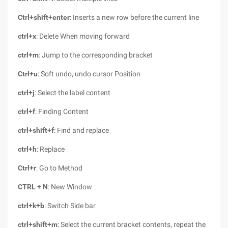
Ctrl+shift+enter
: Inserts a new row before the current line
ctrl+x
: Delete When moving forward
ctrl+m
: Jump to the corresponding bracket
Ctrl+u
: Soft undo, undo cursor Position
ctrl+j
: Select the label content
ctrl+f
: Finding Content
ctrl+shift+f
: Find and replace
ctrl+h
: Replace
Ctrl+r
: Go to Method
CTRL + N
: New Window
ctrl+k+b
: Switch Side bar
ctrl+shift+m
: Select the current bracket contents, repeat the