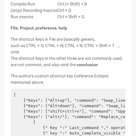
Compile/Run
Ctrl (+ Shift) + B
(stop) Recording macros
Ctrl + Q
Run macros
Ctrl + Shift + Q
File, Project, preference,
help
The shortcut keys in File are basically generic,
such as CTRL + O, CTRL + W, CTRL + N, CTRL + Shift + T ...,
omit
The shortcut keys in the other three are not commonly used,
are not common, and also omit the
conclusion
The author's custom shortcut key (reference Eclispe)
mentioned above
[  

    {"Keys": ["Alt+up"], "command": "Swap_line_up"}
    {"Keys": ["Alt+down"], "command": "Swap_line_d
    {"Keys": ["shift+ctrl+x"], "command": "Upper_c
    {"Keys": ["alt+/"], "command": "Replace_comple
        [  

            {" Key ":" Last_command "," operator "
            {" key ":" Auto_complete_visible "," o