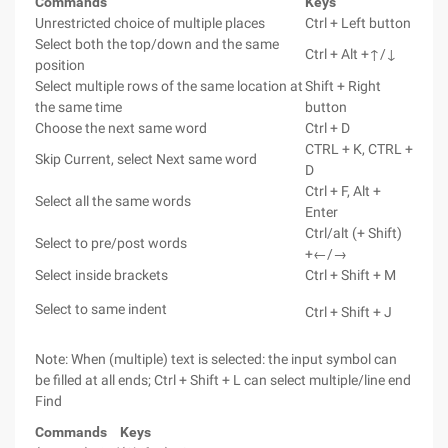
Commands
Keys
Unrestricted choice of multiple places
Ctrl + Left button
Select both the top/down and the same
Ctrl + Alt +↑/↓
position
Select multiple rows of the same location at
Shift + Right
the same time
button
Choose the next same word
Ctrl + D
CTRL + K, CTRL +
Skip Current, select Next same word
D
Ctrl + F, Alt +
Select all the same words
Enter
Ctrl/alt (+ Shift)
Select to pre/post words
+←/→
Select inside brackets
Ctrl + Shift + M
Select to same indent
Ctrl + Shift + J
Note: When (multiple) text is selected: the input symbol can
be filled at all ends; Ctrl + Shift + L can select multiple/line
end
Find
Commands
Keys