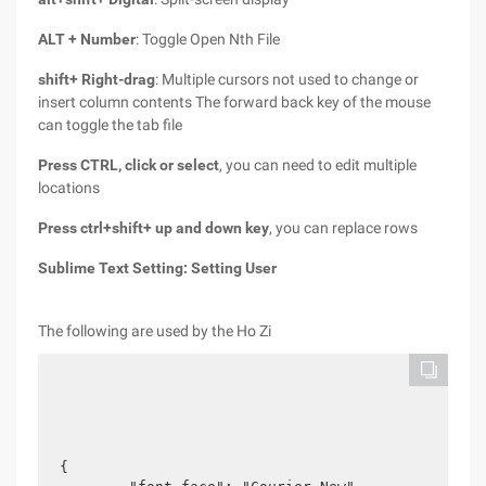
ALT + Number
: Toggle Open Nth File
shift+ Right-drag
: Multiple cursors not used to change or
insert column contents The forward back key of the mouse
can toggle the tab file
Press CTRL, click or select
, you can need to edit multiple
locations
Press ctrl+shift+ up and down key
, you can replace rows
Sublime Text Setting:
Setting User
The following are used by the Ho Zi
{
