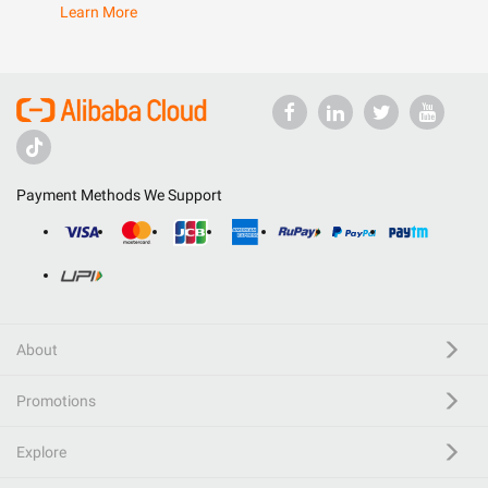
Learn More
Payment Methods We Support
About
Promotions
Explore