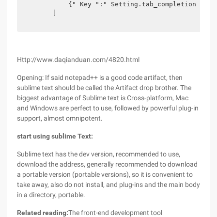
            {" Key ":" Setting.tab_completion "," 
        ]  

Http://www.daqianduan.com/4820.html
Opening: If said notepad++ is a good code artifact, then
sublime text should be called the Artifact drop brother. The
biggest advantage of Sublime text is Cross-platform, Mac
and Windows are perfect to use, followed by powerful plug-in
support, almost omnipotent.
start using sublime Text:
Sublime text has the dev version, recommended to use,
download the address, generally recommended to download
a portable version (portable versions), so it is convenient to
take away, also do not install, and plug-ins and the main body
in a directory, portable.
Related reading:
The front-end development tool