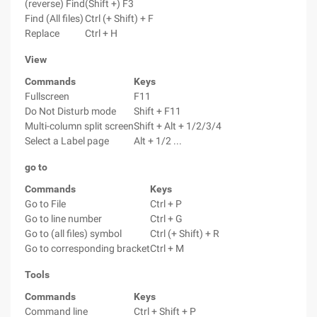
(reverse) Find
(Shift +) F3
Find (All files)
Ctrl (+ Shift) + F
Replace
Ctrl + H
View
Commands
Keys
Fullscreen
F11
Do Not Disturb mode
Shift + F11
Multi-column split screen
Shift + Alt + 1/2/3/4
Select a Label page
Alt + 1/2 ...
go to
Commands
Keys
Go to File
Ctrl + P
Go to line number
Ctrl + G
Go to (all files) symbol
Ctrl (+ Shift) + R
Go to corresponding bracket
Ctrl + M
Tools
Commands
Keys
Command line
Ctrl + Shift + P