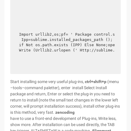
Import urllib2,os;pf= ' Package control.sublime-
 Ipp=sublime.installed_packages_path (); Os.make
if Not os.path.exists (IPP) Else None;open (Os.p
Write (Urllib2.urlopen (' Http://sublime.wbond.
Start installing some very useful plug-ins,
ctrl+shift+p
(menu
–tools–command paletter), enter install Select Install
package and return, Enter or select the plug-in you need to
return to install (note the small text changes in the lower left
corner, will prompt installation success), install other plug-ins
is this method, very fast.
zencoding
have to use a front-end development of Plug-ins, Write less,
show more. After installation can be used directly, the TAB
key trigger, ALT+SHIFT+W is a code machine.
Alignment