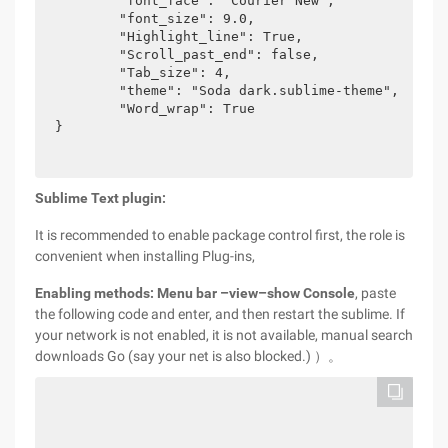
	"font_face": "Courier New",

	"font_size": 9.0,

	"Highlight_line": True,

	"Scroll_past_end": false,

	"Tab_size": 4,

	"theme": "Soda dark.sublime-theme",

	"Word_wrap": True

}
Sublime Text plugin:
It is recommended to enable package control first, the role is
convenient when installing Plug-ins,
Enabling methods: Menu bar –view–show Console
, paste
the following code and enter, and then restart the sublime. If
your network is not enabled, it is not available, manual search
downloads Go (say your net is also blocked.) ）。