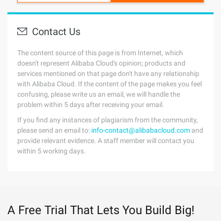
Contact Us
The content source of this page is from Internet, which
doesn't represent Alibaba Cloud's opinion; products and
services mentioned on that page don't have any relationship
with Alibaba Cloud. If the content of the page makes you feel
confusing, please write us an email, we will handle the
problem within 5 days after receiving your email.
If you find any instances of plagiarism from the community,
please send an email to:
info-contact@alibabacloud.com
and
provide relevant evidence. A staff member will contact you
within 5 working days.
A Free Trial That Lets You Build Big!