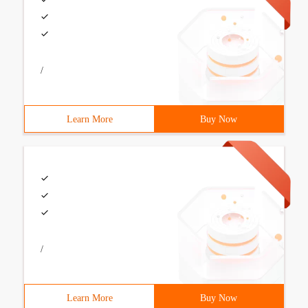
/
Learn More
Buy Now
/
Learn More
Buy Now