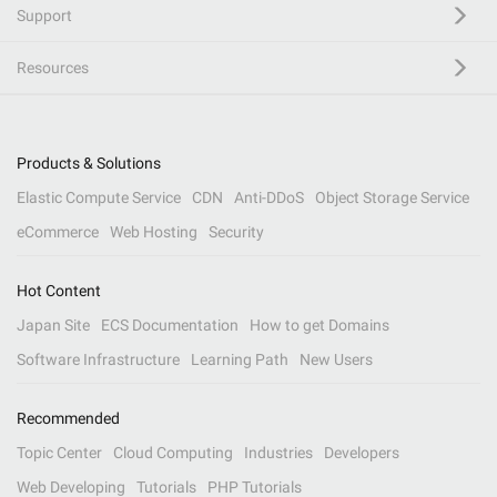
Support
Resources
Products & Solutions
Elastic Compute Service
CDN
Anti-DDoS
Object Storage Service
eCommerce
Web Hosting
Security
Hot Content
Japan Site
ECS Documentation
How to get Domains
Software Infrastructure
Learning Path
New Users
Recommended
Topic Center
Cloud Computing
Industries
Developers
Web Developing
Tutorials
PHP Tutorials