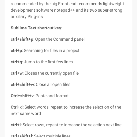
recommended by the big Front end recommends lightweight
development software notepad++ and its two super-strong
auxiliary Plug-ins
Sublime Text shortcut key:
ctrl+shift+p
: Open the Command panel
ctrl+p
: Searching for files in a project
ctrl+g
: Jump to the first few lines
ctrl+w
: Closes the currently open file
ctrl+shift+w
: Close all open files
Ctrl+shift+v
: Paste and format
Ctrl+d
: Select words, repeat to increase the selection of the
next same word
ctrl+l
: Select rows, repeat to increase the selection next line
ctrl+shift+l
: Select multiple lines