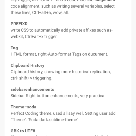
code alignment, such as writing several variables, select
these lines, Ctrl+alt+a, wow, all.
PREFIXR
write CSS to automatically add private affixes such as-
webkit, Ctrl+alt+x trigger.
Tag
HTML format, right-Auto-format Tags on ducument.
Clipboard History
Clipboard history, showing more historical replication,
ctrl+shift+v triggering.
sidebarenhancements
Sidebar Right button enhancements, very practical
Theme–soda
Perfect Coding theme, used all say well, Setting user add
"Theme": "Soda dark.sublime-theme"
GBK to UTF8