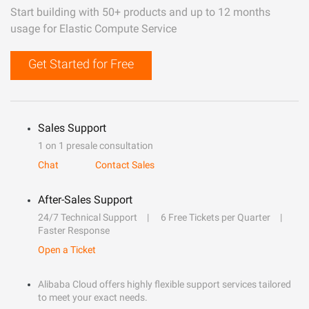
Start building with 50+ products and up to 12 months
usage for Elastic Compute Service
Get Started for Free
Sales Support
1 on 1 presale consultation
Chat
Contact Sales
After-Sales Support
24/7 Technical Support
6 Free Tickets per Quarter
Faster Response
Open a Ticket
Alibaba Cloud offers highly flexible support services tailored
to meet your exact needs.