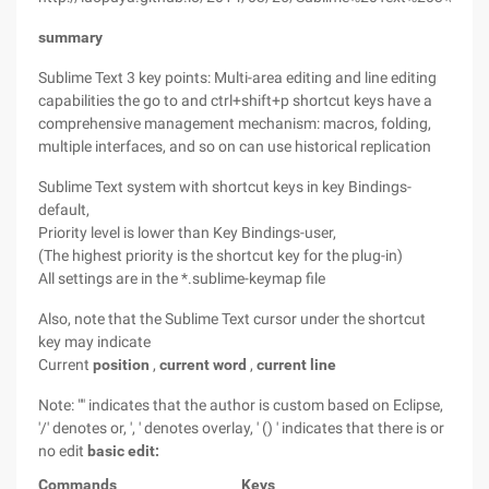
summary
Sublime Text 3 key points: Multi-area editing and line editing
capabilities the go to and ctrl+shift+p shortcut keys have a
comprehensive management mechanism: macros, folding,
multiple interfaces, and so on can use historical replication
Sublime Text system with shortcut keys in key Bindings-
default,
Priority level is lower than Key Bindings-user,
(The highest priority is the shortcut key for the plug-in)
All settings are in the *.sublime-keymap file
Also, note that the Sublime Text cursor under the shortcut
key may indicate
Current
position
,
current word
,
current line
Note: "" indicates that the author is custom based on Eclipse,
'/' denotes or, ', ' denotes overlay, ' () ' indicates that
there is or
no edit
basic edit:
Commands
Keys