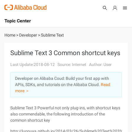
Topic Center
Submit
About
International - English
Home
>
Developer
>
Sublime Text
Products
Cart
Sublime Text 3 Common shortcut keys
Console
Solutions
Last Update:2018-08-12
Source: Internet
Author: User
Pricing
Developer on Alibaba Coud: Build your first app with
Sign Up
Log In
APIs, SDKs, and tutorials on the Alibaba Cloud.
Read
Marketplace
more ＞
Partners
Sublime Text 3 Powerful not only plug-ins, with shortcut keys
also commendable, the following introduction of the
common shortcut key
http://luopuya.github.io/2014/03/26/Sublime%20Text%20