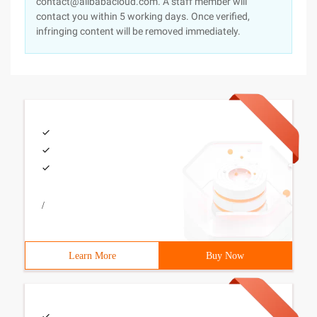
contact@alibabacloud.com. A staff member will
contact you within 5 working days. Once verified,
infringing content will be removed immediately.
/
Learn More
Buy Now