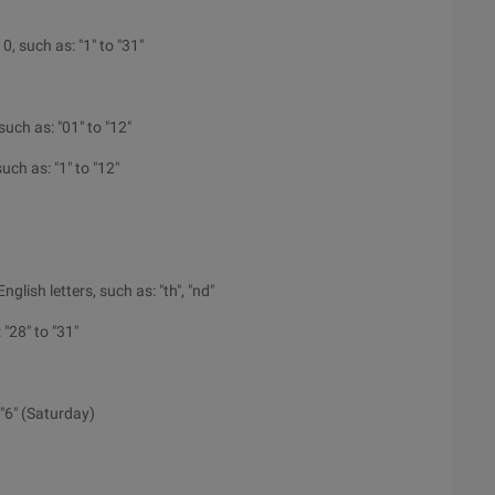
 0, such as: "1" to "31"
such as: "01" to "12"
such as: "1" to "12"
glish letters, such as: "th", "nd"
"28" to "31"
"6" (Saturday)