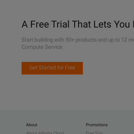
A Free Trial That Lets You 
Start building with 50+ products and up to 12 m
Compute Service
Get Started for Free
About
Promotions
About Alibaba Cloud
Free Trial