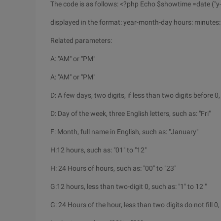
The code is as follows: <?php Echo $showtime =date ("y-m
displayed in the format: year-month-day hours: minutes:
Related parameters:
A: "AM" or "PM"
A: "AM" or "PM"
D: A few days, two digits, if less than two digits before 0,
D: Day of the week, three English letters, such as: "Fri"
F: Month, full name in English, such as: "January"
H:12 hours, such as: "01" to "12"
H: 24 Hours of hours, such as: "00" to "23"
G:12 hours, less than two-digit 0, such as: "1" to 12 "
G: 24 Hours of the hour, less than two digits do not fill 0, 