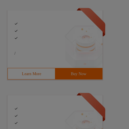
/
Learn More
Buy Now