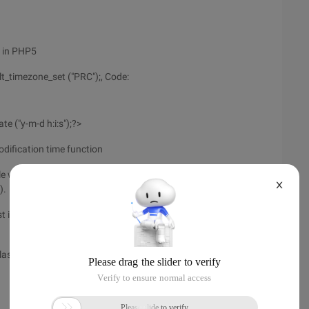
n in PHP5
lt_timezone_set ("PRC");, Code:
e ("y-m-d h:i:s");?>
odification time function
le was last modified, false when an error occurred. Time is
X
).
t inode was modified, or False if an error occurred. Time is
last accessed, or False if an error occurred. Time is returned in