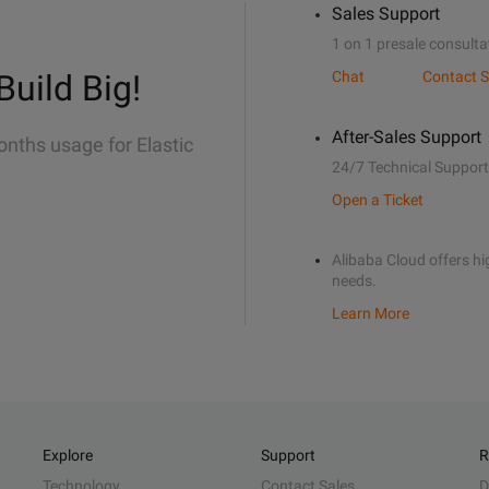
Sales Support
1 on 1 presale consulta
Build Big!
Chat
Contact S
After-Sales Support
onths usage for Elastic
24/7 Technical Support
Open a Ticket
Alibaba Cloud offers hig
needs.
Learn More
Explore
Support
R
Technology
Contact Sales
D