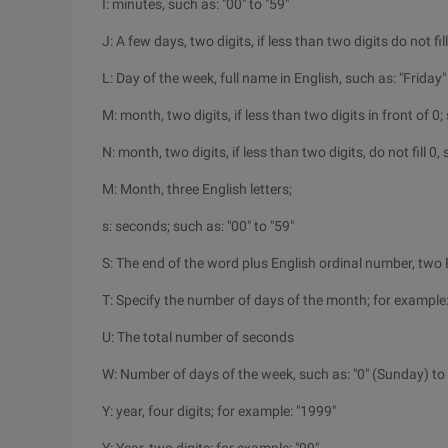
I: minutes, such as: "00" to "59"
J: A few days, two digits, if less than two digits do not fill
L: Day of the week, full name in English, such as: "Friday"
M: month, two digits, if less than two digits in front of 0; 
N: month, two digits, if less than two digits, do not fill 0, 
M: Month, three English letters;
s: seconds; such as: "00" to "59"
S: The end of the word plus English ordinal number, two En
T: Specify the number of days of the month; for example: 
U: The total number of seconds
W: Number of days of the week, such as: "0" (Sunday) to 
Y: year, four digits; for example: "1999"