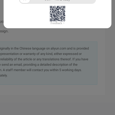
totime ("2008-08-08 00:00:00"))/86400;?>
esign.
originally in the Chinese language on aliyun.com and is provided
presentation or warranty of any kind, either expressed or
iability of the article or any translations thereof. If you have
e send an email, providing a detailed description of the
. A staff member will contact you within 5 working days.
ately.