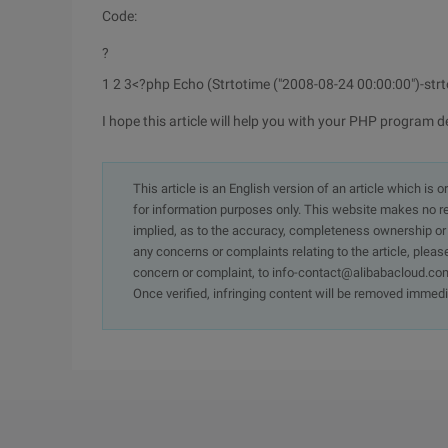
Code:
?
1 2 3
<?php Echo (Strtotime ("2008-08-24 00:00:00")-str
I hope this article will help you with your PHP program d
This article is an English version of an article which is 
for information purposes only. This website makes no re
implied, as to the accuracy, completeness ownership or rel
any concerns or complaints relating to the article, pleas
concern or complaint, to info-contact@alibabacloud.com
Once verified, infringing content will be removed immedi