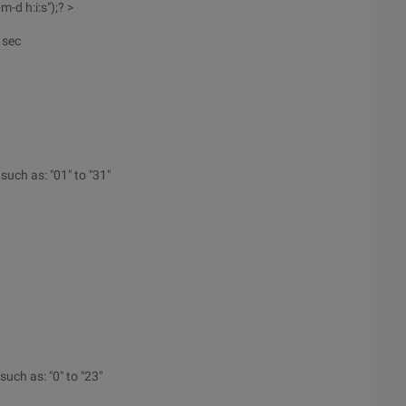
-d h:i:s");? >
 sec
 such as: "01" to "31"
such as: "0" to "23"