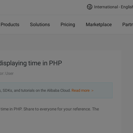
International - Englis
Products
Solutions
Pricing
Marketplace
Part
splaying time in PHP
or: User
s, SDKs, and tutorials on the Alibaba Cloud.
Read more ＞
 time in PHP. Share to everyone for your reference. The