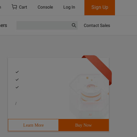
Sign Up
h
Cart
Console
Log In
ners
Contact Sales
/
Learn More
Buy Now