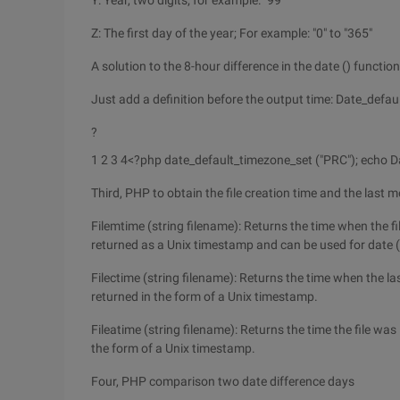
Y: Year, two digits; for example: "99"
Z: The first day of the year; For example: "0" to "365"
A solution to the 8-hour difference in the date () functio
Just add a definition before the output time: Date_defau
?
1 2 3 4
<?php date_default_timezone_set ("PRC"); echo Dat
Third, PHP to obtain the file creation time and the last m
Filemtime (string filename): Returns the time when the fi
returned as a Unix timestamp and can be used for date (
Filectime (string filename): Returns the time when the las
returned in the form of a Unix timestamp.
Fileatime (string filename): Returns the time the file was 
the form of a Unix timestamp.
Four, PHP comparison two date difference days