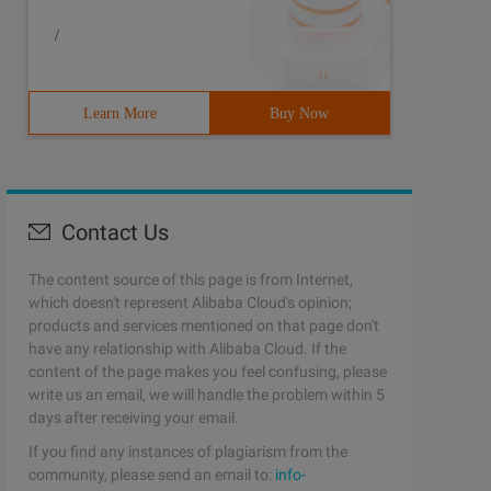
/
Learn More
Buy Now
Contact Us
The content source of this page is from Internet,
which doesn't represent Alibaba Cloud's opinion;
products and services mentioned on that page don't
have any relationship with Alibaba Cloud. If the
content of the page makes you feel confusing, please
write us an email, we will handle the problem within 5
days after receiving your email.
If you find any instances of plagiarism from the
community, please send an email to:
info-