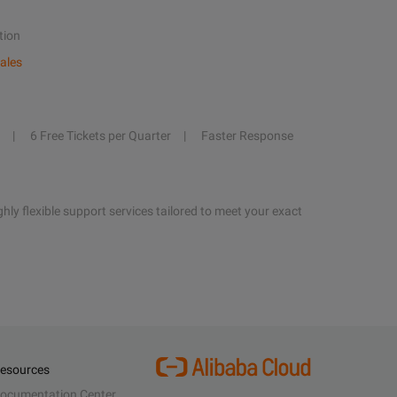
tion
ales
6 Free Tickets per Quarter
Faster Response
hly flexible support services tailored to meet your exact
esources
ocumentation Center