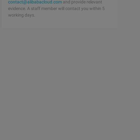
contact@alibabacloud.com
and provide relevant
evidence. A staff member will contact you within 5
working days.