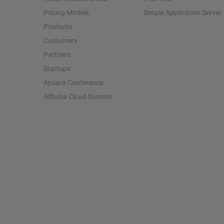
Pricing Models
Simple Application Server
Products
Customers
Partners
Startups
Apsara Conference
Alibaba Cloud Summit