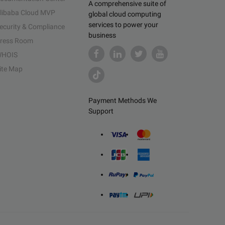
A comprehensive suite of
libaba Cloud MVP
global cloud computing
services to power your
ecurity & Compliance
business
ress Room
HOIS
ite Map
Payment Methods We
Support