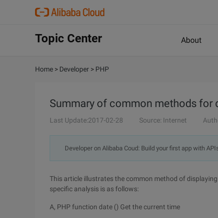
Topic Center
About
Home
>
Developer
>
PHP
Summary of common methods for di
Last Update:2017-02-28
Source: Internet
Auth
Developer on Alibaba Coud: Build your first app with API
This article illustrates the common method of displaying
specific analysis is as follows:
A, PHP function date () Get the current time