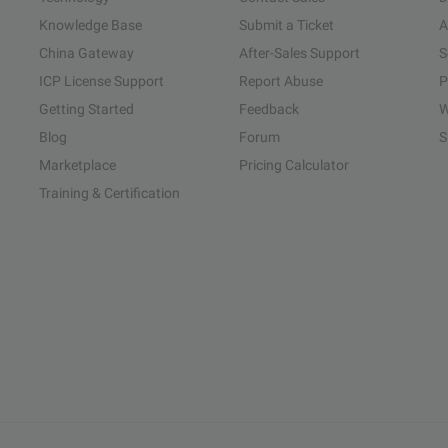
Knowledge Base
Submit a Ticket
A
China Gateway
After-Sales Support
S
ICP License Support
Report Abuse
P
Getting Started
Feedback
W
Blog
Forum
S
Marketplace
Pricing Calculator
Training & Certification