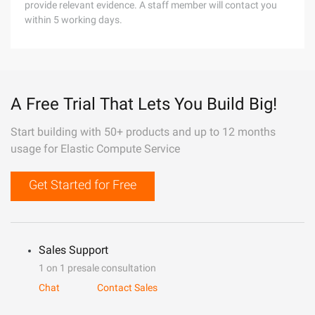
provide relevant evidence. A staff member will contact you
within 5 working days.
A Free Trial That Lets You Build Big!
Start building with 50+ products and up to 12 months
usage for Elastic Compute Service
Get Started for Free
Sales Support
1 on 1 presale consultation
Chat
Contact Sales