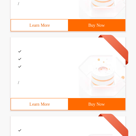
/
Learn More
Buy Now
/
Learn More
Buy Now