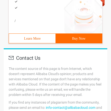
/
Learn More
Buy Now
Contact Us
The content source of this page is from Internet, which
doesn't represent Alibaba Cloud's opinion; products and
services mentioned on that page don't have any relationship
with Alibaba Cloud. If the content of the page makes you feel
confusing, please write us an email, we will handle the
problem within 5 days after receiving your email.
If you find any instances of plagiarism from the community,
please send an email to:
info-contact@alibabacloud.com
and