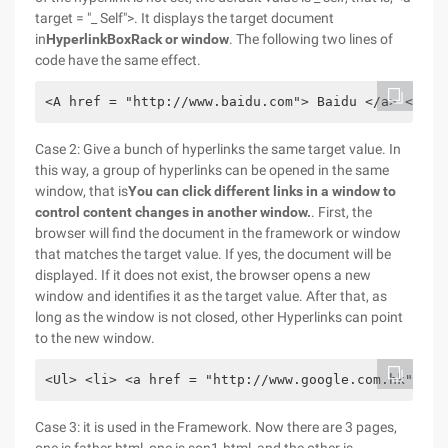
target = "_ Self">. It displays the target document
in
Hyperlink
Box
Rack or window
. The following two lines of
code have the same effect.
<A href = "http://www.baidu.com"> Baidu </a> <a hr
Case 2: Give a bunch of hyperlinks the same target value. In
this way, a group of hyperlinks can be opened in the same
window, that is
You can click different links in a window to
control content changes in another window.
. First, the
browser will find the document in the framework or window
that matches the target value. If yes, the document will be
displayed. If it does not exist, the browser opens a new
window and identifies it as the target value. After that, as
long as the window is not closed, other Hyperlinks can point
to the new window.
<Ul> <li> <a href = "http://www.google.com.hk" tar
Case 3: it is used in the Framework. Now there are 3 pages,