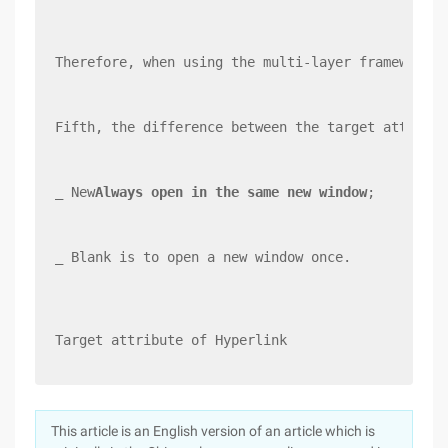
Therefore, when using the multi-layer framework, 
Fifth, the difference between the target attribut
_ New
Always open in the same new window
;
_ Blank is to open a new window once.
Target attribute of Hyperlink
This article is an English version of an article which is