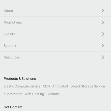
About
Promotions
Explore
Support
Resources
Products & Solutions
Elastic Compute Service
CDN
Anti-DDoS
Object Storage Service
eCommerce
Web Hosting
Security
Hot Content