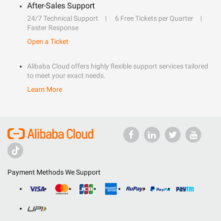
After-Sales Support
24/7 Technical Support
6 Free Tickets per Quarter
Faster Response
Open a Ticket
Alibaba Cloud offers highly flexible support services tailored
to meet your exact needs.
Learn More
Payment Methods We Support