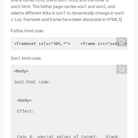
one is father.html, one is son1.html, and the other is
son2.html. The father page carries son1 and son2, and
selects different links in son1 to dynamically change in son2.
// Lxy: frameset and frame have been discarded in HTML5]
Father.html code:
<frameset cols="30%,*">    <frame src="son1.html">
Son1.html code:
Son2.html code:
Effect:
Case 4: special values of target: _ blank, _ Self