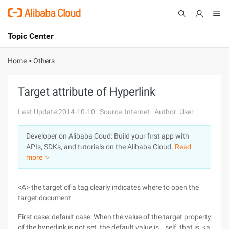
Topic Center
Submit
About
International - English
Home
>
Others
Products
Cart
Target attribute of Hyperlink
Console
Solutions
Last Update:2014-10-10
Source: Internet
Author: User
Pricing
Developer on Alibaba Coud: Build your first app with
Sign Up
Log In
APIs, SDKs, and tutorials on the Alibaba Cloud.
Read
Marketplace
more ＞
Partners
<A> the target of a tag clearly indicates where to open the
target document.
First case: default case: When the value of the target property
of the hyperlink is not set, the default value is _ self, that is, <a