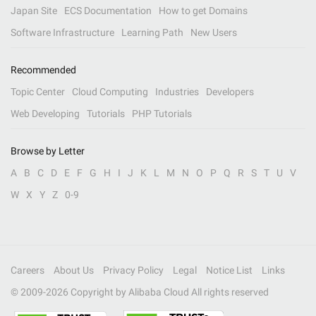
Japan Site
ECS Documentation
How to get Domains
Software Infrastructure
Learning Path
New Users
Recommended
Topic Center
Cloud Computing
Industries
Developers
Web Developing
Tutorials
PHP Tutorials
Browse by Letter
A
B
C
D
E
F
G
H
I
J
K
L
M
N
O
P
Q
R
S
T
U
V
W
X
Y
Z
0-9
Careers
About Us
Privacy Policy
Legal
Notice List
Links
© 2009-
2026
Copyright by Alibaba Cloud All rights reserved