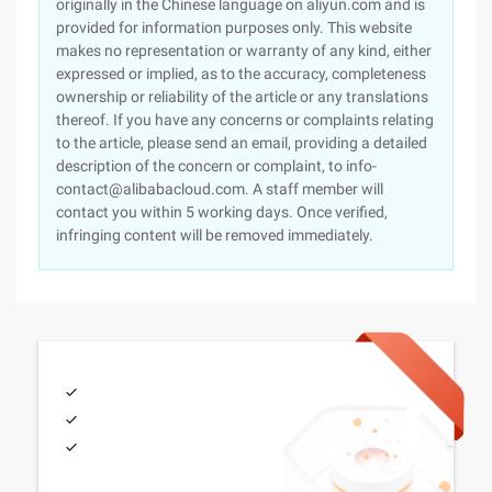
originally in the Chinese language on aliyun.com and is
provided for information purposes only. This website
makes no representation or warranty of any kind, either
expressed or implied, as to the accuracy, completeness
ownership or reliability of the article or any translations
thereof. If you have any concerns or complaints relating
to the article, please send an email, providing a detailed
description of the concern or complaint, to info-
contact@alibabacloud.com. A staff member will
contact you within 5 working days. Once verified,
infringing content will be removed immediately.