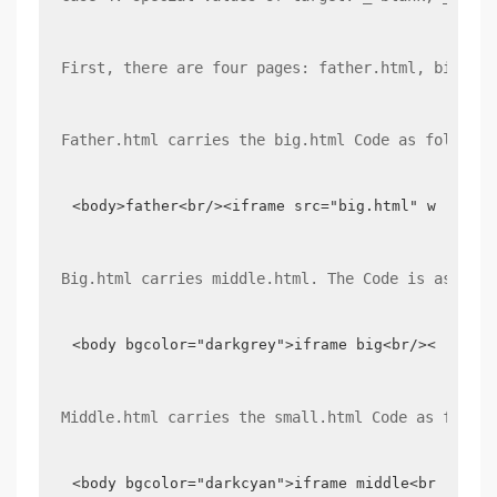
First, there are four pages: father.html, big.htm
Father.html carries the big.html Code as follows:
<body>father<br/><iframe src="big.html" width="
Big.html carries middle.html. The Code is as foll
<body bgcolor="darkgrey">iframe big<br/><iframe
Middle.html carries the small.html Code as follow
<body bgcolor="darkcyan">iframe middle<br/><ifr