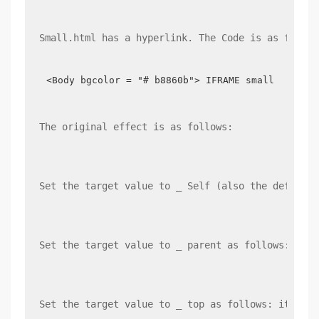
Small.html has a hyperlink. The Code is as follow
<Body bgcolor = "# b8860b"> IFRAME small <br/> 
The original effect is as follows:
Set the target value to _ Self (also the default 
Set the target value to _ parent as follows: it i
Set the target value to _ top as follows: it is o