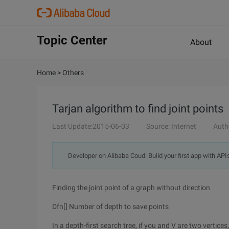
Topic Center
About
Home
>
Others
Tarjan algorithm to find joint points
Last Update:2015-06-03
Source: Internet
Auth
Developer on Alibaba Coud: Build your first app with API
Finding the joint point of a graph without direction
Dfn[] Number of depth to save points
In a depth-first search tree, if you and V are two vertice