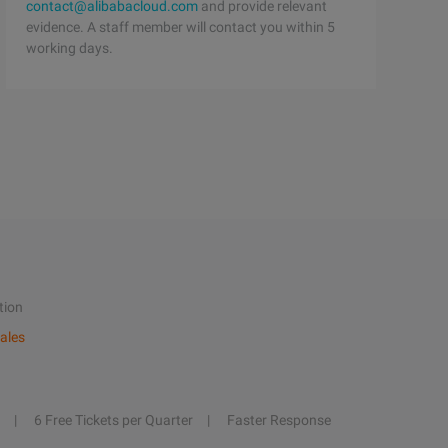
contact@alibabacloud.com
and provide relevant
evidence. A staff member will contact you within 5
working days.
tion
ales
6 Free Tickets per Quarter
Faster Response