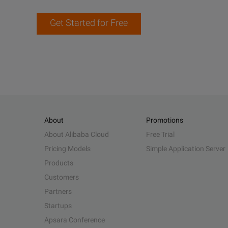
Get Started for Free
About
Promotions
About Alibaba Cloud
Free Trial
Pricing Models
Simple Application Server
Products
Customers
Partners
Startups
Apsara Conference