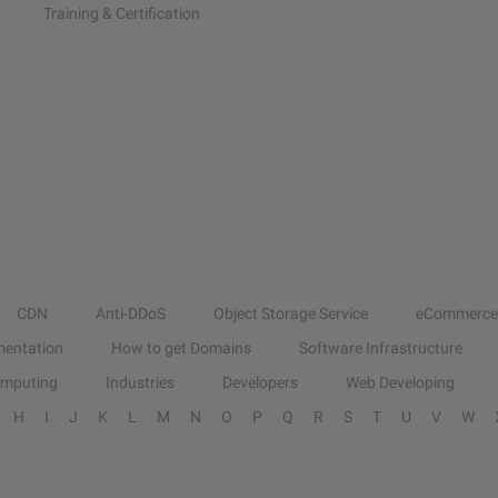
Training & Certification
CDN
Anti-DDoS
Object Storage Service
eCommerce
entation
How to get Domains
Software Infrastructure
omputing
Industries
Developers
Web Developing
H
I
J
K
L
M
N
O
P
Q
R
S
T
U
V
W