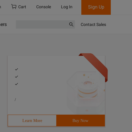
Sign Up
h
Cart
Console
Log In
ners
Contact Sales
/
Learn More
Buy Now