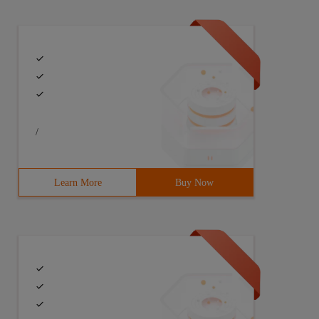
/
Learn More
Buy Now