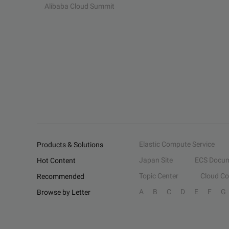
Alibaba Cloud Summit
Elastic Compute Service
Products & Solutions
Japan Site
ECS Docum
Hot Content
Topic Center
Cloud C
Recommended
A
B
C
D
E
F
G
Browse by Letter