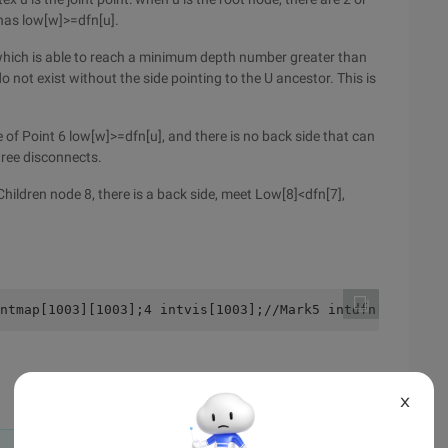
 has low[w]>=dfn[u].
 which is able to reach a minimum depth number greater than
o not exist without the side pointing to the U ancestor. This is
de of Point 6 low[w]>=dfn[u], and there is no back side that can
btree disconnects.
 Children node 8, there is a back side, meet Low[8]<dfn[7],
ntmap[1003][1003];4 intvis[1003];//Mark5 intdfn[1003];//
X