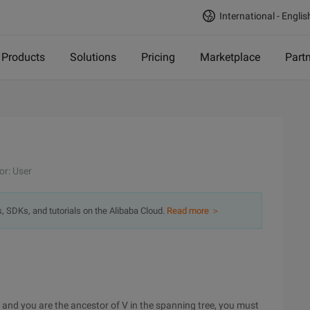
International - Englis
Products
Solutions
Pricing
Marketplace
Part
or: User
s, SDKs, and tutorials on the Alibaba Cloud.
Read more ＞
s, and you are the ancestor of V in the spanning tree, you must