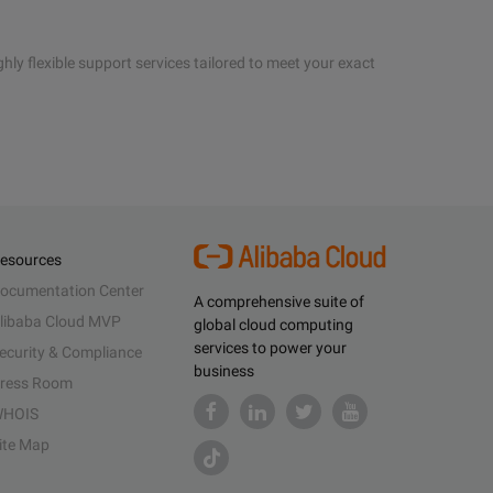
hly flexible support services tailored to meet your exact
esources
ocumentation Center
A comprehensive suite of
libaba Cloud MVP
global cloud computing
services to power your
ecurity & Compliance
business
ress Room
HOIS
ite Map