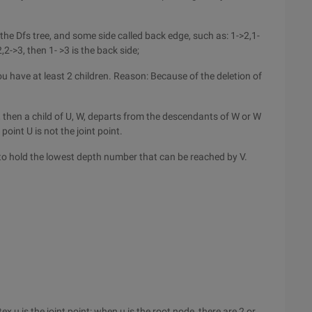
 the Dfs tree, and some side called back edge, such as: 1->2,1-
,2->3, then 1- >3 is the back side;
you have at least 2 children. Reason: Because of the deletion of
e, then a child of U, W, departs from the descendants of W or W
point U is not the joint point.
 to hold the lowest depth number that can be reached by V.
x u is the joint point: when u is the root node, there are 2 or