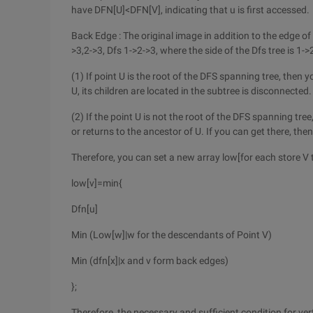
have DFN[U]<DFN[V], indicating that u is first accessed.
Back Edge : The original image in addition to the edge of
>3,2->3, Dfs 1->2->3, where the side of the Dfs tree is 1->2
(1) If point U is the root of the DFS spanning tree, then 
U, its children are located in the subtree is disconnected.
(2) If the point U is not the root of the DFS spanning tre
or returns to the ancestor of U. If you can get there, then 
Therefore, you can set a new array low[for each store V
low[v]=min{
Dfn[u]
Min (Low[w]|w for the descendants of Point V)
Min (dfn[x]|x and v form back edges)
};
Therefore, the necessary and sufficient condition for verte