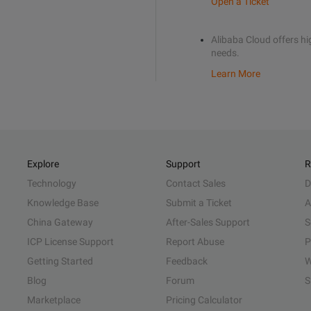
Open a Ticket
Alibaba Cloud offers hig
needs.
Learn More
Explore
Support
R
Technology
Contact Sales
D
Knowledge Base
Submit a Ticket
A
China Gateway
After-Sales Support
S
ICP License Support
Report Abuse
P
Getting Started
Feedback
W
Blog
Forum
S
Marketplace
Pricing Calculator