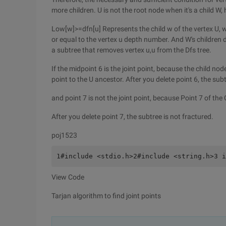
more children. U is not the root node when it's a child W,
Low[w]>=dfn[u] Represents the child w of the vertex U,
or equal to the vertex u depth number. And W's children d
a subtree that removes vertex u,u from the Dfs tree.
If the midpoint 6 is the joint point, because the child no
point to the U ancestor. After you delete point 6, the su
and point 7 is not the joint point, because Point 7 of the
After you delete point 7, the subtree is not fractured.
poj1523
1#include <stdio.h>2#include <string.h>3 i
View Code
Tarjan algorithm to find joint points