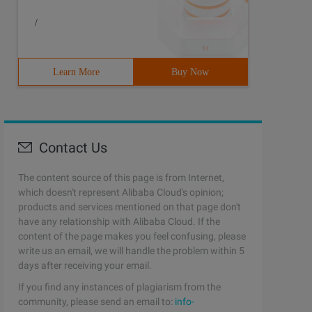
/
Learn More
Buy Now
Contact Us
The content source of this page is from Internet,
which doesn't represent Alibaba Cloud's opinion;
products and services mentioned on that page don't
to save the number of depths in his Dfs tree6 intDepth//
have any relationship with Alibaba Cloud. If the
content of the page makes you feel confusing, please
write us an email, we will handle the problem within 5
days after receiving your email.
If you find any instances of plagiarism from the
community, please send an email to:
info-