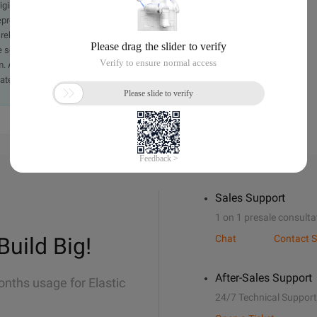
originally in the Chinese language on aliyun.com and is provided
presentation or warranty of any kind, either expressed or
iability of the article or any translations thereof. If you have
e send an email, providing a detailed description of the
. A staff member will contact you within 5 working days.
ately.
Sales Support
1 on 1 presale consulta
Build Big!
Chat
Contact S
After-Sales Support
onths usage for Elastic
24/7 Technical Support