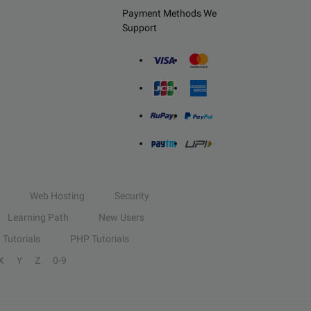
Payment Methods We
Support
Web Hosting
Security
Learning Path
New Users
Tutorials
PHP Tutorials
X
Y
Z
0-9