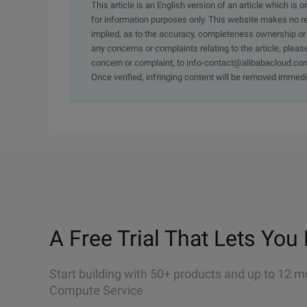
This article is an English version of an article which is 
for information purposes only. This website makes no re
implied, as to the accuracy, completeness ownership or rel
any concerns or complaints relating to the article, pleas
concern or complaint, to info-contact@alibabacloud.com
Once verified, infringing content will be removed immedi
A Free Trial That Lets You 
Start building with 50+ products and up to 12 m
Compute Service