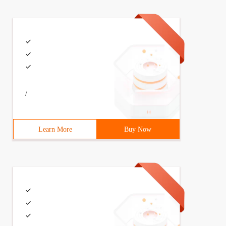
ead, tasklet_hi_vec);
/
Learn More
Buy Now
c_t count;6     void (*func)(unsigned long);7     unsigne