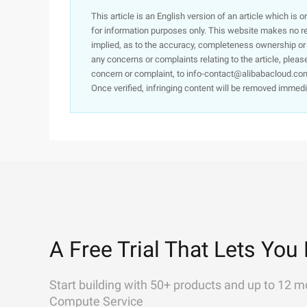
This article is an English version of an article which is 
for information purposes only. This website makes no re
implied, as to the accuracy, completeness ownership or rel
any concerns or complaints relating to the article, pleas
concern or complaint, to info-contact@alibabacloud.com
Once verified, infringing content will be removed immedi
A Free Trial That Lets You 
Start building with 50+ products and up to 12 m
Compute Service