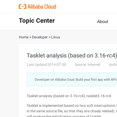
Topic Center
About
Home
>
Developer
>
Linux
Tasklet analysis (based on 3.16-rc4)
Last Update:2014-07-30
Source: Internet
Auth
Developer on Alibaba Coud: Build your first app with API
Tasklet analysis (based on 3.16-rc4), tasklet3.16-rc4
Tasklet is implemented based on two soft interruptio
in the same source file, so that they are closely related).
will analyze the initialization process of tasklet.