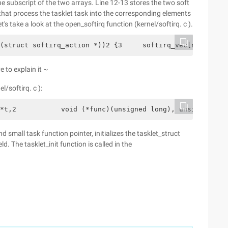
e subscript of the two arrays. Line 12-13 stores the two soft
 that process the tasklet task into the corresponding elements
s take a look at the open_softirq function (kernel/softirq. c ).
(struct softirq_action *))2 {3     softirq_vec[nr].actio
e to explain it ~
l/softirq. c ):
*t,2           void (*func)(unsigned long), unsigned lon
d small task function pointer, initializes the tasklet_struct
ld. The tasklet_init function is called in the