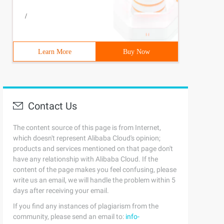
/
5     local_irq_disable(); 6     list = __this_cpu_read(
Learn More
Buy Now
Contact Us
The content source of this page is from Internet,
which doesn't represent Alibaba Cloud's opinion;
products and services mentioned on that page don't
have any relationship with Alibaba Cloud. If the
content of the page makes you feel confusing, please
write us an email, we will handle the problem within 5
days after receiving your email.
   per_cpu(tasklet_vec, cpu).tail = 7             &per_c
If you find any instances of plagiarism from the
community, please send an email to:
info-