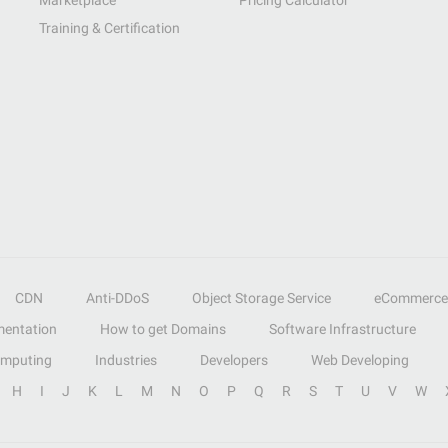
Marketplace
Pricing Calculator
Training & Certification
CDN
Anti-DDoS
Object Storage Service
eCommerce
entation
How to get Domains
Software Infrastructure
omputing
Industries
Developers
Web Developing
H
I
J
K
L
M
N
O
P
Q
R
S
T
U
V
W