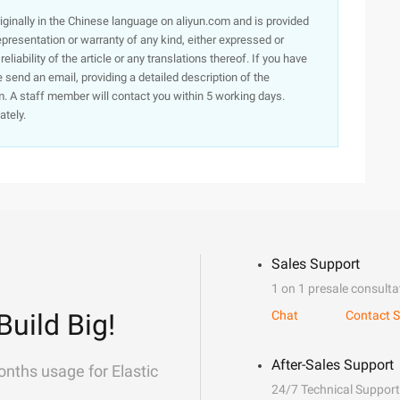
originally in the Chinese language on aliyun.com and is provided
presentation or warranty of any kind, either expressed or
iability of the article or any translations thereof. If you have
e send an email, providing a detailed description of the
. A staff member will contact you within 5 working days.
ately.
Sales Support
1 on 1 presale consulta
Build Big!
Chat
Contact S
After-Sales Support
onths usage for Elastic
24/7 Technical Support