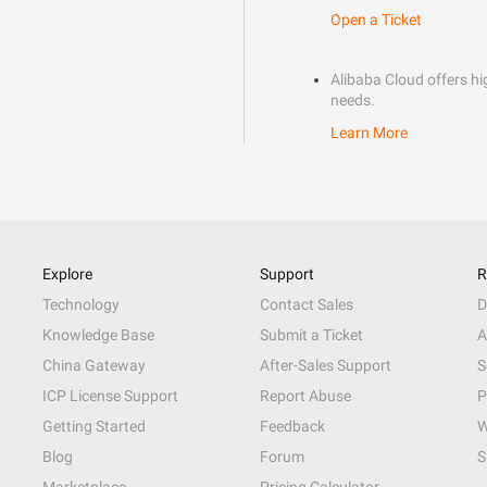
Open a Ticket
Alibaba Cloud offers hig
needs.
Learn More
Explore
Support
R
Technology
Contact Sales
D
Knowledge Base
Submit a Ticket
A
China Gateway
After-Sales Support
S
ICP License Support
Report Abuse
P
Getting Started
Feedback
W
Blog
Forum
S