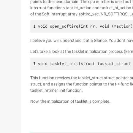
points to the head domain. The cpu number is used as th
interrupt functions tasklet_action and tasklet_hi_action
of the Soft Interrupt array softirq_vec [NR_SOFTIRQS. Let'
1 void open_softirq(int nr, void (*action)
I believe you will understand it at a Glance. You don't hav
Let's take a look at the tasklet initialization process (kerne
1 void tasklet_init(struct tasklet_struct 
This function receives the tasklet_struct struct pointer an
struct, and assigns the function pointer to the t-> func fie
tasklet_hrtimer_init function.
Now, the initialization of tasklet is complete.