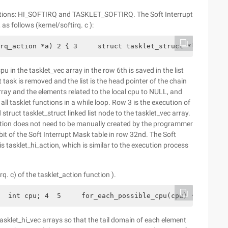
uptions: HI_SOFTIRQ and TASKLET_SOFTIRQ. The Soft Interrupt
s follows (kernel/softirq. c ):
rq_action *a) 2 { 3     struct tasklet_struct *list; 4  
pu in the tasklet_vec array in the row 6th is saved in the list
et task is removed and the list is the head pointer of the chain
 array and the elements related to the local cpu to NULL, and
 all tasklet functions in a while loop. Row 3 is the execution of
struct tasklet_struct linked list node to the tasklet_vec array.
unction does not need to be manually created by the programmer
it of the Soft Interrupt Mask table in row 32nd. The Soft
tasklet_hi_action, which is similar to the execution process
irq. c) of the tasklet_action function ).
  int cpu; 4  5     for_each_possible_cpu(cpu) { 6      
 tasklet_hi_vec arrays so that the tail domain of each element