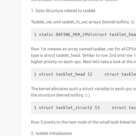
1. Data Structure related to tasklet
Tasklet_vec and tasklet_hi_vec arrays (kernel/softirq. c)
1 static DEFINE_PER_CPU(struct tasklet_hea
Row 1st creates an array named tasklet_vec for all CPUs
type is struct tasklet_head. Similar to row 2nd and row 1
higher priority on each cpu. Next let's take a look at the 
1 struct tasklet_head {2     struct taskle
The kernel allocates such a struct variable to each cpu s
the structure (kernel/softirq. c ).
1 struct tasklet_struct2 {3     struct tas
Row 3 points to the next node of the small task linked lis
2. tasklet Initialization