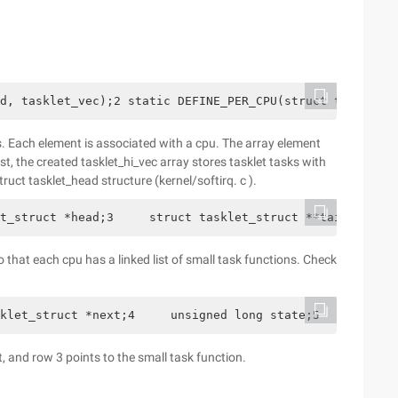
d, tasklet_vec);2 static DEFINE_PER_CPU(struct tasklet_h
. Each element is associated with a cpu. The array element
st, the created tasklet_hi_vec array stores tasklet tasks with
struct tasklet_head structure (kernel/softirq. c ).
t_struct *head;3     struct tasklet_struct **tail;4 };
o that each cpu has a linked list of small task functions. Check
klet_struct *next;4     unsigned long state;5     atomi
t, and row 3 points to the small task function.