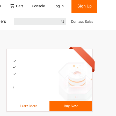
Sign Up
h
Cart
Console
Log In
ners
Contact Sales
/
Learn More
Buy Now