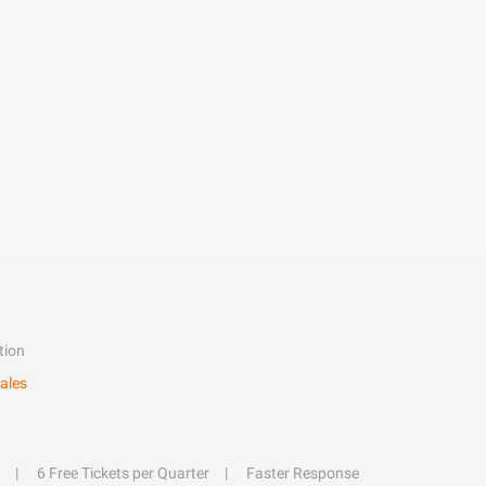
tion
ales
6 Free Tickets per Quarter
Faster Response