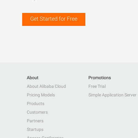
Get Started for Free
About
Promotions
About Alibaba Cloud
Free Trial
Pricing Models
Simple Application Server
Products
Customers
Partners
Startups