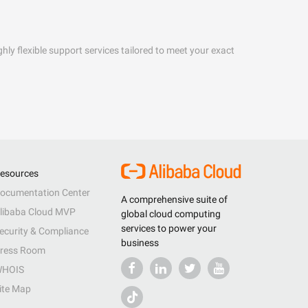
hly flexible support services tailored to meet your exact
esources
ocumentation Center
A comprehensive suite of
libaba Cloud MVP
global cloud computing
services to power your
ecurity & Compliance
business
ress Room
HOIS
ite Map