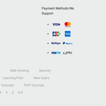
Payment Methods We
Support
Web Hosting
Security
Learning Path
New Users
Tutorials
PHP Tutorials
X
Y
Z
0-9