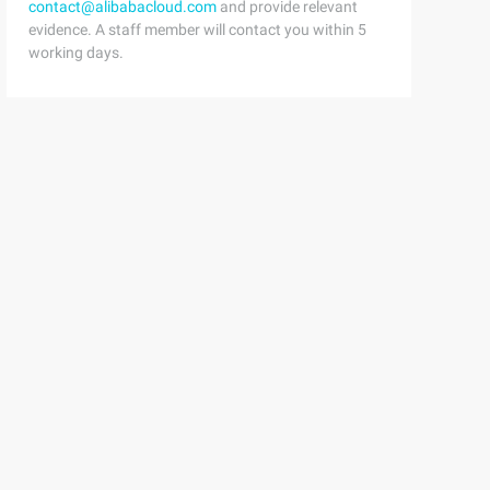
contact@alibabacloud.com
and provide relevant
evidence. A staff member will contact you within 5
working days.
n = action;4 } 
g data)3 {4     t->next = NULL;5     t->state = 0;6     