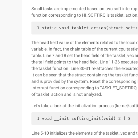
Small tasks are implemented based on two soft interr
function corresponding to HI_SOFTIRQ is tasklet_action, a
 1 static void tasklet_action(struct softi
The head field value of the elements related to the local c
variable. In fact, the chain table of the current cpu tastl
table. Line 7 and 8 set the head field of the tasklet_vec
the tail field points to the head field. Line 11-26 executes
the tasklet function. Line 30-31 re-attaches the executed 
It can be seen that the struct containing the tasklet f
and is provided by the system. Reset the corresponding b
Interrupt function corresponding to TASKLET_SOFTIRQ is 
of tasklet_action and is not analyzed.
Let's take a look at the initialization process (kernel/soft
 1 void __init softirq_init(void) 2 { 3   
Line 5-10 initializes the elements of the tasklet_vec and