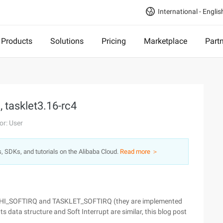
International - Englis
Products
Solutions
Pricing
Marketplace
Part
, tasklet3.16-rc4
or: User
s, SDKs, and tutorials on the Alibaba Cloud.
Read more ＞
ns: HI_SOFTIRQ and TASKLET_SOFTIRQ (they are implemented
 Its data structure and Soft Interrupt are similar, this blog post