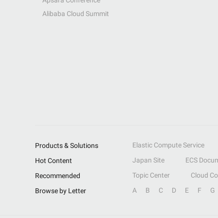
Apsara Conference
Alibaba Cloud Summit
Elastic Compute Service
Products & Solutions
Japan Site
ECS Docum
Hot Content
Topic Center
Cloud C
Recommended
A
B
C
D
E
F
G
Browse by Letter