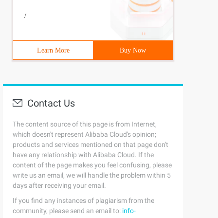
/
Learn More
Buy Now
Contact Us
The content source of this page is from Internet,
which doesn't represent Alibaba Cloud's opinion;
products and services mentioned on that page don't
have any relationship with Alibaba Cloud. If the
content of the page makes you feel confusing, please
write us an email, we will handle the problem within 5
days after receiving your email.
If you find any instances of plagiarism from the
community, please send an email to:
info-