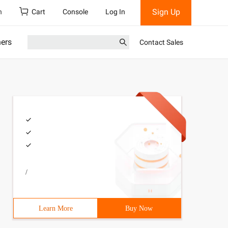
Sign Up
h
Cart
Console
Log In
ners
Contact Sales
/
Learn More
Buy Now