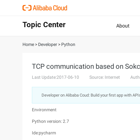
Topic Center
About
Home
>
Developer
>
Python
TCP communication based on Sokcet
Last Update:2017-06-10
Source: Internet
Auth
Developer on Alibaba Coud: Build your first app with API
Environment
Python version: 2.7
Ide:pycharm