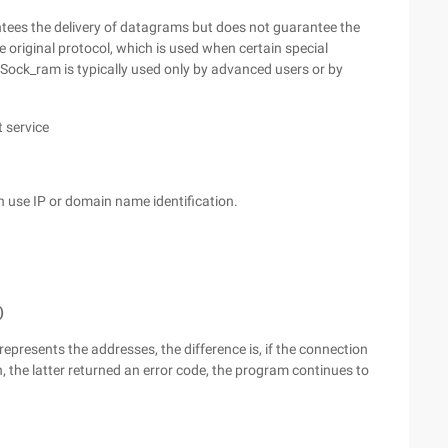
tees the delivery of datagrams but does not guarantee the
e original protocol, which is used when certain special
Sock_ram is typically used only by advanced users or by
 service
n use IP or domain name identification.
)
represents the addresses, the difference is, if the connection
n, the latter returned an error code, the program continues to