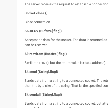
The server receives the request to establish a connecti
Socket.close ()
Close connection
SK.RECV (Bufsize[,flag])
Accepts the data for the socket. The data is returned as 
can be received.
Sk.recvfrom (Bufsize[.flag])
Similar to recv (), but the return value is (data,address).
Sk.send (String[,flag])
Sends data from a string to a connected socket. The ret
than the byte size of the string. That is, the specified co
Sk.sendall (String[,flag])
Sends data from a string to a connected socket, but atte