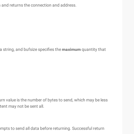
on and returns the connection and address.
a string, and bufsize specifies the
maximum
quantity that
urn value is the number of bytes to send, which may be less
ntent may not be sent all.
mpts to send all data before returning. Successful return