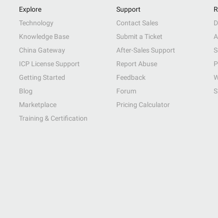
Explore
Support
R
Technology
Contact Sales
D
Knowledge Base
Submit a Ticket
A
China Gateway
After-Sales Support
S
ICP License Support
Report Abuse
P
Getting Started
Feedback
W
Blog
Forum
S
Marketplace
Pricing Calculator
Training & Certification