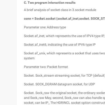
C. Two program interaction results
A brief analysis of socket class in 3.socket module
conn = Socket.socket (socket.af_inet,socket. SOCK_
Parameter one: Address type
Socket.af_inet, which represents the use of IPV4 type IP,
Socket.af_inet6, indicating the use of IPV6 type IP
Socket.af_unix, which represents a socket that uses t
system
Parameter two: Packet format
Socket. Sock_stream streaming socket, for TCP (default
Socket. SOCK_DGRAM datagram socket, for UDP
Socket. Sock_raw the original socket, the ordinary soc
and Sock_raw May, second, Sock_raw can also handle spec
socket, can be IP_ The HDRINCL socket option construct