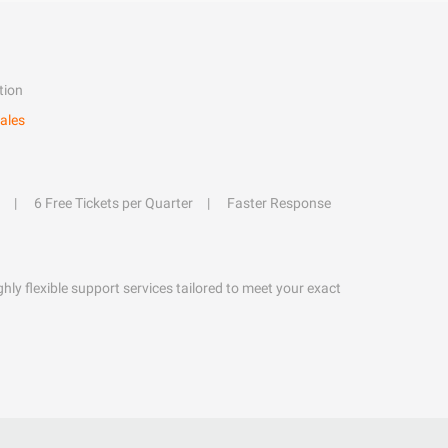
tion
ales
6 Free Tickets per Quarter
Faster Response
hly flexible support services tailored to meet your exact