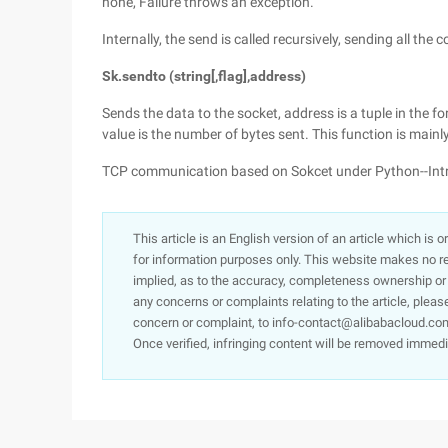
none, Failure throws an exception.
Internally, the send is called recursively, sending all the 
Sk.sendto (string[,flag],address)
Sends the data to the socket, address is a tuple in the f
value is the number of bytes sent. This function is mainl
TCP communication based on Sokcet under Python--Intr
This article is an English version of an article which is 
for information purposes only. This website makes no re
implied, as to the accuracy, completeness ownership or rel
any concerns or complaints relating to the article, pleas
concern or complaint, to info-contact@alibabacloud.com
Once verified, infringing content will be removed immedi