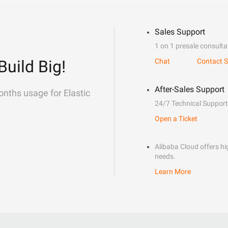
Sales Support
1 on 1 presale consulta
Build Big!
Chat
Contact S
After-Sales Support
onths usage for Elastic
24/7 Technical Support
Open a Ticket
Alibaba Cloud offers hig
needs.
Learn More