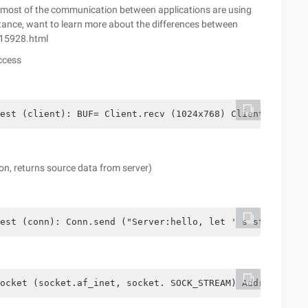
l, most of the communication between applications are using
ance, want to learn more about the differences between
815928.html
ccess
est (client): BUF= Client.recv (1024x768) Client.send ("
n, returns source data from server)
est (conn): Conn.send ("Server:hello, let ' s start") Fl
ocket (socket.af_inet, socket. SOCK_STREAM) Address= ('l