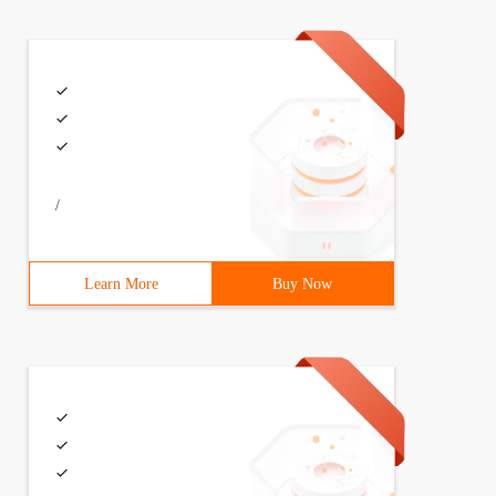
http/1.1 ok\r\n\r\n"# This sentence allows the browser t
/
Learn More
Buy Now
ag=True whileFlag:data= Conn.recv (1024x768)        ifda
ocalhost',8091) Client.connect (address) while 1: Data= 