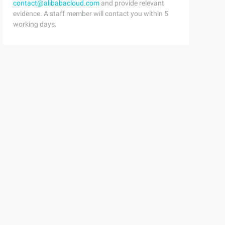
contact@alibabacloud.com
and provide relevant
evidence. A staff member will contact you within 5
working days.