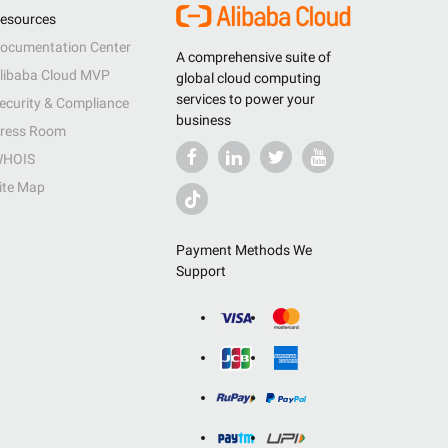
esources
ocumentation Center
A comprehensive suite of
libaba Cloud MVP
global cloud computing
services to power your
ecurity & Compliance
business
ress Room
HOIS
ite Map
Payment Methods We
Support