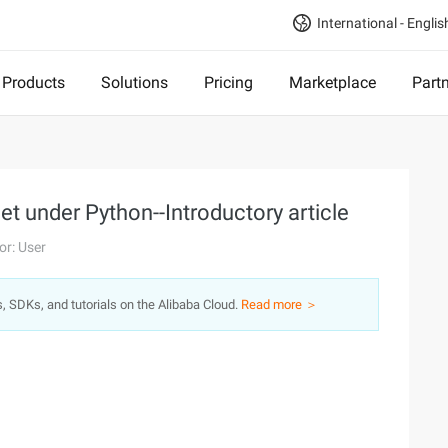
International - Englis
Products
Solutions
Pricing
Marketplace
Part
 under Python--Introductory article
or: User
s, SDKs, and tutorials on the Alibaba Cloud.
Read more ＞