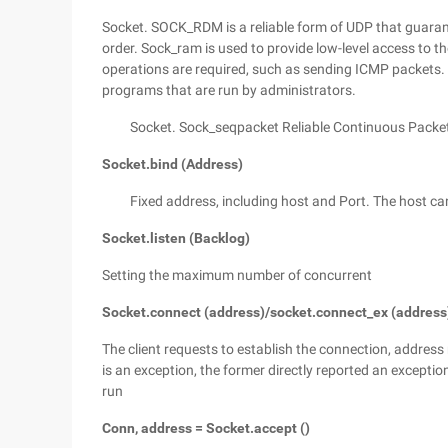
Socket. SOCK_RDM is a reliable form of UDP that guaran
order. Sock_ram is used to provide low-level access to th
operations are required, such as sending ICMP packets. 
programs that are run by administrators.
Socket. Sock_seqpacket Reliable Continuous Packet
Socket.bind (Address)
Fixed address, including host and Port. The host ca
Socket.listen (Backlog)
Setting the maximum number of concurrent
Socket.connect (address)/socket.connect_ex (address
The client requests to establish the connection, address 
is an exception, the former directly reported an exceptio
run
Conn, address = Socket.accept ()