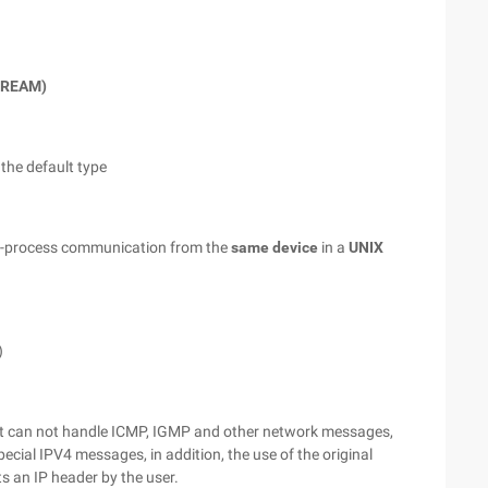
STREAM)
 the default type
wo-process communication from the
same device
in a
UNIX
)
ket can not handle ICMP, IGMP and other network messages,
ial IPV4 messages, in addition, the use of the original
s an IP header by the user.