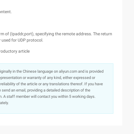
content.
orm of (Ipaddr,port), specifying the remote address. The return
y used for UDP protocol.
oductory article
originally in the Chinese language on aliyun.com and is provided
presentation or warranty of any kind, either expressed or
iability of the article or any translations thereof. If you have
e send an email, providing a detailed description of the
. A staff member will contact you within 5 working days.
ately.