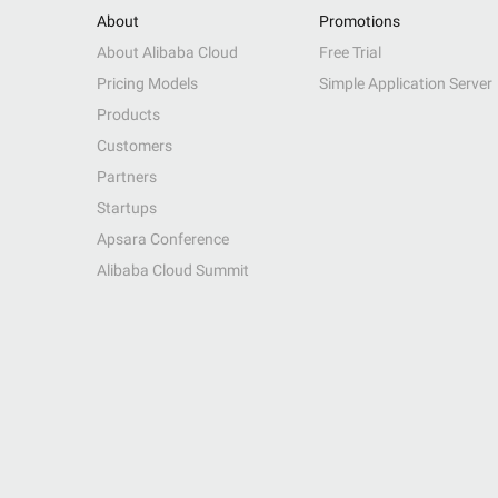
About
Promotions
About Alibaba Cloud
Free Trial
Pricing Models
Simple Application Server
Products
Customers
Partners
Startups
Apsara Conference
Alibaba Cloud Summit