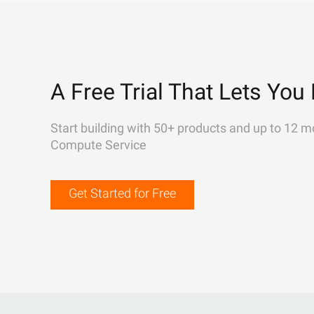
A Free Trial That Lets You 
Start building with 50+ products and up to 12 m
Compute Service
Get Started for Free