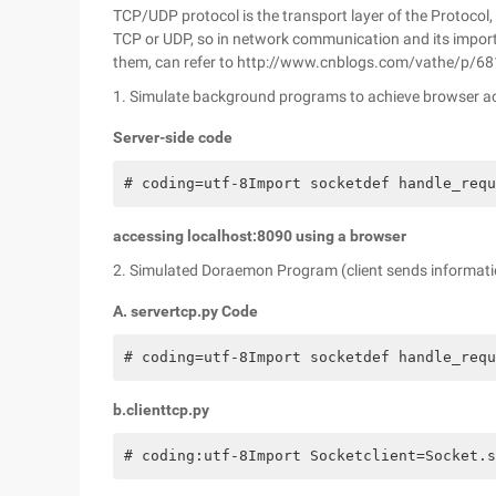
TCP/UDP protocol is the transport layer of the Protoco
TCP or UDP, so in network communication and its import
them, can refer to http://www.cnblogs.com/vathe/p/6
1. Simulate background programs to achieve browser a
Server-side code
# coding=utf-8Import socketdef handle_requ
accessing localhost:8090 using a browser
2. Simulated Doraemon Program (client sends informatio
A. servertcp.py Code
# coding=utf-8Import socketdef handle_requ
b.clienttcp.py
# coding:utf-8Import Socketclient=Socket.s