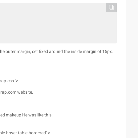
he outer margin, set fixed around the inside margin of 15px.
trap.css ">
trap.com website.
ked makeup He was like this:
able-hover table-bordered" >