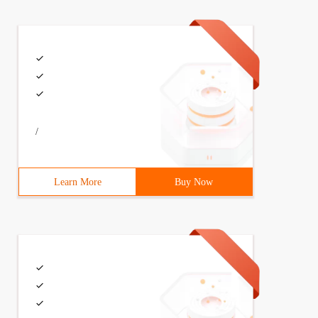
/
Learn More
Buy Now