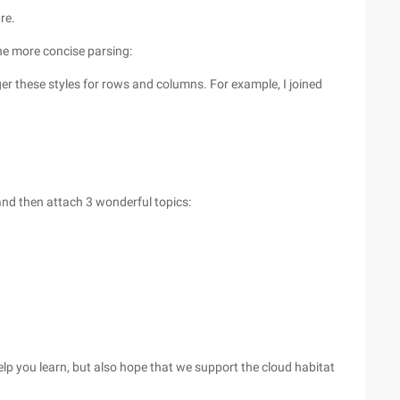
re.
the more concise parsing:
ger these styles for rows and columns. For example, I joined
 and then attach 3 wonderful topics:
 help you learn, but also hope that we support the cloud habitat