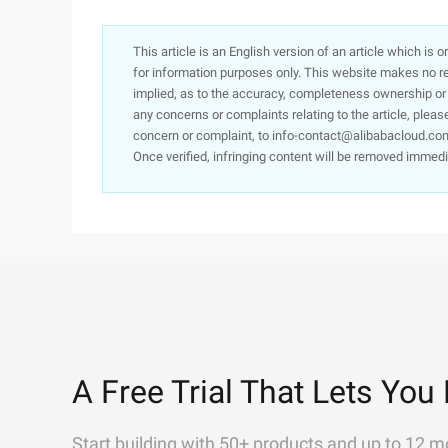
This article is an English version of an article which is 
for information purposes only. This website makes no re
implied, as to the accuracy, completeness ownership or rel
any concerns or complaints relating to the article, pleas
concern or complaint, to info-contact@alibabacloud.com
Once verified, infringing content will be removed immedi
A Free Trial That Lets You 
Start building with 50+ products and up to 12 m