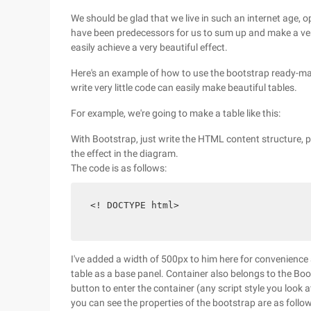
We should be glad that we live in such an internet age, 
have been predecessors for us to sum up and make a ver
easily achieve a very beautiful effect.
Here's an example of how to use the bootstrap ready-made
write very little code can easily make beautiful tables.
For example, we're going to make a table like this:
With Bootstrap, just write the HTML content structure, pl
the effect in the diagram.
The code is as follows:
 <! DOCTYPE html> 
I've added a width of 500px to him here for convenience 
table as a base panel. Container also belongs to the Boot
button to enter the container (any script style you look at
you can see the properties of the bootstrap are as follow