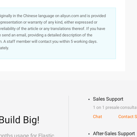
originally in the Chinese language on aliyun.com and is provided
presentation or warranty of any kind, either expressed or
iability of the article or any translations thereof. If you have
e send an email, providing a detailed description of the
. A staff member will contact you within 5 working days.
ately.
Sales Support
1 on 1 presale consulta
Build Big!
Chat
Contact S
After-Sales Support
onths usage for Elastic