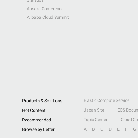
Startups
Apsara Conference
Alibaba Cloud Summit
Elastic Compute Service
Products & Solutions
Japan Site
ECS Docum
Hot Content
Topic Center
Cloud C
Recommended
A
B
C
D
E
F
G
Browse by Letter