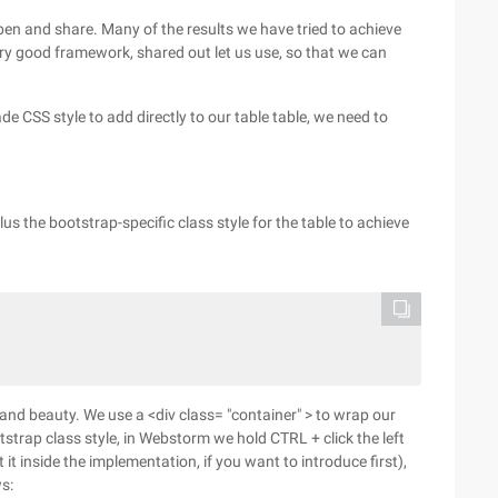
open and share. Many of the results we have tried to achieve
y good framework, shared out let us use, so that we can
 CSS style to add directly to our table table, we need to
us the bootstrap-specific class style for the table to achieve
and beauty. We use a <div class= "container" > to wrap our
strap class style, in Webstorm we hold CTRL + click the left
 it inside the implementation, if you want to introduce first),
s: