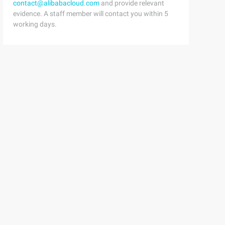
contact@alibabacloud.com
and provide relevant
evidence. A staff member will contact you within 5
working days.