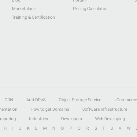
Blog
Forum
S
Marketplace
Pricing Calculator
Training & Certification
CDN
Anti-DDoS
Object Storage Service
eCommerce
entation
How to get Domains
Software Infrastructure
omputing
Industries
Developers
Web Developing
H
I
J
K
L
M
N
O
P
Q
R
S
T
U
V
W