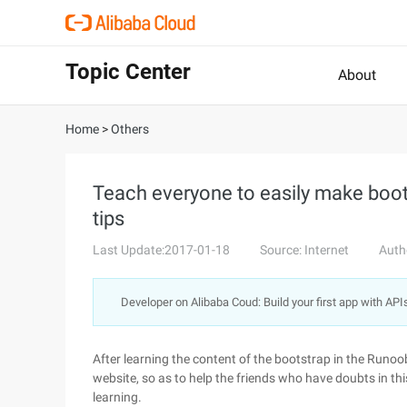
Topic Center
About
Home
>
Others
Teach everyone to easily make bootst
tips
Last Update:2017-01-18
Source: Internet
Auth
Developer on Alibaba Coud: Build your first app with API
After learning the content of the bootstrap in the Run
website, so as to help the friends who have doubts in thi
learning.