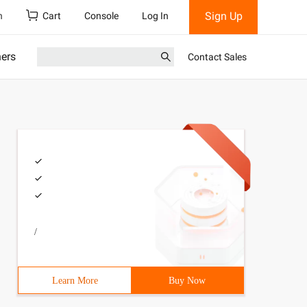
Sign Up
h
Cart
Console
Log In
ners
Contact Sales
/
Learn More
Buy Now