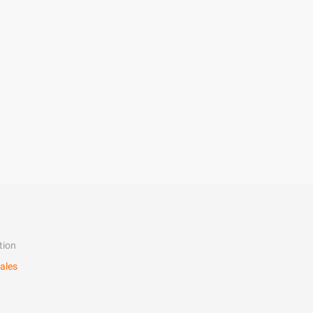
tion
ales