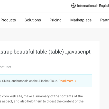
International - Englis
Products
Solutions
Pricing
Marketplace
Part
rap beautiful table (table) _javascript
or: User
s, SDKs, and tutorials on the Alibaba Cloud.
Read more ＞
oob.com Web site, make a summary of the contents of the
s aspect, and also help them to digest the content of the