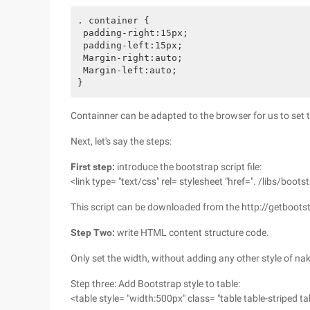
. container {

 padding-right:15px;

 padding-left:15px;

 Margin-right:auto;

 Margin-left:auto;

Containner can be adapted to the browser for us to set t
Next, let's say the steps:
First step:
introduce the bootstrap script file:
<link type= "text/css" rel= stylesheet "href=". /libs/boots
This script can be downloaded from the http://getboots
Step Two:
write HTML content structure code.
Only set the width, without adding any other style of na
Step three: Add Bootstrap style to table:
<table style= "width:500px" class= "table table-striped t