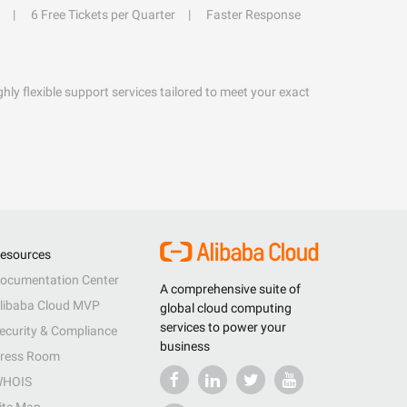
6 Free Tickets per Quarter
Faster Response
hly flexible support services tailored to meet your exact
esources
ocumentation Center
A comprehensive suite of
libaba Cloud MVP
global cloud computing
services to power your
ecurity & Compliance
business
ress Room
HOIS