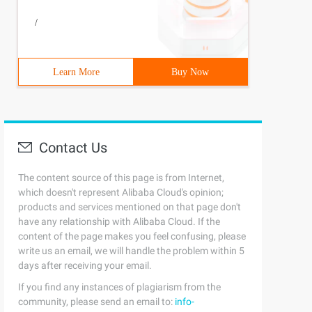
/
Learn More
Buy Now
Contact Us
The content source of this page is from Internet,
which doesn't represent Alibaba Cloud's opinion;
products and services mentioned on that page don't
have any relationship with Alibaba Cloud. If the
content of the page makes you feel confusing, please
write us an email, we will handle the problem within 5
days after receiving your email.
If you find any instances of plagiarism from the
community, please send an email to:
info-