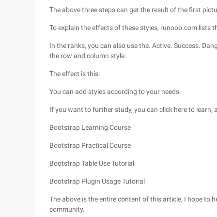
The above three steps can get the result of the first pictu
To explain the effects of these styles, runoob.com lists 
In the ranks, you can also use the. Active. Success. Dan
the row and column style:
The effect is this:
You can add styles according to your needs.
If you want to further study, you can click here to learn,
Bootstrap Learning Course
Bootstrap Practical Course
Bootstrap Table Use Tutorial
Bootstrap Plugin Usage Tutorial
The above is the entire content of this article, I hope to
community.