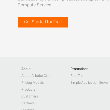
Compute Service
Get Started for Free
About
Promotions
About Alibaba Cloud
Free Trial
Pricing Models
Simple Application Server
Products
Customers
Partners