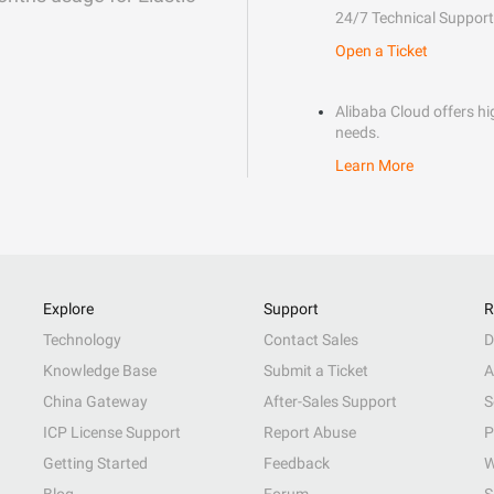
24/7 Technical Support
Open a Ticket
Alibaba Cloud offers hig
needs.
Learn More
Explore
Support
R
Technology
Contact Sales
D
Knowledge Base
Submit a Ticket
A
China Gateway
After-Sales Support
S
ICP License Support
Report Abuse
P
Getting Started
Feedback
W