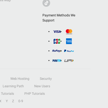
ite Map
Payment Methods We
Support
Web Hosting
Security
Learning Path
New Users
Tutorials
PHP Tutorials
X
Y
Z
0-9